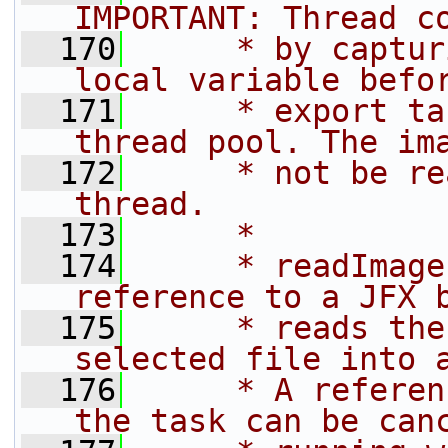
IMPORTANT: Thread c
  170
     * by captur
local variable befo
  171
     * export ta
thread pool. The im
  172
     * not be re
thread.
  173
     *
  174
     * readImage
reference to a JFX 
  175
     * reads the
selected file into 
  176
     * A referen
the task can be can