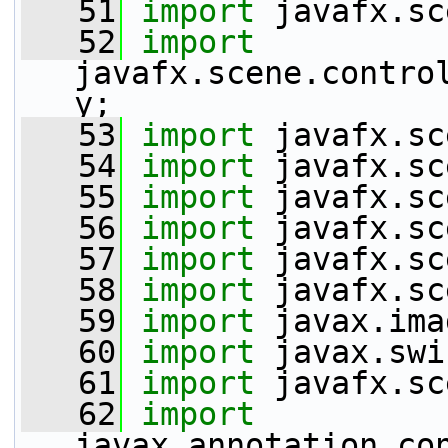
   51
import
 javafx.sc
   52
import
javafx.scene.contro
y;
   53
import
 javafx.sc
   54
import
 javafx.sc
   55
import
 javafx.sc
   56
import
 javafx.sc
   57
import
 javafx.sc
   58
import
 javafx.sc
   59
import
 javax.ima
   60
import
 javax.swi
   61
import
 javafx.sc
   62
import
javax.annotation.co