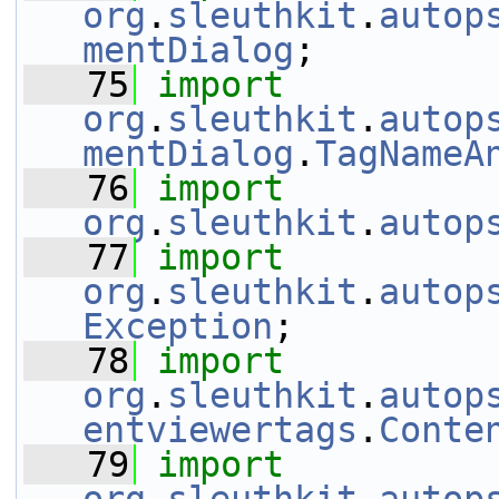
org
.
sleuthkit
.
autop
mentDialog
;
   75
import
org
.
sleuthkit
.
autop
mentDialog
.
TagNameA
   76
import
org
.
sleuthkit
.
autop
   77
import
org
.
sleuthkit
.
autop
Exception
;
   78
import
org
.
sleuthkit
.
autop
entviewertags
.
Conte
   79
import