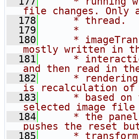
  177
     * running w
file changes. Only 
  178
     * thread.
  179
     *
  180
     * imageTran
mostly written in t
  181
     * interacti
and then read in th
  182
     * rendering
is recalculation of
  183
     * based on 
selected image file
  184
     * the panel
pushes the reset bu
  185
     * transform