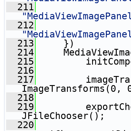
  211
"MediaViewImagePane
  212
"MediaViewImagePane
  213
     })
  214
     MediaViewIma
  215
         initComp
  216
  217
         imageTra
ImageTransforms(0, 
  218
  219
         exportCh
JFileChooser();
  220