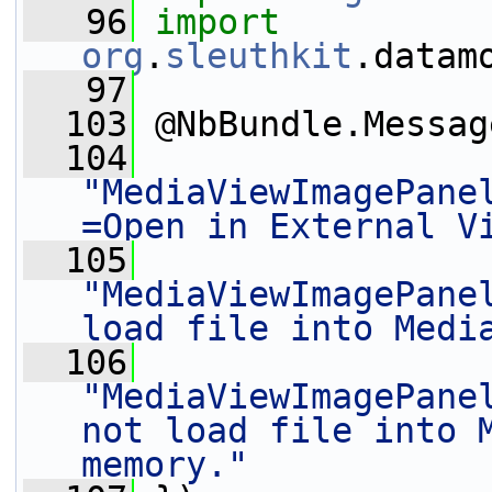
   96
import
org
.
sleuthkit
.datam
   97
  103
 @NbBundle.Messag
  104
"MediaViewImagePane
=Open in External V
  105
"MediaViewImagePanel
load file into Medi
  106
"MediaViewImagePanel
not load file into M
memory."