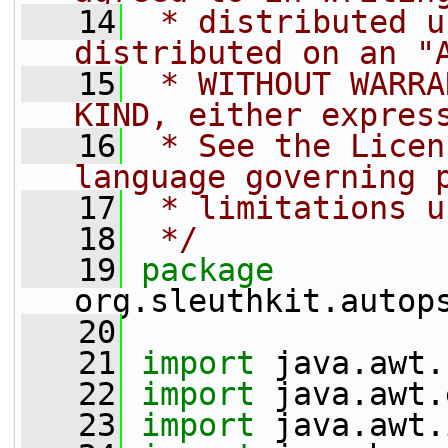
   14
 * distributed u
distributed on an "
   15
 * WITHOUT WARRA
KIND, either expres
   16
 * See the Licen
language governing 
   17
 * limitations u
   18
 */
   19
package 
org.sleuthkit.autop
   20
   21
import
 java.awt.
   22
import
 java.awt.
   23
import
 java.awt.