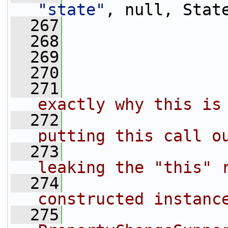
"state"
, null, Stat
  267
                 
  268
                 
  269
  270
  271
                
exactly why this is
  272
                
putting this call o
  273
                
leaking the "this" 
  274
                
constructed instanc
  275
                