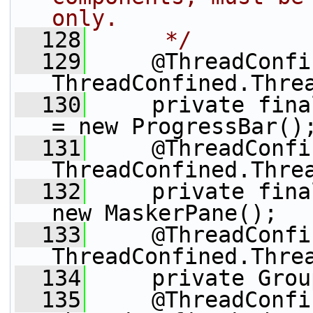
only.
  128
     */
  129
     @ThreadConfi
ThreadConfined.Thre
  130
     private fina
= new ProgressBar()
  131
     @ThreadConfi
ThreadConfined.Thre
  132
     private fina
new MaskerPane();
  133
     @ThreadConfi
ThreadConfined.Thre
  134
     private Grou
  135
     @ThreadConfi