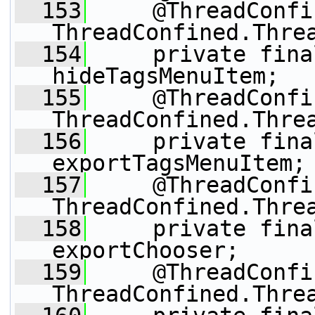
  153
     @ThreadConfi
ThreadConfined.Thre
  154
     private fina
hideTagsMenuItem;
  155
     @ThreadConfi
ThreadConfined.Thre
  156
     private fina
exportTagsMenuItem;
  157
     @ThreadConfi
ThreadConfined.Thre
  158
     private fina
exportChooser;
  159
     @ThreadConfi
ThreadConfined.Thre