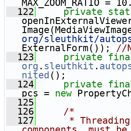
MAX_ZOOM_RATIO = 10
  122
private
stat
openInExternalViewe
Image(MediaViewImag
org/sleuthkit/autop
ExternalForm()); 
//
  123
private
fina
org
.
sleuthkit
.
autop
nited
();
  124
private
fina
pcs = 
new
 PropertyC
  125
  126
/*
  127
     * Threading
components, must be 