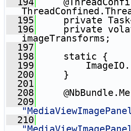
  194
     @ThreadConfi
ThreadConfined.Thre
  195
     private Task
  196
     private vola
imageTransforms;
  197
  198
     static {
  199
         ImageIO.
  200
     }
  201
  208
     @NbBundle.Me
  209
"MediaViewImagePane
  210
"MediaViewImagePane