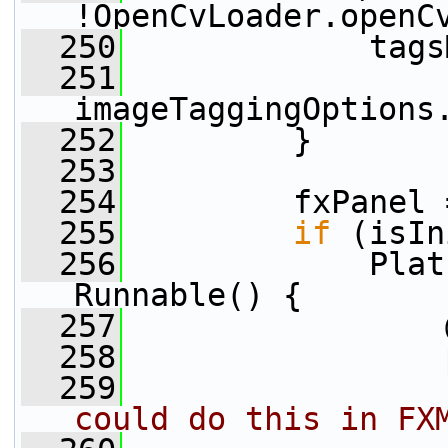
!OpenCvLoader.openC
  250
             tags
  251
imageTaggingOptions
  252
         }
  253
  254
         fxPanel 
  255
if
 (isIn
  256
             Plat
Runnable() {
  257
                 
  258
  259
could do this in FX