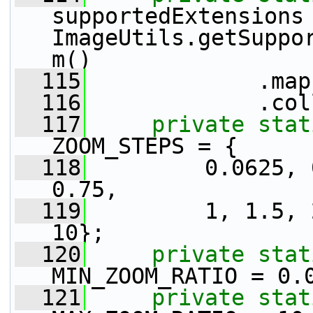
supportedExtensions 
ImageUtils.getSuppo
m()
  115
             .map
  116
             .col
  117
private
stat
ZOOM_STEPS = {
  118
         0.0625, 
0.75,
  119
         1, 1.5, 
10};
  120
private
stat
MIN_ZOOM_RATIO = 0.
  121
private
stat