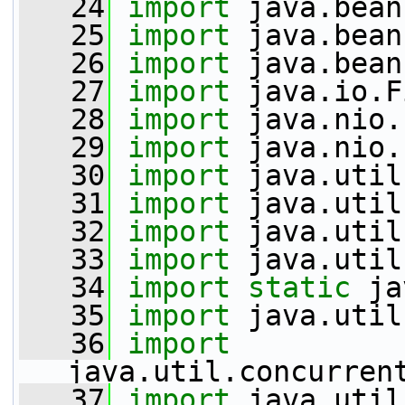
   24
import
 java.bean
   25
import
 java.bean
   26
import
 java.bean
   27
import
 java.io.F
   28
import
 java.nio.
   29
import
 java.nio.
   30
import
 java.util
   31
import
 java.util
   32
import
 java.util
   33
import
 java.util
   34
import
static
 ja
   35
import
 java.util
   36
import
java.util.concurren
   37
import
 java.util