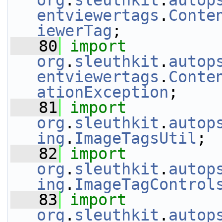
org
.
sleuthkit
.
autop
entviewertags
.
Conte
iewerTag
;
   80
import
org
.
sleuthkit
.
autop
entviewertags
.
Conte
ationException
;
   81
import
org
.
sleuthkit
.
autop
ing
.
ImageTagsUtil
;
   82
import
org
.
sleuthkit
.
autop
ing
.
ImageTagControl
   83
import
org
.
sleuthkit
.
autop