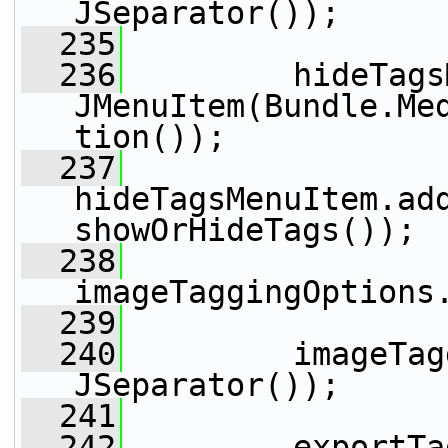
JSeparator());
  235
  236
         hideTags
JMenuItem(Bundle.Me
tion());
  237
hideTagsMenuItem.add
showOrHideTags());
  238
imageTaggingOptions
  239
  240
         imageTag
JSeparator());
  241
  242
         exportTa