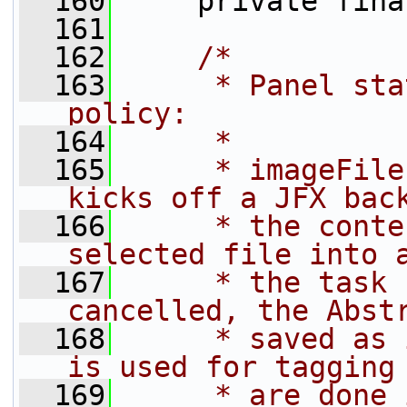
  160
     private fina
  161
  162
/*
  163
     * Panel sta
policy:
  164
     *
  165
     * imageFile
kicks off a JFX bac
  166
     * the conte
selected file into 
  167
     * the task 
cancelled, the Abst
  168
     * saved as 
is used for tagging
  169
     * are done 