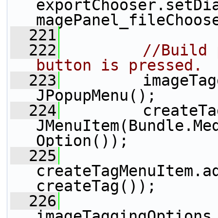
exportChooser.setDi
magePanel_fileChoos
  221
  222
//Build 
button is pressed.
  223
         imageTag
JPopupMenu();
  224
         createTa
JMenuItem(Bundle.Me
Option());
  225
createTagMenuItem.ad
createTag());
  226
imageTaggingOptions