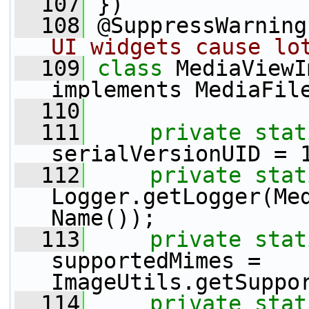
  107
 })
  108
 @SuppressWarning
UI widgets cause lo
  109
class 
MediaViewI
implements MediaFil
  110
  111
private
stat
serialVersionUID = 
  112
private
stat
Logger.getLogger(Me
Name());
  113
private
stat
supportedMimes = 
ImageUtils.getSuppo
  114
private
stat