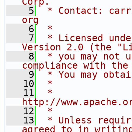
Corp.
    5
 * Contact: carr
org
    6
 *
    7
 * Licensed unde
Version 2.0 (the "L
    8
 * you may not u
compliance with the
    9
 * You may obtai
   10
 *
   11
 *     
http://www.apache.o
   12
 *
   13
 * Unless requir
agreed to in writin