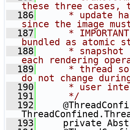
these three cases, 
  186
     * update ha
since the image mus
  187
     * IMPORTANT
bundled as atomic s
  188
     * snapshot 
each rendering oper
  189
     * thread so
do not change durin
  190
     * user inte
  191
     */
  192
     @ThreadConfi
ThreadConfined.Thre
  193
     private Abst