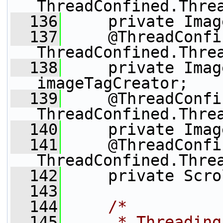
ThreadConfined.Thre
  136
     private Imag
  137
     @ThreadConfi
ThreadConfined.Thre
  138
     private Imag
imageTagCreator;
  139
     @ThreadConfi
ThreadConfined.Thre
  140
     private Imag
  141
     @ThreadConfi
ThreadConfined.Thre
  142
     private Scro
  143
  144
/*
  145
     * Threading