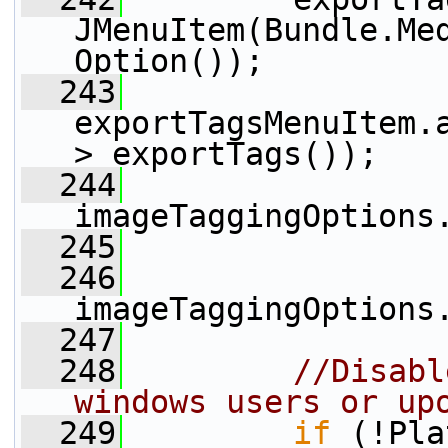
JMenuItem(Bundle.Me
Option());
  243
exportTagsMenuItem.
> exportTags());
  244
imageTaggingOptions
  245
  246
imageTaggingOptions
  247
  248
//Disabl
windows users or up
  249
if
 (!Pla