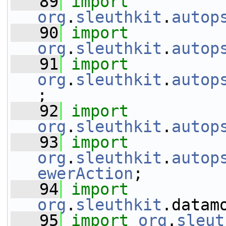
   89
import
org
.
sleuthkit
.
autop
   90
import
org
.
sleuthkit
.
autop
   91
import
org
.
sleuthkit
.
autop
;
   92
import
org
.
sleuthkit
.
autop
   93
import
org
.
sleuthkit
.
autop
ewerAction
;
   94
import
org
.
sleuthkit
.datam
   95
import
org
.
sleut