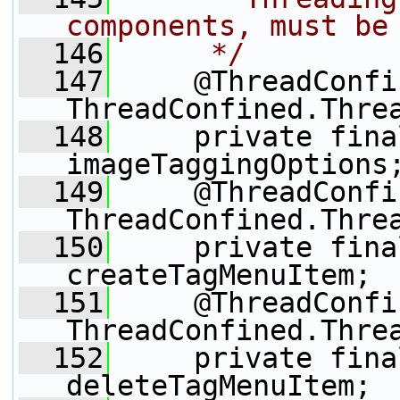
components, must be
  146
     */
  147
     @ThreadConfi
ThreadConfined.Thre
  148
     private fina
imageTaggingOptions
  149
     @ThreadConfi
ThreadConfined.Thre
  150
     private fina
createTagMenuItem;
  151
     @ThreadConfi
ThreadConfined.Thre
  152
     private fina
deleteTagMenuItem;