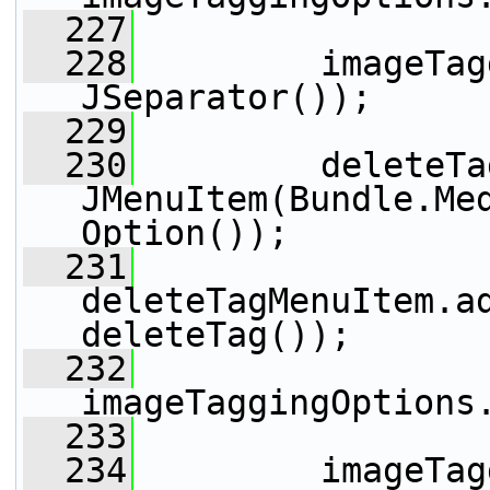
  227
  228
         imageTag
JSeparator());
  229
  230
         deleteTa
JMenuItem(Bundle.Me
Option());
  231
deleteTagMenuItem.ad
deleteTag());
  232
imageTaggingOptions
  233
  234
         imageTag