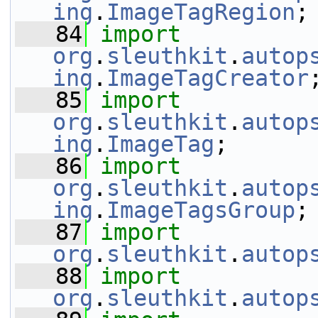
ing
.
ImageTagRegion
;
   84
import
org
.
sleuthkit
.
autop
ing
.
ImageTagCreator
   85
import
org
.
sleuthkit
.
autop
ing
.
ImageTag
;
   86
import
org
.
sleuthkit
.
autop
ing
.
ImageTagsGroup
;
   87
import
org
.
sleuthkit
.
autop
   88
import
org
.
sleuthkit
.
autop