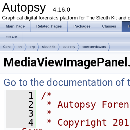
Autopsy
4.16.0
Graphical digital forensics platform for The Sleuth Kit and o
Main Page
Related Pages
Packages
Classes
F
File List
Core
src
org
sleuthkit
autopsy
contentviewers
MediaViewImagePanel.
Go to the documentation of th
    1
/*
    2
 * Autopsy Foren
    3
 *
    4
 * Copyright 201