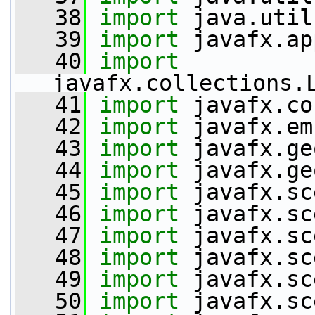
   38
import
 java.util
   39
import
 javafx.ap
   40
import
javafx.collections.
   41
import
 javafx.co
   42
import
 javafx.em
   43
import
 javafx.ge
   44
import
 javafx.ge
   45
import
 javafx.sc
   46
import
 javafx.sc
   47
import
 javafx.sc
   48
import
 javafx.sc
   49
import
 javafx.sc
   50
import
 javafx.sc