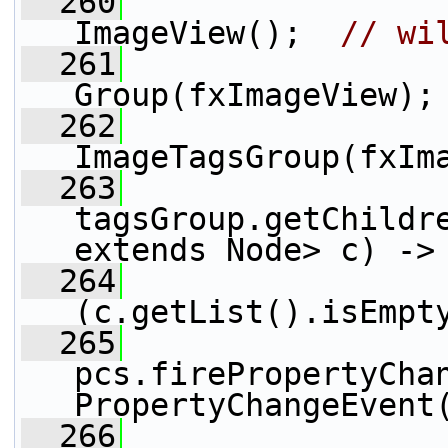
  260
                 
ImageView();  
// wi
  261
                 
Group(fxImageView);
  262
                 
ImageTagsGroup(fxIm
  263
tagsGroup.getChildre
extends Node> c) ->
  264
(c.getList().isEmpt
  265
pcs.firePropertyCha
PropertyChangeEvent
  266