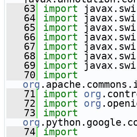
   63
import
 javax.swi
   64
import
 javax.swi
   65
import
 javax.swi
   66
import
 javax.swi
   67
import
 javax.swi
   68
import
 javax.swi
   69
import
 javax.swi
   70
import
org
.apache.commons.
   71
import
org
.contr
   72
import
org
.openi
   73
import
org
.python.google.c
   74
import