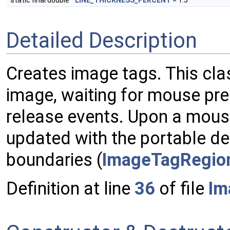
static final double
LINE_THICKNESS_PERCENT
= 1.5
Detailed Description
Creates image tags. This clas
image, waiting for mouse pr
release events. Upon a mouse
updated with the portable de
boundaries (
ImageTagRegio
Definition at line
36
of file
Im