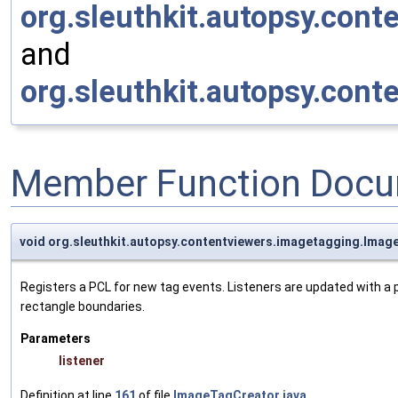
org.sleuthkit.autopsy.con
and
org.sleuthkit.autopsy.con
Member Function Docu
void org.sleuthkit.autopsy.contentviewers.imagetagging.Ima
Registers a PCL for new tag events. Listeners are updated with a p
rectangle boundaries.
Parameters
listener
Definition at line
161
of file
ImageTagCreator.java
.