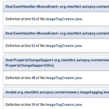
final EventHandler<MouseEvent> org.sleuthkit.autopsy.cont
Definition at line
50
of file
ImageTagCreator.java
.
final EventHandler<MouseEvent> org.sleuthkit.autopsy.cont
Definition at line
52
of file
ImageTagCreator.java
.
final PropertyChangeSupport org.sleuthkit.autopsy.contentvi
PropertyChangeSupport(this)
Definition at line
48
of file
ImageTagCreator.java
.
double org.sleuthkit.autopsy.contentviewers.imagetagging.Im
Definition at line
39
of file
ImageTagCreator.java
.