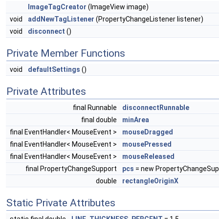
ImageTagCreator
(ImageView image)
void
addNewTagListener
(PropertyChangeListener listener)
void
disconnect
()
Private Member Functions
void
defaultSettings
()
Private Attributes
final Runnable
disconnectRunnable
final double
minArea
final EventHandler< MouseEvent >
mouseDragged
final EventHandler< MouseEvent >
mousePressed
final EventHandler< MouseEvent >
mouseReleased
final PropertyChangeSupport
pcs
= new PropertyChangeSupp
double
rectangleOriginX
Static Private Attributes