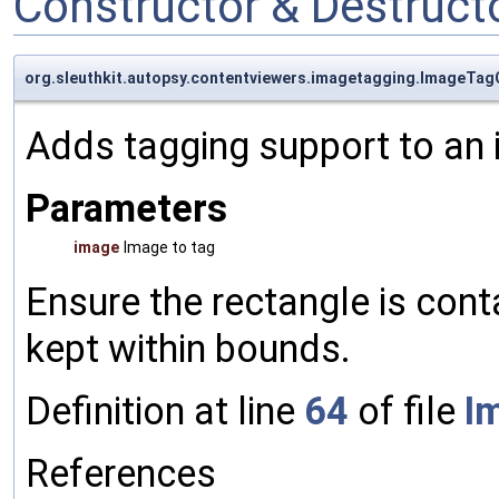
Constructor & Destruc
org.sleuthkit.autopsy.contentviewers.imagetagging.ImageTa
Adds tagging support to an i
Parameters
image
Image to tag
Ensure the rectangle is cont
kept within bounds.
Definition at line
64
of file
I
References