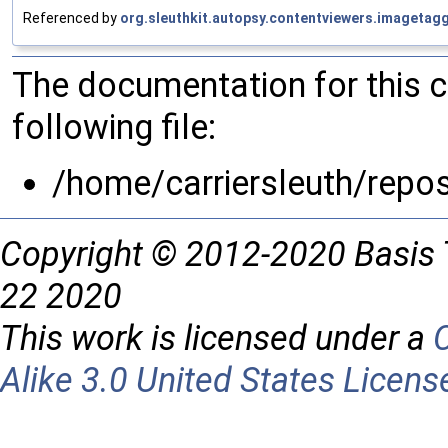
Referenced by
org.sleuthkit.autopsy.contentviewers.imageta
The documentation for this 
following file:
/home/carriersleuth/repo
Copyright © 2012-2020 Basis 
22 2020
This work is licensed under a
Alike 3.0 United States Licens