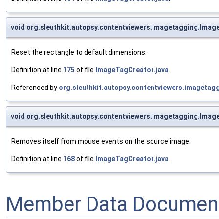
void org.sleuthkit.autopsy.contentviewers.imagetagging.Imag
Reset the rectangle to default dimensions.
Definition at line
175
of file
ImageTagCreator.java
.
Referenced by
org.sleuthkit.autopsy.contentviewers.imageta
void org.sleuthkit.autopsy.contentviewers.imagetagging.Ima
Removes itself from mouse events on the source image.
Definition at line
168
of file
ImageTagCreator.java
.
Member Data Document