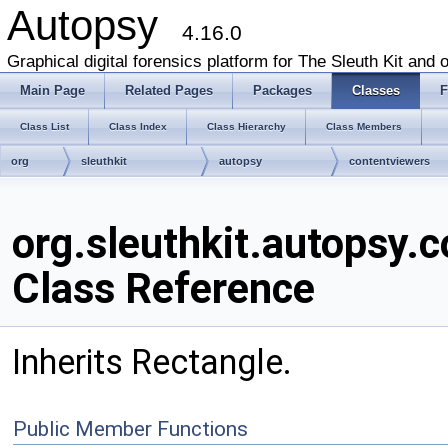
Autopsy
4.16.0
Graphical digital forensics platform for The Sleuth Kit and o
Main Page
Related Pages
Packages
Classes
F
Class List
Class Index
Class Hierarchy
Class Members
org
sleuthkit
autopsy
contentviewers
ImageTagCreator
org.sleuthkit.autopsy
Class Reference
Inherits Rectangle.
Public Member Functions