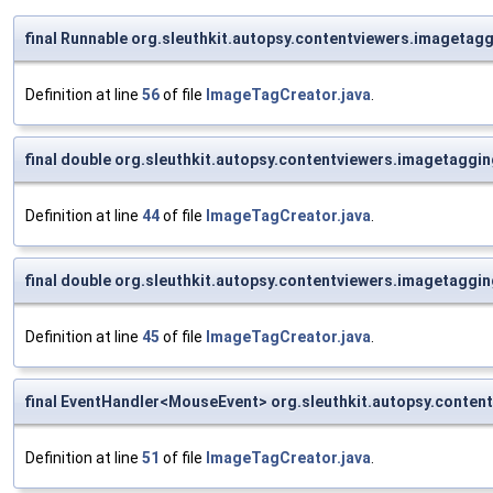
final Runnable org.sleuthkit.autopsy.contentviewers.imageta
Definition at line
56
of file
ImageTagCreator.java
.
final double org.sleuthkit.autopsy.contentviewers.imagetag
Definition at line
44
of file
ImageTagCreator.java
.
final double org.sleuthkit.autopsy.contentviewers.imagetagg
Definition at line
45
of file
ImageTagCreator.java
.
final EventHandler<MouseEvent> org.sleuthkit.autopsy.cont
Definition at line
51
of file
ImageTagCreator.java
.