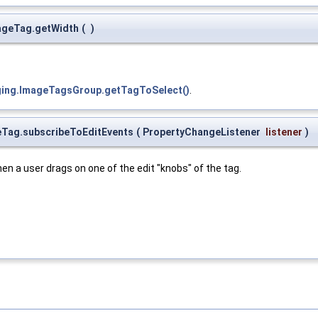
mageTag.getWidth
(
)
gging.ImageTagsGroup.getTagToSelect()
.
geTag.subscribeToEditEvents
(
PropertyChangeListener
listener
)
n a user drags on one of the edit "knobs" of the tag.