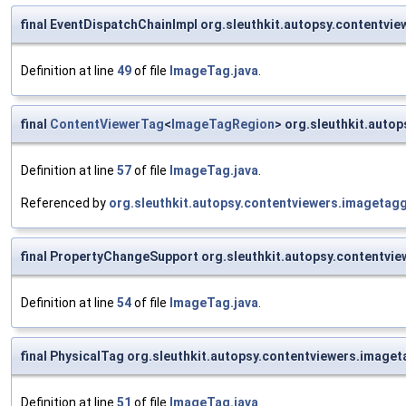
final EventDispatchChainImpl org.sleuthkit.autopsy.content
Definition at line
49
of file
ImageTag.java
.
final
ContentViewerTag
<
ImageTagRegion
> org.sleuthkit.aut
Definition at line
57
of file
ImageTag.java
.
Referenced by
org.sleuthkit.autopsy.contentviewers.imageta
final PropertyChangeSupport org.sleuthkit.autopsy.contentvi
Definition at line
54
of file
ImageTag.java
.
final PhysicalTag org.sleuthkit.autopsy.contentviewers.imag
Definition at line
51
of file
ImageTag.java
.