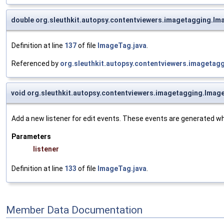
double org.sleuthkit.autopsy.contentviewers.imagetagging.I
Definition at line
137
of file
ImageTag.java
.
Referenced by
org.sleuthkit.autopsy.contentviewers.imageta
void org.sleuthkit.autopsy.contentviewers.imagetagging.Ima
Add a new listener for edit events. These events are generated whe
Parameters
listener
Definition at line
133
of file
ImageTag.java
.
Member Data Documentation