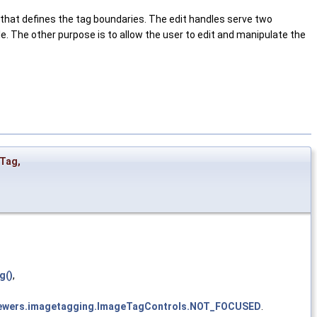
e that defines the tag boundaries. The edit handles serve two
le. The other purpose is to allow the user to edit and manipulate the
rTag
,
g()
,
tviewers.imagetagging.ImageTagControls.NOT_FOCUSED
.