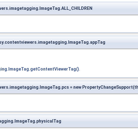
viewers.imagetagging.ImageTag.ALL_CHILDREN
opsy.contentviewers.imagetagging.ImageTag.appTag
gging.ImageTag.getContentViewerTag()
.
ewers.imagetagging.ImageTag.pcs = new PropertyChangeSupport(th
etagging.ImageTag.physicalTag