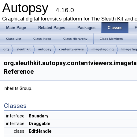
Autopsy
4.16.0
Graphical digital forensics platform for The Sleuth Kit and o
Main Page
Related Pages
Packages
Classes
F
Class List
Class Index
Class Hierarchy
Class Members
org
sleuthkit
autopsy
contentviewers
imagetagging
ImageTag
org.sleuthkit.autopsy.contentviewers.imaget
Reference
Inherits Group.
Classes
interface
Boundary
interface
Draggable
class
EditHandle