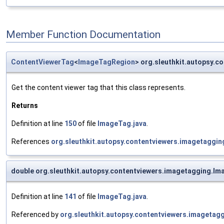
Member Function Documentation
ContentViewerTag
<
ImageTagRegion
> org.sleuthkit.autopsy.
Get the content viewer tag that this class represents.
Returns
Definition at line
150
of file
ImageTag.java
.
References
org.sleuthkit.autopsy.contentviewers.imagetaggi
double org.sleuthkit.autopsy.contentviewers.imagetagging.I
Definition at line
141
of file
ImageTag.java
.
Referenced by
org.sleuthkit.autopsy.contentviewers.imageta