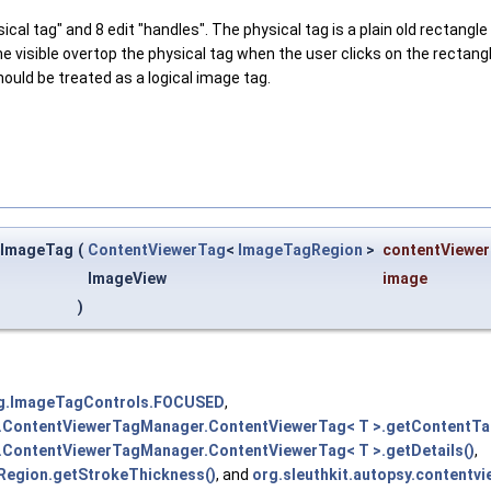
cal tag" and 8 edit "handles". The physical tag is a plain old rectangl
me visible overtop the physical tag when the user clicks on the rectang
ould be treated as a logical image tag.
g.ImageTag
(
ContentViewerTag
<
ImageTagRegion
>
contentViewe
ImageView
image
)
ing.ImageTagControls.FOCUSED
,
gs.ContentViewerTagManager.ContentViewerTag< T >.getContentTa
s.ContentViewerTagManager.ContentViewerTag< T >.getDetails()
,
Region.getStrokeThickness()
, and
org.sleuthkit.autopsy.conten