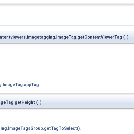
contentviewers.imagetagging.ImageTag.getContentViewerTag
(
)
ng.ImageTag.appTag
.
mageTag.getHeight
(
)
gging.ImageTagsGroup.getTagToSelect()
.