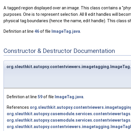
A tagged region displayed over an image. This class contains a "physi
purposes. One is to represent selection. All 8 edit handles will beco
physical tag boundaries (hence the name, edit handle). This class sh
Definition at line
46
of file
ImageTag.java
.
Constructor & Destructor Documentation
org.sleuthkit.autopsy.contentviewers.imagetagging.ImageTa
Definition at line
59
of file
ImageTag.java
.
References
org.sleuthkit.autopsy.contentviewers.imagetagg
org.sleuthkit.autopsy.casemodule.services.contentviewerta
org.sleuthkit.autopsy.casemodule.services.contentviewertag
org.sleuthkit.autopsy.contentviewers.imagetagging.ImageTag