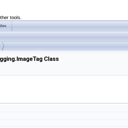
ther tools.
iles
agging.ImageTag Class