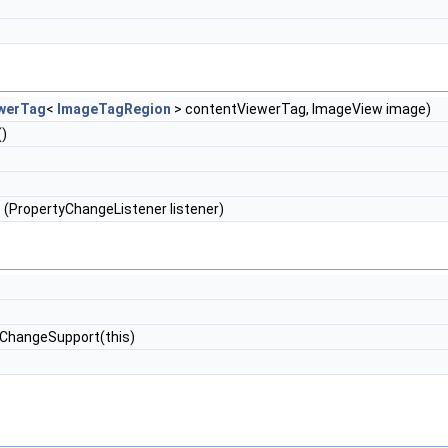
werTag
<
ImageTagRegion
> contentViewerTag, ImageView image)
()
s
(PropertyChangeListener listener)
ChangeSupport(this)