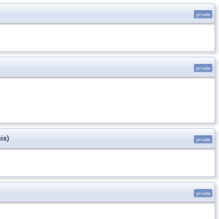
private
private
is)
private
private