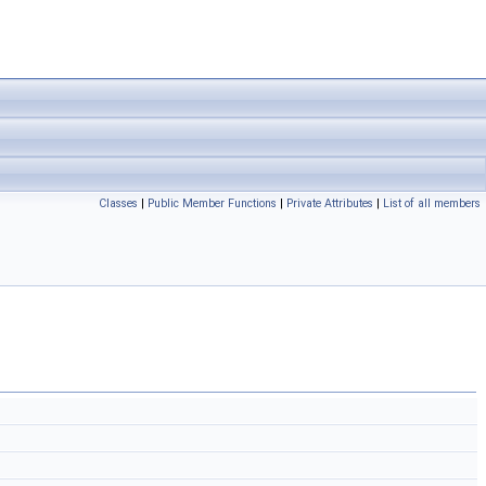
Classes
|
Public Member Functions
|
Private Attributes
|
List of all members