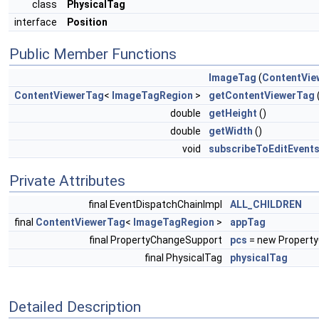
class
PhysicalTag
interface
Position
Public Member Functions
ImageTag
(
ContentVie
ContentViewerTag
<
ImageTagRegion
>
getContentViewerTag
double
getHeight
()
double
getWidth
()
void
subscribeToEditEvent
Private Attributes
final EventDispatchChainImpl
ALL_CHILDREN
final
ContentViewerTag
<
ImageTagRegion
>
appTag
final PropertyChangeSupport
pcs
= new Property
final PhysicalTag
physicalTag
Detailed Description