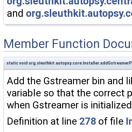
org.sleuthkit.autopsy.centr
and
org.sleuthkit.autopsy.c
Member Function Docu
static void org.sleuthkit.autopsy.core.Installer.addGstreame
Add the Gstreamer bin and l
variable so that the correct 
when Gstreamer is initialized 
Definition at line
278
of file
I