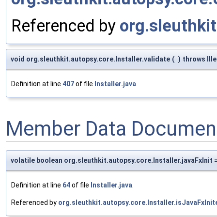
Referenced by
org.sleuthkit
void org.sleuthkit.autopsy.core.Installer.validate
(
)
throws Ill
Definition at line
407
of file
Installer.java
.
Member Data Document
volatile boolean org.sleuthkit.autopsy.core.Installer.javaFxInit 
Definition at line
64
of file
Installer.java
.
Referenced by
org.sleuthkit.autopsy.core.Installer.isJavaFxInit