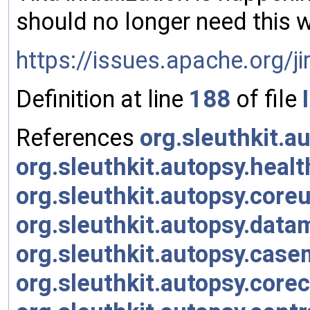
should no longer need this 
https://issues.apache.org/
Definition at line
188
of file
References
org.sleuthkit.au
org.sleuthkit.autopsy.healt
org.sleuthkit.autopsy.coreut
org.sleuthkit.autopsy.datam
org.sleuthkit.autopsy.casem
org.sleuthkit.autopsy.core