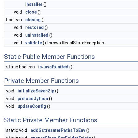
Installer
()
void
close
()
boolean
closing
()
void
restored
()
void
uninstalled
()
void
validate
() throws IllegalStateException
Static Public Member Functions
static boolean
isJavaFxInited
()
Private Member Functions
void
initializeSevenZip
()
void
preloadJython
()
void
updateConfig
()
Static Private Member Functions
static void
addGstreamerPathsToEnv
()