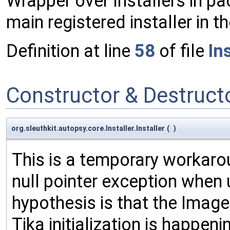
Wrapper over Installers in pa
main registered installer in
Definition at line
58
of file
Ins
Constructor & Destruc
org.sleuthkit.autopsy.core.Installer.Installer
(
)
This is a temporary workaroun
null pointer exception when 
hypothesis is that the Image
Tika initialization is happen