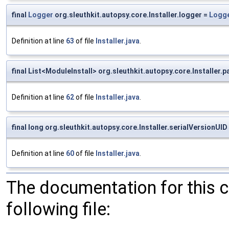
final
Logger
org.sleuthkit.autopsy.core.Installer.logger =
Logge
Definition at line
63
of file
Installer.java
.
final List<ModuleInstall> org.sleuthkit.autopsy.core.Installer.
Definition at line
62
of file
Installer.java
.
final long org.sleuthkit.autopsy.core.Installer.serialVersionUID
Definition at line
60
of file
Installer.java
.
The documentation for this 
following file: