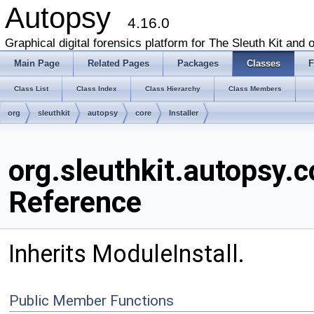
Autopsy
4.16.0
Graphical digital forensics platform for The Sleuth Kit and o
Main Page
Related Pages
Packages
Classes
F
Class List
Class Index
Class Hierarchy
Class Members
org
sleuthkit
autopsy
core
Installer
org.sleuthkit.autopsy.c
Reference
Inherits ModuleInstall.
Public Member Functions