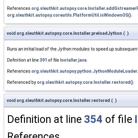
References
org.sleuthkit.autopsy.core.Installer.addGstreame
org.sleuthkit.autopsy.coreutils.PlatformUtil.isWindowsOS()
.
void org.sleuthkit.autopsy.core.Installer.preloadJython
(
)
Runs an initial load of the Jython modules to speed up subsequent
Definition at line
391
of file
Installer.java
.
References
org.sleuthkit.autopsy.python.JythonModuleLoader
Referenced by
org.sleuthkit.autopsy.core.Installer.restored()
.
void org.sleuthkit.autopsy.core.Installer.restored
(
)
Definition at line
354
of file
References