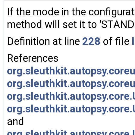
If the mode in the configurati
method will set it to 'STAND
Definition at line
228
of file
References
org.sleuthkit.autopsy.core
org.sleuthkit.autopsy.core
org.sleuthkit.autopsy.cor
org.sleuthkit.autopsy.co
and
org.sleuthkit.autopsy.co