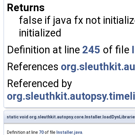
Returns
false if java fx not initial
initialized
Definition at line
245
of file
References
org.sleuthkit.au
Referenced by
org.sleuthkit.autopsy.time
static void org.sleuthkit.autopsy.core.Installer.loadDynLibrari
Definition at line
70
of file
Installer.java
.