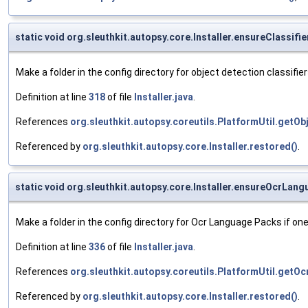
static void org.sleuthkit.autopsy.core.Installer.ensureClassifi
Make a folder in the config directory for object detection classifier
Definition at line
318
of file
Installer.java
.
References
org.sleuthkit.autopsy.coreutils.PlatformUtil.getOb
Referenced by
org.sleuthkit.autopsy.core.Installer.restored()
.
static void org.sleuthkit.autopsy.core.Installer.ensureOcrLa
Make a folder in the config directory for Ocr Language Packs if one
Definition at line
336
of file
Installer.java
.
References
org.sleuthkit.autopsy.coreutils.PlatformUtil.get
Referenced by
org.sleuthkit.autopsy.core.Installer.restored()
.