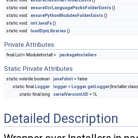
static void
ensureClassifierFolderExists
()
static void
ensureOcrLanguagePacksFolderExists
()
static void
ensurePythonModulesFolderExists
()
static void
initJavaFx
()
static void
loadDynLibraries
()
Private Attributes
final List< ModuleInstall >
packageInstallers
Static Private Attributes
static volatile boolean
javaFxInit
= false
static final
Logger
logger
=
Logger.getLogger
(Installer.cla
static final long
serialVersionUID
= 1L
Detailed Description