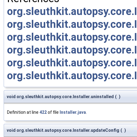
org.sleuthkit.autopsy.core.
org.sleuthkit.autopsy.core
org.sleuthkit.autopsy.core
org.sleuthkit.autopsy.core.I
org.sleuthkit.autopsy.core.I
org.sleuthkit.autopsy.core.
void org.sleuthkit.autopsy.core.Installer.uninstalled
(
)
Definition at line
422
of file
Installer.java
.
void org.sleuthkit.autopsy.core.Installer.updateConfig
(
)