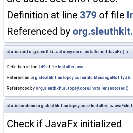
Definition at line
379
of file
I
Referenced by
org.sleuthkit
static void org.sleuthkit.autopsy.core.Installer.initJavaFx
(
)
Definition at line
249
of file
Installer.java
.
References
org.sleuthkit.autopsy.coreutils.MessageNotifyUtil.
Referenced by
org.sleuthkit.autopsy.core.Installer.restored()
.
static boolean org.sleuthkit.autopsy.core.Installer.isJavaFxIni
Check if JavaFx initialized