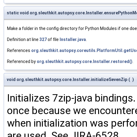
static void org.sleuthkit.autopsy.core.Installer.ensurePython
Make a folder in the config directory for Python Modules if one doe
Definition at line
327
of file
Installer.java
.
References
org.sleuthkit.autopsy.coreutils.PlatformUtil.get
Referenced by
org.sleuthkit.autopsy.core.Installer.restored()
.
void org.sleuthkit.autopsy.core.Installer.initializeSevenZip
(
)
Initializes 7zip-java bindings
once because we encountered 
when initialization was perf
are used. See JIRA-6528.