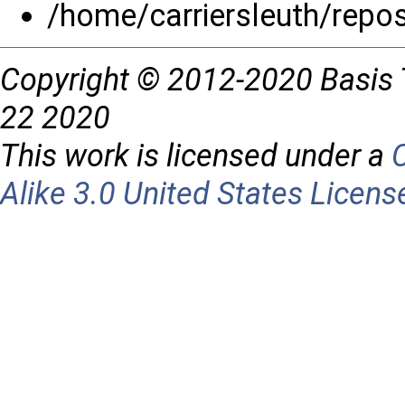
/home/carriersleuth/repo
Copyright © 2012-2020 Basis 
22 2020
This work is licensed under a
Alike 3.0 United States Licens