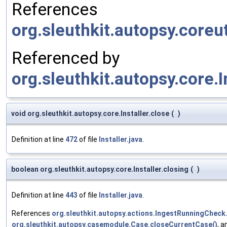
References
org.sleuthkit.autopsy.coreu
Referenced by
org.sleuthkit.autopsy.core.I
void org.sleuthkit.autopsy.core.Installer.close
(
)
Definition at line
472
of file
Installer.java
.
boolean org.sleuthkit.autopsy.core.Installer.closing
(
)
Definition at line
443
of file
Installer.java
.
References
org.sleuthkit.autopsy.actions.IngestRunningChec
org.sleuthkit.autopsy.casemodule.Case.closeCurrentCase()
, 