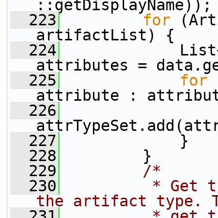
::getDisplayName));
  223
for
 (Art
artifactList) {
  224
             List
attributes = data.g
  225
for
 
attribute : attribu
  226
attrTypeSet.add(att
  227
             }
  228
         }
  229
/*
  230
         * Get t
the artifact type. 
  231
         * get t