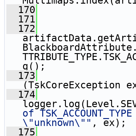
Multimaps.index(art
  170
                 
  171
  172
artifactData.getArt
BlackboardAttribute
TTRIBUTE_TYPE.TSK_A
g();
  173
                 
(TskCoreException e
  174
logger.log(Level.SE
of TSK_ACCOUNT_TYPE 
\"unknown\""
, ex);
  175