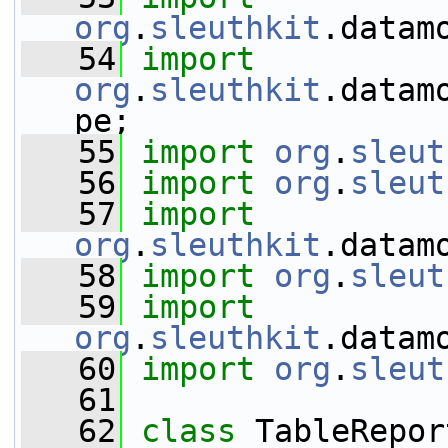
org
.
sleuthkit
.datam
   54
import
org
.
sleuthkit
.datam
pe;
   55
import
org
.
sleut
   56
import
org
.
sleut
   57
import
org
.
sleuthkit
.datam
   58
import
org
.
sleut
   59
import
org
.
sleuthkit
.datam
   60
import
org
.
sleut
   61
   62
class 
TableRepor