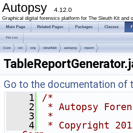
Autopsy
4.12.0
Graphical digital forensics platform for The Sleuth Kit and o
Main Page
Related Pages
Packages
Classes
F
File List
Core
src
org
sleuthkit
autopsy
report
TableReportGenerator.j
Go to the documentation of th
    1
/*
    2
 * Autopsy Foren
    3
 *
    4
 * Copyright 201