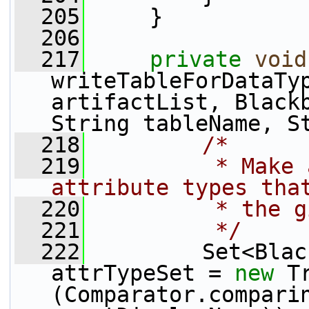
  205
     }
  206
  217
private
void
writeTableForDataTyp
artifactList, Blackb
String tableName, S
  218
/*
  219
         * Make 
attribute types tha
  220
         * the g
  221
         */
  222
         Set<Blac
attrTypeSet = 
new
 T
(Comparator.compari