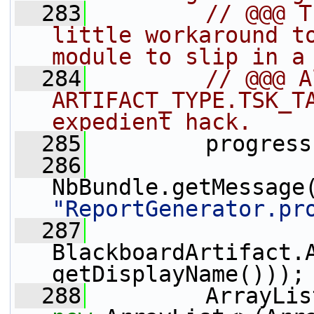
  283
// @@@ T
little workaround to
module to slip in a
  284
// @@@ A
ARTIFACT_TYPE.TSK_TA
expedient hack.
  285
         progress
  286
NbBundle.getMessage
"ReportGenerator.pr
  287
BlackboardArtifact.
getDisplayName()));
  288