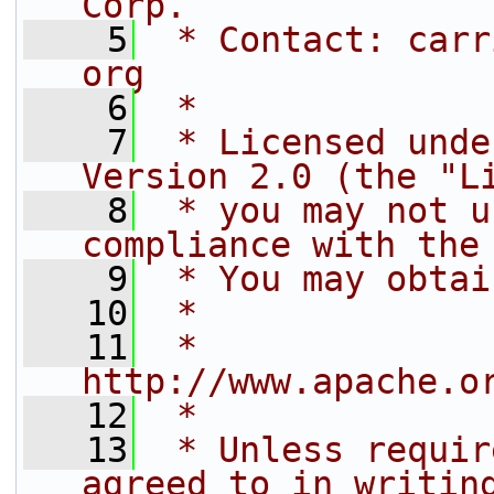
Corp.
    5
 * Contact: carr
org
    6
 *
    7
 * Licensed unde
Version 2.0 (the "L
    8
 * you may not u
compliance with the
    9
 * You may obtai
   10
 *
   11
 *     
http://www.apache.o
   12
 *
   13
 * Unless requir
agreed to in writin