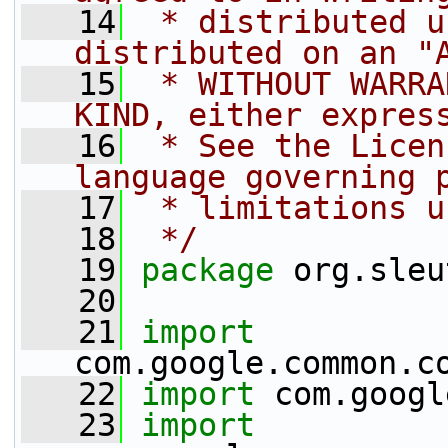
   14
 * distributed u
distributed on an "
   15
 * WITHOUT WARRA
KIND, either expres
   16
 * See the Licen
language governing 
   17
 * limitations u
   18
 */
   19
package 
org.sleu
   20
   21
import
com.google.common.c
   22
import
 com.googl
   23
import