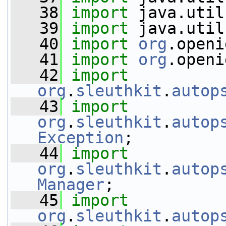
   38
import
 java.util
   39
import
 java.util
   40
import
org
.openi
   41
import
org
.openi
   42
import
org
.
sleuthkit
.
autop
   43
import
org
.
sleuthkit
.
autop
Exception
;
   44
import
org
.
sleuthkit
.
autop
Manager
;
   45
import
org
.
sleuthkit
.
autop