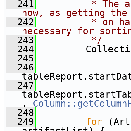
  241
         * The a
now, as getting the
  242
         * on ha
necessary for sorti
  243
         */
  244
         Collecti
  245
  246
tableReport.startDa
  247
tableReport.startTa
, 
Column::getColumn
  248
  249
for
 (Art
artifactList) {