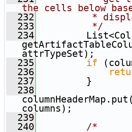
the cells below bas
  232
         * displ
  233
         */
  234
         List<Col
getArtifactTableColu
attrTypeSet);
  235
if
 (colu
  236
retu
  237
         }
  238
columnHeaderMap.put(
columns);
  239
  240
/*