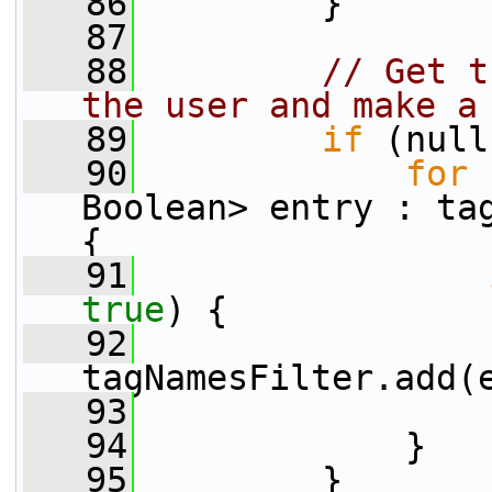
   86
         }
   87
   88
// Get t
the user and make a
   89
if
 (null
   90
for
 
Boolean> entry : tag
{
   91
true
) {
   92
tagNamesFilter.add(
   93
                 
   94
             }
   95
         }