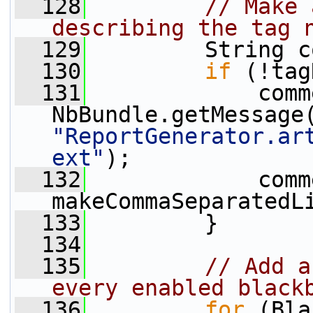
  128
// Make 
describing the tag 
  129
         String c
  130
if
 (!tag
  131
             comm
"ReportGenerator.ar
ext"
);
  132
             comm
makeCommaSeparatedL
  133
         }
  134
  135
// Add a
every enabled black
  136
for
 (Bla