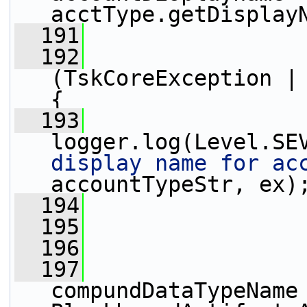
acctType.getDisplay
  191
                 
  192
                 
(TskCoreException | 
{
  193
logger.log(Level.SE
display name for ac
accountTypeStr, ex)
  194
                 
  195
                 
  196
  197
compundDataTypeName 