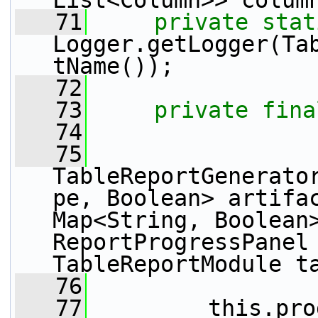
List<Column>> colum
   71
private
stat
Logger.getLogger(Ta
tName());
   72
   73
private
fina
   74
   75
TableReportGenerato
pe, Boolean> artifac
Map<String, Boolean>
ReportProgressPanel 
TableReportModule t
   76
   77
         this.pro