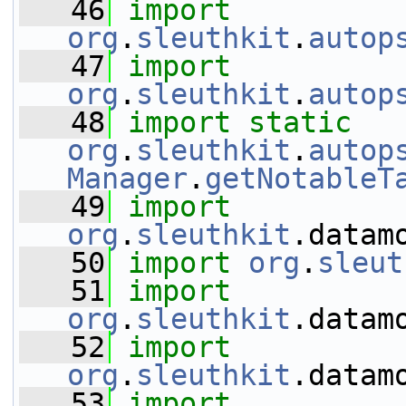
   46
import
org
.
sleuthkit
.
autop
   47
import
org
.
sleuthkit
.
autop
   48
import
static
org
.
sleuthkit
.
autop
Manager
.
getNotableT
   49
import
org
.
sleuthkit
.datam
   50
import
org
.
sleut
   51
import
org
.
sleuthkit
.datam
   52
import
org
.
sleuthkit
.datam
   53
import