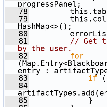
progressPanel;
   78
         this.tab
   79
         this.col
HashMap<>();
   80
         errorLis
   81
// Get t
by the user.
   82
for
(Map.Entry<Blackboar
entry : artifactTyp
   83
if
 (
   84
artifactTypes.add(e
   85
             }