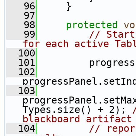
   96
     }
   97
   98
protected
vo
   99
// Start
for each active Tab
  100
  101
         progress
  102
progressPanel.setIn
  103
progressPanel.setMa
Types.size() + 2); 
blackboard artifact
  104
// repor