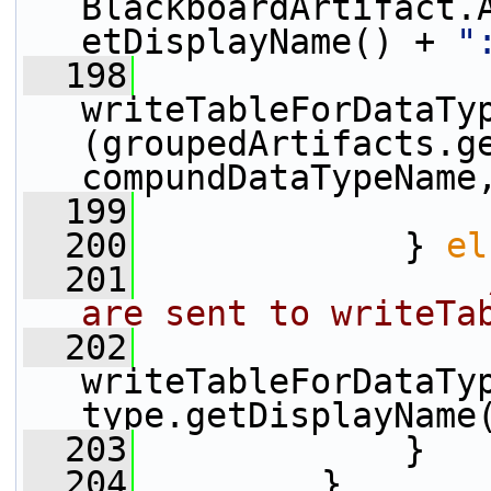
BlackboardArtifact.
etDisplayName() + 
"
  198
writeTableForDataTy
(groupedArtifacts.ge
compundDataTypeName
  199
                 
  200
             } 
el
  201
are sent to writeTa
  202
writeTableForDataTyp
type.getDisplayName
  203
             }
  204
         }