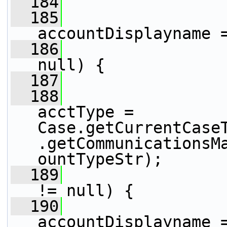
  184
                
  185
                 
accountDisplayname 
  186
null) {
  187
  188
                 
acctType = 
Case.getCurrentCase
.getCommunicationsM
ountTypeStr);
  189
!= null) {
  190
accountDisplayname =