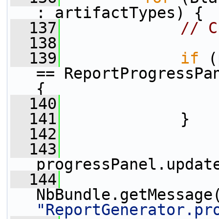
: artifactTypes) {
  137
// C
  138
  139
if
 (
== ReportProgressPan
{
  140
  141
             }
  142
  143
progressPanel.updat
  144
NbBundle.getMessage
"ReportGenerator.pr