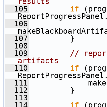
results
  105
if
 (prog
ReportProgressPanel
  106
makeBlackboardArtif
  107
         }
  108
  109
// repor
artifacts
  110
if
 (prog
ReportProgressPanel
  111
             make
  112
         }
  113
  114
if
 (prog