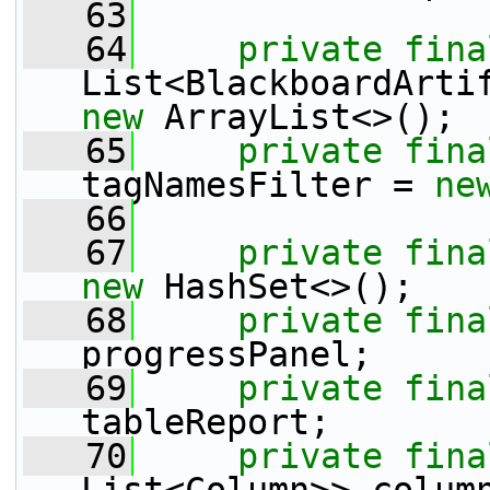
   63
   64
private
fina
new
 ArrayList<>();
   65
private
fina
tagNamesFilter = 
ne
   66
   67
private
fina
new
 HashSet<>();
   68
private
fina
progressPanel;
   69
private
fina
tableReport;
   70
private
fina