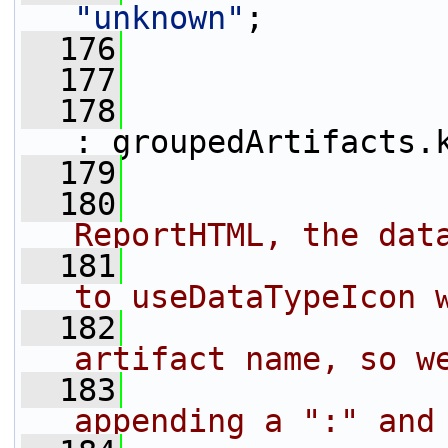
"unknown"
;
  176
                 
  177
                 
  178
: groupedArtifacts.
  179
  180
                
ReportHTML, the dat
  181
                
to useDataTypeIcon 
  182
                
artifact name, so w
  183
                
appending a ":" and