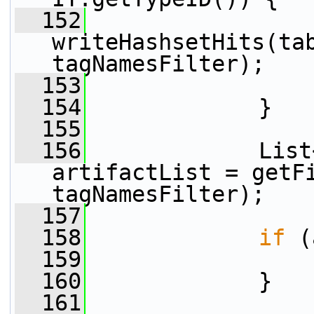
  152
writeHashsetHits(tab
tagNamesFilter);
  153
  154
             }
  155
  156
             List
artifactList = getFi
tagNamesFilter);
  157
  158
if
 (
  159
  160
             }
  161