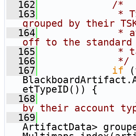
  162
/*
  163
             * T
grouped by their TS
  164
             * a
off to the standard
  165
             * t
  166
             */
  167
if
 (
BlackboardArtifact.
etTypeID()) {
  168
by their account ty
  169
                 
ArtifactData> groupe