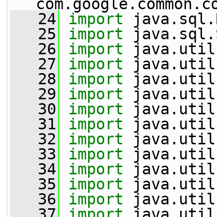
com.google.common.c
   24
import
 java.sql.
   25
import
 java.sql.
   26
import
 java.util
   27
import
 java.util
   28
import
 java.util
   29
import
 java.util
   30
import
 java.util
   31
import
 java.util
   32
import
 java.util
   33
import
 java.util
   34
import
 java.util
   35
import
 java.util
   36
import
 java.util
   37
import
 java.util