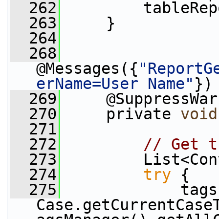
  262
         tableRep
  263
     }
  264
  268
@Messages({
"ReportG
erName=User Name"
})
  269
     @SuppressWar
  270
     private 
void
  271
  272
// Get t
  273
         List<Con
  274
try
 {
  275
             tags 
Case.getCurrentCase