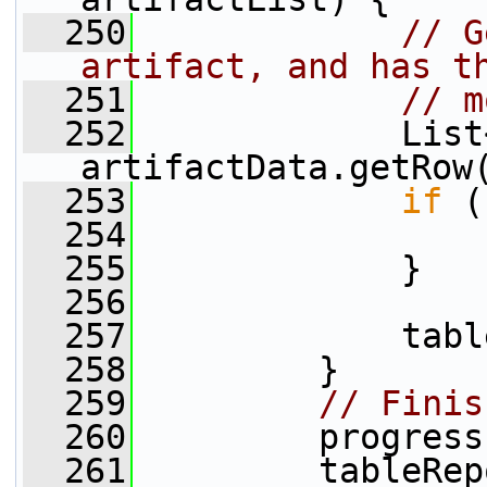
  250
// G
artifact, and has t
  251
// m
  252
             List
artifactData.getRow
  253
if
 (
  254
  255
             }
  256
  257
             tabl
  258
         }
  259
// Finis
  260
         progress
  261
         tableRep