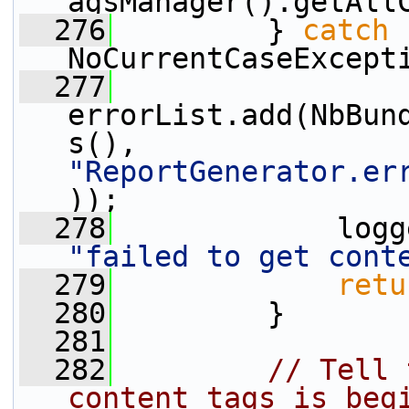
agsManager().getAll
  276
         } 
catch
 
NoCurrentCaseExcept
  277
errorList.add(NbBun
s(), 
"ReportGenerator.er
));
  278
"failed to get cont
  279
retu
  280
         }
  281
  282
// Tell 
content tags is beg