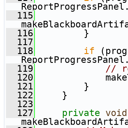
ReportProgressPanel
  115
makeBlackboardArtif
  116
         }
  117
  118
if
 (prog
ReportProgressPanel
  119
// r
  120
             make
  121
         }
  122
     }
  123
  127
private
void
makeBlackboardArtif