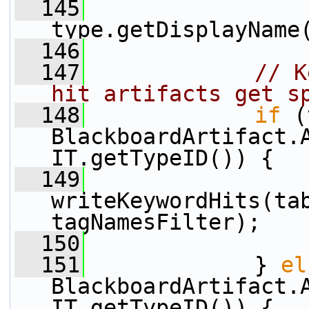
  145
type.getDisplayName
  146
  147
// K
hit artifacts get s
  148
if
 (
BlackboardArtifact.
IT.getTypeID()) {
  149
writeKeywordHits(tab
tagNamesFilter);
  150
  151
             } 
el
BlackboardArtifact.
IT.getTypeID()) {