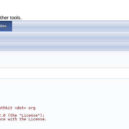
ther tools.
iles
uthkit <dot> org
2.0 (the "License");
nce with the License.