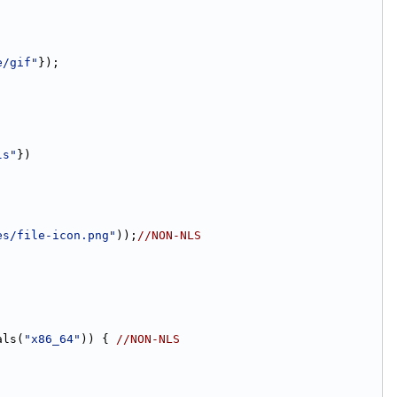
e/gif"
});
ls"
})
es/file-icon.png"
));
//NON-NLS
als(
"x86_64"
)) { 
//NON-NLS