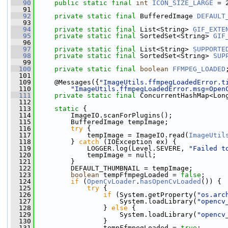
   90
public
static
final
int
ICON_SIZE_LARGE
 = 
   91
   92
private
static
final
 BufferedImage 
DEFAULT
   93
   94
private
static
final
 List<String> 
GIF_EXTE
   95
private
static
final
 SortedSet<String> 
GIF
   96
   97
private
static
final
 List<String> 
SUPPORTE
   98
private
static
final
 SortedSet<String> 
SUP
   99
  100
private
static
final
boolean
FFMPEG_LOADED
  101
  109
     @Messages({
"ImageUtils.ffmpegLoadedError.t
  110
"ImageUtils.ffmpegLoadedError.msg=Open
  111
private
static
final
 ConcurrentHashMap<Lon
  112
  113
static
 {
  114
         ImageIO.scanForPlugins();
  115
         BufferedImage tempImage;
  116
try
 {
  117
             tempImage = ImageIO.read(
ImageUtil
  118
         } 
catch
 (IOException ex) {
  119
             LOGGER.log(Level.SEVERE, 
"Failed t
  120
             tempImage = null;
  121
         }
  122
         DEFAULT_THUMBNAIL = tempImage;
  123
boolean
 tempFfmpegLoaded = 
false
;
  124
if
 (
OpenCvLoader
.
hasOpenCvLoaded
()) {
  125
try
 {
  126
if
 (System.getProperty(
"os.arc
  127
                     System.loadLibrary(
"opencv
  128
                 } 
else
 {
  129
                     System.loadLibrary(
"opencv
  130
                 }
  131
                 tempFfmpegLoaded = 
true
;