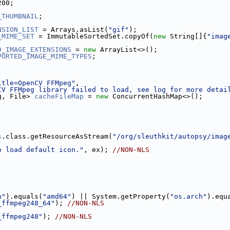
200;
_THUMBNAIL
;
NSION_LIST
 = Arrays.asList(
"gif"
);
_MIME_SET
 = ImmutableSortedSet.copyOf(
new
 String[]{
"imag
D_IMAGE_EXTENSIONS
 = 
new
 ArrayList<>();
PORTED_IMAGE_MIME_TYPES
;
;
itle=OpenCV FFMpeg"
,
CV FFMpeg library failed to load, see log for more detai
g, File> 
cacheFileMap
 = 
new
 ConcurrentHashMap<>();
s
.class.getResourceAsStream(
"/org/sleuthkit/autopsy/imag
o load default icon."
, ex); 
//NON-NLS
h"
).equals(
"amd64"
) || System.getProperty(
"os.arch"
).equ
_ffmpeg248_64"
); 
//NON-NLS
_ffmpeg248"
); 
//NON-NLS