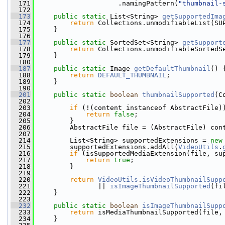
  171
                     .namingPattern(
"thumbnail-
  172
  173
public
static
 List<String> 
getSupportedIma
  174
return
 Collections.unmodifiableList(SU
  175
     }
  176
  177
public
static
 SortedSet<String> 
getSupport
  178
return
 Collections.unmodifiableSortedS
  179
     }
  180
  187
public
static
 Image 
getDefaultThumbnail
() 
  188
return
DEFAULT_THUMBNAIL
;
  189
     }
  190
  201
public
static
boolean
thumbnailSupported
(C
  202
  203
if
 (!(content instanceof AbstractFile)
  204
return
false
;
  205
         }
  206
         AbstractFile file = (AbstractFile) con
  207
  214
         List<String> supportedExtensions = 
new
  215
         supportedExtensions.addAll(
VideoUtils
.
  216
if
 (isSupportedMediaExtension(file, su
  217
return
true
;
  218
         }
  219
  220
return
VideoUtils
.
isVideoThumbnailSupp
  221
                || 
isImageThumbnailSupported
(fi
  222
     }
  223
  232
public
static
boolean
isImageThumbnailSupp
  233
return
 isMediaThumbnailSupported(file,
  234
     }