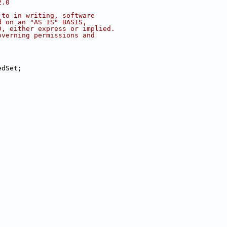
2.0
 to in writing, software
d on an "AS IS" BASIS,
D, either express or implied.
overning permissions and
edSet;
;