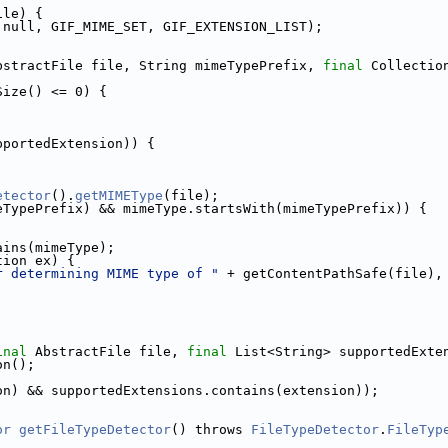
ile) {
 null, GIF_MIME_SET, GIF_EXTENSION_LIST);
bstractFile file, String mimeTypePrefix, 
final
 Collectio
Size() <= 0) {
pportedExtension)) {
etector
().
getMIMEType
(file);
eTypePrefix) && mimeType.startsWith(mimeTypePrefix)) {
ains(mimeType);
tion ex) {
r determining MIME type of "
 + getContentPathSafe(file),
inal
 AbstractFile file, 
final
 List<String> supportedExte
on();
on) && supportedExtensions.contains(extension));
or
getFileTypeDetector
() throws 
FileTypeDetector
.
FileTyp