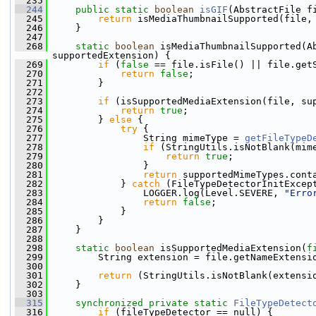
  235
  244
public
static
boolean
isGIF
(AbstractFile f
  245
return
 isMediaThumbnailSupported(file,
  246
     }
  247
  268
static
boolean
 isMediaThumbnailSupported(A
supportedExtension) {
  269
if
 (
false
 == file.isFile() || file.get
  270
return
false
;
  271
         }
  272
  273
if
 (isSupportedMediaExtension(file, su
  274
return
true
;
  275
         } 
else
 {
  276
try
 {
  277
                 String mimeType = 
getFileTypeD
  278
if
 (StringUtils.isNotBlank(mim
  279
return
true
;
  280
                 }
  281
return
 supportedMimeTypes.cont
  282
             } 
catch
 (FileTypeDetectorInitExcep
  283
                 LOGGER.log(Level.SEVERE, 
"Erro
  284
return
false
;
  285
             }
  286
         }
  287
     }
  288
  298
static
boolean
 isSupportedMediaExtension(
f
  299
         String extension = file.getNameExtensi
  300
  301
return
 (StringUtils.isNotBlank(extensi
  302
     }
  303
  315
synchronized
private
static
FileTypeDetect
  316
if
 (fileTypeDetector == null) {