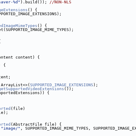
saver-%d"
).build()); 
//NON-NLS
geExtensions
() {
PPORTED_IMAGE_EXTENSIONS);
edImageMimeTypes
() {
et(SUPPORTED_IMAGE_MIME_TYPES);
{
ontent content) {
) {
tent;
 ArrayList<>(
SUPPORTED_IMAGE_EXTENSIONS
);
getSupportedVideoExtensions
());
pportedExtensions)) {
orted
(file)
le);
orted
(AbstractFile file) {
 
"image/"
, SUPPORTED_IMAGE_MIME_TYPES, SUPPORTED_IMAGE_E