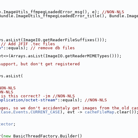
e.ImageUtils_ffmpegLoadedError_msg(), e); 
//NON-NLS
ys.asList(ImageIO.getReaderFileSuffixes()));
 
// Add JFIF .tec files
b"
::equals); 
// remove db files
et<>(Arrays.asList(ImageIO.getReaderMIMETypes()));
support, but don't get registered
ys.asList(
NON-NLS
ON-NLS
 is this correct? -jm //NON-NLS
pplication/octet-stream"
::equals); 
//NON-NLS
nges, so we don't accidentaly get images from the old ca
(
Case
.
Events
.
CURRENT_CASE
), evt -> 
cacheFileMap
.clear())
tector
;
r(
new
 BasicThreadFactory.Builder()