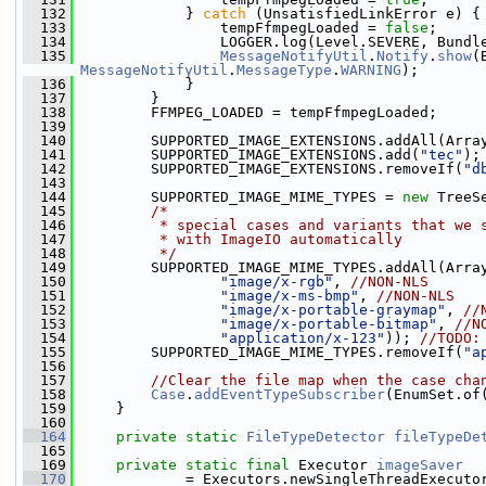
  132
             } 
catch
 (UnsatisfiedLinkError e) {
  133
                 tempFfmpegLoaded = 
false
;
  134
                 LOGGER.log(Level.SEVERE, Bundl
  135
MessageNotifyUtil
.
Notify
.
show
MessageNotifyUtil
.
MessageType
.
WARNING
);
  136
             }
  137
         }
  138
         FFMPEG_LOADED = tempFfmpegLoaded;
  139
  140
         SUPPORTED_IMAGE_EXTENSIONS.addAll(Arra
  141
         SUPPORTED_IMAGE_EXTENSIONS.add(
"tec"
);
  142
         SUPPORTED_IMAGE_EXTENSIONS.removeIf(
"d
  143
  144
         SUPPORTED_IMAGE_MIME_TYPES = 
new
 TreeS
  145
/*
  146
         * special cases and variants that we 
  147
         * with ImageIO automatically
  148
         */
  149
         SUPPORTED_IMAGE_MIME_TYPES.addAll(Arra
  150
"image/x-rgb"
, 
//NON-NLS
  151
"image/x-ms-bmp"
, 
//NON-NLS
  152
"image/x-portable-graymap"
, 
//
  153
"image/x-portable-bitmap"
, 
//N
  154
"application/x-123"
)); 
//TODO:
  155
         SUPPORTED_IMAGE_MIME_TYPES.removeIf(
"a
  156
  157
//Clear the file map when the case cha
  158
Case
.
addEventTypeSubscriber
(EnumSet.of
  159
     }
  160
  164
private
static
FileTypeDetector
fileTypeDe
  165
  169
private
static
final
 Executor 
imageSaver
  170
             = Executors.newSingleThreadExecuto