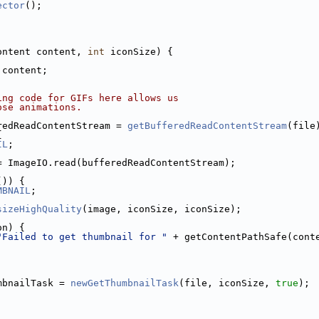
ector
();
ontent content, 
int
 iconSize) {
 content;
ing code for GIFs here allows us
ose animations.
redReadContentStream = 
getBufferedReadContentStream
(file
{
IL
;
= ImageIO.read(bufferedReadContentStream);
()) {
MBNAIL
;
sizeHighQuality
(image, iconSize, iconSize);
on) {
"Failed to get thumbnail for "
 + getContentPathSafe(cont
mbnailTask = 
newGetThumbnailTask
(file, iconSize, 
true
);