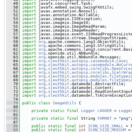
   49
import
 javafx.concurrent.Task;
   50
import
 javafx.embed.swing.SwingFXUtils;
   51
import
 javax.annotation.Nonnull;
   52
import
 javax.annotation.Nullable;
   53
import
 javax.imageio.IIOException;
   54
import
 javax.imageio.ImageIO;
   55
import
 javax.imageio.ImageReadParam;
   56
import
 javax.imageio.ImageReader;
   57
import
 javax.imageio.event.IIOReadProgressList
   58
import
 javax.imageio.stream.ImageInputStream;
   59
import
org
.apache.commons.lang3.ObjectUtils;
   60
import
org
.apache.commons.lang3.StringUtils;
   61
import
org
.apache.commons.lang3.concurrent.Bas
   62
import
org
.openide.util.NbBundle;
   63
import
org
.openide.util.NbBundle.Messages;
   64
import
org
.
sleuthkit
.
autopsy
.
casemodule
.
Case
;
   65
import
org
.
sleuthkit
.
autopsy
.
casemodule
.
NoCurr
   66
import
org
.
sleuthkit
.
autopsy
.
corelibs
.
OpenCvLo
   67
import
org
.
sleuthkit
.
autopsy
.
corelibs
.
ScalrWra
   68
import
org
.
sleuthkit
.
autopsy
.
modules
.
filetypei
   69
import
org
.
sleuthkit
.
autopsy
.
modules
.
filetypei
   70
import
org
.
sleuthkit
.datamodel.AbstractFile;
   71
import
org
.
sleuthkit
.datamodel.Content;
   72
import
org
.
sleuthkit
.datamodel.ReadContentInpu
   73
import
org
.
sleuthkit
.datamodel.TskCoreExceptio
   74
   79
public
class 
ImageUtils
 {
   80
   81
private
static
final
Logger
LOGGER
 = 
Logge
   82
   86
private
static
final
 String 
FORMAT
 = 
"png"
   87
   88
public
static
final
int
ICON_SIZE_SMALL
 = 
   89
public
static
final
int
ICON_SIZE_MEDIUM
 =