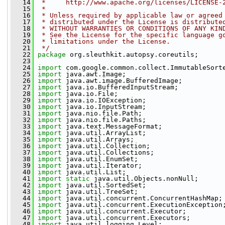
   14
 *     http://www.apache.org/licenses/LICENSE-
   15
 *
   16
 * Unless required by applicable law or agreed
   17
 * distributed under the License is distribute
   18
 * WITHOUT WARRANTIES OR CONDITIONS OF ANY KIN
   19
 * See the License for the specific language g
   20
 * limitations under the License.
   21
 */
   22
package 
org.sleuthkit.autopsy.coreutils;
   23
   24
import
 com.google.common.collect.ImmutableSort
   25
import
 java.awt.Image;
   26
import
 java.awt.image.BufferedImage;
   27
import
 java.io.BufferedInputStream;
   28
import
 java.io.File;
   29
import
 java.io.IOException;
   30
import
 java.io.InputStream;
   31
import
 java.nio.file.Path;
   32
import
 java.nio.file.Paths;
   33
import
 java.text.MessageFormat;
   34
import
 java.util.ArrayList;
   35
import
 java.util.Arrays;
   36
import
 java.util.Collection;
   37
import
 java.util.Collections;
   38
import
 java.util.EnumSet;
   39
import
 java.util.Iterator;
   40
import
 java.util.List;
   41
import
static
 java.util.Objects.nonNull;
   42
import
 java.util.SortedSet;
   43
import
 java.util.TreeSet;
   44
import
 java.util.concurrent.ConcurrentHashMap;
   45
import
 java.util.concurrent.ExecutionException
   46
import
 java.util.concurrent.Executor;
   47
import
 java.util.concurrent.Executors;
   48
import
 java.util.logging.Level;