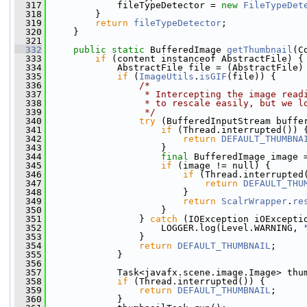
  317
             fileTypeDetector = 
new
FileTypeDet
  318
         }
  319
return
fileTypeDetector
;
  320
     }
  321
  332
public
static
 BufferedImage 
getThumbnail
(C
  333
if
 (content instanceof AbstractFile) {
  334
             AbstractFile file = (AbstractFile)
  335
if
 (
ImageUtils
.
isGIF
(file)) {
  336
/*
  337
                 * Intercepting the image read
  338
                 * to rescale easily, but we l
  339
                 */
  340
try
 (BufferedInputStream buffe
  341
if
 (Thread.interrupted()) 
  342
return
DEFAULT_THUMBNA
  343
                     }
  344
final
 BufferedImage image 
  345
if
 (image != null) {
  346
if
 (Thread.interrupted
  347
return
DEFAULT_THU
  348
                         }
  349
return
ScalrWrapper
.
re
  350
                     }
  351
                 } 
catch
 (IOException iOExcepti
  352
                     LOGGER.log(Level.WARNING, 
  353
                 }
  354
return
DEFAULT_THUMBNAIL
;
  355
             }
  356
  357
             Task<javafx.scene.image.Image> thu
  358
if
 (Thread.interrupted()) {
  359
return
DEFAULT_THUMBNAIL
;
  360
             }