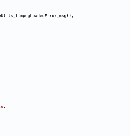
(Bundle.ImageUtils_ffmpegLoadedError_title(), Bundle.ImageUtils_ffmpegLoadedError_msg(), 
se.
;