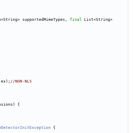
n<String> supportedMimeTypes, 
final
 List<String> 
 ex);
//NON-NLS
nsions) {
eDetectorInitException
 {