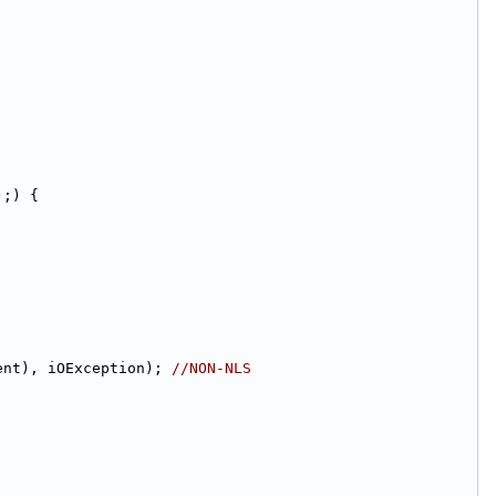
);) {
ent), iOException); 
//NON-NLS