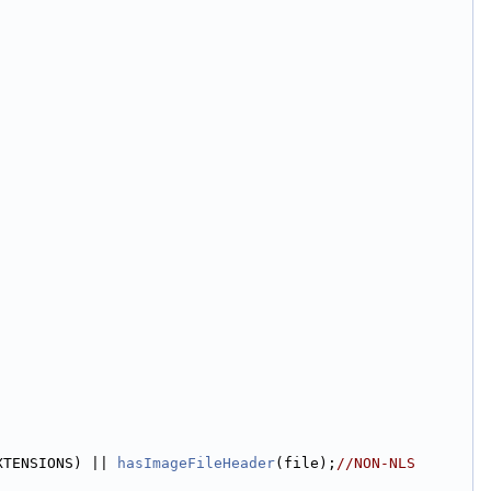
XTENSIONS) || 
hasImageFileHeader
(file);
//NON-NLS