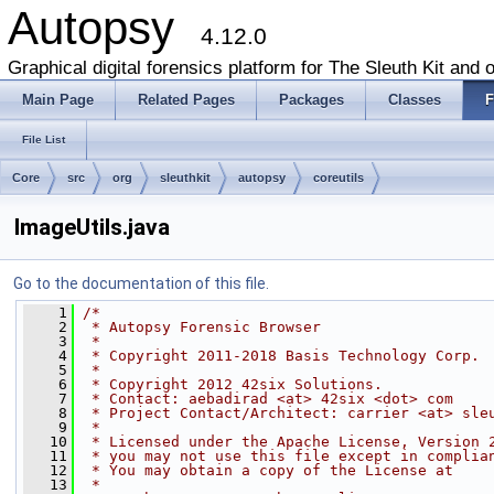
Autopsy
4.12.0
Graphical digital forensics platform for The Sleuth Kit and o
Main Page
Related Pages
Packages
Classes
F
File List
Core
src
org
sleuthkit
autopsy
coreutils
ImageUtils.java
Go to the documentation of this file.
    1
/*
    2
 * Autopsy Forensic Browser
    3
 *
    4
 * Copyright 2011-2018 Basis Technology Corp.
    5
 *
    6
 * Copyright 2012 42six Solutions.
    7
 * Contact: aebadirad <at> 42six <dot> com
    8
 * Project Contact/Architect: carrier <at> sle
    9
 *
   10
 * Licensed under the Apache License, Version 
   11
 * you may not use this file except in complia
   12
 * You may obtain a copy of the License at
   13
 *