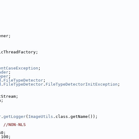
ener;
icThreadFactory;
entCaseException
;
ader
;
pper
;
d
.
FileTypeDetector
;
d
.
FileTypeDetector
.
FileTypeDetectorInitException
;
tStream;
n;
r
.
getLogger
(
ImageUtils
.class.getName());
; 
//NON-NLS
50;
 100;