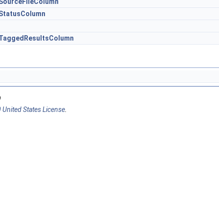
.SourceFileColumn
.StatusColumn
r.TaggedResultsColumn
9
 United States License
.