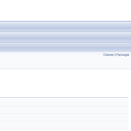
Classes
|
Packages