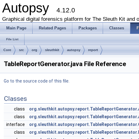
Autopsy
4.12.0
Graphical digital forensics platform for The Sleuth Kit and o
Main Page
Related Pages
Packages
Classes
F
File List
Core
src
org
sleuthkit
autopsy
report
TableReportGenerator.java File Reference
Go to the source code of this file.
Classes
class
org.sleuthkit.autopsy.report.TableReportGenerator.
class
org.sleuthkit.autopsy.report.TableReportGenerator
interface
org.sleuthkit.autopsy.report.TableReportGenerator
class
org.sleuthkit.autopsy.report.TableReportGenerato