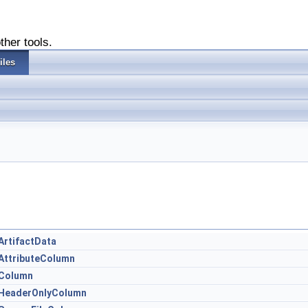
ther tools.
iles
ArtifactData
.AttributeColumn
.Column
r.HeaderOnlyColumn