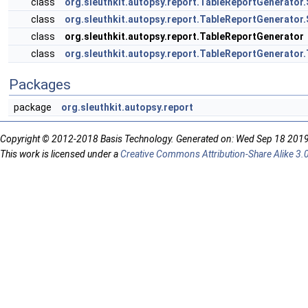
class
org.sleuthkit.autopsy.report.TableReportGenerator
class
org.sleuthkit.autopsy.report.TableReportGenerator
class
org.sleuthkit.autopsy.report.TableReportGenerator
class
org.sleuthkit.autopsy.report.TableReportGenerato
Packages
package
org.sleuthkit.autopsy.report
Copyright © 2012-2018 Basis Technology. Generated on: Wed Sep 18 201
This work is licensed under a
Creative Commons Attribution-Share Alike 3.0