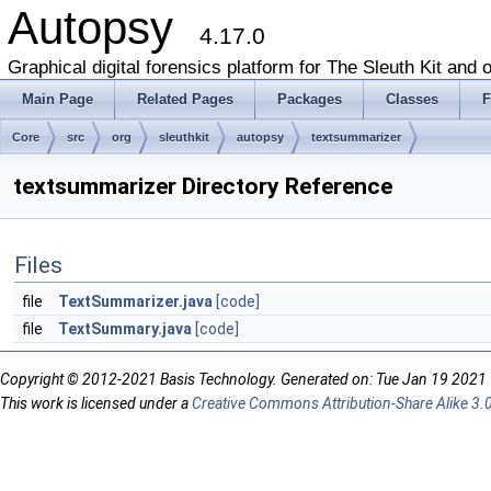
Autopsy
4.17.0
Graphical digital forensics platform for The Sleuth Kit and o
Main Page
Related Pages
Packages
Classes
F
Core
src
org
sleuthkit
autopsy
textsummarizer
textsummarizer Directory Reference
Files
file
TextSummarizer.java
[code]
file
TextSummary.java
[code]
Copyright © 2012-2021 Basis Technology. Generated on: Tue Jan 19 2021
This work is licensed under a
Creative Commons Attribution-Share Alike 3.0