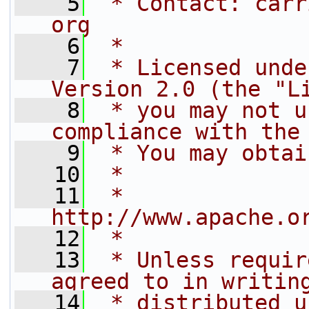
    5
 * Contact: carr
org
    6
 *
    7
 * Licensed unde
Version 2.0 (the "L
    8
 * you may not u
compliance with the
    9
 * You may obtai
   10
 *
   11
 *     
http://www.apache.o
   12
 *
   13
 * Unless requir
agreed to in writin
   14
 * distributed u