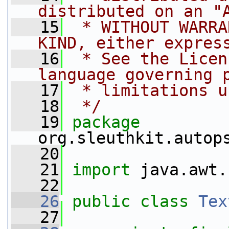
distributed on an "
   15
 * WITHOUT WARRA
KIND, either expres
   16
 * See the Licen
language governing 
   17
 * limitations u
   18
 */
   19
package 
org.sleuthkit.autop
   20
   21
import
 java.awt.
   22
   26
public
class 
Tex
   27