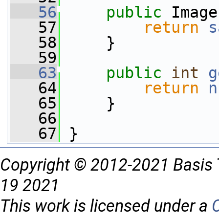
   56
public
 Image
   57
return
s
   58
     }
   59
   63
public
int
g
   64
return
n
   65
     }
   66
   67
 }
Copyright © 2012-2021 Basis 
19 2021
This work is licensed under a