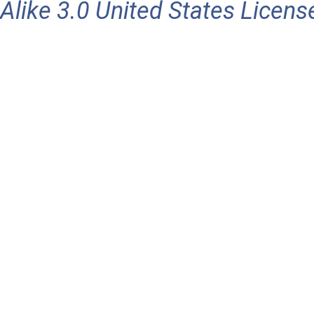
Alike 3.0 United States Licens