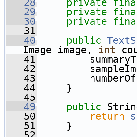
   28
private
fina
   29
private
fina
   30
private
fina
   31
   40
public
TextS
Image image, 
int
 co
   41
         summaryT
   42
         sampleIm
   43
         numberOf
   44
     }
   45
   49
public
 Strin
   50
return
s
   51
     }
   52