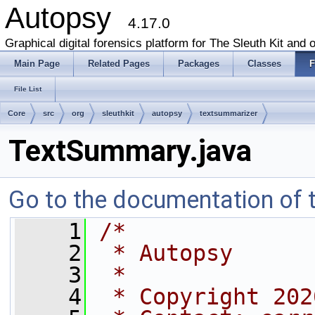
Autopsy
4.17.0
Graphical digital forensics platform for The Sleuth Kit and o
Main Page
Related Pages
Packages
Classes
F
File List
Core
src
org
sleuthkit
autopsy
textsummarizer
TextSummary.java
Go to the documentation of th
    1
/*
    2
 * Autopsy
    3
 *
    4
 * Copyright 202