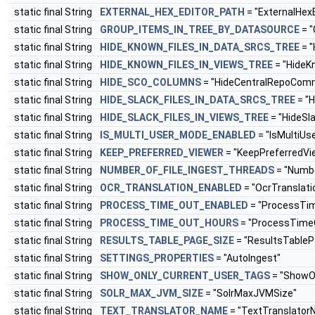
static final String
EXTERNAL_HEX_EDITOR_PATH
= "ExternalHex
static final String
GROUP_ITEMS_IN_TREE_BY_DATASOURCE
= "
static final String
HIDE_KNOWN_FILES_IN_DATA_SRCS_TREE
= "
static final String
HIDE_KNOWN_FILES_IN_VIEWS_TREE
= "HideK
static final String
HIDE_SCO_COLUMNS
= "HideCentralRepoCom
static final String
HIDE_SLACK_FILES_IN_DATA_SRCS_TREE
= "H
static final String
HIDE_SLACK_FILES_IN_VIEWS_TREE
= "HideSl
static final String
IS_MULTI_USER_MODE_ENABLED
= "IsMultiU
static final String
KEEP_PREFERRED_VIEWER
= "KeepPreferredVi
static final String
NUMBER_OF_FILE_INGEST_THREADS
= "Numbe
static final String
OCR_TRANSLATION_ENABLED
= "OcrTranslati
static final String
PROCESS_TIME_OUT_ENABLED
= "ProcessTi
static final String
PROCESS_TIME_OUT_HOURS
= "ProcessTime
static final String
RESULTS_TABLE_PAGE_SIZE
= "ResultsTableP
static final String
SETTINGS_PROPERTIES
= "AutoIngest"
static final String
SHOW_ONLY_CURRENT_USER_TAGS
= "ShowO
static final String
SOLR_MAX_JVM_SIZE
= "SolrMaxJVMSize"
static final String
TEXT_TRANSLATOR_NAME
= "TextTranslator