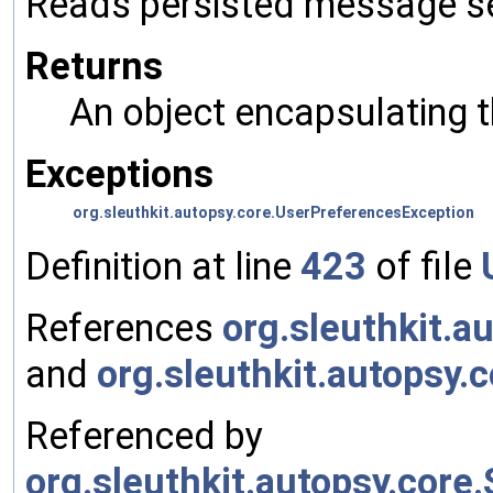
Reads persisted message se
Returns
An object encapsulating 
Exceptions
org.sleuthkit.autopsy.core.UserPreferencesException
Definition at line
423
of file
References
org.sleuthkit.a
and
org.sleuthkit.autopsy
Referenced by
org.sleuthkit.autopsy.cor