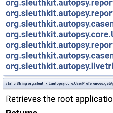
org.sleuthkit.autopsy.rep
org.sleuthkit.autopsy.rep
org.sleuthkit.autopsy.cas
org.sleuthkit.autopsy.cor
org.sleuthkit.autopsy.rep
org.sleuthkit.autopsy.cas
org.sleuthkit.autopsy.live
static String org.sleuthkit.autopsy.core.UserPreferences.ge
Retrieves the root applicati
Returns