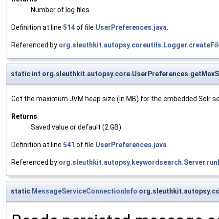
Number of log files
Definition at line
514
of file
UserPreferences.java
.
Referenced by
org.sleuthkit.autopsy.coreutils.Logger.createF
static int org.sleuthkit.autopsy.core.UserPreferences.getMax
Get the maximum JVM heap size (in MB) for the embedded Solr se
Returns
Saved value or default (2 GB)
Definition at line
541
of file
UserPreferences.java
.
Referenced by
org.sleuthkit.autopsy.keywordsearch.Server.r
static
MessageServiceConnectionInfo
org.sleuthkit.autopsy.