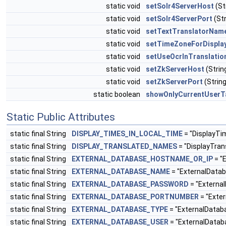
static void
setSolr4ServerHost
(St
static void
setSolr4ServerPort
(Str
static void
setTextTranslatorNam
static void
setTimeZoneForDispla
static void
setUseOcrInTranslatio
static void
setZkServerHost
(Stri
static void
setZkServerPort
(String
static boolean
showOnlyCurrentUserT
Static Public Attributes
static final String
DISPLAY_TIMES_IN_LOCAL_TIME
= "DisplayTi
static final String
DISPLAY_TRANSLATED_NAMES
= "DisplayTra
static final String
EXTERNAL_DATABASE_HOSTNAME_OR_IP
= "
static final String
EXTERNAL_DATABASE_NAME
= "ExternalDat
static final String
EXTERNAL_DATABASE_PASSWORD
= "Externa
static final String
EXTERNAL_DATABASE_PORTNUMBER
= "Exte
static final String
EXTERNAL_DATABASE_TYPE
= "ExternalData
static final String
EXTERNAL_DATABASE_USER
= "ExternalData