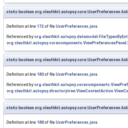
static boolean org.sleuthkit.autopsy.core.UserPreferences.h
Definition at line
172
of file
UserPreferences.java
.
Referenced by
org.sleuthkit.autopsy.datamodel.FileTypesByExt
org.sleuthkit.autopsy.corecomponents.ViewPreferencesPanel.
static boolean org.sleuthkit.autopsy.core.UserPreferences.h
Definition at line
180
of file
UserPreferences.java
.
Referenced by
org.sleuthkit.autopsy.corecomponents.ViewPref
org.sleuthkit.autopsy.directorytree.ViewContextAction.ViewCo
static boolean org.sleuthkit.autopsy.core.UserPreferences.hi
Definition at line
188
of file
UserPreferences.java
.