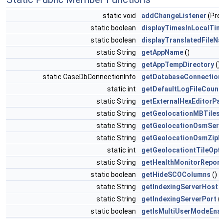
static void
addChangeListener
(Pr
static boolean
displayTimesInLocalTi
static boolean
displayTranslatedFile
static String
getAppName
()
static String
getAppTempDirectory
(
static CaseDbConnectionInfo
getDatabaseConnectio
static int
getDefaultLogFileCoun
static String
getExternalHexEditorP
static String
getGeolocationMBTiles
static String
getGeolocationOsmSer
static String
getGeolocationOsmZip
static int
getGeolocationtTileOp
static String
getHealthMonitorRepo
static boolean
getHideSCOColumns
()
static String
getIndexingServerHost
static String
getIndexingServerPort
static boolean
getIsMultiUserModeEn