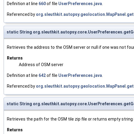
Definition at line
660
of file
UserPreferences.java
.
Referenced by
org.sleuthkit.autopsy.geolocation.MapPanel.get
static String org.sleuthkit.autopsy.core.UserPreferences.ge
Retrieves the address to the OSM server or null if one was not fou
Returns
Address of OSM server
Definition at line
642
of file
UserPreferences.java
.
Referenced by
org.sleuthkit.autopsy.geolocation.MapPanel.get
static String org.sleuthkit.autopsy.core.UserPreferences.ge
Retrieves the path for the OSM tile zip file or returns empty string
Returns