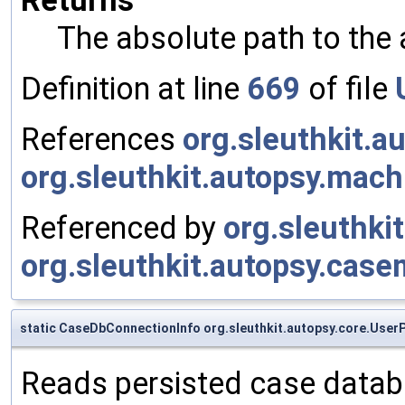
The absolute path to the 
Definition at line
669
of file
References
org.sleuthkit.
org.sleuthkit.autopsy.mac
Referenced by
org.sleuthki
org.sleuthkit.autopsy.casem
static CaseDbConnectionInfo org.sleuthkit.autopsy.core.Use
Reads persisted case datab