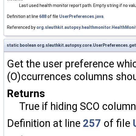
Last used health monitor report path. Empty string if no va
Definition at line
688
of file
UserPreferences.java
.
Referenced by
org.sleuthkit.autopsy.healthmonitor.HealthMon
static boolean org.sleuthkit.autopsy.core.UserPreferences.
Get the user preference whi
(O)ccurrences columns shoul
Returns
True if hiding SCO column
Definition at line
257
of file