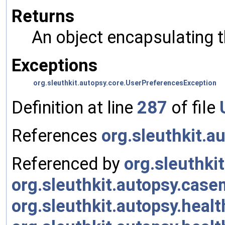
Returns
An object encapsulating 
Exceptions
org.sleuthkit.autopsy.core.UserPreferencesException
Definition at line
287
of file
References
org.sleuthkit.a
Referenced by
org.sleuthki
org.sleuthkit.autopsy.cas
org.sleuthkit.autopsy.heal