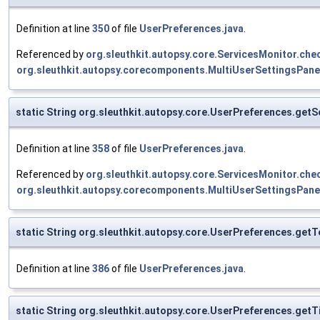
Definition at line
350
of file
UserPreferences.java
.
Referenced by
org.sleuthkit.autopsy.core.ServicesMonitor.c
org.sleuthkit.autopsy.corecomponents.MultiUserSettingsPane
static String org.sleuthkit.autopsy.core.UserPreferences.get
Definition at line
358
of file
UserPreferences.java
.
Referenced by
org.sleuthkit.autopsy.core.ServicesMonitor.c
org.sleuthkit.autopsy.corecomponents.MultiUserSettingsPane
static String org.sleuthkit.autopsy.core.UserPreferences.ge
Definition at line
386
of file
UserPreferences.java
.
static String org.sleuthkit.autopsy.core.UserPreferences.ge