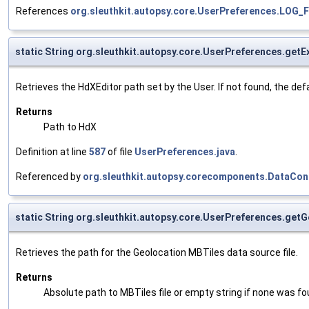
References
org.sleuthkit.autopsy.core.UserPreferences.LOG
static String org.sleuthkit.autopsy.core.UserPreferences.get
Retrieves the HdXEditor path set by the User. If not found, the defau
Returns
Path to HdX
Definition at line
587
of file
UserPreferences.java
.
Referenced by
org.sleuthkit.autopsy.corecomponents.DataCo
static String org.sleuthkit.autopsy.core.UserPreferences.get
Retrieves the path for the Geolocation MBTiles data source file.
Returns
Absolute path to MBTiles file or empty string if none was fo