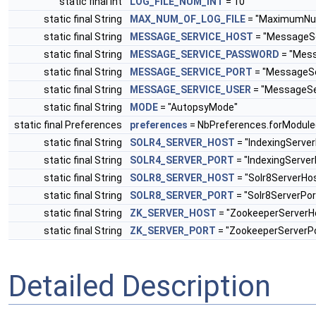
static final int
LOG_FILE_NUM_INT
= 10
static final String
MAX_NUM_OF_LOG_FILE
= "MaximumNum
static final String
MESSAGE_SERVICE_HOST
= "MessageSe
static final String
MESSAGE_SERVICE_PASSWORD
= "Mes
static final String
MESSAGE_SERVICE_PORT
= "MessageSe
static final String
MESSAGE_SERVICE_USER
= "MessageSe
static final String
MODE
= "AutopsyMode"
static final Preferences
preferences
= NbPreferences.forModule
static final String
SOLR4_SERVER_HOST
= "IndexingServe
static final String
SOLR4_SERVER_PORT
= "IndexingServer
static final String
SOLR8_SERVER_HOST
= "Solr8ServerHo
static final String
SOLR8_SERVER_PORT
= "Solr8ServerPor
static final String
ZK_SERVER_HOST
= "ZookeeperServerH
static final String
ZK_SERVER_PORT
= "ZookeeperServerPo
Detailed Description