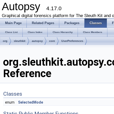
Autopsy
4.17.0
Graphical digital forensics platform for The Sleuth Kit and o
Main Page
Related Pages
Packages
Classes
F
Class List
Class Index
Class Hierarchy
Class Members
org
sleuthkit
autopsy
core
UserPreferences
org.sleuthkit.autopsy.
Reference
Classes
enum
SelectedMode
Static Public Member Functions