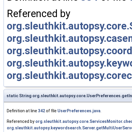
Referenced by
org.sleuthkit.autopsy.cor
org.sleuthkit.autopsy.cas
org.sleuthkit.autopsy.coor
org.sleuthkit.autopsy.keyw
org.sleuthkit.autopsy.cor
static String org.sleuthkit.autopsy.core.UserPreferences.get
Definition at line
342
of file
UserPreferences.java
.
Referenced by
org.sleuthkit.autopsy.core.ServicesMonitor.c
org.sleuthkit.autopsy.keywordsearch.Server.getMultiUserServ