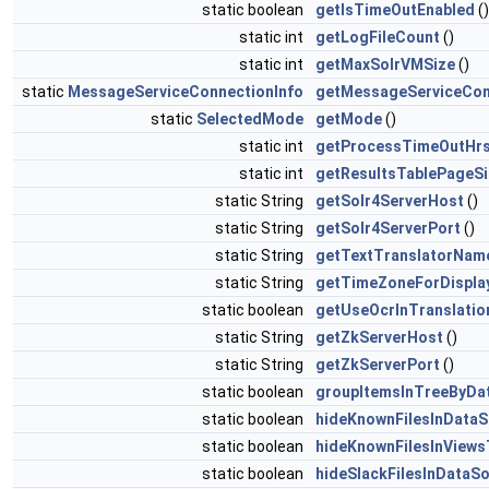
static boolean
getIsTimeOutEnabled
()
static int
getLogFileCount
()
static int
getMaxSolrVMSize
()
static
MessageServiceConnectionInfo
getMessageServiceCon
static
SelectedMode
getMode
()
static int
getProcessTimeOutHr
static int
getResultsTablePageSi
static String
getSolr4ServerHost
()
static String
getSolr4ServerPort
()
static String
getTextTranslatorNam
static String
getTimeZoneForDispla
static boolean
getUseOcrInTranslatio
static String
getZkServerHost
()
static String
getZkServerPort
()
static boolean
groupItemsInTreeByDa
static boolean
hideKnownFilesInData
static boolean
hideKnownFilesInViews
static boolean
hideSlackFilesInDataS