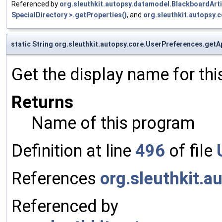
Referenced by
org.sleuthkit.autopsy.datamodel.BlackboardArt
SpecialDirectory >.getProperties()
, and
org.sleuthkit.autopsy
static String org.sleuthkit.autopsy.core.UserPreferences.ge
Get the display name for th
Returns
Name of this program
Definition at line
496
of file
References
org.sleuthkit.a
Referenced by