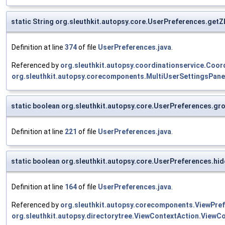
static String org.sleuthkit.autopsy.core.UserPreferences.get
Definition at line
374
of file
UserPreferences.java
.
Referenced by
org.sleuthkit.autopsy.coordinationservice.Coor
org.sleuthkit.autopsy.corecomponents.MultiUserSettingsPane
static boolean org.sleuthkit.autopsy.core.UserPreferences.g
Definition at line
221
of file
UserPreferences.java
.
static boolean org.sleuthkit.autopsy.core.UserPreferences.h
Definition at line
164
of file
UserPreferences.java
.
Referenced by
org.sleuthkit.autopsy.corecomponents.ViewPref
org.sleuthkit.autopsy.directorytree.ViewContextAction.ViewCo