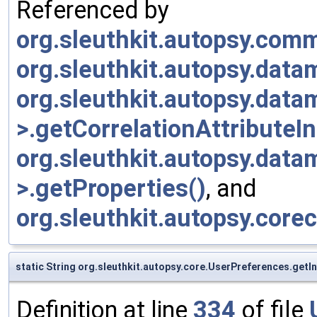
Referenced by
org.sleuthkit.autopsy.com
org.sleuthkit.autopsy.dat
org.sleuthkit.autopsy.data
>.getCorrelationAttributeI
org.sleuthkit.autopsy.data
>.getProperties()
, and
org.sleuthkit.autopsy.cor
static String org.sleuthkit.autopsy.core.UserPreferences.get
Definition at line
334
of file