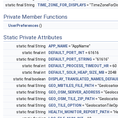
static final String
TIME_ZONE_FOR_DISPLAYS
= "TimeZoneForDis
Private Member Functions
UserPreferences
()
Static Private Attributes
static final String
APP_NAME
= "AppName"
static final int
DEFAULT_PORT_INT
= 61616
static final String
DEFAULT_PORT_STRING
= "61616"
static final int
DEFAULT_PROCESS_TIMEOUT_HR
= 60
static final int
DEFAULT_SOLR_HEAP_SIZE_MB
= 2048
static final boolean
DISPLAY_TRANSLATED_NAMES_DEFAU
static final String
GEO_MBTILES_FILE_PATH
= "Geolcoatio
static final String
GEO_OSM_SERVER_ADDRESS
= "Geoloc
static final String
GEO_OSM_TILE_ZIP_PATH
= "Geolocati
static final String
GEO_TILE_OPTION
= "GeolocationTileOp
static final String
HEALTH_MONITOR_REPORT_PATH
= "H