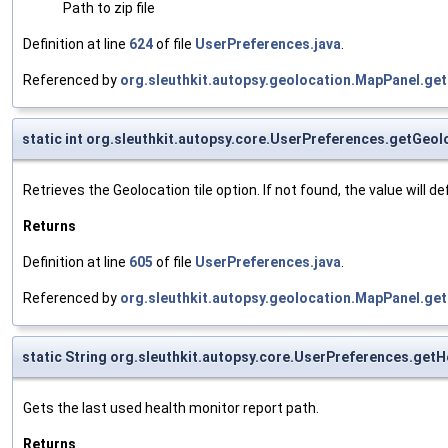
Path to zip file
Definition at line
624
of file
UserPreferences.java
.
Referenced by
org.sleuthkit.autopsy.geolocation.MapPanel.get
static int org.sleuthkit.autopsy.core.UserPreferences.getGeol
Retrieves the Geolocation tile option. If not found, the value will def
Returns
Definition at line
605
of file
UserPreferences.java
.
Referenced by
org.sleuthkit.autopsy.geolocation.MapPanel.get
static String org.sleuthkit.autopsy.core.UserPreferences.get
Gets the last used health monitor report path.
Returns