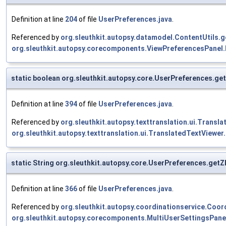
Definition at line
204
of file
UserPreferences.java
.
Referenced by
org.sleuthkit.autopsy.datamodel.ContentUtils.
org.sleuthkit.autopsy.corecomponents.ViewPreferencesPanel.
static boolean org.sleuthkit.autopsy.core.UserPreferences.ge
Definition at line
394
of file
UserPreferences.java
.
Referenced by
org.sleuthkit.autopsy.texttranslation.ui.Trans
org.sleuthkit.autopsy.texttranslation.ui.TranslatedTextViewer
static String org.sleuthkit.autopsy.core.UserPreferences.get
Definition at line
366
of file
UserPreferences.java
.
Referenced by
org.sleuthkit.autopsy.coordinationservice.Coor
org.sleuthkit.autopsy.corecomponents.MultiUserSettingsPane