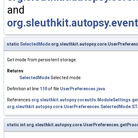
and
org.sleuthkit.autopsy.eve
static
SelectedMode
org.sleuthkit.autopsy.core.UserPrefere
Get mode from persistent storage.
Returns
SelectedMode
Selected mode.
Definition at line
110
of file
UserPreferences.java
.
References
org.sleuthkit.autopsy.coreutils.ModuleSettings.ge
org.sleuthkit.autopsy.core.UserPreferences.SelectedMode.
static int org.sleuthkit.autopsy.core.UserPreferences.getPr