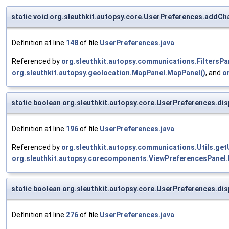
static void org.sleuthkit.autopsy.core.UserPreferences.addCh
Definition at line
148
of file
UserPreferences.java
.
Referenced by
org.sleuthkit.autopsy.communications.FiltersPan
org.sleuthkit.autopsy.geolocation.MapPanel.MapPanel()
, and
o
static boolean org.sleuthkit.autopsy.core.UserPreferences.d
Definition at line
196
of file
UserPreferences.java
.
Referenced by
org.sleuthkit.autopsy.communications.Utils.ge
org.sleuthkit.autopsy.corecomponents.ViewPreferencesPanel.
static boolean org.sleuthkit.autopsy.core.UserPreferences.di
Definition at line
276
of file
UserPreferences.java
.