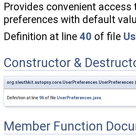
Provides convenient access t
preferences with default val
Definition at line
40
of file
Us
Constructor & Destruc
org.sleuthkit.autopsy.core.UserPreferences.UserPreferences
Definition at line
96
of file
UserPreferences.java
.
Member Function Docu