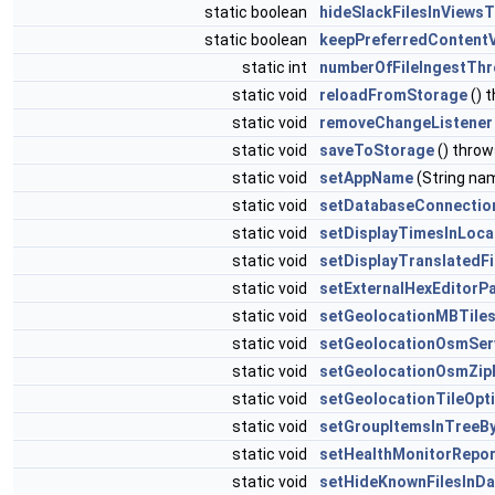
static boolean
hideSlackFilesInViews
static boolean
keepPreferredContent
static int
numberOfFileIngestTh
static void
reloadFromStorage
() 
static void
removeChangeListener
static void
saveToStorage
() thro
static void
setAppName
(String na
static void
setDatabaseConnectio
static void
setDisplayTimesInLoca
static void
setDisplayTranslatedF
static void
setExternalHexEditorP
static void
setGeolocationMBTiles
static void
setGeolocationOsmSer
static void
setGeolocationOsmZip
static void
setGeolocationTileOpt
static void
setGroupItemsInTreeB
static void
setHealthMonitorRepo
static void
setHideKnownFilesInD