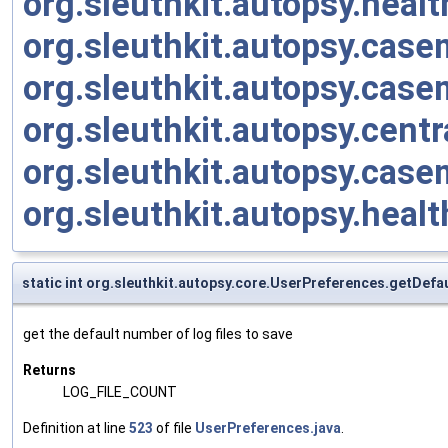
org.sleuthkit.autopsy.heal
org.sleuthkit.autopsy.cas
org.sleuthkit.autopsy.cas
org.sleuthkit.autopsy.cent
org.sleuthkit.autopsy.cas
org.sleuthkit.autopsy.heal
static int org.sleuthkit.autopsy.core.UserPreferences.getDef
get the default number of log files to save
Returns
LOG_FILE_COUNT
Definition at line
523
of file
UserPreferences.java
.