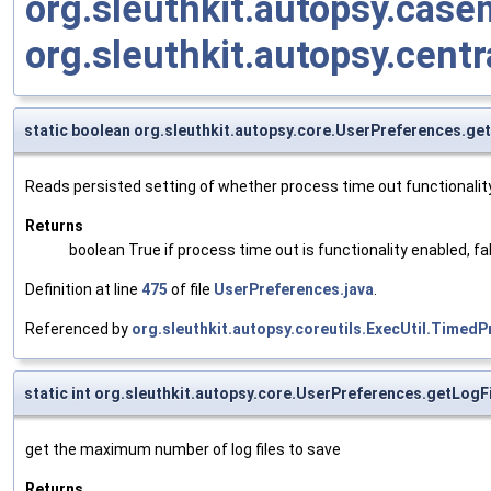
org.sleuthkit.autopsy.cas
org.sleuthkit.autopsy.centr
static boolean org.sleuthkit.autopsy.core.UserPreferences.g
Reads persisted setting of whether process time out functionality
Returns
boolean True if process time out is functionality enabled, fa
Definition at line
475
of file
UserPreferences.java
.
Referenced by
org.sleuthkit.autopsy.coreutils.ExecUtil.Time
static int org.sleuthkit.autopsy.core.UserPreferences.getLogF
get the maximum number of log files to save
Returns