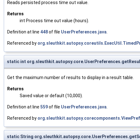
Reads persisted process time out value.
Returns
int Process time out value (hours).
Definition at line
448
of file
UserPreferences.java
.
Referenced by
org.sleuthkit.autopsy.coreutils.ExecUtil.Time
static int org.sleuthkit.autopsy.core.UserPreferences.getRes
Get the maximum number of results to display in a result table.
Returns
Saved value or default (10,000).
Definition at line
559
of file
UserPreferences.java
.
Referenced by
org.sleuthkit.autopsy.corecomponents.ViewPref
static String org.sleuthkit.autopsy.core.UserPreferences.get