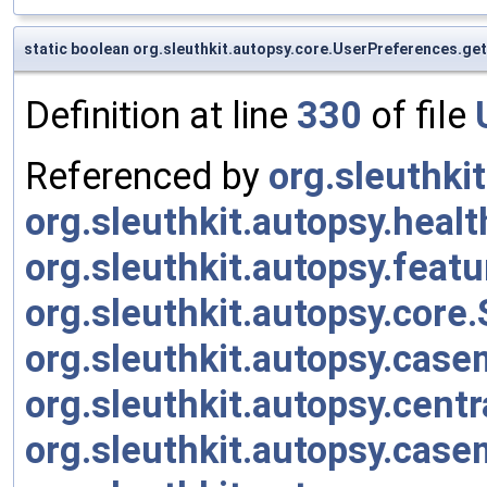
static boolean org.sleuthkit.autopsy.core.UserPreferences.g
Definition at line
330
of file
Referenced by
org.sleuthk
org.sleuthkit.autopsy.heal
org.sleuthkit.autopsy.fea
org.sleuthkit.autopsy.core
org.sleuthkit.autopsy.cas
org.sleuthkit.autopsy.cen
org.sleuthkit.autopsy.cas