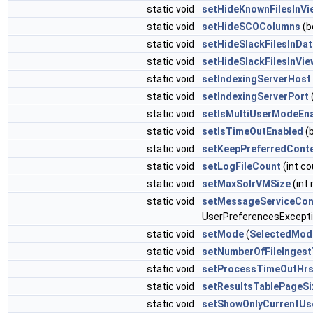
static void
setHideKnownFilesInVi
static void
setHideSCOColumns
(b
static void
setHideSlackFilesInDa
static void
setHideSlackFilesInVi
static void
setIndexingServerHost
static void
setIndexingServerPort
(
static void
setIsMultiUserModeEn
static void
setIsTimeOutEnabled
(b
static void
setKeepPreferredCont
static void
setLogFileCount
(int co
static void
setMaxSolrVMSize
(int
static void
setMessageServiceCon
UserPreferencesExcept
static void
setMode
(
SelectedMod
static void
setNumberOfFileInges
static void
setProcessTimeOutHr
static void
setResultsTablePageSi
static void
setShowOnlyCurrentUs