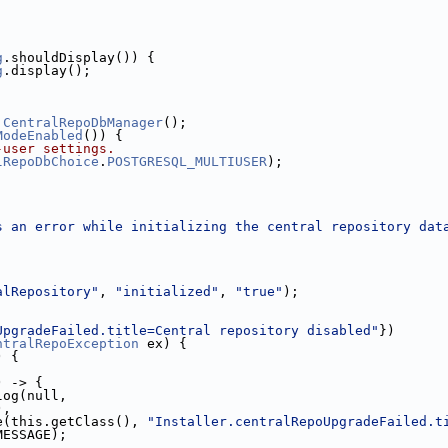
g
.shouldDisplay()) {
g
.display();
CentralRepoDbManager
();
ModeEnabled
()) {
-user settings.
lRepoDbChoice
.
POSTGRESQL_MULTIUSER
);
;
s an error while initializing the central repository dat
alRepository"
, 
"initialized"
, 
"true"
);
UpgradeFailed.title=Central repository disabled"
})
ntralRepoException
 ex) {
) {
) -> {
log(null,
),
e(this.getClass(), 
"Installer.centralRepoUpgradeFailed.t
MESSAGE);