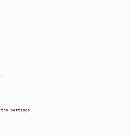
);
 the settings