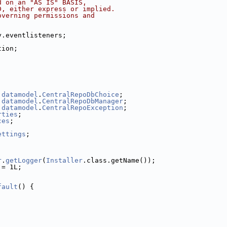
d on an "AS IS" BASIS,
D, either express or implied.
overning permissions and
y.eventlisteners;
tion;
.
datamodel
.
CentralRepoDbChoice
;
.
datamodel
.
CentralRepoDbManager
;
.
datamodel
.
CentralRepoException
;
rties
;
ces
;
ettings
;
r
.
getLogger
(
Installer
.class.getName());
 = 1L;
fault
() {