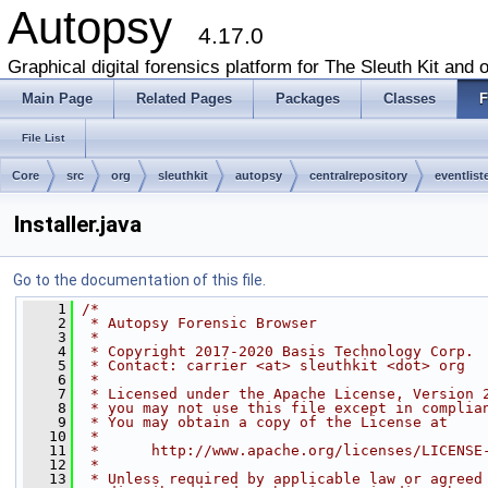
Autopsy
4.17.0
Graphical digital forensics platform for The Sleuth Kit and o
Main Page
Related Pages
Packages
Classes
F
File List
Core
src
org
sleuthkit
autopsy
centralrepository
eventlist
Installer.java
Go to the documentation of this file.
    1
/*
    2
 * Autopsy Forensic Browser
    3
 *
    4
 * Copyright 2017-2020 Basis Technology Corp.
    5
 * Contact: carrier <at> sleuthkit <dot> org
    6
 *
    7
 * Licensed under the Apache License, Version 
    8
 * you may not use this file except in complia
    9
 * You may obtain a copy of the License at
   10
 *
   11
 *      http://www.apache.org/licenses/LICENSE
   12
 *
   13
 * Unless required by applicable law or agreed