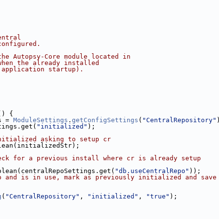
entral
configured.
the Autopsy-Core module located in
when the already installed
 application startup).
() {
s = 
ModuleSettings
.
getConfigSettings
(
"CentralRepository"
tings.get(
"initialized"
);
nitialized asking to setup cr
lean(initializedStr);
eck for a previous install where cr is already setup
olean(centralRepoSettings.get(
"db.useCentralRepo"
));
p and is in use, mark as previously initialized and save
g
(
"CentralRepository"
, 
"initialized"
, 
"true"
);