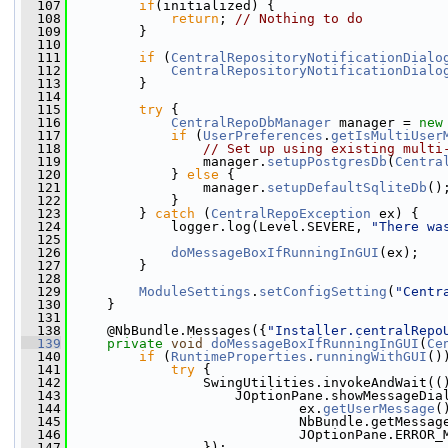
  107
if
(initialized) {
  108
return
; 
// Nothing to do
  109
         }
  110
  111
if
 (
CentralRepositoryNotificationDialo
  112
CentralRepositoryNotificationDialo
  113
         }
  114
  115
try
 {
  116
CentralRepoDbManager
 manager = 
new
  117
if
 (
UserPreferences
.
getIsMultiUser
  118
// Set up using existing multi
  119
                 manager.
setupPostgresDb
(
Centra
  120
             } 
else
 {
  121
                 manager.
setupDefaultSqliteDb
()
  122
             }
  123
         } 
catch
 (
CentralRepoException
 ex) {
  124
             logger.log(Level.SEVERE, 
"There wa
  125
  126
doMessageBoxIfRunningInGUI
(ex);
  127
         }
  128
  129
ModuleSettings
.
setConfigSetting
(
"Centr
  130
     }
  131
  138
     @NbBundle.Messages({
"Installer.centralRepo
  139
private
void
doMessageBoxIfRunningInGUI
(
Ce
  140
if
 (
RuntimeProperties
.
runningWithGUI
()
  141
try
 {
  142
                 SwingUtilities.invokeAndWait((
  143
                     JOptionPane.showMessageDia
  144
                             ex.
getUserMessage
(
  145
                             NbBundle.getMessag
  146
                             JOptionPane.ERROR_
  147
                 });