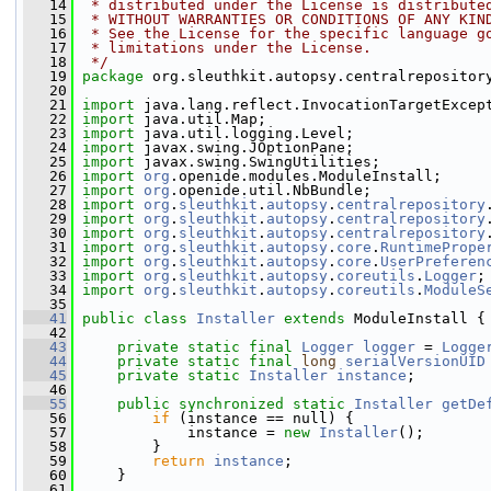
   14
 * distributed under the License is distribute
   15
 * WITHOUT WARRANTIES OR CONDITIONS OF ANY KIN
   16
 * See the License for the specific language g
   17
 * limitations under the License.
   18
 */
   19
package 
org.sleuthkit.autopsy.centralrepositor
   20
   21
import
 java.lang.reflect.InvocationTargetExcep
   22
import
 java.util.Map;
   23
import
 java.util.logging.Level;
   24
import
 javax.swing.JOptionPane;
   25
import
 javax.swing.SwingUtilities;
   26
import
org
.openide.modules.ModuleInstall;
   27
import
org
.openide.util.NbBundle;
   28
import
org
.
sleuthkit
.
autopsy
.
centralrepository
   29
import
org
.
sleuthkit
.
autopsy
.
centralrepository
   30
import
org
.
sleuthkit
.
autopsy
.
centralrepository
   31
import
org
.
sleuthkit
.
autopsy
.
core
.
RuntimePrope
   32
import
org
.
sleuthkit
.
autopsy
.
core
.
UserPreferen
   33
import
org
.
sleuthkit
.
autopsy
.
coreutils
.
Logger
;
   34
import
org
.
sleuthkit
.
autopsy
.
coreutils
.
ModuleS
   35
   41
public
class 
Installer
extends
 ModuleInstall {
   42
   43
private
static
final
Logger
logger
 = 
Logge
   44
private
static
final
long
serialVersionUID
   45
private
static
Installer
instance
;
   46
   55
public
synchronized
static
Installer
getDe
   56
if
 (instance == null) {
   57
             instance = 
new
Installer
();
   58
         }
   59
return
instance
;
   60
     }
   61