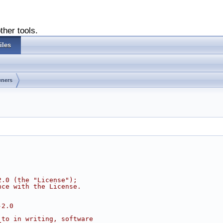
ther tools.
iles
eners
2.0 (the "License");
nce with the License.
-2.0
 to in writing, software