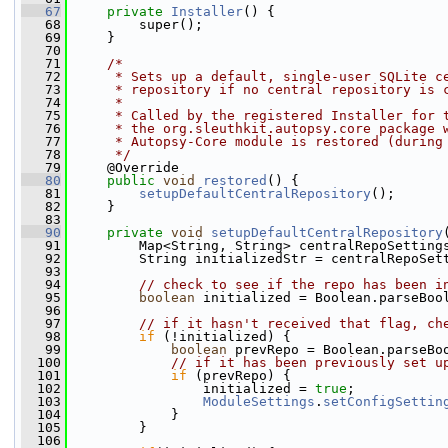
   67
private
Installer
() {
   68
         super();
   69
     }
   70
   71
/*
   72
     * Sets up a default, single-user SQLite c
   73
     * repository if no central repository is 
   74
     *
   75
     * Called by the registered Installer for 
   76
     * the org.sleuthkit.autopsy.core package 
   77
     * Autopsy-Core module is restored (during
   78
     */
   79
     @Override
   80
public
void
restored
() {
   81
setupDefaultCentralRepository
();
   82
     }
   83
   90
private
void
setupDefaultCentralRepository
   91
         Map<String, String> centralRepoSetting
   92
         String initializedStr = centralRepoSet
   93
   94
// check to see if the repo has been i
   95
boolean
 initialized = Boolean.parseBoo
   96
   97
// if it hasn't received that flag, ch
   98
if
 (!initialized) {
   99
boolean
 prevRepo = Boolean.parseBo
  100
// if it has been previously set u
  101
if
 (prevRepo) {
  102
                 initialized = 
true
;
  103
ModuleSettings
.
setConfigSettin
  104
             }
  105
         }
  106