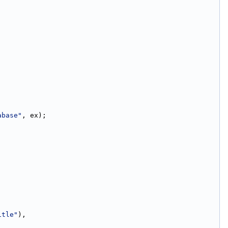
abase"
, ex);
itle"
),