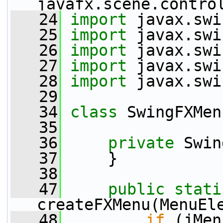
javafx.scene.contro
   24
import
 javax.swi
   25
import
 javax.swi
   26
import
 javax.swi
   27
import
 javax.swi
   28
import
 javax.swi
   29
   34
class 
SwingFXMen
   35
   36
private
 Swin
   37
     }
   38
   47
public
stati
createFXMenu(MenuEl
   48
if
 (jMen