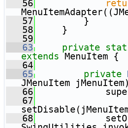
   56
retu
MenuItemAdapter((JM
   57
         }
   58
     }
   59
   63
private
stat
extends
 MenuItem {
   64
   65
private
JMenuItem jMenuItem
   66
             supe
   67
setDisable(jMenuIte
   68
             setO
SwingUtilities.invo