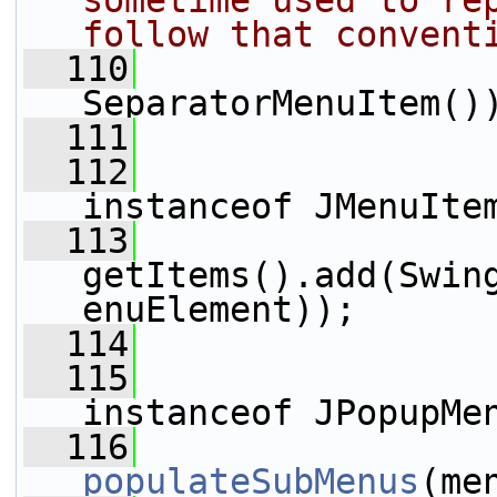
sometime used to rep
follow that convent
  110
                 
SeparatorMenuItem()
  111
  112
                 
instanceof JMenuIte
  113
getItems().add(Swin
enuElement));
  114
  115
                 
instanceof JPopupMe
  116
populateSubMenus
(me