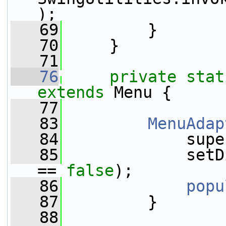
);
   69
         }
   70
     }
   71
   76
private
stat
extends
 Menu {
   77
   83
MenuAdap
   84
             supe
   85
             setD
== 
false
);
   86
popu
   87
         }
   88