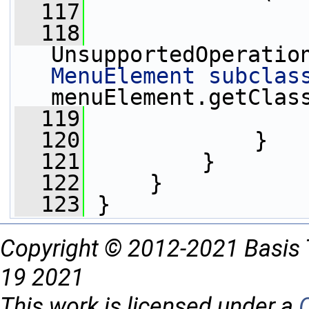
  117
                 
  118
UnsupportedOperatio
MenuElement subclas
menuElement.getClas
  119
                 
  120
             }
  121
         }
  122
     }
  123
 }
Copyright © 2012-2021 Basis 
19 2021
This work is licensed under a