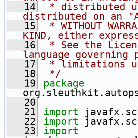
   14
 * distributed u
distributed on an "
   15
 * WITHOUT WARRA
KIND, either expres
   16
 * See the Licen
language governing 
   17
 * limitations u
   18
 */
   19
package 
org.sleuthkit.autop
   20
   21
import
 javafx.sc
   22
import
 javafx.sc
   23
import