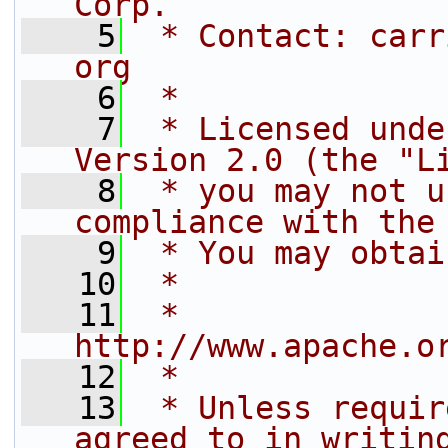
Corp.
    5
 * Contact: carr
org
    6
 *
    7
 * Licensed unde
Version 2.0 (the "L
    8
 * you may not u
compliance with the
    9
 * You may obtai
   10
 *
   11
 *     
http://www.apache.o
   12
 *
   13
 * Unless requir
agreed to in writin