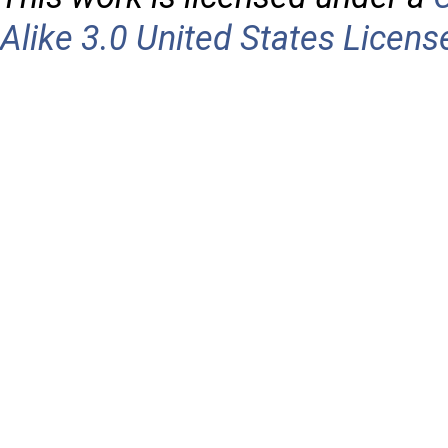
Alike 3.0 United States Licens