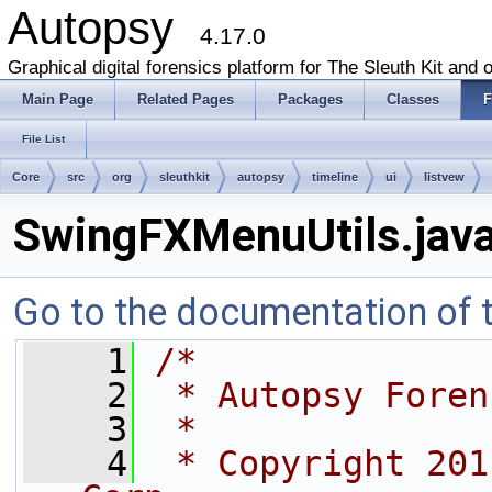
Autopsy
4.17.0
Graphical digital forensics platform for The Sleuth Kit and o
Main Page
Related Pages
Packages
Classes
F
File List
Core
src
org
sleuthkit
autopsy
timeline
ui
listvew
SwingFXMenuUtils.jav
Go to the documentation of th
    1
/*
    2
 * Autopsy Foren
    3
 *
    4
 * Copyright 201