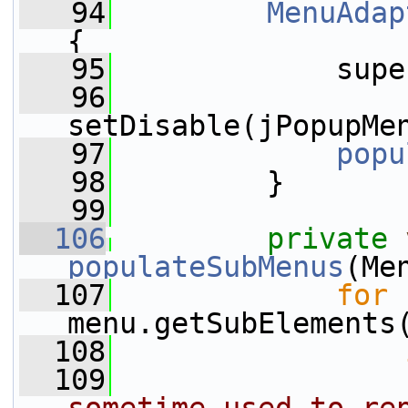
   94
MenuAdap
{
   95
             supe
   96
setDisable(jPopupMe
   97
popu
   98
         }
   99
  106
private
populateSubMenus
(Me
  107
for
 
menu.getSubElements
  108
  109