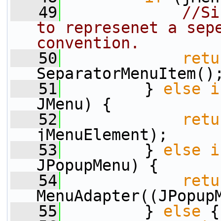
   49
//Si
to represenet a sepe
convention.
   50
retu
SeparatorMenuItem()
   51
         } 
else
i
JMenu) {
   52
retu
jMenuElement);
   53
         } 
else
i
JPopupMenu) {
   54
retu
MenuAdapter((JPopup
   55
         } 
else
 {