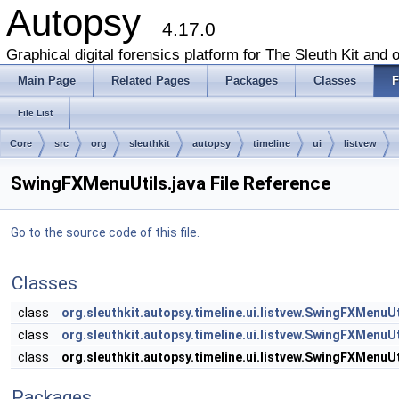
Autopsy
4.17.0
Graphical digital forensics platform for The Sleuth Kit and o
Main Page
Related Pages
Packages
Classes
F
File List
Core
src
org
sleuthkit
autopsy
timeline
ui
listvew
SwingFXMenuUtils.java File Reference
Go to the source code of this file.
Classes
class
org.sleuthkit.autopsy.timeline.ui.listvew.SwingFXMenu
class
org.sleuthkit.autopsy.timeline.ui.listvew.SwingFXMenu
class
org.sleuthkit.autopsy.timeline.ui.listvew.SwingFXMenuUt
Packages