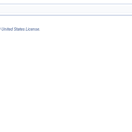
 United States License
.