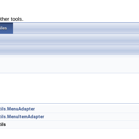
ther tools.
iles
Utils.MenuAdapter
Utils.MenuItemAdapter
ils