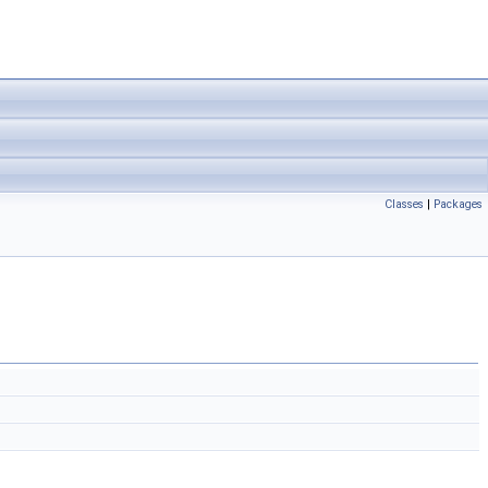
Classes
|
Packages