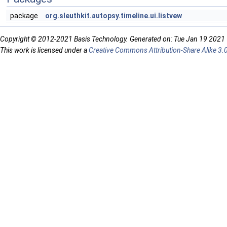
package
org.sleuthkit.autopsy.timeline.ui.listvew
Copyright © 2012-2021 Basis Technology. Generated on: Tue Jan 19 2021
This work is licensed under a
Creative Commons Attribution-Share Alike 3.0