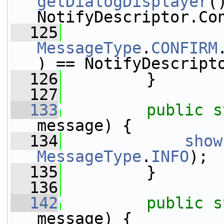
getDialogDisplayer
(
NotifyDescriptor.Co
  125
MessageType
.
CONFIRM
) == NotifyDescript
  126
         }
  127
  133
public
s
message) {
  134
show
MessageType
.
INFO
);
  135
         }
  136
  142
public
s
message) {