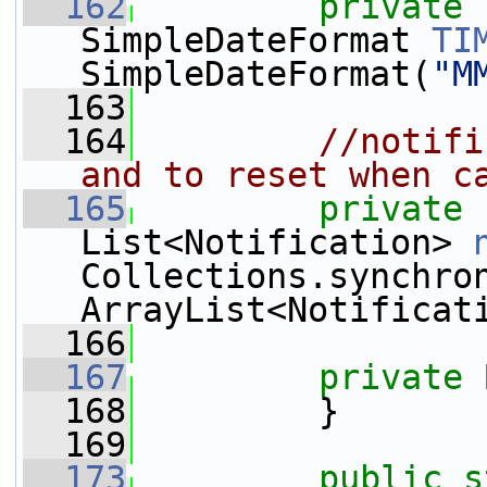
  162
private
SimpleDateFormat 
TI
SimpleDateFormat(
"M
  163
  164
//notifi
and to reset when c
  165
private
List<Notification> 
Collections.synchro
ArrayList<Notificat
  166
  167
private
  168
         }
  169
  173
public
s