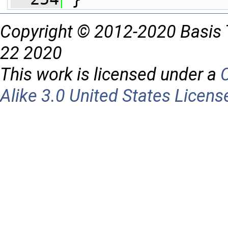
Copyright © 2012-2020 Basis 
22 2020
This work is licensed under a
Alike 3.0 United States Licens