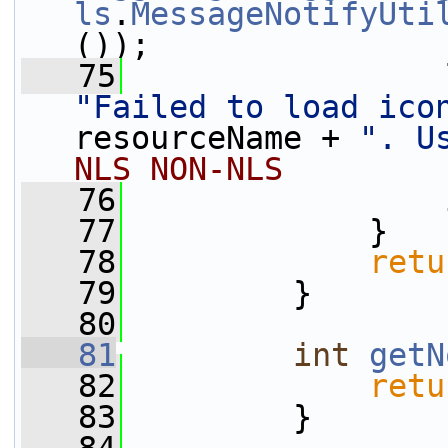
ls
.
MessageNotifyUti
());
   75
"Failed to load ico
resourceName + 
". U
NLS NON-NLS
   76
                 
   77
             }
   78
retu
   79
         }
   80
   81
int
getN
   82
retu
   83
         }