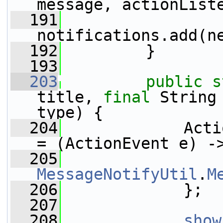
message, actionList
  191
notifications.add(n
  192
         }
  193
  203
public
s
title, 
final
 String
type) {
  204
             Acti
= (ActionEvent e) -
  205
MessageNotifyUtil
.
M
  206
             };
  207
  208
show