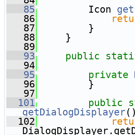
   84
   85
         Icon 
get
   86
retu
   87
         }
   88
     }
   89
   93
public
stati
   94
   95
private
   96
         }
   97
  101
public
s
getDialogDisplayer
(
  102
retu
DialogDisplayer.get