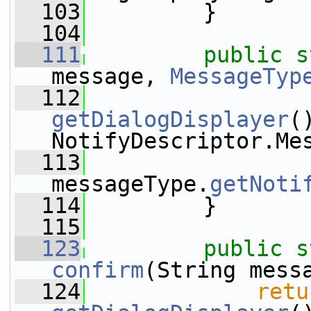
  103
         }
  104
  111
public
s
message, 
MessageTyp
  112
getDialogDisplayer
(
NotifyDescriptor.Me
  113
messageType.
getNoti
  114
         }
  115
  123
public
s
confirm
(String mess
  124
retu