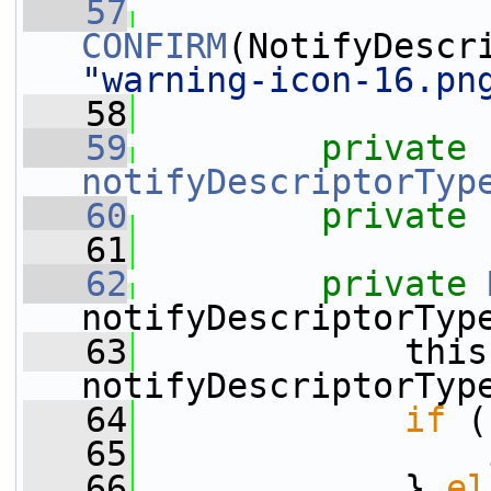
   57
CONFIRM
"warning-icon-16.pn
   58
   59
private
notifyDescriptorTyp
   60
private
   61
   62
private
notifyDescriptorTyp
   63
             this
notifyDescriptorTyp
   64
if
 (
   65
                 
   66
             } 
el