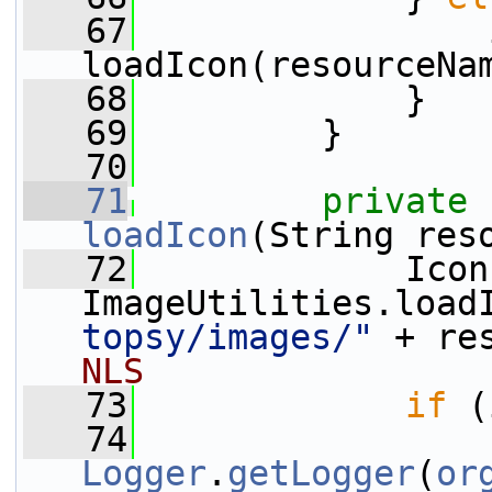
   67
                 
loadIcon(resourceNa
   68
             }
   69
         }
   70
   71
private
loadIcon
(String res
   72
             Icon
ImageUtilities.load
topsy/images/"
 + re
NLS
   73
if
 (
   74
Logger
.
getLogger
(
or