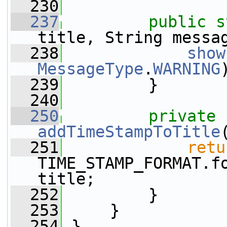
  230
  237
public
s
title, String messa
  238
show
MessageType
.
WARNING
  239
         }
  240
  250
private
addTimeStampToTitle
  251
retu
TIME_STAMP_FORMAT.f
title;
  252
         }
  253
     }
  254
 }