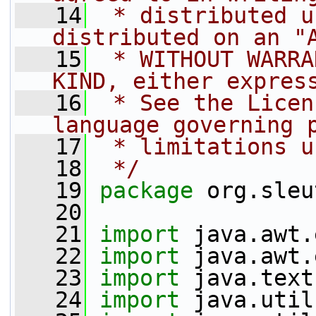
   14
 * distributed u
distributed on an "
   15
 * WITHOUT WARRA
KIND, either expres
   16
 * See the Licen
language governing 
   17
 * limitations u
   18
 */
   19
package 
org.sleu
   20
   21
import
 java.awt.
   22
import
 java.awt.
   23
import
 java.text
   24
import
 java.util