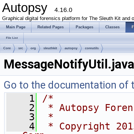
Autopsy
4.16.0
Graphical digital forensics platform for The Sleuth Kit and o
Main Page
Related Pages
Packages
Classes
F
File List
Core
src
org
sleuthkit
autopsy
coreutils
MessageNotifyUtil.jav
Go to the documentation of th
    1
/*
    2
 * Autopsy Foren
    3
 *
    4
 * Copyright 201