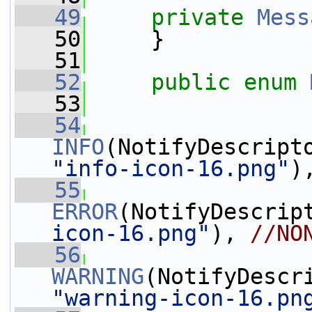
   49
private
Mess
   50
     }
   51
   52
public
enum
   53
   54
INFO
"info-icon-16.png"
)
   55
ERROR
(NotifyDescrip
icon-16.png"
), 
//NO
   56
WARNING
"warning-icon-16.pn