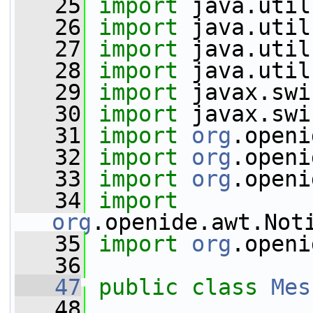
   25
import
 java.util
   26
import
 java.util
   27
import
 java.util
   28
import
 java.util
   29
import
 javax.swi
   30
import
 javax.swi
   31
import
org
.openi
   32
import
org
.openi
   33
import
org
.openi
   34
import
org
.openide.awt.Not
   35
import
org
.openi
   36
   47
public
class 
Mes
   48