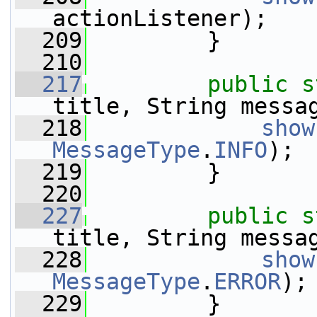
actionListener);
  209
         }
  210
  217
public
s
title, String messa
  218
show
MessageType
.
INFO
);
  219
         }
  220
  227
public
s
title, String messa
  228
show
MessageType
.
ERROR
);
  229
         }