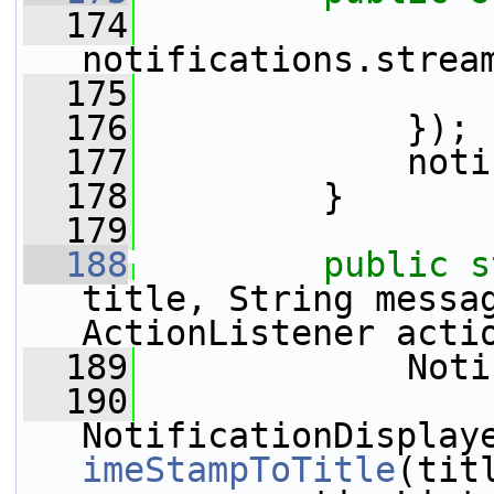
  174
notifications.strea
  175
                 
  176
             });
  177
             noti
  178
         }
  179
  188
public
s
title, String messa
ActionListener acti
  189
             Noti
  190
                 
NotificationDisplay
imeStampToTitle
(tit