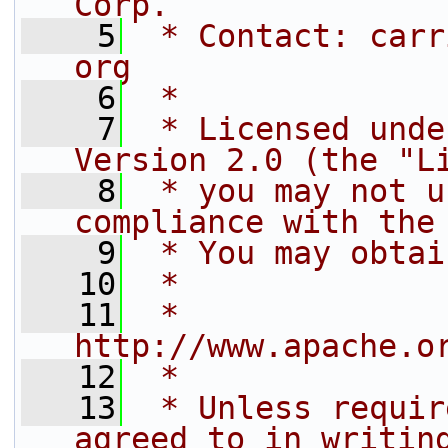
Corp.
    5
 * Contact: carr
org
    6
 *
    7
 * Licensed unde
Version 2.0 (the "L
    8
 * you may not u
compliance with the
    9
 * You may obtai
   10
 *
   11
 *     
http://www.apache.o
   12
 *
   13
 * Unless requir
agreed to in writin