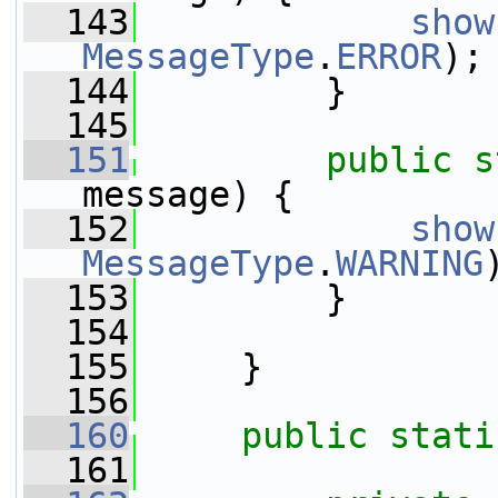
  143
show
MessageType
.
ERROR
);
  144
         }
  145
  151
public
s
message) {
  152
show
MessageType
.
WARNING
  153
         }
  154
  155
     }
  156
  160
public
stati
  161