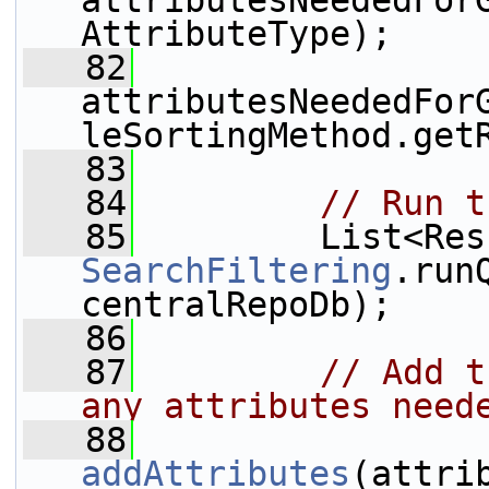
attributesNeededFor
AttributeType);
   82
attributesNeededFor
leSortingMethod.get
   83
   84
// Run t
   85
SearchFiltering
.run
centralRepoDb);
   86
   87
// Add t
any attributes need
   88
addAttributes
(attri