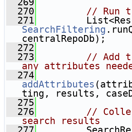
  269
  270
// Run t
  271
SearchFiltering
.run
centralRepoDb);
  272
  273
// Add t
any attributes need
  274
addAttributes
(attri
ting, results, case
  275
  276
// Colle
search results
  277
         SearchRe