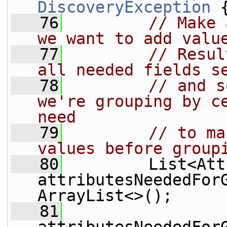
DiscoveryException
 
   76
// Make 
we want to add valu
   77
// Resul
all needed fields s
   78
// and s
we're grouping by ce
need
   79
// to ma
values before group
   80
         List<Att
attributesNeededFor
ArrayList<>();
   81