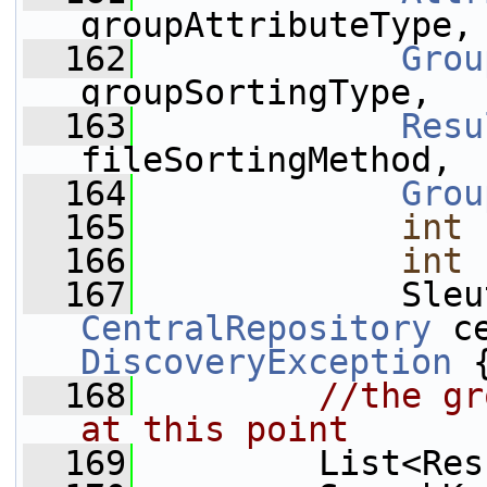
groupAttributeType,
  162
Grou
groupSortingType,
  163
Resu
fileSortingMethod,
  164
Grou
  165
int
 
  166
int
 
  167
CentralRepository
 c
DiscoveryException
 
  168
//the gr
at this point
  169
         List<Res