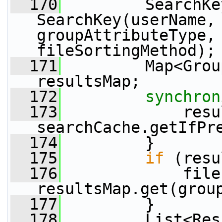
  170
         SearchKe
SearchKey(userName, 
groupAttributeType, 
fileSortingMethod);
  171
         Map<Grou
resultsMap;
  172
synchron
  173
             resu
searchCache.getIfPr
  174
         }
  175
if
 (resu
  176
             file
resultsMap.get(grou
  177
         }
  178
         List<Res