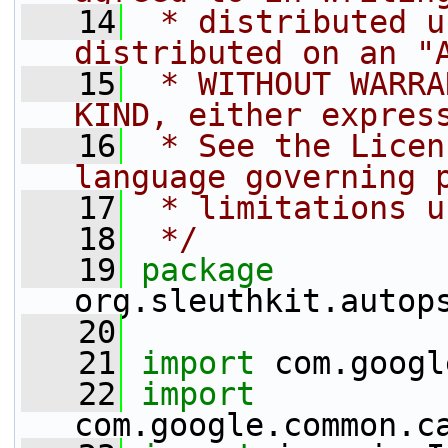
   14
 * distributed u
distributed on an "
   15
 * WITHOUT WARRA
KIND, either expres
   16
 * See the Licen
language governing 
   17
 * limitations u
   18
 */
   19
package 
org.sleuthkit.autop
   20
   21
import
 com.googl
   22
import
com.google.common.c