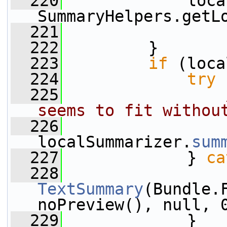
  220
             loca
SummaryHelpers.getL
  221
  222
         }
  223
if
 (loca
  224
try
 
  225
seems to fit withou
  226
                 
localSummarizer.
sum
  227
             } 
ca
  228
TextSummary
(Bundle.
noPreview(), null, 
  229
             }