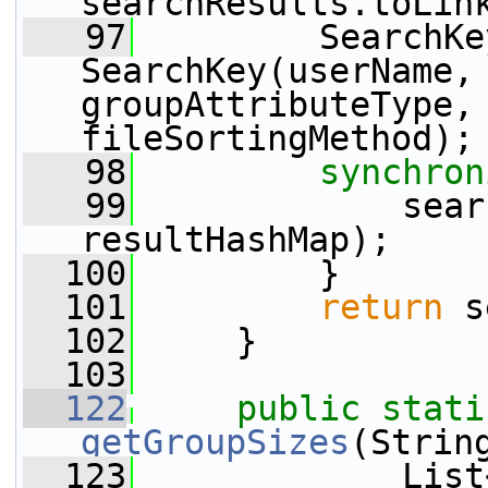
searchResults.toLin
   97
         SearchKe
SearchKey(userName, 
groupAttributeType, 
fileSortingMethod);
   98
synchron
   99
             sear
resultHashMap);
  100
         }
  101
return
 s
  102
     }
  103
  122
public
stati
getGroupSizes
(Strin
  123
             List