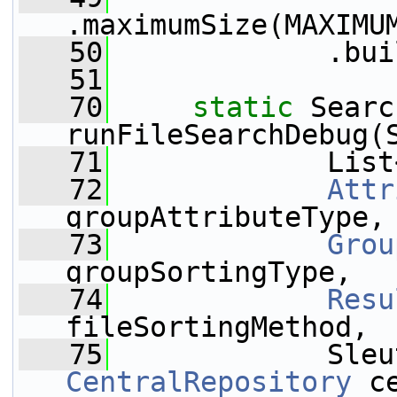
.maximumSize(MAXIMU
   50
             .bui
   51
   70
static
 Searc
runFileSearchDebug(
   71
             List
   72
Attr
groupAttributeType,
   73
Grou
groupSortingType,
   74
Resu
fileSortingMethod,
   75
CentralRepository
 c