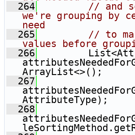
  264
// and s
we're grouping by ce
need
  265
// to ma
values before group
  266
         List<Att
attributesNeededFor
ArrayList<>();
  267
attributesNeededFor
AttributeType);
  268
attributesNeededFor
leSortingMethod.get