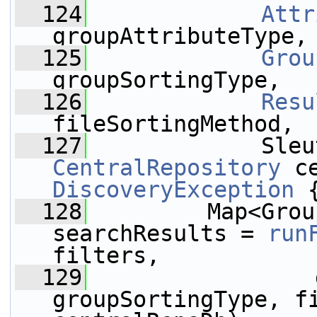
  124
Attr
groupAttributeType,
  125
Grou
groupSortingType,
  126
Resu
fileSortingMethod,
  127
CentralRepository
 c
DiscoveryException
 
  128
         Map<Grou
searchResults = 
run
filters,
  129
                 
groupSortingType, fi