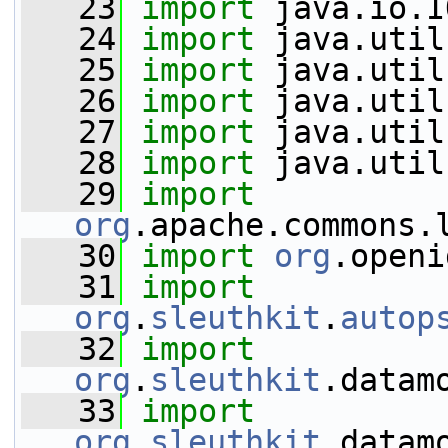
   23
import
 java.io.I
   24
import
 java.util
   25
import
 java.util
   26
import
 java.util
   27
import
 java.util
   28
import
 java.util
   29
import
org
.apache.commons.
   30
import
org
.openi
   31
import
org
.
sleuthkit
.
autop
   32
import
org
.
sleuthkit
.datam
   33
import
org
.
sleuthkit
.datam