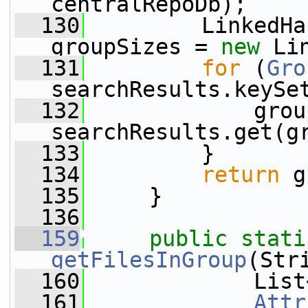
centralRepoDb);
  130
         LinkedHa
groupSizes = 
new
 Li
  131
for
 (
Gro
searchResults.keySe
  132
             grou
searchResults.get(g
  133
         }
  134
return
 g
  135
     }
  136
  159
public
stati
getFilesInGroup
(Str
  160
             List
  161
Attr