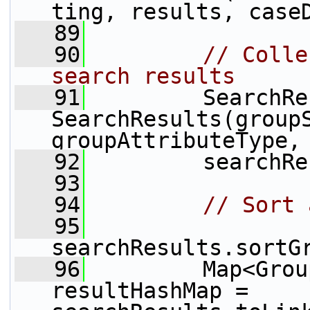
ting, results, case
   89
   90
// Colle
search results
   91
         SearchRe
SearchResults(groupS
groupAttributeType,
   92
         searchRe
   93
   94
// Sort 
   95
searchResults.sortG
   96
         Map<Grou
resultHashMap = 