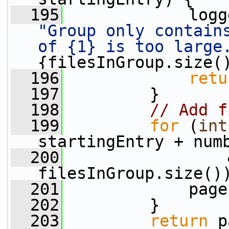
  195
"Group only contains
of {1} is too large
{filesInGroup.size(
  196
retu
  197
         }
  198
// Add f
  199
for
 (
int
startingEntry + num
  200
                 
filesInGroup.size()
  201
             page
  202
         }
  203
return
 p