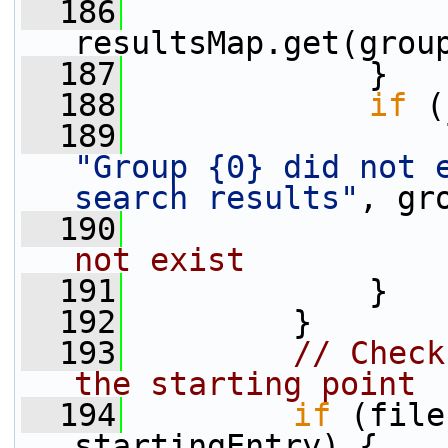
  186
                 
resultsMap.get(grou
  187
             }
  188
if
 (
  189
"Group {0} did not e
search results"
, gr
  190
not exist
  191
             }
  192
         }
  193
// Check
the starting point
  194
if
 (file
startingEntry) {