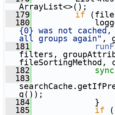
ArrayList<>();
  179
if
 (file
  180
             logg
{0} was not cached, 
all groups again"
, 
  181
runF
filters, groupAttrib
fileSortingMethod, 
  182
sync
  183
                 
searchCache.getIfPr
g());
  184
             }
  185
if
 (