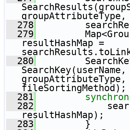
SearchResults(groupS
groupAttributeType,
  278
         searchRe
  279
         Map<Grou
resultHashMap = 
searchResults.toLin
  280
         SearchKe
SearchKey(userName, 
groupAttributeType, 
fileSortingMethod);
  281
synchron
  282
             sear
resultHashMap);
  283
         }