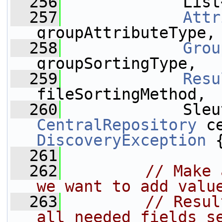
  256
             List
  257
Attr
groupAttributeType,
  258
Grou
groupSortingType,
  259
Resu
fileSortingMethod,
  260
CentralRepository
 c
DiscoveryException
 
  261
  262
// Make 
we want to add valu
  263
// Resul
all needed fields s