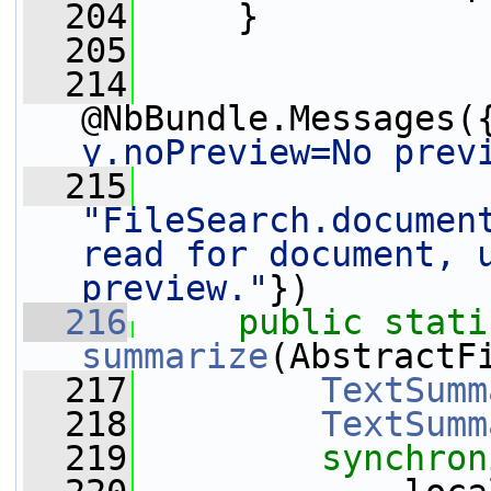
  204
     }
  205
  214
@NbBundle.Messages(
y.noPreview=No prev
  215
"FileSearch.document
read for document, u
preview."
})
  216
public
stati
summarize
(AbstractF
  217
TextSumm
  218
TextSumm
  219
synchron