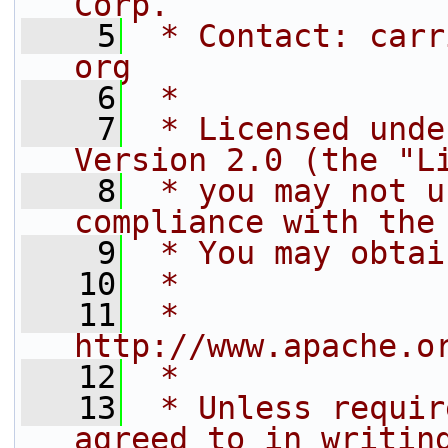
Corp.
    5
 * Contact: carr
org
    6
 *
    7
 * Licensed unde
Version 2.0 (the "L
    8
 * you may not u
compliance with the
    9
 * You may obtai
   10
 *
   11
 *     
http://www.apache.o
   12
 *
   13
 * Unless requir
agreed to in writin