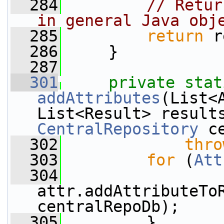
  284
// Retur
in general Java obj
  285
return
 r
  286
     }
  287
  301
private
stat
addAttributes
(List<
CentralRepository
 c
  302
thro
  303
for
 (
Att
  304
attr.addAttributeToR
centralRepoDb);
  305
         }