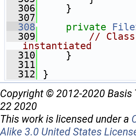
  306
     }
  307
  308
private
File
  309
// Class
instantiated
  310
     }
  311
  312
 }
Copyright © 2012-2020 Basis 
22 2020
This work is licensed under a
Alike 3.0 United States Licens