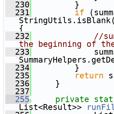
  230
         }
  231
if
 (summ
StringUtils.isBlank
{
  232
//su
the beginning of th
  233
             summ
SummaryHelpers.getD
  234
         }
  235
return
 s
  236
     }
  237
  255
private
stat
List<Result>> 
runFi