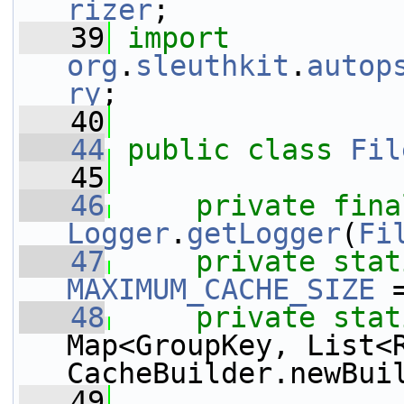
rizer
;
   39
import
org
.
sleuthkit
.
autop
ry
;
   40
   44
public
class 
Fil
   45
   46
private
fina
Logger
.
getLogger
(
Fi
   47
private
stat
MAXIMUM_CACHE_SIZE
 
   48
private
stat
Map<GroupKey, List<
CacheBuilder.newBui
   49