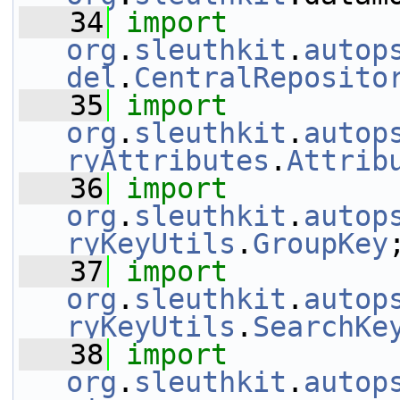
   34
import
org
.
sleuthkit
.
autop
del
.
CentralReposito
   35
import
org
.
sleuthkit
.
autop
ryAttributes
.
Attrib
   36
import
org
.
sleuthkit
.
autop
ryKeyUtils
.
GroupKey
   37
import
org
.
sleuthkit
.
autop
ryKeyUtils
.
SearchKe
   38
import
org
.
sleuthkit
.
autop