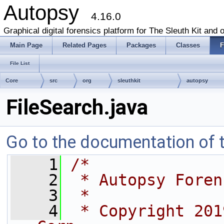
Autopsy
4.16.0
Graphical digital forensics platform for The Sleuth Kit and o
Main Page
Related Pages
Packages
Classes
F
File List
Core
src
org
sleuthkit
autopsy
FileSearch.java
Go to the documentation of th
    1
/*
    2
 * Autopsy Foren
    3
 *
    4
 * Copyright 201