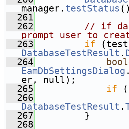
manager.
testStatus
(
  261
  262
// if da
prompt user to crea
  263
if
DatabaseTestResult
.
  264
bool
EamDbSettingsDialog
er, null);
  265
if
 (
  266
DatabaseTestResult
.
  267
         }
  268