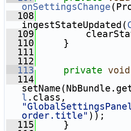
onSettingsChange
(Pr
  108
ingestStateUpdated(
  109
         clearSta
  110
     }
  111
  112
  113
private
void
  114
setName(NbBundle.ge
l
.class, 
"GlobalSettingsPane
order.title"
));
  115
     }