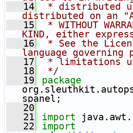
   14
 * distributed u
distributed on an "
   15
 * WITHOUT WARRA
KIND, either expres
   16
 * See the Licen
language governing 
   17
 * limitations u
   18
 */
   19
package 
org.sleuthkit.autop
spanel;
   20
   21
import
 java.awt.
   22
import