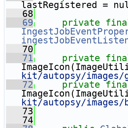
lastRegistered = nu
   68
   69
private
fina
IngestJobEventPrope
ingestJobEventListe
   70
   71
private
fina
ImageIcon(ImageUtil
kit/autopsy/images/
   72
private
fina
ImageIcon(ImageUtil
kit/autopsy/images/
   73
   74