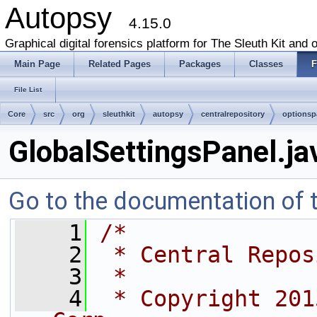
Autopsy
4.15.0
Graphical digital forensics platform for The Sleuth Kit and o
Main Page
Related Pages
Packages
Classes
F
File List
Core
src
org
sleuthkit
autopsy
centralrepository
optionsp
GlobalSettingsPanel.ja
Go to the documentation of th
    1
/*
    2
 * Central Repos
    3
 *
    4
 * Copyright 201