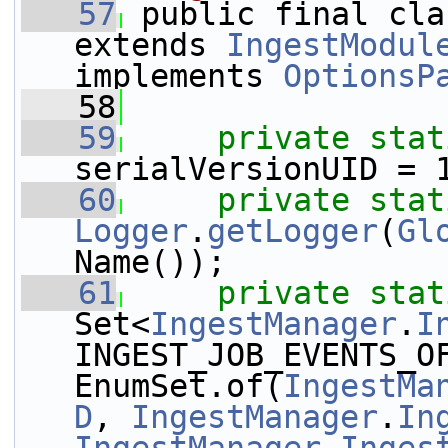
   57
 public final cla
extends 
IngestModul
implements 
OptionsP
   58
   59
private
stat
serialVersionUID = 
   60
private
stat
Logger
.
getLogger
(
Gl
Name());
   61
private
stat
Set<
IngestManager
.
I
INGEST_JOB_EVENTS_OF
EnumSet.of(
IngestMa
D
, 
IngestManager
.
In