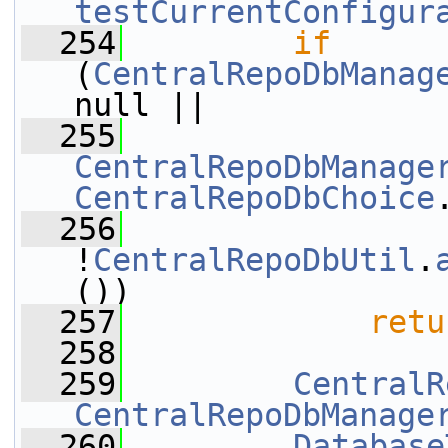
testCurrentConfigur
  254
if
(
CentralRepoDbManag
null || 
  255
CentralRepoDbManage
CentralRepoDbChoice
  256
!
CentralRepoDbUtil
.
())
  257
retu
  258
  259
CentralR
CentralRepoDbManage
  260
Database