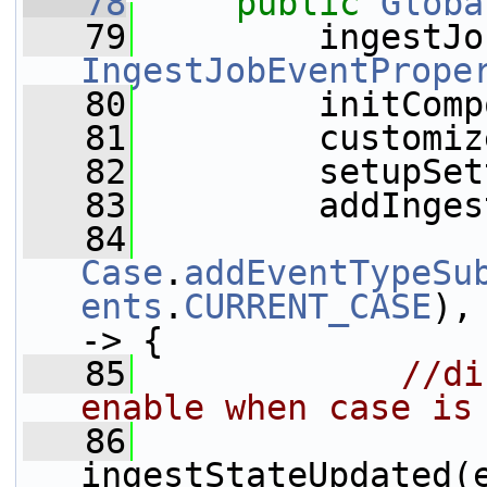
   78
public
Globa
   79
         ingestJo
IngestJobEventPrope
   80
         initComp
   81
         customiz
   82
         setupSet
   83
         addInges
   84
Case
.
addEventTypeSu
ents
.
CURRENT_CASE
),
-> {
   85
//di
enable when case is
   86
ingestStateUpdated(