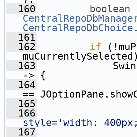
  160
boolean
CentralRepoDbManage
CentralRepoDbChoice
  161
  162
if
 (!muP
muCurrentlySelected
  163
             Swin
-> {
  164
== JOptionPane.show
  165
  166
                 
style='width: 400px
  167
                 