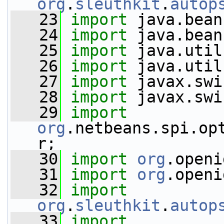
org
.
sleuthkit
.
autop
   23
import
 java.bean
   24
import
 java.bean
   25
import
 java.util
   26
import
 java.util
   27
import
 javax.swi
   28
import
 javax.swi
   29
import
org
.netbeans.spi.op
r;
   30
import
org
.openi
   31
import
org
.openi
   32
import
org
.
sleuthkit
.
autop
   33
import