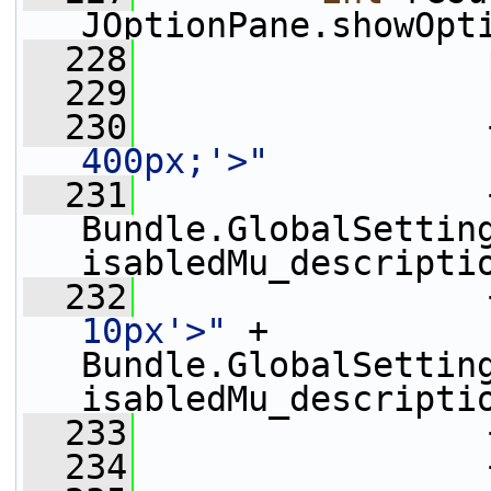
JOptionPane.showOpt
  228
                 
  229
  230
                 
400px;'>"
  231
                 
Bundle.GlobalSettin
isabledMu_descripti
  232
                 
10px'>"
 + 
Bundle.GlobalSettin
isabledMu_descripti
  233
                 
  234
                 