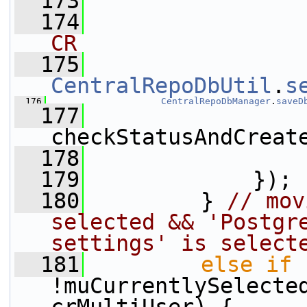
  173
  174
CR
  175
CentralRepoDbUtil
.
s
  176
CentralRepoDbManager
.
saveD
  177
checkStatusAndCreat
  178
                 
  179
             });
  180
         } 
// mov
selected && 'Postgre
settings' is select
  181
else
if
 
!muCurrentlySelected