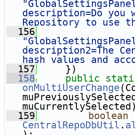
"GlobalSettingsPane
description=Do you w
Repository to use t
  156
"GlobalSettingsPane
description2=The Cen
hash values and acc
  157
     })
  158
public
stati
onMultiUserChange
(C
muPreviouslySelecte
muCurrentlySelected
  159
boolean
CentralRepoDbUtil
.
a
);