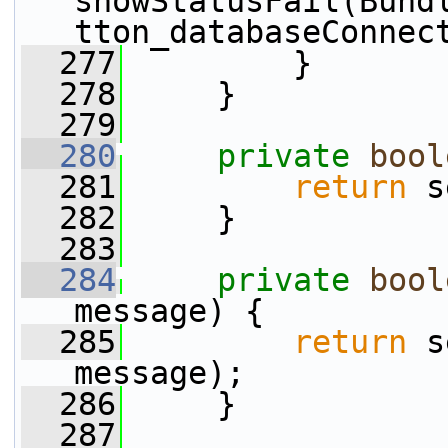
showStatusFail(Bund
tton_databaseConnec
  277
         }
  278
     }
  279
  280
private
bool
  281
return
 s
  282
     }
  283
  284
private
bool
message) {
  285
return
 s
message);
  286
     }
  287