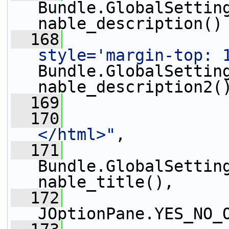
Bundle.GlobalSettin
nable_description()
  168
                 
style='margin-top: 
Bundle.GlobalSettin
nable_description2(
  169
                 
  170
                 
</html>"
,
  171
Bundle.GlobalSettin
nable_title(),
  172
JOptionPane.YES_NO_