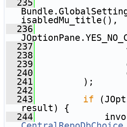
  235
Bundle.GlobalSettin
isabledMu_title(),
  236
JOptionPane.YES_NO_
  237
                 
  238
                 
  239
                 
  240
                 
  241
         );
  242
  243
if
 (JOpt
result) {
  244
CentralRepoDbChoice