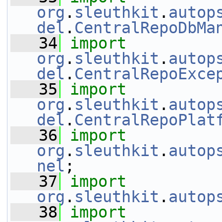
org
.
sleuthkit
.
autop
del
.
CentralRepoDbMa
   34
import
org
.
sleuthkit
.
autop
del
.
CentralRepoExce
   35
import
org
.
sleuthkit
.
autop
del
.
CentralRepoPlat
   36
import
org
.
sleuthkit
.
autop
nel
;
   37
import
org
.
sleuthkit
.
autop
   38
import