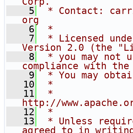
Corp.
    5
 * Contact: carr
org
    6
 *
    7
 * Licensed unde
Version 2.0 (the "L
    8
 * you may not u
compliance with the
    9
 * You may obtai
   10
 *
   11
 *     
http://www.apache.o
   12
 *
   13
 * Unless requir
agreed to in writin