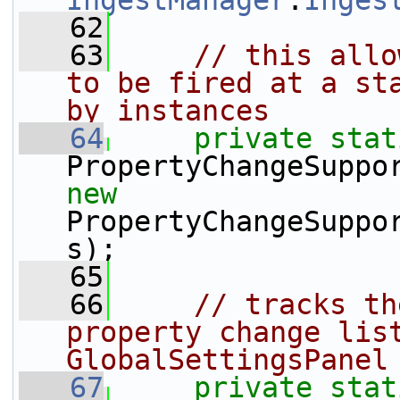
IngestManager
.
Inges
   62
   63
// this allo
to be fired at a sta
by instances
   64
private
stat
new
PropertyChangeSuppo
s);
   65
   66
// tracks th
property change list
GlobalSettingsPanel
   67
private
stat