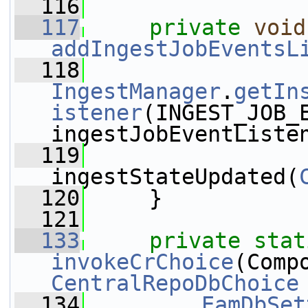
  116
  117
private
void
addIngestJobEventsL
  118
IngestManager
.
getIn
istener
(INGEST_JOB_E
ingestJobEventListe
  119
ingestStateUpdated(
  120
     }
  121
  133
private
stat
invokeCrChoice
CentralRepoDbChoice
  134
EamDbSet