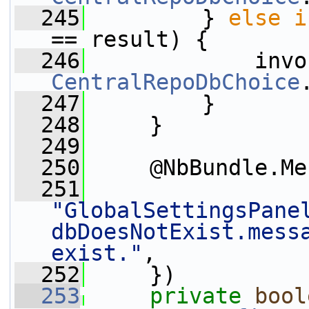
  245
         } 
else
i
== result) {
  246
CentralRepoDbChoice
  247
         }
  248
     }
  249
  250
     @NbBundle.Me
  251
"GlobalSettingsPane
dbDoesNotExist.messa
exist."
,
  252
     })
  253
private
bool