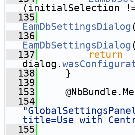
(initialSelection !
  135
                 
EamDbSettingsDialog
  136
                 
EamDbSettingsDialog
  137
return
dialog.
wasConfigura
  138
     }
  139
  153
     @NbBundle.Me
  154
"GlobalSettingsPane
title=Use with Cent
  155