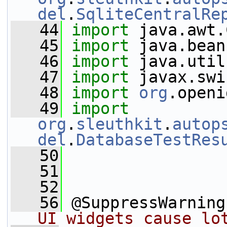
del
.
SqliteCentralRe
   44
import
 java.awt.
   45
import
 java.bean
   46
import
 java.util
   47
import
 javax.swi
   48
import
org
.openi
   49
import
org
.
sleuthkit
.
autop
del
.
DatabaseTestRes
   50
   51
   52
   56
 @SuppressWarning
UI widgets cause lo