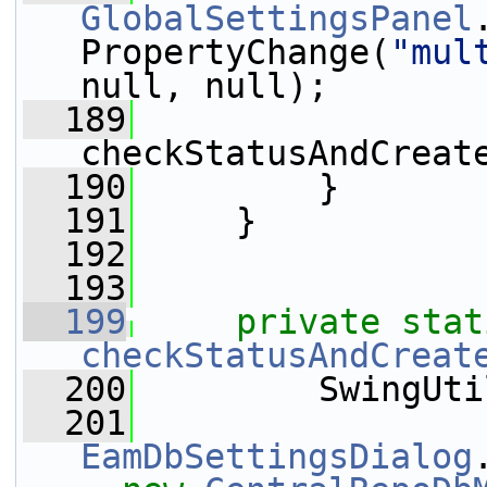
GlobalSettingsPanel
PropertyChange(
"mul
null, null);
  189
checkStatusAndCreat
  190
         }
  191
     }
  192
  193
  199
private
stat
checkStatusAndCreat
  200
         SwingUti
  201
EamDbSettingsDialog