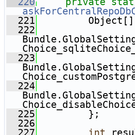
  220
private
stat
askForCentralRepoDb
  221
         Object[]
  222
Bundle.GlobalSettin
Choice_sqliteChoice
  223
Bundle.GlobalSettin
Choice_customPostgr
  224
Bundle.GlobalSettin
Choice_disableChoic
  225
         };
  226
  227
int
 resu