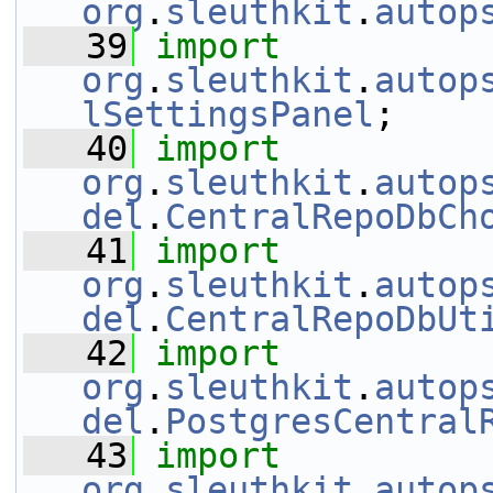
org
.
sleuthkit
.
autop
   39
import
org
.
sleuthkit
.
autop
lSettingsPanel
;
   40
import
org
.
sleuthkit
.
autop
del
.
CentralRepoDbCh
   41
import
org
.
sleuthkit
.
autop
del
.
CentralRepoDbUt
   42
import
org
.
sleuthkit
.
autop
del
.
PostgresCentral
   43
import
org
.
sleuthkit
.
autop