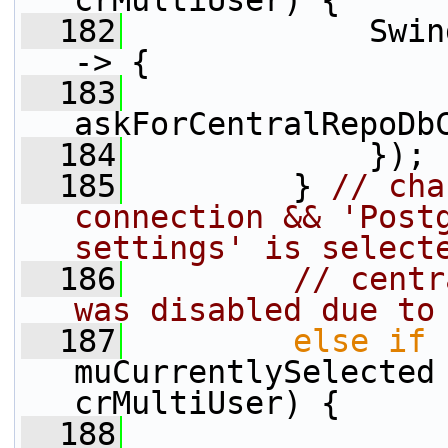
crMultiUser) {
  182
             Swin
-> {
  183
askForCentralRepoDb
  184
             });
  185
         } 
// cha
connection && 'Postg
settings' is select
  186
// centr
was disabled due to
  187
else
if
 
muCurrentlySelected 
crMultiUser) {
  188