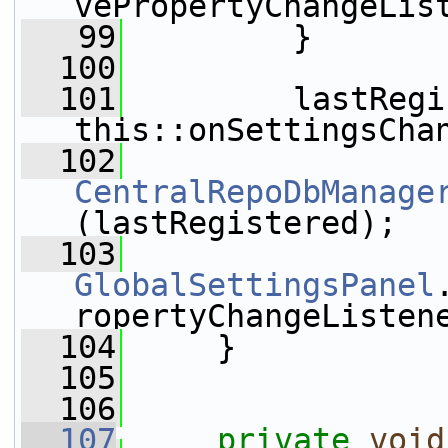
vePropertyChangeLis
   99
         }
  100
  101
         lastRegi
this::onSettingsCha
  102
CentralRepoDbManage
(lastRegistered);
  103
GlobalSettingsPanel
ropertyChangeListen
  104
     }
  105
  106
  107
private
void