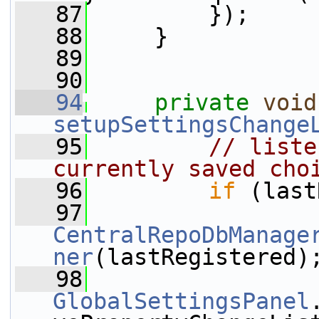
   87
         });
   88
     }
   89
   90
   94
private
void
setupSettingsChange
   95
// liste
currently saved cho
   96
if
 (last
   97
CentralRepoDbManage
ner
(lastRegistered)
   98
GlobalSettingsPanel