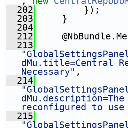
, 
new
CentralRepoDb
  202
         });
  203
     }
  204
  212
     @NbBundle.Me
  213
"GlobalSettingsPane
dMu.title=Central Re
Necessary"
,
  214
"GlobalSettingsPane
dMu.description=The 
reconfigured to use
  215
"GlobalSettingsPane