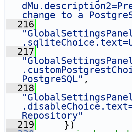
dMu.description2=Pre
change to a Postgre
  216
"GlobalSettingsPane
.sqliteChoice.text=
  217
"GlobalSettingsPane
.customPostgrestChoi
PostgreSQL"
,
  218
"GlobalSettingsPane
.disableChoice.text=
Repository"
  219
     })