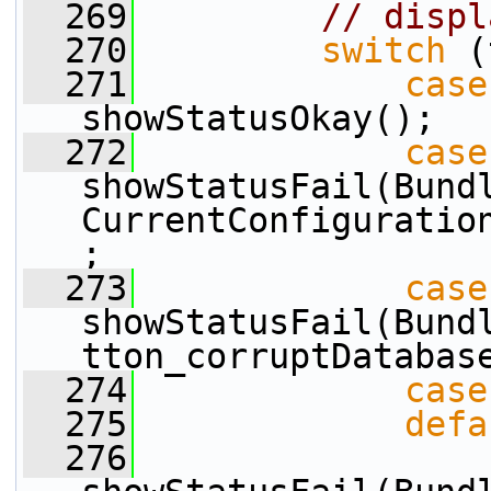
  269
// displ
  270
switch
 (
  271
case
showStatusOkay();
  272
case
showStatusFail(Bund
CurrentConfiguratio
;
  273
case
showStatusFail(Bund
tton_corruptDatabas
  274
case
  275
defa
  276