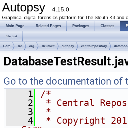
Autopsy
4.15.0
Graphical digital forensics platform for The Sleuth Kit and o
Main Page
Related Pages
Packages
Classes
F
File List
Core
src
org
sleuthkit
autopsy
centralrepository
datamod
DatabaseTestResult.ja
Go to the documentation of th
    1
/*
    2
 * Central Repos
    3
 *
    4
 * Copyright 201