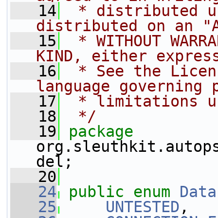
   14
 * distributed u
distributed on an "
   15
 * WITHOUT WARRA
KIND, either expres
   16
 * See the Licen
language governing 
   17
 * limitations u
   18
 */
   19
package 
org.sleuthkit.autop
del;
   20
   24
public
enum
Data
   25
UNTESTED
,