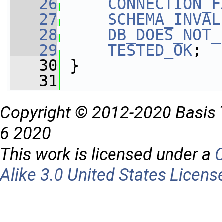
   26
CONNECTION_F
   27
SCHEMA_INVAL
   28
DB_DOES_NOT_
   29
TESTED_OK
;
   30
 }
   31
Copyright © 2012-2020 Basis 
6 2020
This work is licensed under a
Alike 3.0 United States Licens