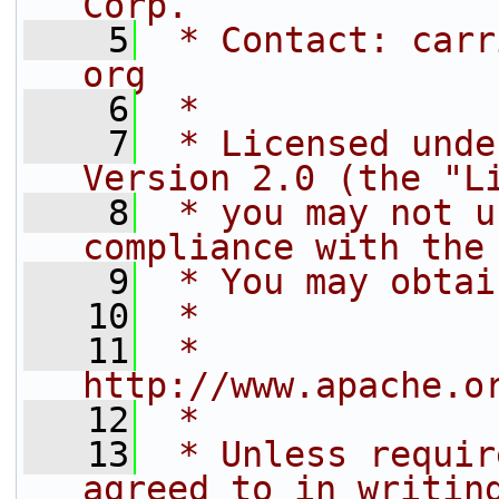
Corp.
    5
 * Contact: carr
org
    6
 *
    7
 * Licensed unde
Version 2.0 (the "L
    8
 * you may not u
compliance with the
    9
 * You may obtai
   10
 *
   11
 *     
http://www.apache.o
   12
 *
   13
 * Unless requir
agreed to in writin