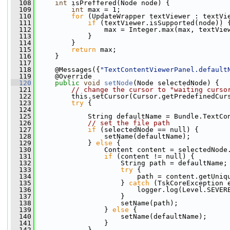
  108
int
 isPreffered(Node node) {
  109
int
 max = 1;
  110
for
 (UpdateWrapper textViewer : textVi
  111
if
 (textViewer.isSupported(node)) 
  112
                 max = Integer.max(max, textVie
  113
             }
  114
         }
  115
return
 max;
  116
     }
  117
  118
     @Messages({
"TextContentViewerPanel.default
  119
     @Override
  120
public
void
setNode
(Node selectedNode) {
  121
// change the cursor to "waiting curso
  122
         this.setCursor(Cursor.getPredefinedCur
  123
try
 {
  124
  125
             String defaultName = Bundle.TextCo
  126
// set the file path
  127
if
 (selectedNode == null) {
  128
                 setName(defaultName);
  129
             } 
else
 {
  130
                 Content content = selectedNode
  131
if
 (content != null) {
  132
                     String path = defaultName;
  133
try
 {
  134
                         path = content.getUniq
  135
                     } 
catch
 (TskCoreException 
  136
                         logger.log(Level.SEVER
  137
                     }
  138
                     setName(path);
  139
                 } 
else
 {
  140
                     setName(defaultName);
  141
                 }
  142
             }