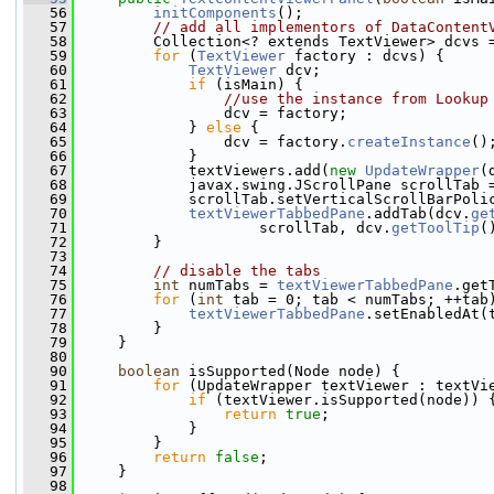
   56
initComponents
();
   57
// add all implementors of DataContent
   58
         Collection<? extends TextViewer> dcvs 
   59
for
 (
TextViewer
 factory : dcvs) {
   60
TextViewer
 dcv;
   61
if
 (isMain) {
   62
//use the instance from Lookup
   63
                 dcv = factory;
   64
             } 
else
 {
   65
                 dcv = factory.
createInstance
()
   66
             }
   67
             textViewers.add(
new
UpdateWrapper
(
   68
             javax.swing.JScrollPane scrollTab 
   69
             scrollTab.setVerticalScrollBarPoli
   70
textViewerTabbedPane
.addTab(dcv.
ge
   71
                     scrollTab, dcv.
getToolTip
(
   72
         }
   73
   74
// disable the tabs
   75
int
 numTabs = 
textViewerTabbedPane
.get
   76
for
 (
int
 tab = 0; tab < numTabs; ++tab
   77
textViewerTabbedPane
.setEnabledAt(
   78
         }
   79
     }
   80
   90
boolean
 isSupported(Node node) {
   91
for
 (UpdateWrapper textViewer : textVi
   92
if
 (textViewer.isSupported(node)) 
   93
return
true
;
   94
             }
   95
         }
   96
return
false
;
   97
     }
   98