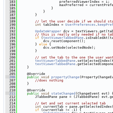
  183
                     preferredViewerIndex = i;
  184
                     maxPreferred = currentPref
  185
                 }
  186
             }
  187
         }
  188
  189
// let the user decide if we should st
  190
int
 tabIndex = 
UserPreferences
.
keepPre
  191
  192
UpdateWrapper
 dcv = textViewers.get(ta
  193
// this is really only needed if no ta
  194
if
 (
textViewerTabbedPane
.isEnabledAt(t
  195
             dcv.resetComponent();
  196
         } 
else
 {
  197
             dcv.setNode(selectedNode);
  198
         }
  199
  200
// set the tab to the one the user wan
  201
textViewerTabbedPane
.setSelectedIndex(
  202
textViewerTabbedPane
.getSelectedCompon
  203
     }
  204
  205
     @Override
  206
public
void
propertyChange
(PropertyChangeE
  207
//does nothing
  208
     }
  209
  210
     @Override
  211
public
void
stateChanged
(ChangeEvent evt) 
  212
         JTabbedPane pane = (JTabbedPane) evt.g
  213
  214
// Get and set current selected tab
  215
int
 currentTab = pane.getSelectedIndex
  216
if
 (currentTab != -1) {