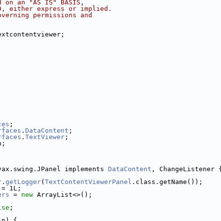
d on an "AS IS" BASIS,
D, either express or implied.
overning permissions and
extcontentviewer;
ces
;
rfaces
.
DataContent
;
rfaces
.
TextViewer
;
n;
vax.swing.JPanel implements 
DataContent
, ChangeListener 
r
.
getLogger
(
TextContentViewerPanel
.class.getName());
 = 1L;
ers
 = 
new
 ArrayList<>();
lse
;
in) {