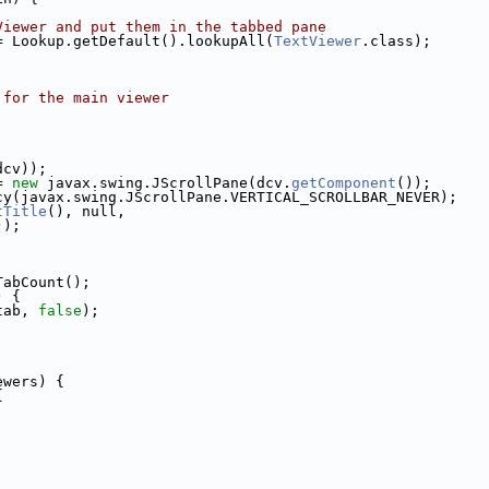
Viewer and put them in the tabbed pane
= Lookup.getDefault().lookupAll(
TextViewer
.class);
 for the main viewer
;
dcv));
= 
new
 javax.swing.JScrollPane(dcv.
getComponent
());
cy(javax.swing.JScrollPane.VERTICAL_SCROLLBAR_NEVER);
tTitle
(), null,
));
TabCount();
) {
tab, 
false
);
ewers) {
{