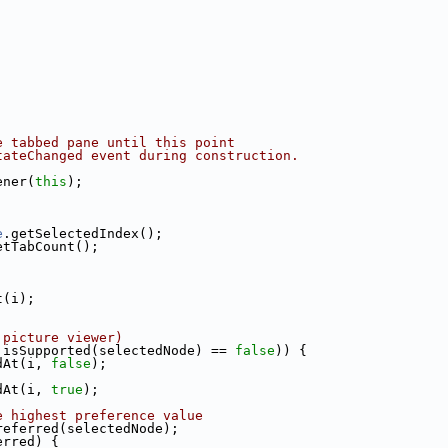
e tabbed pane until this point
tateChanged event during construction.
ener(
this
);
e
.getSelectedIndex();
etTabCount();
t(i);
 picture viewer)
.isSupported(selectedNode) == 
false
)) {
dAt(i, 
false
);
dAt(i, 
true
);
e highest preference value
referred(selectedNode);
erred) {