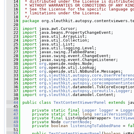
   14
 * distributed under the License is distribute
   15
 * WITHOUT WARRANTIES OR CONDITIONS OF ANY KIN
   16
 * See the License for the specific language g
   17
 * limitations under the License.
   18
 */
   19
package 
org.sleuthkit.autopsy.contentviewers.t
   20
   21
import
 java.awt.Cursor;
   22
import
 java.beans.PropertyChangeEvent;
   23
import
 java.util.ArrayList;
   24
import
 java.util.Collection;
   25
import
 java.util.List;
   26
import
 java.util.logging.Level;
   27
import
 javax.swing.JTabbedPane;
   28
import
 javax.swing.event.ChangeEvent;
   29
import
 javax.swing.event.ChangeListener;
   30
import
org
.openide.nodes.Node;
   31
import
org
.openide.util.Lookup;
   32
import
org
.openide.util.NbBundle.Messages;
   33
import
org
.
sleuthkit
.
autopsy
.
core
.
UserPreferen
   34
import
org
.
sleuthkit
.
autopsy
.
corecomponentinte
   35
import
org
.
sleuthkit
.
autopsy
.
corecomponentinte
   36
import
org
.
sleuthkit
.datamodel.TskCoreExceptio
   37
import
org
.
sleuthkit
.
autopsy
.
coreutils
.
Logger
;
   38
import
org
.
sleuthkit
.datamodel.Content;
   39
   44
public
class 
TextContentViewerPanel
extends
 ja
   45
   46
private
static
final
Logger
logger
 = 
Logge
   47
private
static
final
long
serialVersionUID
   48
private
final
 List<UpdateWrapper> 
textView
   49
private
 Node 
currentNode
;
   50
private
boolean
listeningToTabbedPane
 = 
fa
   51
   55
public
TextContentViewerPanel
(
boolean
 isMa