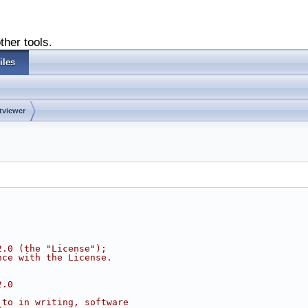
ther tools.
iles
tviewer
2.0 (the "License");
nce with the License.
2.0
 to in writing, software