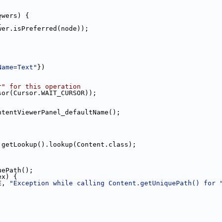
ewers) {
{
wer.isPreferred(node));
Name=Text"
})
r" for this operation
sor(Cursor.WAIT_CURSOR));
ntentViewerPanel_defaultName();
.getLookup().lookup(Content.class);
uePath();
ex) {
E, 
"Exception while calling Content.getUniquePath() for 