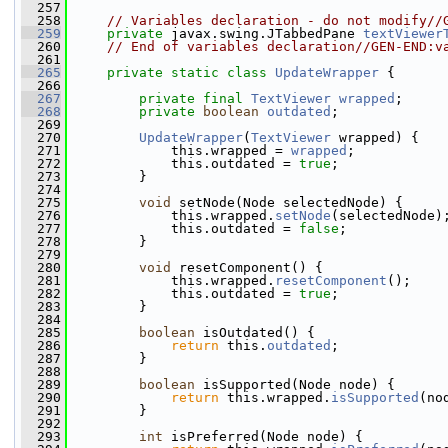
  257
  258
// Variables declaration - do not modify//
  259
private
 javax.swing.JTabbedPane 
textViewer
  260
// End of variables declaration//GEN-END:v
  261
  265
private
static
class 
UpdateWrapper
 {
  266
  267
private
final
TextViewer
wrapped
;
  268
private
boolean
outdated
;
  269
  270
UpdateWrapper
(
TextViewer
 wrapped) {
  271
             this.wrapped = 
wrapped
;
  272
             this.outdated = 
true
;
  273
         }
  274
  275
void
 setNode(Node selectedNode) {
  276
             this.wrapped.
setNode
(selectedNode)
  277
             this.outdated = 
false
;
  278
         }
  279
  280
void
 resetComponent() {
  281
             this.wrapped.
resetComponent
();
  282
             this.outdated = 
true
;
  283
         }
  284
  285
boolean
 isOutdated() {
  286
return
 this.
outdated
;
  287
         }
  288
  289
boolean
 isSupported(Node node) {
  290
return
 this.wrapped.
isSupported
(no
  291
         }
  292
  293
int
 isPreferred(Node node) {