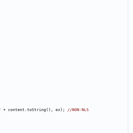
"
 + content.toString(), ex); 
//NON-NLS