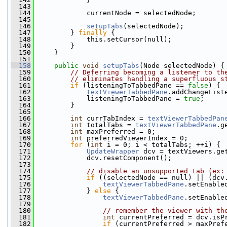
  143
  144
             currentNode = selectedNode;
  145
  146
setupTabs
(selectedNode);
  147
         } 
finally
 {
  148
             this.setCursor(null);
  149
         }
  150
     }
  151
  158
public
void
setupTabs
(Node selectedNode) {
  159
// Deferring becoming a listener to th
  160
// eliminates handling a superfluous s
  161
if
 (listeningToTabbedPane == 
false
) {
  162
textViewerTabbedPane
.addChangeList
  163
             listeningToTabbedPane = 
true
;
  164
         }
  165
  166
int
 currTabIndex = 
textViewerTabbedPan
  167
int
 totalTabs = 
textViewerTabbedPane
.g
  168
int
 maxPreferred = 0;
  169
int
 preferredViewerIndex = 0;
  170
for
 (
int
 i = 0; i < totalTabs; ++i) {
  171
UpdateWrapper
 dcv = textViewers.ge
  172
             dcv.resetComponent();
  173
  174
// disable an unsupported tab (ex:
  175
if
 ((selectedNode == null) || (dcv
  176
textViewerTabbedPane
.setEnable
  177
             } 
else
 {
  178
textViewerTabbedPane
.setEnable
  179
  180
// remember the viewer with th
  181
int
 currentPreferred = dcv.isP
  182
if
 (currentPreferred > maxPref