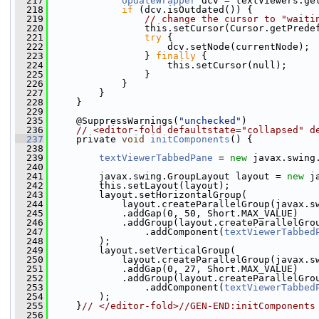
  217
UpdateWrapper
 dcv = textViewers.ge
  218
if
 (dcv.isOutdated()) {
  219
// change the cursor to "waiti
  220
                 this.setCursor(Cursor.getPrede
  221
try
 {
  222
                     dcv.setNode(currentNode);
  223
                 } 
finally
 {
  224
                     this.setCursor(null);
  225
                 }
  226
             }
  227
         }
  228
     }
  229
  235
     @SuppressWarnings(
"unchecked"
)
  236
// <editor-fold defaultstate="collapsed" d
  237
     private 
void
initComponents
() {
  238
  239
textViewerTabbedPane
 = 
new
 javax.swing
  240
  241
         javax.swing.GroupLayout layout = 
new
 j
  242
         this.setLayout(layout);
  243
         layout.setHorizontalGroup(
  244
             layout.createParallelGroup(javax.s
  245
             .addGap(0, 50, Short.MAX_VALUE)
  246
             .addGroup(layout.createParallelGro
  247
                 .addComponent(
textViewerTabbed
  248
         );
  249
         layout.setVerticalGroup(
  250
             layout.createParallelGroup(javax.s
  251
             .addGap(0, 27, Short.MAX_VALUE)
  252
             .addGroup(layout.createParallelGro
  253
                 .addComponent(
textViewerTabbed
  254
         );
  255
     }
// </editor-fold>//GEN-END:initComponents
  256