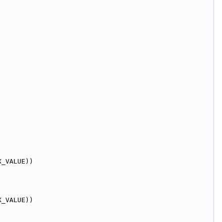
X_VALUE))
X_VALUE))