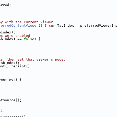
erred;
ay with the current viewer
ferredContentViewer
() ? currTabIndex : preferredViewerIn
bIndex);
bs were enabled 
abIndex) == 
false
) {
ts, then set that viewer's node.
tabIndex);
ent().repaint();
vent evt) {
{
etSource();
();