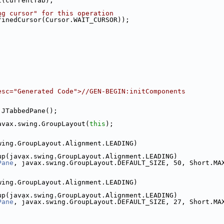
t(currentTab);
ng cursor" for this operation
finedCursor(Cursor.WAIT_CURSOR));
esc="Generated Code">//GEN-BEGIN:initComponents
.JTabbedPane();
avax.swing.GroupLayout(
this
);
wing.GroupLayout.Alignment.LEADING)
up(javax.swing.GroupLayout.Alignment.LEADING)
Pane
, javax.swing.GroupLayout.DEFAULT_SIZE, 50, Short.MA
wing.GroupLayout.Alignment.LEADING)
up(javax.swing.GroupLayout.Alignment.LEADING)
Pane
, javax.swing.GroupLayout.DEFAULT_SIZE, 27, Short.MA