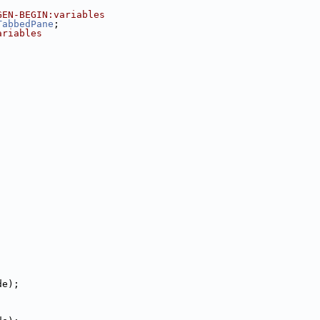
GEN-BEGIN:variables
TabbedPane
;
ariables
;
de);