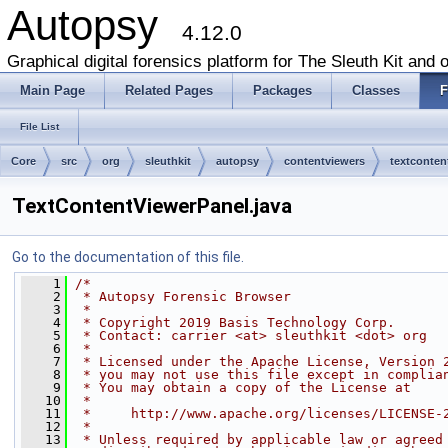
Autopsy
4.12.0
Graphical digital forensics platform for The Sleuth Kit and o
Main Page
Related Pages
Packages
Classes
F
File List
Core
src
org
sleuthkit
autopsy
contentviewers
textconten
TextContentViewerPanel.java
Go to the documentation of this file.
    1
/*
    2
 * Autopsy Forensic Browser
    3
 *
    4
 * Copyright 2019 Basis Technology Corp.
    5
 * Contact: carrier <at> sleuthkit <dot> org
    6
 *
    7
 * Licensed under the Apache License, Version 
    8
 * you may not use this file except in complia
    9
 * You may obtain a copy of the License at
   10
 *
   11
 *     http://www.apache.org/licenses/LICENSE-
   12
 *
   13
 * Unless required by applicable law or agreed