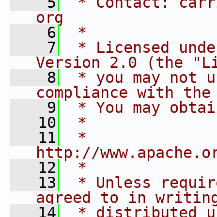
    5
 * Contact: carr
org
    6
 *
    7
 * Licensed unde
Version 2.0 (the "L
    8
 * you may not u
compliance with the
    9
 * You may obtai
   10
 *
   11
 *     
http://www.apache.o
   12
 *
   13
 * Unless requir
agreed to in writin
   14
 * distributed u