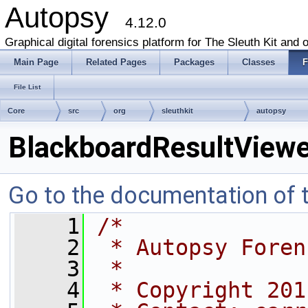
Autopsy
4.12.0
Graphical digital forensics platform for The Sleuth Kit and o
Main Page
Related Pages
Packages
Classes
F
File List
Core
src
org
sleuthkit
autopsy
BlackboardResultViewe
Go to the documentation of th
    1
/*
    2
 * Autopsy Foren
    3
 *
    4
 * Copyright 201