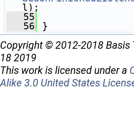
l);
   55
   56
 }
Copyright © 2012-2018 Basis 
18 2019
This work is licensed under a
Alike 3.0 United States Licens