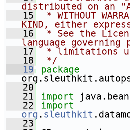
distributed on an "
   15
 * WITHOUT WARRA
KIND, either expres
   16
 * See the Licen
language governing 
   17
 * limitations u
   18
 */
   19
package 
org.sleuthkit.autop
   20
   21
import
 java.bean
   22
import
org
.
sleuthkit
.datam
   23