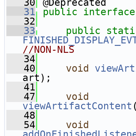
   30
 @Deprecated
   31
public
interface
   32
   33
public
stati
FINISHED_DISPLAY_EV
//NON-NLS
   34
   40
void
viewArt
art);
   41
   47
void
viewArtifactContent
   48
   54
void
addOnFinishedListen