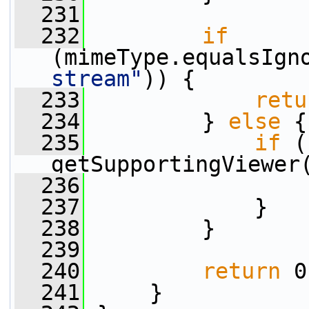
  231
  232
if
(mimeType.equalsIgn
stream"
)) {
  233
retu
  234
         } 
else
 {
  235
if
 (
getSupportingViewer
  236
  237
             }
  238
         }
  239
  240
return
 0
  241
     }