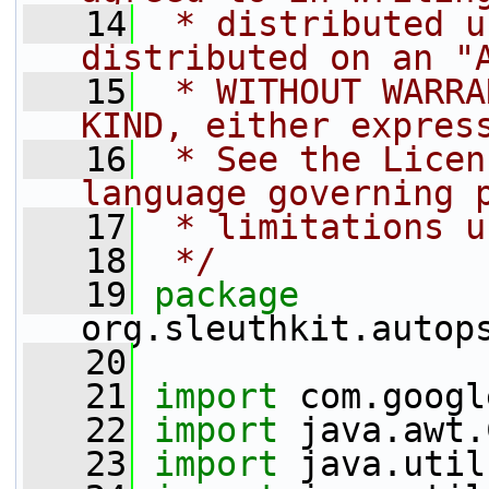
   14
 * distributed u
distributed on an "
   15
 * WITHOUT WARRA
KIND, either expres
   16
 * See the Licen
language governing 
   17
 * limitations u
   18
 */
   19
package 
org.sleuthkit.autop
   20
   21
import
 com.googl
   22
import
 java.awt.
   23
import
 java.util