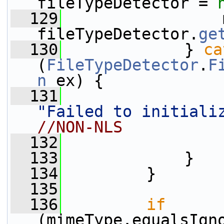
fileTypeDetector = 
  129
                 
fileTypeDetector.
ge
  130
             } 
ca
(
FileTypeDetector
.
F
n
 ex) {
  131
"Failed to initiali
//NON-NLS
  132
  133
             }
  134
         }
  135
  136
if
(mimeType.equalsIgn