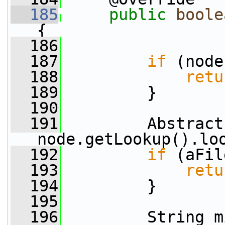
  185
public
boole
{
  186
  187
if
 (node
  188
retu
  189
         }
  190
  191
         Abstract
node.getLookup().lo
  192
if
 (aFil
  193
retu
  194
         }
  195
  196
         String m