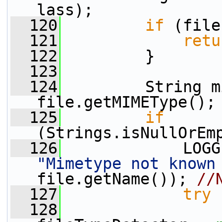
lass);
  120
if
 (file
  121
retu
  122
         }
  123
  124
         String m
file.getMIMEType();
  125
if
(Strings.isNullOrEm
  126
"Mimetype not known
file.getName()); 
//
  127
try
 
  128