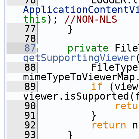
   76
         LOGGER.l
ApplicationContentV
this
); 
//NON-NLS
   77
     }
   78
   87
private
getSupportingViewer
   88
         FileType
mimeTypeToViewerMap
   89
if
 (view
viewer.isSupported(
   90
retu
   91
         }
   92
return
 n
   93
     }