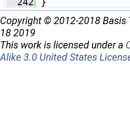
  242
 }
Copyright © 2012-2018 Basis 
18 2019
This work is licensed under a
Alike 3.0 United States Licens