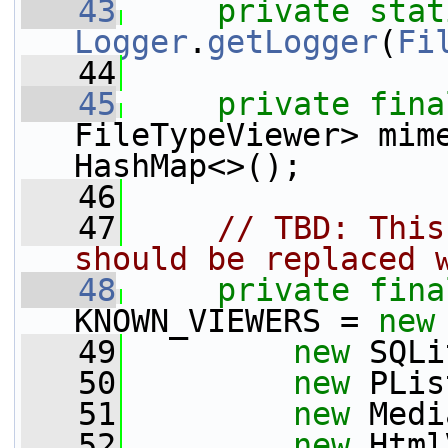
   43
private
stat
Logger
.
getLogger
(
Fi
   44
   45
private
fina
FileTypeViewer> mim
HashMap<>();
   46
   47
// TBD: This
should be replaced 
   48
private
fina
KNOWN_VIEWERS = 
new
   49
new
 SQLi
   50
new
 PLis
   51
new
 Medi
   52
new
 Html