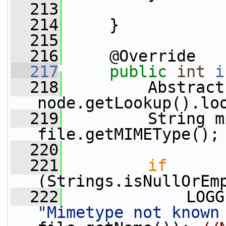
  213
  214
     }
  215
  216
     @Override
  217
public
int
i
  218
         Abstract
node.getLookup().lo
  219
         String m
file.getMIMEType();
  220
  221
if
(Strings.isNullOrEm
  222
"Mimetype not known