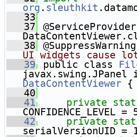
org
.
sleuthkit
.datam
   33
   37
 @ServiceProvider
DataContentViewer.c
   38
 @SuppressWarning
UI widgets cause lo
   39
 public class 
Fil
DataContentViewer
 {
   40
   41
private
stat
CONFIDENCE_LEVEL = 
   42
private
stat
serialVersionUID = 