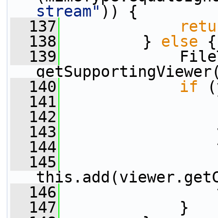
stream"
)) {
  137
retu
  138
         } 
else
 {
  139
             File
getSupportingViewer
  140
if
 (
  141
                 
  142
  143
                 
  144
                 
  145
this.add(viewer.get
  146
                 
  147
             }