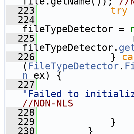
file.getName()); 
//
  223
try
 
  224
fileTypeDetector = 
  225
                 
fileTypeDetector.
ge
  226
             } 
ca
(
FileTypeDetector
.
F
n
 ex) {
  227
"Failed to initiali
//NON-NLS
  228
  229
             }
  230
         }