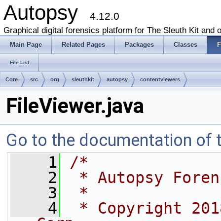
Autopsy
4.12.0
Graphical digital forensics platform for The Sleuth Kit and o
Main Page
Related Pages
Packages
Classes
F
File List
Core
src
org
sleuthkit
autopsy
contentviewers
FileViewer.java
Go to the documentation of th
    1
/*
    2
 * Autopsy Foren
    3
 *
    4
 * Copyright 201