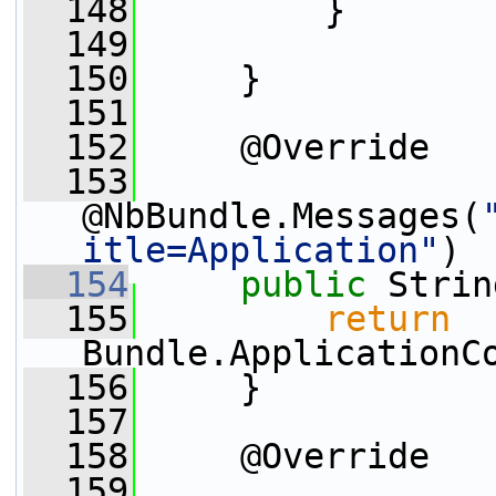
  148
         }
  149
  150
     }
  151
  152
     @Override
  153
@NbBundle.Messages(
itle=Application"
)
  154
public
 Strin
  155
return
Bundle.ApplicationC
  156
     }
  157
  158
     @Override
  159