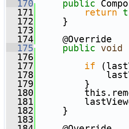
  170
public
 Compo
  171
return
t
  172
     }
  173
  174
     @Override
  175
public
void
  176
  177
if
 (last
  178
             last
  179
         }
  180
         this.rem
  181
         lastView
  182
     }
  183
  184
     @Override