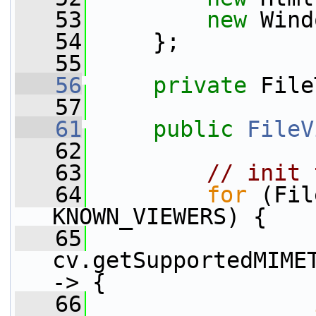
   53
new
 Wind
   54
     };
   55
   56
private
 File
   57
   61
public
FileV
   62
   63
// init 
   64
for
 (Fil
KNOWN_VIEWERS) {
   65
cv.getSupportedMIMET
-> {
   66