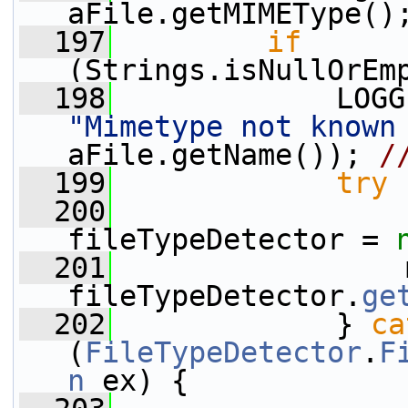
aFile.getMIMEType()
  197
if
(Strings.isNullOrEm
  198
"Mimetype not known
aFile.getName()); 
/
  199
try
 
  200
fileTypeDetector = 
  201
                 
fileTypeDetector.
ge
  202
             } 
ca
(
FileTypeDetector
.
F
n
 ex) {