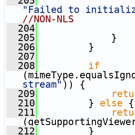
  203
"Failed to initiali
//NON-NLS
  204
  205
             }
  206
         }
  207
  208
if
(mimeType.equalsIgn
stream"
)) {
  209
retu
  210
         } 
else
 {
  211
retu
(getSupportingViewe
  212
         }