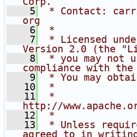
Corp.
    5
 * Contact: carr
org
    6
 *
    7
 * Licensed unde
Version 2.0 (the "L
    8
 * you may not u
compliance with the
    9
 * You may obtai
   10
 *
   11
 *     
http://www.apache.o
   12
 *
   13
 * Unless requir
agreed to in writin