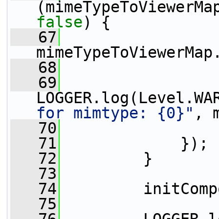
false
) {
   67
mimeTypeToViewerMap
   68
                 
   69
LOGGER.log(Level.WA
for mimtype: {0}"
, 
   70
                 
   71
             });
   72
         }
   73
   74
         initComp
   75