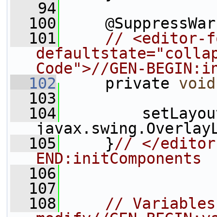
   94
  100
     @SuppressWar
  101
// <editor-f
defaultstate="collap
Code">//GEN-BEGIN:i
  102
     private 
void
  103
  104
         setLayou
javax.swing.Overlay
  105
     }
// </editor
END:initComponents
  106
  107
  108
// Variables