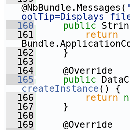
@NbBundle.Messages(
oolTip=Displays fil
  160
public
 Strin
  161
return
Bundle.ApplicationC
  162
     }
  163
  164
     @Override
  165
public
createInstance
() {
  166
return
n
  167
     }
  168
  169
     @Override