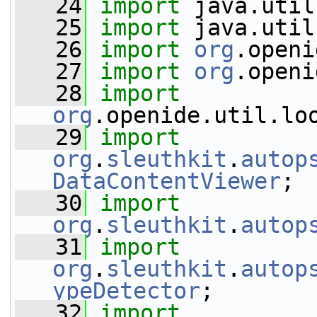
   24
import
 java.util
   25
import
 java.util
   26
import
org
.openi
   27
import
org
.openi
   28
import
org
.openide.util.lo
   29
import
org
.
sleuthkit
.
autop
DataContentViewer
;
   30
import
org
.
sleuthkit
.
autop
   31
import
org
.
sleuthkit
.
autop
ypeDetector
;
   32
import