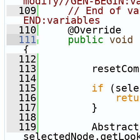
modify//GEN-BEGIN:v
  109
// End of va
END:variables
  110
     @Override
  111
public
void
{
  112
  113
         resetCom
  114
  115
if
 (sele
  116
retu
  117
         }
  118
  119
         Abstract
selectedNode.getLoo