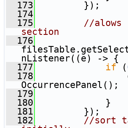
  173
         });
  174
  175
//alows 
section
  176
filesTable.getSelec
nListener((e) -> {
  177
if
 (
  178
                 
OccurrencePanel();
  179
                 
  180
             }
  181
         });
  182
//sort t