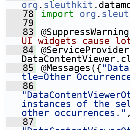
org
.
sleuthkit
.datam
   78
import
org
.
sleut
   79
   83
 @SuppressWarning
UI widgets cause lo
   84
 @ServiceProvider
DataContentViewer.c
   85
 @Messages({
"Data
tle=Other Occurrenc
   86
"DataContentViewerOt
instances of the sel
other occurrences."
   87