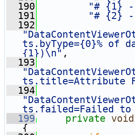
  190
"# {1} -
  191
"# {2} -
  192
"DataContentViewerO
ts.byType={0}% of da
{1})\n"
,
  193
"DataContentViewerO
ts.title=Attribute 
  194
"DataContentViewerO
ts.failed=Failed to
  199
private
void
{