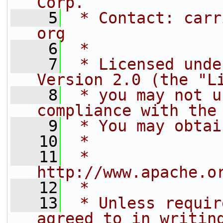
Corp.
    5
 * Contact: carr
org
    6
 *
    7
 * Licensed unde
Version 2.0 (the "L
    8
 * you may not u
compliance with the
    9
 * You may obtai
   10
 *
   11
 *     
http://www.apache.o
   12
 *
   13
 * Unless requir
agreed to in writin