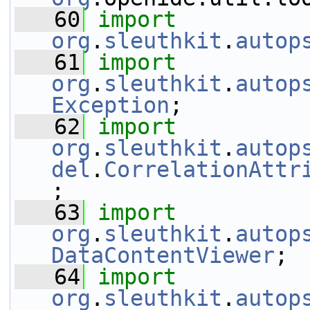
   60
import
org
.
sleuthkit
.
autop
   61
import
org
.
sleuthkit
.
autop
Exception
;
   62
import
org
.
sleuthkit
.
autop
del
.
CorrelationAttr
;
   63
import
org
.
sleuthkit
.
autop
DataContentViewer
;
   64
import
org
.
sleuthkit
.
autop