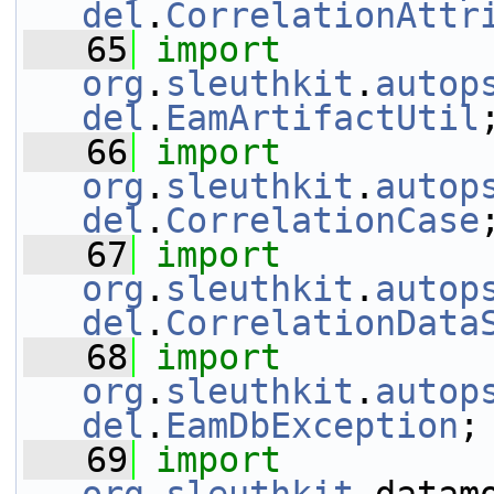
del
.
CorrelationAttr
   65
import
org
.
sleuthkit
.
autop
del
.
EamArtifactUtil
   66
import
org
.
sleuthkit
.
autop
del
.
CorrelationCase
   67
import
org
.
sleuthkit
.
autop
del
.
CorrelationData
   68
import
org
.
sleuthkit
.
autop
del
.
EamDbException
;
   69
import