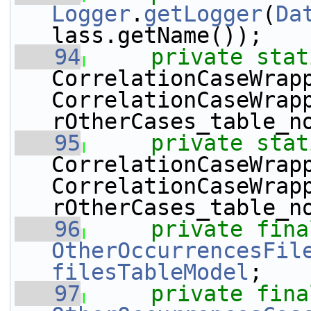
Logger
.
getLogger
(
Da
lass.getName());
   94
private
stat
CorrelationCaseWrap
CorrelationCaseWrap
rOtherCases_table_n
   95
private
stat
CorrelationCaseWrap
CorrelationCaseWrap
rOtherCases_table_n
   96
private
fina
OtherOccurrencesFil
filesTableModel
;
   97
private
fina