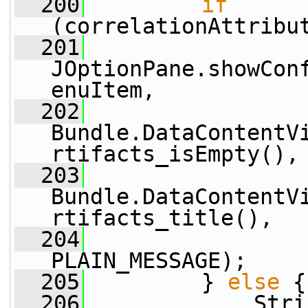
  200
if
(correlationAttribu
  201
JOptionPane.showCon
enuItem,
  202
Bundle.DataContentV
rtifacts_isEmpty(),
  203
Bundle.DataContentV
rtifacts_title(),
  204
                 
PLAIN_MESSAGE);
  205
         } 
else
 {
  206
             Stri