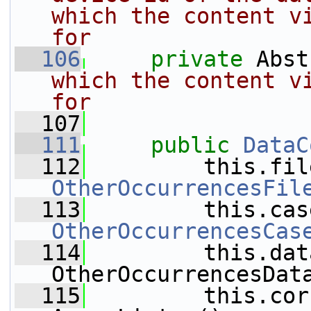
which the content vi
for
  106
private
 Abst
which the content vi
for
  107
  111
public
DataC
  112
         this.fil
OtherOccurrencesFil
  113
         this.cas
OtherOccurrencesCas
  114
         this.dat
OtherOccurrencesDat
  115
         this.cor