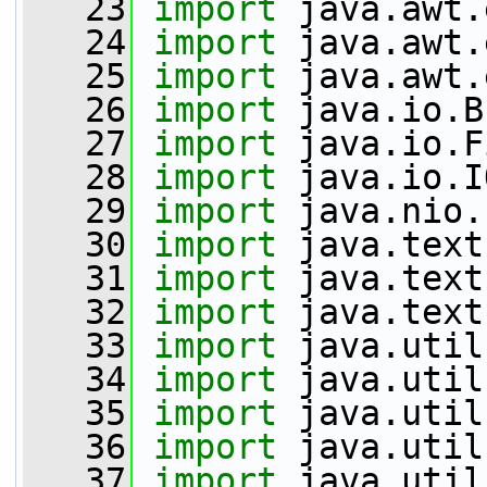
   23
import
 java.awt.
   24
import
 java.awt.
   25
import
 java.awt.
   26
import
 java.io.B
   27
import
 java.io.F
   28
import
 java.io.I
   29
import
 java.nio.
   30
import
 java.text
   31
import
 java.text
   32
import
 java.text
   33
import
 java.util
   34
import
 java.util
   35
import
 java.util
   36
import
 java.util
   37
import
 java.util