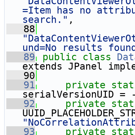
"DataContentViewerO
=Item has no attribu
search."
,
   88
"DataContentViewerO
und=No results foun
   89
public
class
Dat
extends JPanel impl
   90
   91
private
stat
serialVersionUID = 
   92
private
stat
"NoCorrelationAttri
   93
private
stat