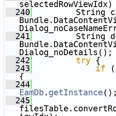
selectedRowViewIdx)
  240
         String c
Bundle.DataContentV
Dialog_noCaseNameEr
  241
         String d
Bundle.DataContentV
Dialog_noDetails();
  242
try
 {
  243
if
 (
{
  244
EamDb
.
getInstance
()
  245
filesTable.convertR