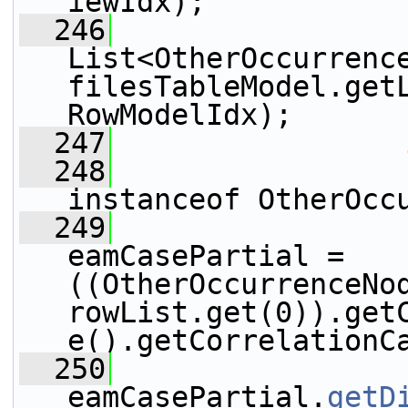
iewIdx);
  246
List<OtherOccurrence
filesTableModel.get
RowModelIdx);
  247
  248
instanceof OtherOcc
  249
eamCasePartial = 
((OtherOccurrenceNod
rowList.get(0)).get
e().getCorrelationC
  250
                 
eamCasePartial.
getD