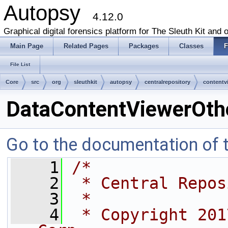
Autopsy
4.12.0
Graphical digital forensics platform for The Sleuth Kit and o
Main Page
Related Pages
Packages
Classes
F
File List
Core
src
org
sleuthkit
autopsy
centralrepository
contentv
DataContentViewerOth
Go to the documentation of th
    1
/*
    2
 * Central Repos
    3
 *
    4
 * Copyright 201