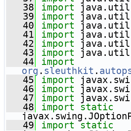
   38
import
 java.util
   39
import
 java.util
   40
import
 java.util
   41
import
 java.util
   42
import
 java.util
   43
import
 java.util
   44
import
org
.
sleuthkit
.
autop
   45
import
 javax.swi
   46
import
 javax.swi
   47
import
 javax.swi
   48
import
static
javax.swing.JOption
   49
import
static