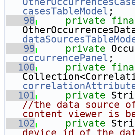
OtherOccurrencesCas
casesTableModel
;
   98
private
fina
dataSourcesTableMod
   99
private
occurrencePanel
;
  100
private
fina
correlationAttribut
  101
private
 Stri
//the data source of
content viewer is b
  102
private
 Stri
device id of the dat