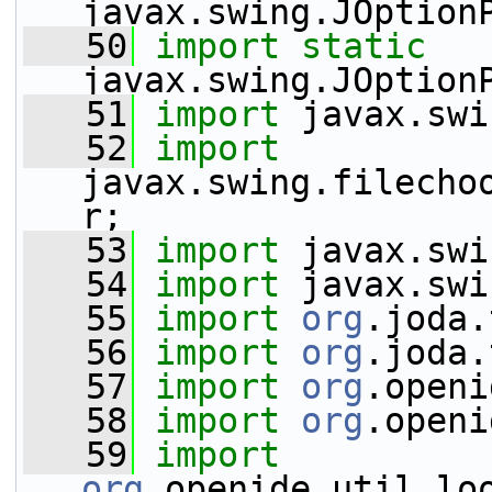
javax.swing.JOption
   50
import
static
javax.swing.JOption
   51
import
 javax.swi
   52
import
javax.swing.filecho
r;
   53
import
 javax.swi
   54
import
 javax.swi
   55
import
org
.joda.
   56
import
org
.joda.
   57
import
org
.openi
   58
import
org
.openi
   59
import
org
.openide.util.lo