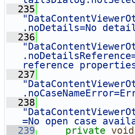
  235
"DataContentViewerO
.noDetails=No detai
  236
"DataContentViewerO
.noDetailsReference=
reference propertie
  237
"DataContentViewerO
.noCaseNameError=Er
  238
"DataContentViewerO
=No open case avail
  239
private
void