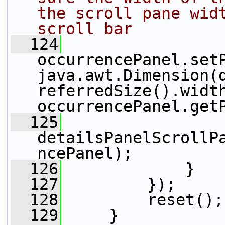
the scroll pane widt
scroll bar
  124
occurrencePanel.set
java.awt.Dimension(
referredSize().width
occurrencePanel.get
  125
detailsPanelScrollP
ncePanel);
  126
             }
  127
         });
  128
         reset();
  129
     }