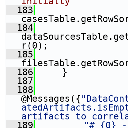
initially
  183
casesTable.getRowSo
  184
dataSourcesTable.ge
r(0);
  185
filesTable.getRowSo
  186
     }
  187
  188
@Messages({
"DataCon
atedArtifacts.isEmpt
artifacts to correl
  189
"# {0} -