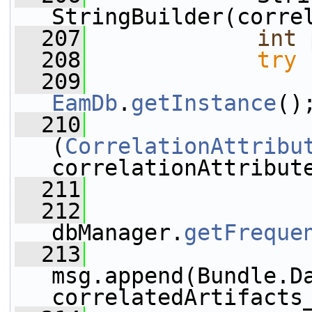
StringBuilder(corre
  207
int
 
  208
try
 
  209
EamDb
.
getInstance
()
  210
(
CorrelationAttribu
correlationAttribut
  211
  212
                 
dbManager.
getFreque
  213
msg.append(Bundle.D
correlatedArtifacts