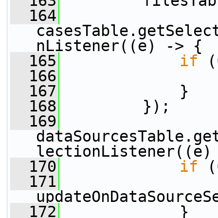
  163
         filesTab
  164
casesTable.getSelec
nListener((e) -> {
  165
if
 (
  166
                 
  167
             }
  168
         });
  169
dataSourcesTable.ge
lectionListener((e)
  170
if
 (
  171
updateOnDataSourceS
  172
             }