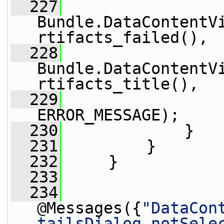
  227
Bundle.DataContentV
rtifacts_failed(),
  228
Bundle.DataContentV
rtifacts_title(),
  229
                 
ERROR_MESSAGE);
  230
             }
  231
         }
  232
     }
  233
  234
@Messages({
"DataCon
tailsDialog.notSele