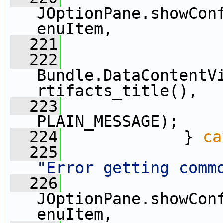
JOptionPane.showCon
enuItem,
  221
                 
  222
Bundle.DataContentV
rtifacts_title(),
  223
                 
PLAIN_MESSAGE);
  224
             } 
ca
  225
"Error getting comm
  226
JOptionPane.showCon
enuItem,