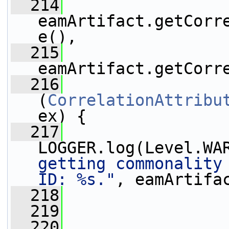
  214
eamArtifact.getCorr
e(),
  215
eamArtifact.getCorr
  216
                 
(
CorrelationAttribu
ex) {
  217
LOGGER.log(Level.WA
getting commonality 
ID: %s."
, eamArtifa
  218
                 
  219
                 
  220