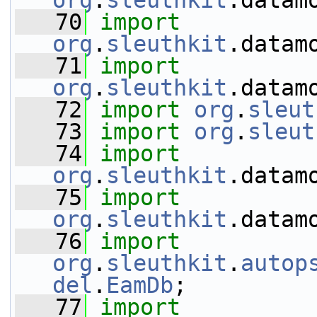
org
.
sleuthkit
.datam
   70
import
org
.
sleuthkit
.datam
   71
import
org
.
sleuthkit
.datam
   72
import
org
.
sleut
   73
import
org
.
sleut
   74
import
org
.
sleuthkit
.datam
   75
import
org
.
sleuthkit
.datam
   76
import
org
.
sleuthkit
.
autop
del
.
EamDb
;
   77
import