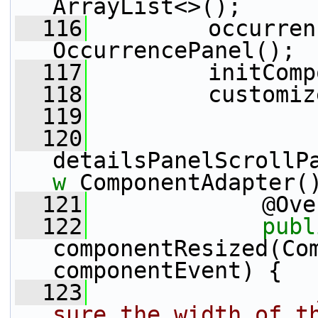
ArrayList<>();
  116
         occurren
OccurrencePanel();
  117
         initComp
  118
         customiz
  119
  120
detailsPanelScrollP
w
 ComponentAdapter(
  121
             @Ove
  122
publ
componentResized(Com
componentEvent) {
  123
sure the width of th