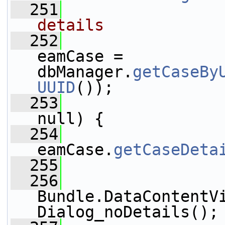
  251
details
  252
eamCase = 
dbManager.
getCaseBy
UUID
());
  253
null) {
  254
                 
eamCase.
getCaseDeta
  255
                 
  256
                 
Bundle.DataContentV
Dialog_noDetails();