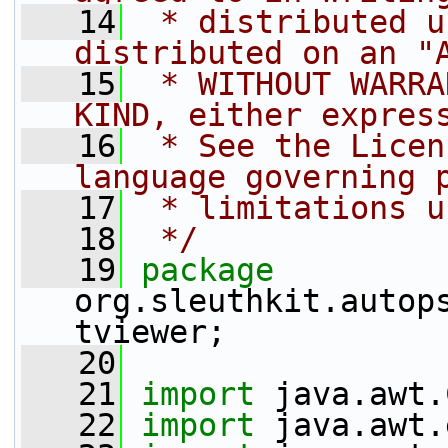
   14
 * distributed u
distributed on an "
   15
 * WITHOUT WARRA
KIND, either expres
   16
 * See the Licen
language governing 
   17
 * limitations u
   18
 */
   19
package 
org.sleuthkit.autop
tviewer;
   20
   21
import
 java.awt.
   22
import
 java.awt.