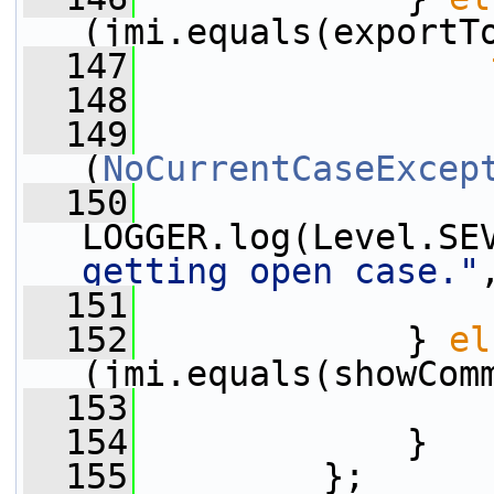
(jmi.equals(exportT
  147
  148
                 
  149
                 
(
NoCurrentCaseExcep
  150
LOGGER.log(Level.SE
getting open case."
  151
                 
  152
             } 
el
(jmi.equals(showCom
  153
                 
  154
             }
  155
         };