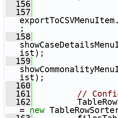
  156
  157
exportToCSVMenuItem
;
  158
showCaseDetailsMenu
ist);
  159
showCommonalityMenu
ist);
  160
  161
// Confi
  162
         TableRow
= 
new
 TableRowSorte