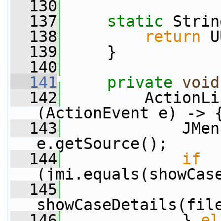
  130
  137
static
 Strin
  138
return
 U
  139
     }
  140
  141
private
void
  142
         ActionLi
(ActionEvent e) -> 
  143
             JMen
e.getSource();
  144
if
(jmi.equals(showCas
  145
showCaseDetails(fil
  146
             } 
el