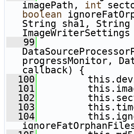
imagePath, 
int
boolean
 ignoreFatOrp
String sha1, String 
ImageWriterSettings
   99
DataSourceProcessorP
progressMonitor, Dat
callback) {
  100
         this.dev
  101
         this.ima
  102
         this.sec
  103
         this.tim
  104
         this.ign
ignoreFatOrphanFile