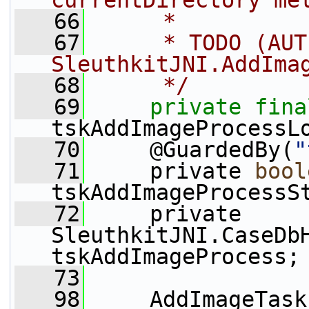
currentDirectory me
   66
     *
   67
     * TODO (AUT
SleuthkitJNI.AddIma
   68
     */
   69
private
fina
tskAddImageProcessL
   70
     @GuardedBy(
"
   71
     private 
bool
tskAddImageProcessS
   72
     private 
SleuthkitJNI.CaseDbH
tskAddImageProcess;
   73
   98
     AddImageTask