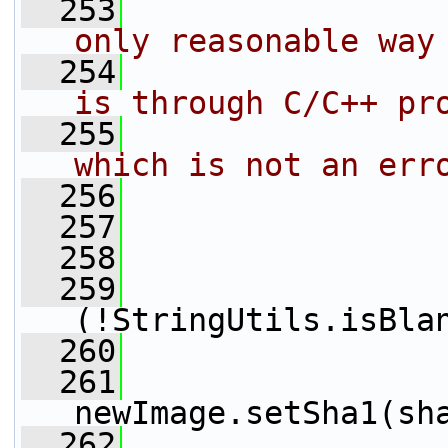
  253
                
only reasonable way
  254
                
is through C/C++ pr
  255
                
which is not an err
  256
                
  257
                 
  258
                 
  259
(!StringUtils.isBla
  260
  261
newImage.setSha1(sh
  262
                 