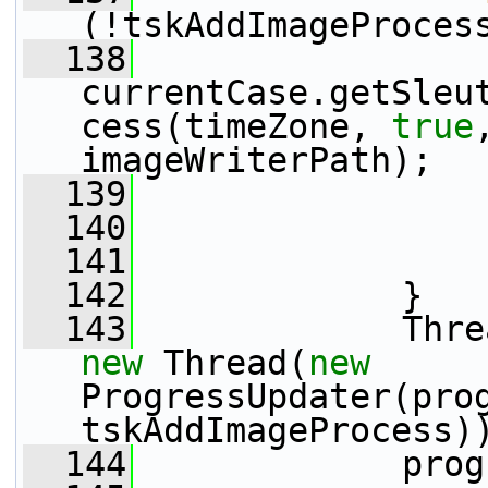
(!tskAddImageProces
  138
                 
currentCase.getSleu
cess(timeZone, 
true
imageWriterPath);
  139
                 
  140
  141
                 
  142
             }
  143
new
 Thread(
new
ProgressUpdater(prog
tskAddImageProcess)
  144
             prog