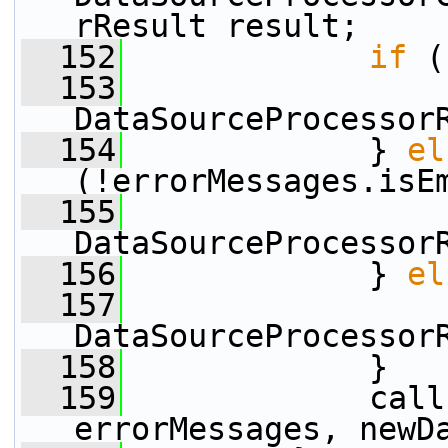
rResult result;
  152
if
 (
  153
                 
DataSourceProcessor
  154
             } 
el
(!errorMessages.isE
  155
                 
DataSourceProcessor
  156
             } 
el
  157
                 
DataSourceProcessor
  158
             }
  159
             call
errorMessages, newD