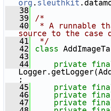
org
.
sleuthkit
.datam
   38
   39
/*
   40
 * A runnable th
source to the case 
   41
 */
   42
class 
AddImageTa
   43
   44
private
fina
Logger.getLogger(Ad
;
   45
private
fina
   46
private
fina
   47
private
fina
   48
private
fina