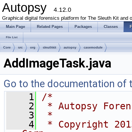
Autopsy
4.12.0
Graphical digital forensics platform for The Sleuth Kit and o
Main Page
Related Pages
Packages
Classes
F
File List
Core
src
org
sleuthkit
autopsy
casemodule
AddImageTask.java
Go to the documentation of th
    1
/*
    2
 * Autopsy Foren
    3
 *
    4
 * Copyright 201