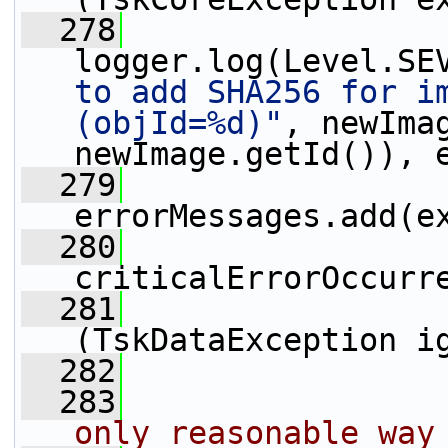
  278
logger.log(Level.SE
to add SHA256 for im
(objId=%d)"
, newImag
newImage.getId()), 
  279
errorMessages.add(e
  280
criticalErrorOccurr
  281
                 
(TskDataException i
  282
  283
                
only reasonable way