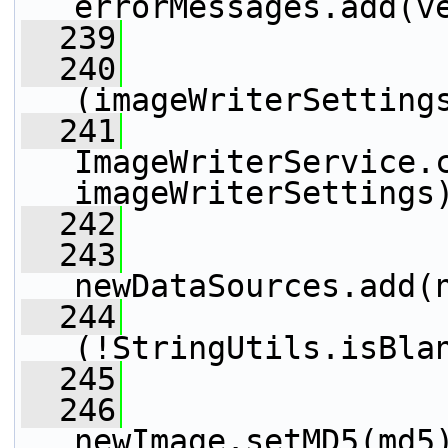
errorMessages.add(v
  239
                 
  240
(imageWriterSetting
  241
ImageWriterService.c
imageWriterSettings
  242
                 
  243
newDataSources.add(
  244
(!StringUtils.isBla
  245
  246
newImage.setMD5(md5