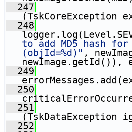
  247
                 
(TskCoreException e
  248
logger.log(Level.SE
to add MD5 hash for 
(objId=%d)"
, newImag
newImage.getId()), 
  249
errorMessages.add(e
  250
criticalErrorOccurr
  251
                 
(TskDataException i
  252