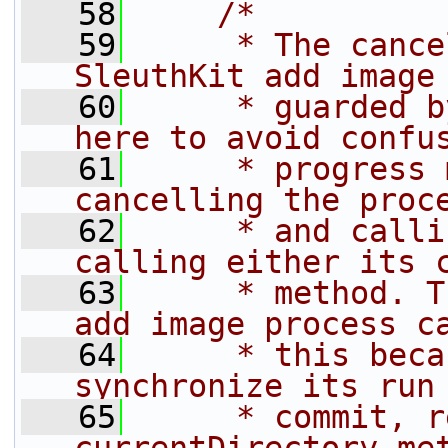
   58
/*
   59
     * The cance
SleuthKit add image
   60
     * guarded b
here to avoid confu
   61
     * progress 
cancelling the proc
   62
     * and calli
calling either its 
   63
     * method. T
add image process c
   64
     * this beca
synchronize its run
   65
     * commit, r