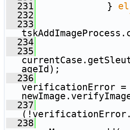
  231
             } 
el
  232
  233
tskAddImageProcess.
  234
  235
                 
currentCase.getSleu
ageId);
  236
                 
verificationError = 
newImage.verifyImag
  237
(!verificationError
  238