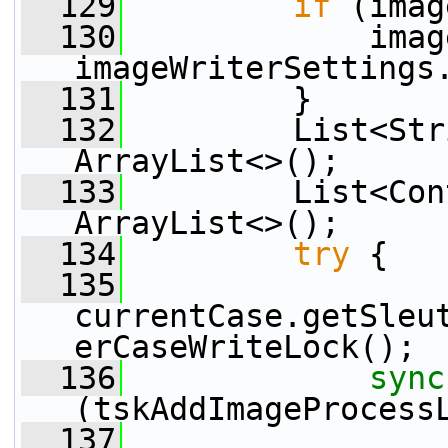
  129
if
 (imag
  130
             imag
imageWriterSettings
  131
         }
  132
         List<Str
ArrayList<>();
  133
         List<Con
ArrayList<>();
  134
try
 {
  135
currentCase.getSleu
erCaseWriteLock();
  136
sync
(tskAddImageProcess
  137