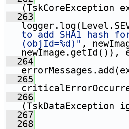
(TskCoreException e
  263
logger.log(Level.SE
to add SHA1 hash for
(objId=%d)"
, newImag
newImage.getId()), 
  264
errorMessages.add(e
  265
criticalErrorOccurr
  266
                 
(TskDataException i
  267
  268
                