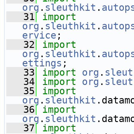
org
.
sleuthkit
.
autop
   31
import
org
.
sleuthkit
.
autop
ervice
;
   32
import
org
.
sleuthkit
.
autop
ettings
;
   33
import
org
.
sleut
   34
import
org
.
sleut
   35
import
org
.
sleuthkit
.datam
   36
import
org
.
sleuthkit
.datam
   37
import