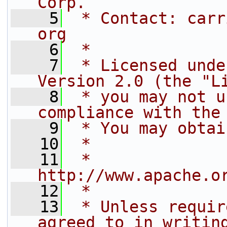
Corp.
    5
 * Contact: carr
org
    6
 *
    7
 * Licensed unde
Version 2.0 (the "L
    8
 * you may not u
compliance with the
    9
 * You may obtai
   10
 *
   11
 *     
http://www.apache.o
   12
 *
   13
 * Unless requir
agreed to in writin