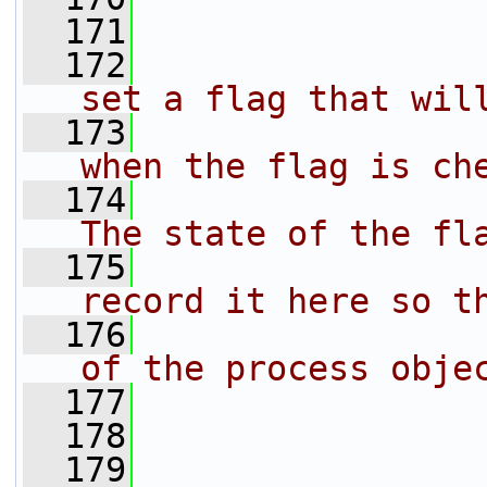
  171
  172
                
set a flag that wil
  173
                
when the flag is ch
  174
                
The state of the fl
  175
                
record it here so t
  176
                
of the process obje
  177
                
  178
                
  179