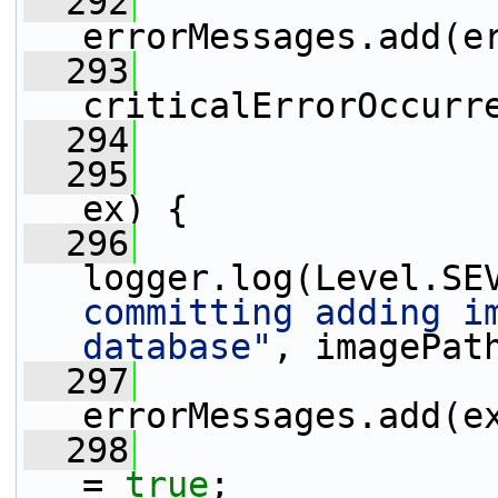
  292
errorMessages.add(e
  293
criticalErrorOccurr
  294
                 
  295
                 
ex) {
  296
logger.log(Level.SE
committing adding im
database"
, imagePat
  297
errorMessages.add(e
  298
                 
= 
true
;