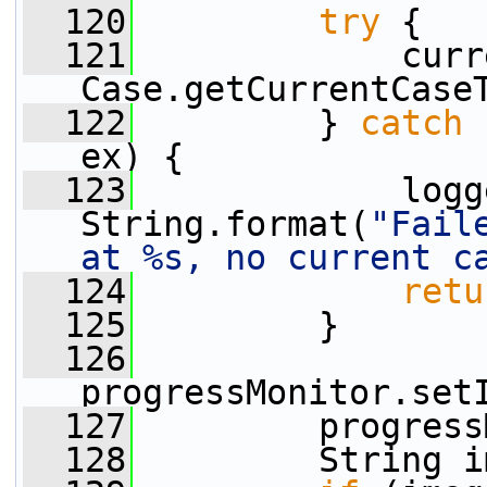
  120
try
 {
  121
             curr
Case.getCurrentCase
  122
         } 
catch
 
ex) {
  123
             logg
String.format(
"Fail
at %s, no current c
  124
retu
  125
         }
  126
progressMonitor.set
  127
         progress
  128
         String i