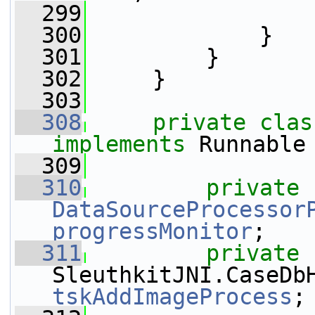
  299
                 
  300
             }
  301
         }
  302
     }
  303
  308
private
clas
implements
 Runnable
  309
  310
private
DataSourceProcessor
progressMonitor
;
  311
private
tskAddImageProcess
;