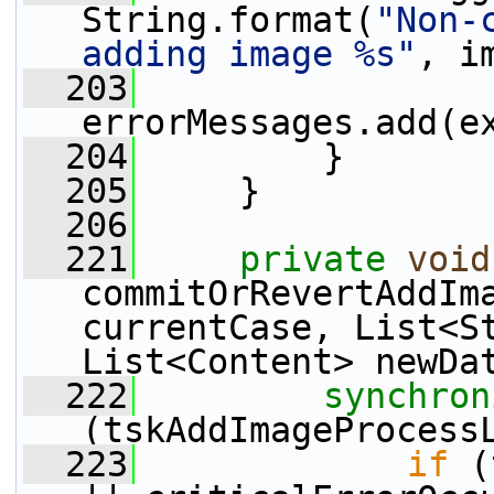
String.format(
"Non-
adding image %s"
, i
  203
errorMessages.add(e
  204
         }
  205
     }
  206
  221
private
void
commitOrRevertAddIma
currentCase, List<St
List<Content> newDa
  222
synchron
(tskAddImageProcess
  223
if
 (