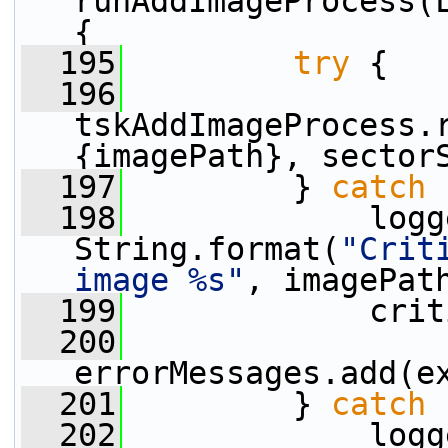
runAddImageProcess(L
{
  195
try
 {
  196
tskAddImageProcess.
{imagePath}, sector
  197
         } 
catch
 
  198
             logg
String.format(
"Crit
image %s"
, imagePat
  199
             crit
  200
errorMessages.add(e
  201
         } 
catch
 
  202
             logg