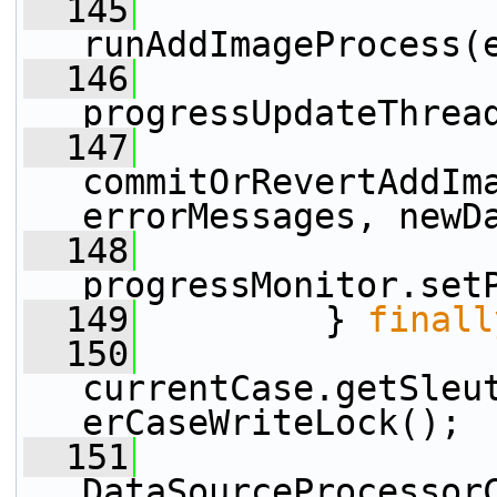
  145
runAddImageProcess(
  146
progressUpdateThrea
  147
commitOrRevertAddIma
errorMessages, newD
  148
progressMonitor.set
  149
         } 
finall
  150
currentCase.getSleu
erCaseWriteLock();
  151
DataSourceProcessor