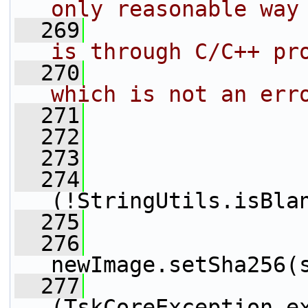
only reasonable way
  269
                
is through C/C++ pr
  270
                
which is not an err
  271
                
  272
                 
  273
                 
  274
(!StringUtils.isBla
  275
  276
newImage.setSha256(
  277
                 
(TskCoreException e