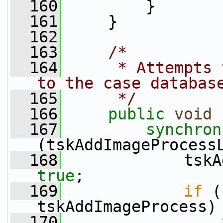
  160
         }
  161
     }
  162
  163
/*
  164
     * Attempts 
to the case databas
  165
     */
  166
public
void
 
  167
synchron
(tskAddImageProcess
  168
true
;
  169
if
 (
tskAddImageProcess)
  170