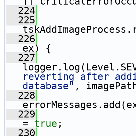
|| criticalErrorOcc
  224
  225
tskAddImageProcess.
  226
                 
ex) {
  227
logger.log(Level.SE
reverting after addi
database"
, imagePat
  228
errorMessages.add(e
  229
                 
= 
true
;
  230
                 