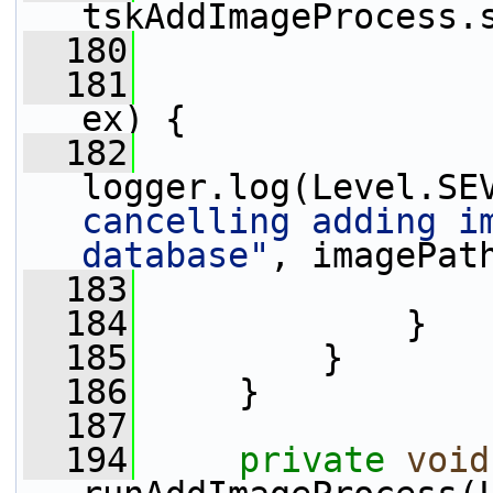
tskAddImageProcess.
  180
  181
                 
ex) {
  182
logger.log(Level.SE
cancelling adding im
database"
, imagePat
  183
                 
  184
             }
  185
         }
  186
     }
  187
  194
private
void