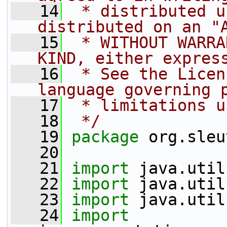
   14
 * distributed u
distributed on an "
   15
 * WITHOUT WARRA
KIND, either expres
   16
 * See the Licen
language governing 
   17
 * limitations u
   18
 */
   19
package 
org.sleu
   20
   21
import
 java.util
   22
import
 java.util
   23
import
 java.util
   24
import