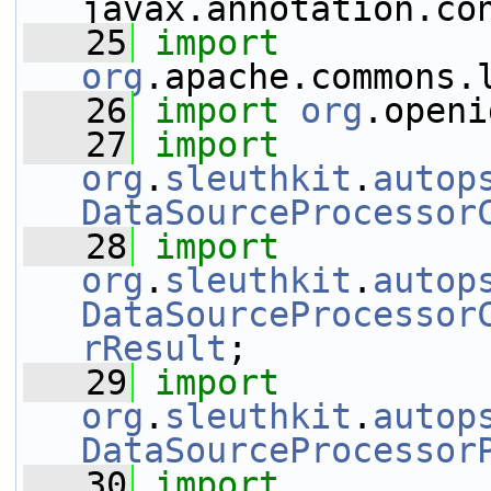
javax.annotation.co
   25
import
org
.apache.commons.
   26
import
org
.openi
   27
import
org
.
sleuthkit
.
autop
DataSourceProcessor
   28
import
org
.
sleuthkit
.
autop
DataSourceProcessor
rResult
;
   29
import
org
.
sleuthkit
.
autop
DataSourceProcessor
   30
import