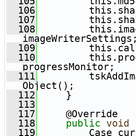
  105
         this.md5
  106
         this.sha
  107
         this.sha
  108
         this.ima
imageWriterSettings
  109
         this.cal
  110
         this.pro
progressMonitor;
  111
         tskAddIm
Object();
  112
     }
  113
  117
     @Override
  118
public
void
 
  119
         Case cur