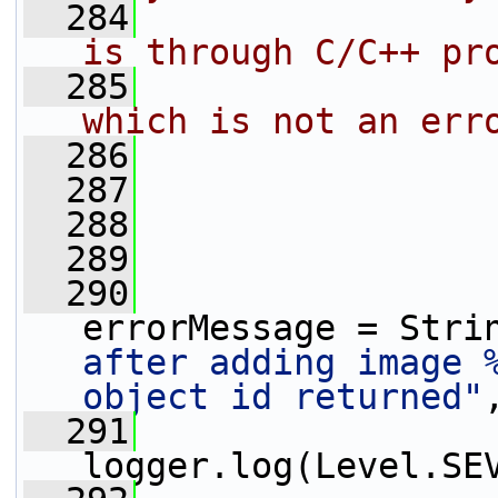
  284
                
is through C/C++ pr
  285
                
which is not an err
  286
                
  287
                 
  288
                 
  289
                 
  290
                 
errorMessage = Stri
after adding image %
object id returned"
  291
logger.log(Level.SE