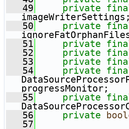
   49
private
fina
imageWriterSettings
   50
private
fina
ignoreFatOrphanFile
   51
private
fina
   52
private
fina
   53
private
fina
   54
private
fina
DataSourceProcessorP
progressMonitor;
   55
private
fina
DataSourceProcessor
   56
private
bool
   57