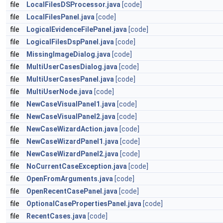
file
LocalFilesDSProcessor.java
[code]
file
LocalFilesPanel.java
[code]
file
LogicalEvidenceFilePanel.java
[code]
file
LogicalFilesDspPanel.java
[code]
file
MissingImageDialog.java
[code]
file
MultiUserCasesDialog.java
[code]
file
MultiUserCasesPanel.java
[code]
file
MultiUserNode.java
[code]
file
NewCaseVisualPanel1.java
[code]
file
NewCaseVisualPanel2.java
[code]
file
NewCaseWizardAction.java
[code]
file
NewCaseWizardPanel1.java
[code]
file
NewCaseWizardPanel2.java
[code]
file
NoCurrentCaseException.java
[code]
file
OpenFromArguments.java
[code]
file
OpenRecentCasePanel.java
[code]
file
OptionalCasePropertiesPanel.java
[code]
file
RecentCases.java
[code]