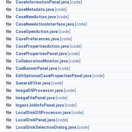
file
CaseInformationPanel.java
[code]
file
CaseMetadata.java
[code]
file
CaseNewAction.java
[code]
file
CaseNewActionInterface.java
[code]
file
CaseOpenAction.java
[code]
file
CasePreferences.java
[code]
file
CasePropertiesAction.java
[code]
file
CasePropertiesPanel.java
[code]
file
CollaborationMonitor.java
[code]
file
CueBannerPanel.java
[code]
file
EditOptionalCasePropertiesPanel.java
[code]
file
GeneralFilter.java
[code]
file
ImageDSProcessor.java
[code]
file
ImageFilePanel.java
[code]
file
IngestJobInfoPanel.java
[code]
file
LocalDiskDSProcessor.java
[code]
file
LocalDiskPanel.java
[code]
file
LocalDiskSelectionDialog.java
[code]