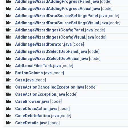
file
AddImageWizardAddingProgressPanel.java
[code]
file
AddImageWizardAddingProgressVisual.java
[code]
file
AddImageWizardDataSourceSettingsPanel.java
[code]
file
AddImageWizardDataSourceSettingsVisual.java
[code]
file
AddImageWizardIngestConfigPanel.java
[code]
file
AddImageWizardIngestConfigVisual.java
[code]
file
AddImageWizardIterator.java
[code]
file
AddImageWizardSelectDspPanel.java
[code]
file
AddImageWizardSelectDspVisual.java
[code]
file
AddLocalFilesTask.java
[code]
file
ButtonColumn.java
[code]
file
Case.java
[code]
file
CaseActionCancelledException.java
[code]
file
CaseActionException.java
[code]
file
CaseBrowser.java
[code]
file
CaseCloseAction.java
[code]
file
CaseDeleteAction.java
[code]
file
CaseDetails.java
[code]