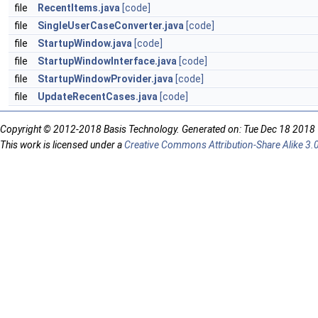
file
RecentItems.java
[code]
file
SingleUserCaseConverter.java
[code]
file
StartupWindow.java
[code]
file
StartupWindowInterface.java
[code]
file
StartupWindowProvider.java
[code]
file
UpdateRecentCases.java
[code]
Copyright © 2012-2018 Basis Technology. Generated on: Tue Dec 18 2018
This work is licensed under a
Creative Commons Attribution-Share Alike 3.0