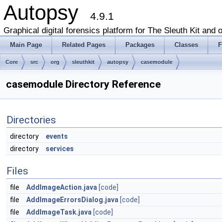
Autopsy
4.9.1
Graphical digital forensics platform for The Sleuth Kit and o
Main Page
Related Pages
Packages
Classes
F
Core
src
org
sleuthkit
autopsy
casemodule
casemodule Directory Reference
Directories
directory
events
directory
services
Files
file
AddImageAction.java
[code]
file
AddImageErrorsDialog.java
[code]
file
AddImageTask.java
[code]