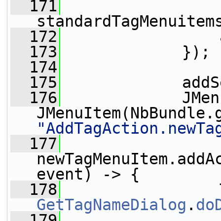
  171
standardTagMenuitem
  172
                 
  173
             });
  174
  175
             addS
  176
             JMen
JMenuItem(NbBundle.
"AddTagAction.newTa
  177
newTagMenuItem.addAc
event) -> {
  178
GetTagNameDialog
.
do
  179