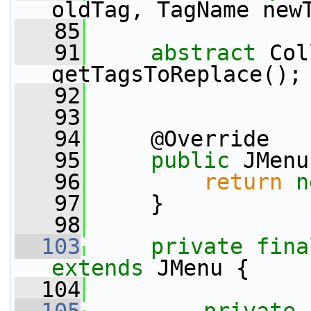
oldTag, TagName new
   85
   91
abstract
 Col
getTagsToReplace();
   92
   93
   94
     @Override
   95
public
 JMenu
   96
return
n
   97
     }
   98
  103
private
fina
extends
 JMenu {
  104