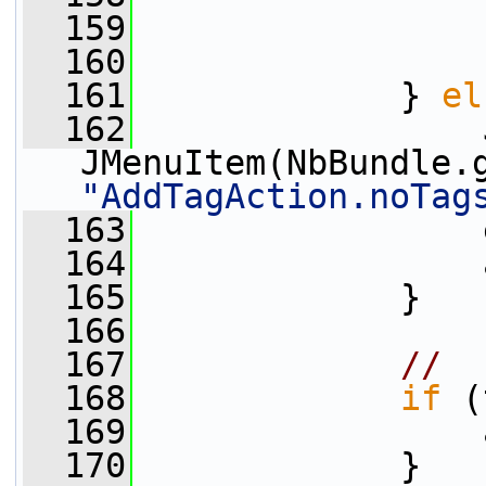
  159
                 
  160
                 
  161
             } 
el
  162
                 
JMenuItem(NbBundle.
"AddTagAction.noTag
  163
                 
  164
                 
  165
             }
  166
  167
// 
  168
if
 (
  169
                 
  170
             }