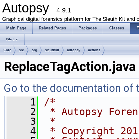
Autopsy
4.9.1
Graphical digital forensics platform for The Sleuth Kit and o
Main Page
Related Pages
Packages
Classes
F
File List
Core
src
org
sleuthkit
autopsy
actions
ReplaceTagAction.java
Go to the documentation of th
    1
/*
    2
 * Autopsy Foren
    3
 *
    4
 * Copyright 201