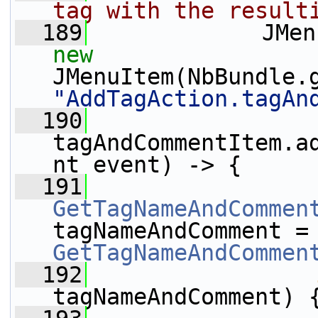
tag with the result
  189
new
JMenuItem(NbBundle.
"AddTagAction.tagAn
  190
tagAndCommentItem.a
nt event) -> {
  191
GetTagNameAndCommen
tagNameAndCom
GetTagNameAndCommen
  192
tagNameAndComment) 