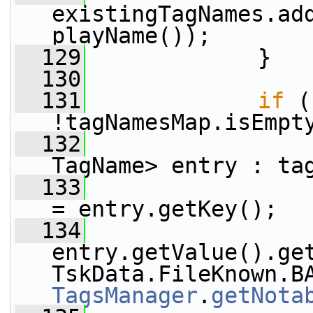
existingTagNames.ad
playName());
  129
             }
  130
  131
if
 (
!tagNamesMap.isEmpt
  132
TagName> entry : ta
  133
                 
= entry.getKey();
  134
                 
entry.getValue().get
TagsManager
.
getNota