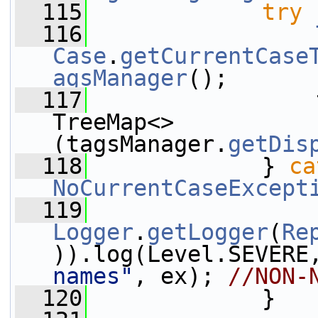
  115
try
 
  116
Case
.
getCurrentCase
agsManager
();
  117
                 
TreeMap<>
(tagsManager.
getDis
  118
             } 
ca
NoCurrentCaseExcept
  119
Logger
.
getLogger
(
Re
)).log(Level.SEVERE
names"
, ex); 
//NON-
  120
             }