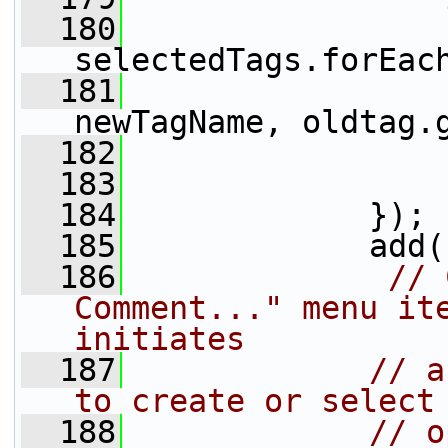
  180
selectedTags.forEac
  181
                 
newTagName, oldtag.
  182
                 
  183
                 
  184
             });
  185
             add(
  186
// 
Comment..." menu ite
initiates
  187
// a
to create or select
  188
// o