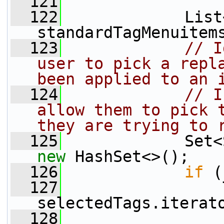
  121
  122
             List
standardTagMenuitem
  123
// I
user to pick a repla
been applied to an 
  124
// I
allow them to pick t
they are trying to 
  125
new
 HashSet<>();
  126
if
 (
  127
                 
selectedTags.iterat
  128