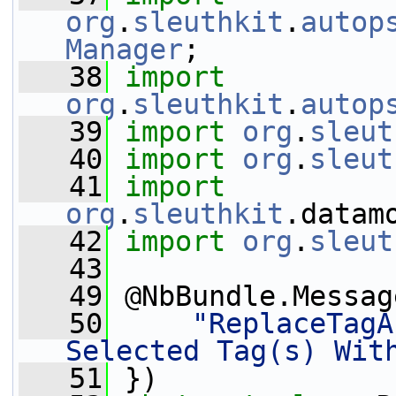
org
.
sleuthkit
.
autop
Manager
;
   38
import
org
.
sleuthkit
.
autop
   39
import
org
.
sleut
   40
import
org
.
sleut
   41
import
org
.
sleuthkit
.datam
   42
import
org
.
sleut
   43
   49
 @NbBundle.Messag
   50
"ReplaceTagA
Selected Tag(s) Wit
   51
 })