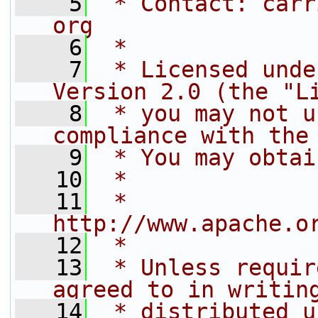
    5
 * Contact: carr
org
    6
 *
    7
 * Licensed unde
Version 2.0 (the "L
    8
 * you may not u
compliance with the
    9
 * You may obtai
   10
 *
   11
 *     
http://www.apache.o
   12
 *
   13
 * Unless requir
agreed to in writin
   14
 * distributed u