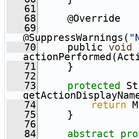
   61
   68
     @Override
   69
@SuppressWarnings(
"
   70
     public 
void
actionPerformed(Act
   71
     }
   72
   73
protected
 St
getActionDisplayNam
   74
return
 M
   75
     }
   76
   84
abstract
pro