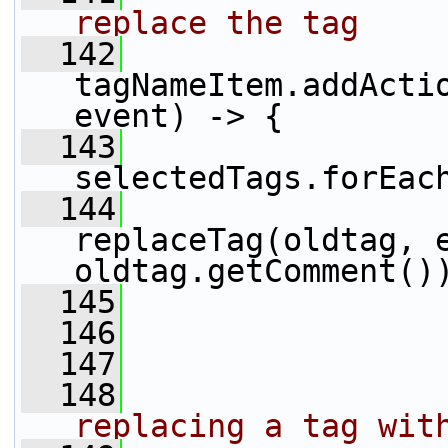
replace the tag
  142
tagNameItem.addActio
event) -> {
  143
selectedTags.forEac
  144
replaceTag(oldtag, e
oldtag.getComment()
  145
                 
  146
                 
  147
  148
replacing a tag wit