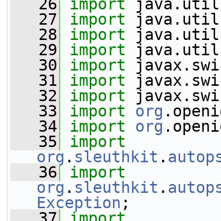
   26
import
 java.util
   27
import
 java.util
   28
import
 java.util
   29
import
 java.util
   30
import
 javax.swi
   31
import
 javax.swi
   32
import
 javax.swi
   33
import
org
.openi
   34
import
org
.openi
   35
import
org
.
sleuthkit
.
autop
   36
import
org
.
sleuthkit
.
autop
Exception
;
   37
import