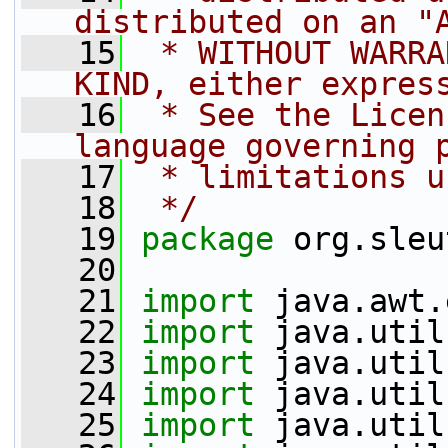
distributed on an "
   15
 * WITHOUT WARRA
KIND, either expres
   16
 * See the Licen
language governing 
   17
 * limitations u
   18
 */
   19
package 
org.sleu
   20
   21
import
 java.awt.
   22
import
 java.util
   23
import
 java.util
   24
import
 java.util
   25
import
 java.util