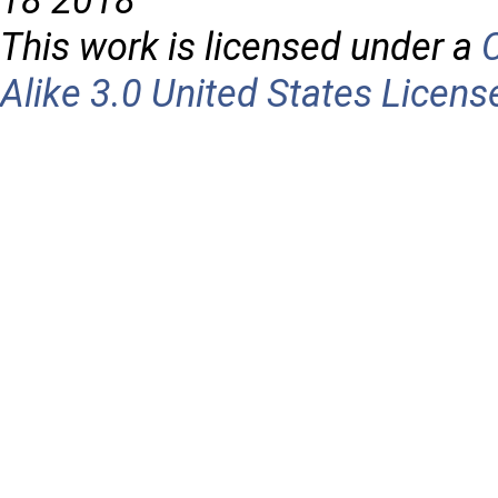
18 2018
This work is licensed under a
Alike 3.0 United States Licens