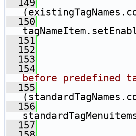
  149
(existingTagNames.c
  150
tagNameItem.setEnab
  151
                 
  152
  153
  154
before predefined t
  155
(standardTagNames.c
  156
standardTagMenuitem
  157
                 
  158
                 