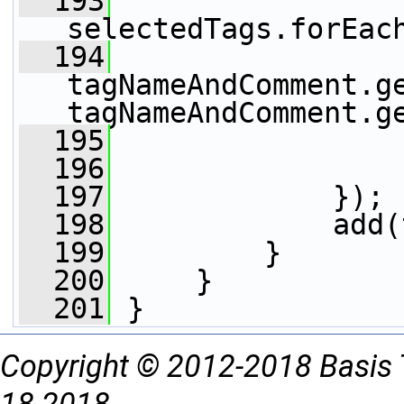
  193
selectedTags.forEac
  194
                 
tagNameAndComment.ge
tagNameAndComment.g
  195
                 
  196
                 
  197
             });
  198
             add(
  199
         }
  200
     }
  201
 }
Copyright © 2012-2018 Basis 