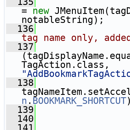
  135
                 
= 
new
 JMenuItem(tagD
notableString);
  136
tag name only, adde
  137
(tagDisplayName.equ
TagAction.class, 
"AddBookmarkTagActi
  138
tagNameItem.setAcce
n
.
BOOKMARK_SHORTCUT
  139
                 
  140
  141