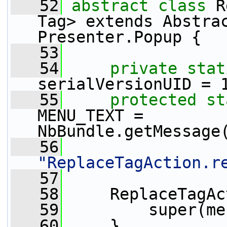
   52
abstract
class
 R
Tag> extends Abstrac
Presenter.Popup {
   53
   54
private
stat
serialVersionUID = 
   55
protected
st
MENU_TEXT = 
NbBundle.getMessage
   56
"ReplaceTagAction.r
   57
   58
     ReplaceTagAc
   59
         super(me
   60
     }