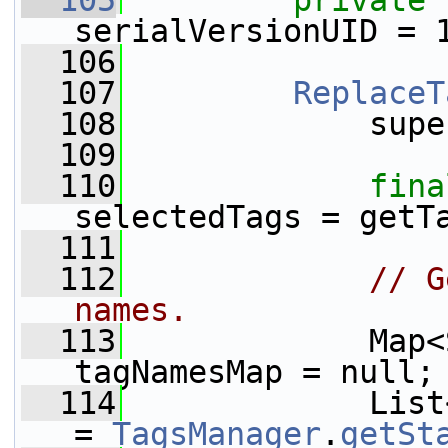
  105
private
serialVersionUID = 
  106
  107
ReplaceT
  108
             supe
  109
  110
fina
selectedTags = getT
  111
  112
// G
names.
  113
             Map<
tagNamesMap = null;
  114
             List
= 
TagsManager
.
getSt