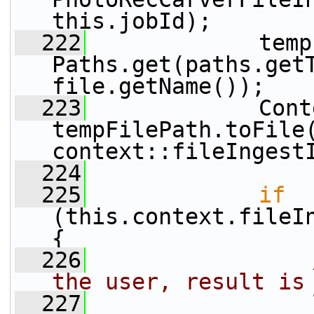
this.jobId);
  222
             temp
Paths.get(paths.getT
file.getName());
  223
             Cont
tempFilePath.toFile(
context::fileIngest
  224
  225
if
(this.context.fileI
{
  226
the user, result is
  227