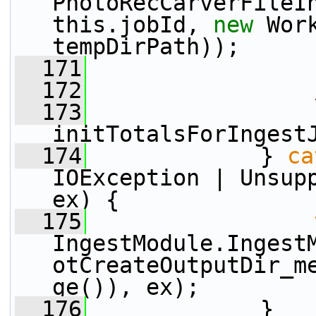
PhotoRecCarverFileI
this.jobId, 
new
 Wor
tempDirPath));
  171
  172
  173
initTotalsForIngest
  174
             } 
ca
IOException | Unsupp
ex) {
  175
IngestModule.Ingest
otCreateOutputDir_m
ge()), ex);
  176
             }