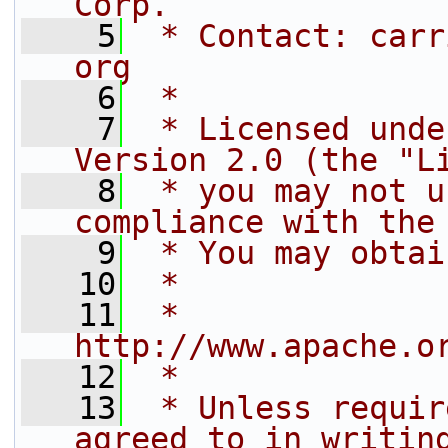
Corp.
    5
 * Contact: carr
org
    6
 *
    7
 * Licensed unde
Version 2.0 (the "L
    8
 * you may not u
compliance with the
    9
 * You may obtai
   10
 *
   11
 *     
http://www.apache.o
   12
 *
   13
 * Unless requir
agreed to in writin