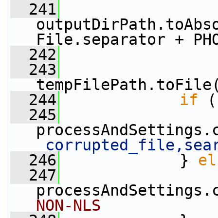
  241
outputDirPath.toAbso
File.separator + PH
  242
  243
tempFilePath.toFile
  244
if
 (
  245
processAndSettings.
_corrupted_file,sea
  246
             } 
el
  247
processAndSettings.
NON-NLS