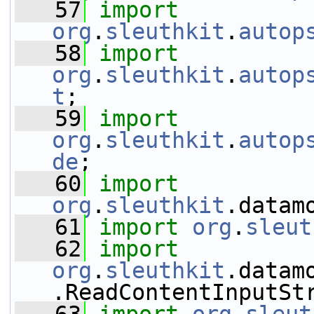
   57
import
org
.
sleuthkit
.
autop
   58
import
org
.
sleuthkit
.
autop
t
;
   59
import
org
.
sleuthkit
.
autop
de
;
   60
import
org
.
sleuthkit
.datam
   61
import
org
.
sleut
   62
import
org
.
sleuthkit
.datam
.ReadContentInputSt