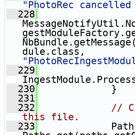
"PhotoRec cancelled
  228
MessageNotifyUtil.N
gestModuleFactory.ge
NbBundle.getMessage
dule.class, 
"PhotoRecIngestModu
  229
IngestModule.Proces
  230
             }
  231
  232
// C
this file.
  233
             Path