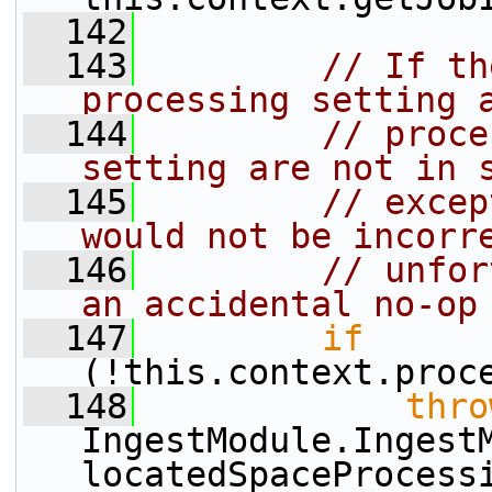
  142
  143
// If th
processing setting 
  144
// proce
setting are not in 
  145
// excep
would not be incorr
  146
// unfor
an accidental no-op
  147
if
(!this.context.proc
  148
thro
IngestModule.Ingest
locatedSpaceProcess