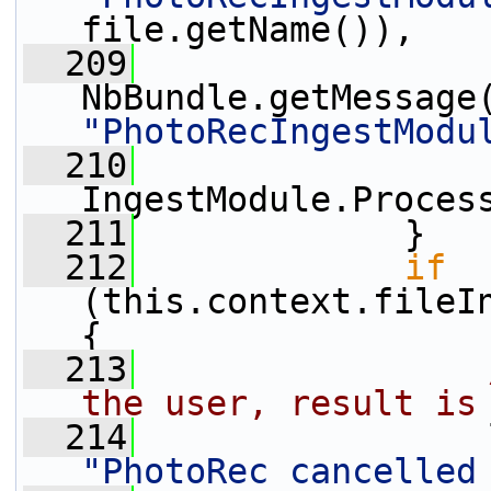
file.getName()),
  209
NbBundle.getMessage
"PhotoRecIngestModu
  210
IngestModule.Proces
  211
             }
  212
if
(this.context.fileI
{
  213
the user, result is
  214
"PhotoRec cancelled