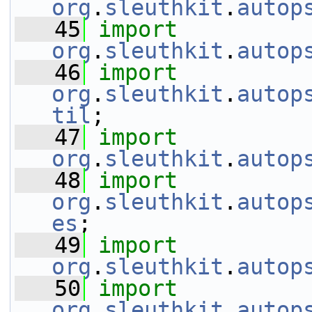
org
.
sleuthkit
.
autop
   45
import
org
.
sleuthkit
.
autop
   46
import
org
.
sleuthkit
.
autop
til
;
   47
import
org
.
sleuthkit
.
autop
   48
import
org
.
sleuthkit
.
autop
es
;
   49
import
org
.
sleuthkit
.
autop
   50
import
org
.
sleuthkit
.
autop