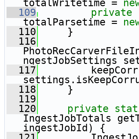
totalWritetime = 
ne
  109
private
totalParsetime = 
ne
  110
     }
  116
PhotoRecCarverFileI
ngestJobSettings se
  117
         keepCorr
settings.isKeepCorr
  118
     }
  119
  120
private
stat
IngestJobTotals get
ingestJobId) {
  121
         IngestJo