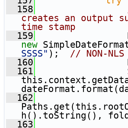
  157
try
 
  158
creates an output su
time stamp
  159
new
 SimpleDateForma
SSSS"
);  
// NON-NLS
  160
                 
  161
                 
this.context.getDat
dateFormat.format(d
  162
                 
Paths.get(this.root
h().toString(), fol
  163