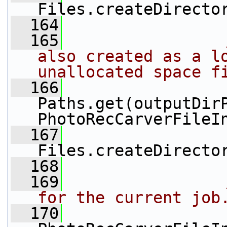
Files.createDirecto
  164
  165
also created as a lo
unallocated space f
  166
                 
Paths.get(outputDirP
PhotoRecCarverFileI
  167
Files.createDirecto
  168
  169
for the current job
  170