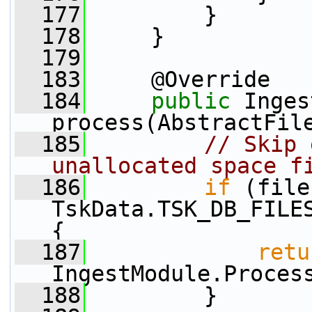
  177
         }
  178
     }
  179
  183
     @Override
  184
public
 Inges
process(AbstractFil
  185
// Skip 
unallocated space f
  186
if
 (file
TskData.TSK_DB_FILES
{
  187
retu
IngestModule.Proces
  188
         }