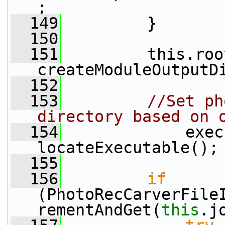
;
  149
         }
  150
  151
         this.roo
createModuleOutputD
  152
  153
//Set ph
directory based on 
  154
             exec
locateExecutable();
  155
  156
if
(PhotoRecCarverFile
rementAndGet(
this
.j