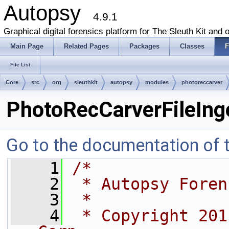
Autopsy
4.9.1
Graphical digital forensics platform for The Sleuth Kit and o
Main Page
Related Pages
Packages
Classes
F
File List
Core
src
org
sleuthkit
autopsy
modules
photoreccarver
PhotoRecCarverFileIng
Go to the documentation of th
    1
/*
    2
 * Autopsy Foren
    3
 *
    4
 * Copyright 201