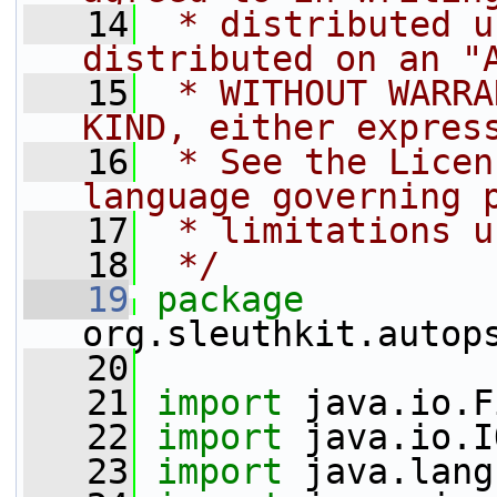
   14
 * distributed u
distributed on an "
   15
 * WITHOUT WARRA
KIND, either expres
   16
 * See the Licen
language governing 
   17
 * limitations u
   18
 */
   19
package 
org.sleuthkit.autop
   20
   21
import
 java.io.F
   22
import
 java.io.I
   23
import
 java.lang