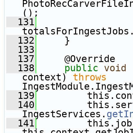
PhotoRecCarverFileI
();
  131
totalsForIngestJobs
  132
     }
  133
  137
     @Override
  138
public
void
 
context) 
throws
IngestModule.Ingest
  139
         this.con
  140
         this.ser
IngestServices.
getI
  141
         this.job
this.context.getJob