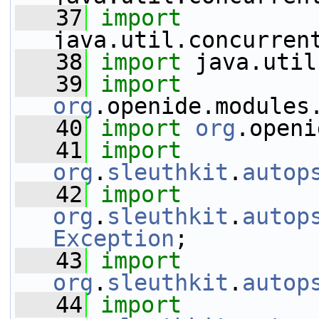
   37
import
java.util.concurren
   38
import
 java.util
   39
import
org
.openide.modules
   40
import
org
.openi
   41
import
org
.
sleuthkit
.
autop
   42
import
org
.
sleuthkit
.
autop
Exception
;
   43
import
org
.
sleuthkit
.
autop
   44
import