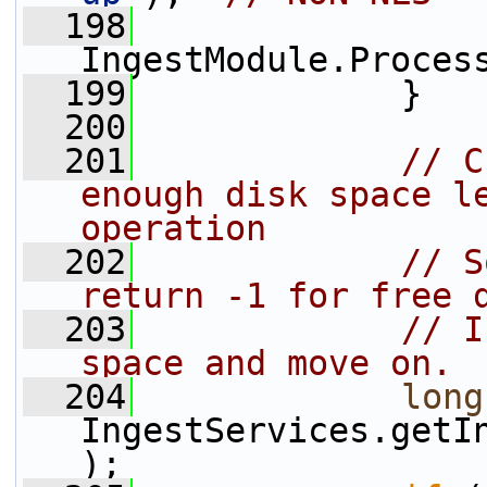
  198
IngestModule.Proces
  199
             }
  200
  201
// C
enough disk space le
operation
  202
// S
return -1 for free 
  203
// I
space and move on.
  204
long
IngestServices.getI
);