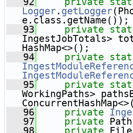
   92
private
stat
Logger
.
getLogger
(Ph
e.class.getName());
   93
private
stat
IngestJobTotals> to
HashMap<>();
   94
private
stat
IngestModuleReferen
IngestModuleReferen
   95
private
stat
WorkingPaths> paths
ConcurrentHashMap<>
   96
private
Inge
   97
private
 Path
   98
private
 File