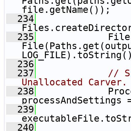
Paths.get(paths.getO
file.getName());
  234
Files.createDirecto
  235
             File
File(Paths.get(outpu
LOG_FILE).toString(
  236
  237
// S
Unallocated Carver.
  238
             Proc
processAndSettings 
  239
executableFile.toSt
  240