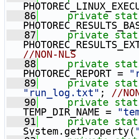
PHOTOREC_LINUX_EXEC
   86
private
stat
PHOTOREC_RESULTS_BA
   87
private
stat
PHOTOREC_RESULTS_EX
//NON-NLS
   88
private
stat
PHOTOREC_REPORT = 
"
   89
private
stat
"run_log.txt"
; 
//NO
   90
private
stat
TEMP_DIR_NAME = 
"te
   91
private
stat
System.getProperty(