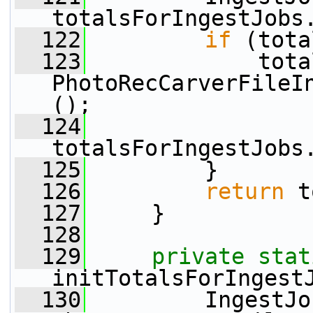
totalsForIngestJobs
  122
if
 (tota
  123
             tota
PhotoRecCarverFileI
();
  124
totalsForIngestJobs
  125
         }
  126
return
 t
  127
     }
  128
  129
private
stat
initTotalsForIngest
  130
         IngestJo