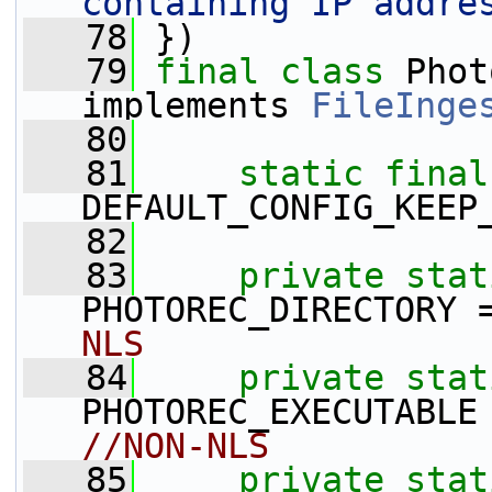
containing IP addre
   78
 })
   79
final
class
 Phot
implements 
FileInge
   80
   81
static
final
DEFAULT_CONFIG_KEEP
   82
   83
private
stat
PHOTOREC_DIRECTORY 
NLS
   84
private
stat
PHOTOREC_EXECUTABLE
//NON-NLS
   85
private
stat