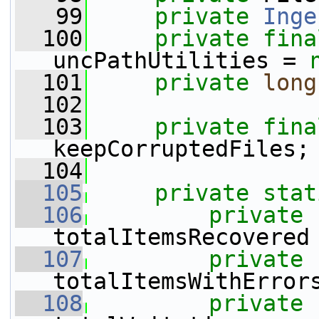
   99
private
Inge
  100
private
fina
uncPathUtilities = 
  101
private
long
  102
  103
private
fina
keepCorruptedFiles;
  104
  105
private
stat
  106
private
totalItemsRecovered
  107
private
totalItemsWithError
  108
private