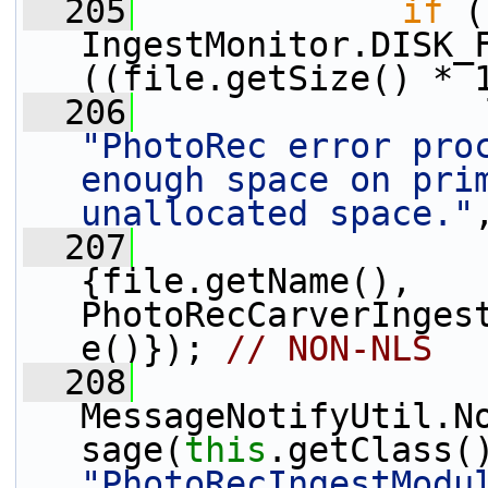
  205
if
 (
IngestMonitor.DISK_F
((file.getSize() * 
  206
"PhotoRec error proc
enough space on prim
unallocated space."
  207
{file.getName(), 
PhotoRecCarverInges
e()}); 
// NON-NLS
  208
MessageNotifyUtil.N
sage(
this
"PhotoRecIngestModu