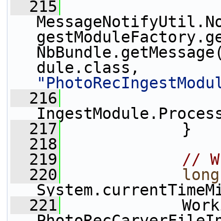
  215
MessageNotifyUtil.N
gestModuleFactory.ge
NbBundle.getMessage
dule.class, 
"PhotoRecIngestModu
  216
IngestModule.Proces
  217
             }
  218
  219
// W
  220
long
System.currentTimeM
  221
             Work
PhotoRecCarverFileI