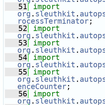
   51
import
org
.
sleuthkit
.
autop
rocessTerminator
;
   52
import
org
.
sleuthkit
.
autop
   53
import
org
.
sleuthkit
.
autop
   54
import
org
.
sleuthkit
.
autop
   55
import
org
.
sleuthkit
.
autop
enceCounter
;
   56
import
org
.
sleuthkit
.
autop