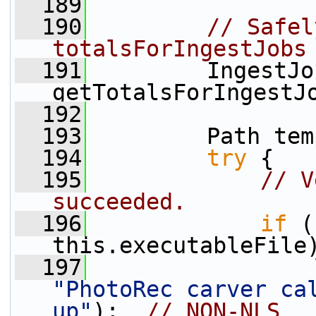
  189
  190
// Safel
totalsForIngestJobs
  191
         IngestJo
getTotalsForIngestJ
  192
  193
         Path tem
  194
try
 {
  195
// V
succeeded.
  196
if
 (
this.executableFile
  197
"PhotoRec carver cal
up"
);  
// NON-NLS