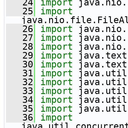
   24
import
 java.nio.
   25
import
java.nio.file.FileA
   26
import
 java.nio.
   27
import
 java.nio.
   28
import
 java.nio.
   29
import
 java.text
   30
import
 java.text
   31
import
 java.util
   32
import
 java.util
   33
import
 java.util
   34
import
 java.util
   35
import
 java.util
   36
import
java.util.concurren