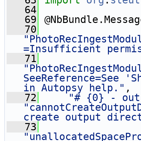
   63
import
org
.
sleut
   64
   69
 @NbBundle.Messag
   70
"PhotoRecIngestModu
=Insufficient permi
   71
"PhotoRecIngestModu
SeeReference=See 'Sh
in Autopsy help."
,
   72
"# {0} - out
"cannotCreateOutputD
create output direc
   73
"unallocatedSpacePr