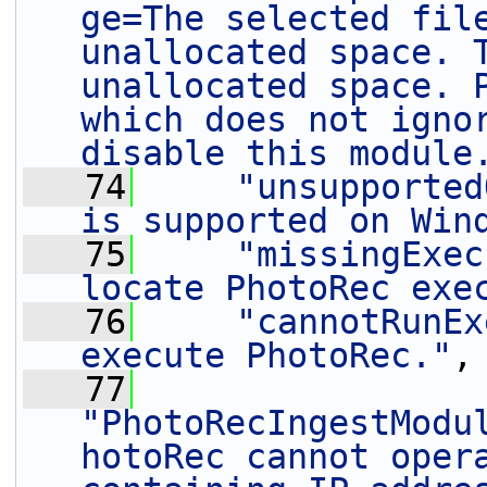
ge=The selected file
unallocated space. T
unallocated space. P
which does not ignor
disable this module
   74
"unsupported
is supported on Win
   75
"missingExec
locate PhotoRec exe
   76
"cannotRunEx
execute PhotoRec."
,
   77
"PhotoRecIngestModu
hotoRec cannot opera