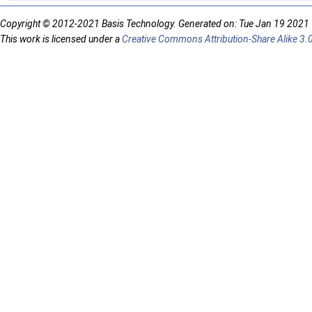
Copyright © 2012-2021 Basis Technology. Generated on: Tue Jan 19 2021
This work is licensed under a
Creative Commons Attribution-Share Alike 3.0