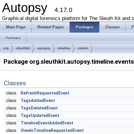
Autopsy
4.17.0
Graphical digital forensics platform for The Sleuth Kit and o
Main Page
Related Pages
Packages
Classes
F
Packages
org
sleuthkit
autopsy
timeline
events
Package org.sleuthkit.autopsy.timeline.events
Classes
class
RefreshRequestedEvent
class
TagsAddedEvent
class
TagsDeletedEvent
class
TagsUpdatedEvent
class
TimelineEventAddedEvent
class
ViewInTimelineRequestedEvent