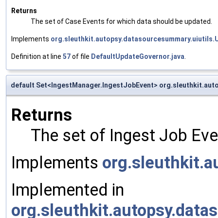
Returns
The set of Case Events for which data should be updated.
Implements
org.sleuthkit.autopsy.datasourcesummary.uiutils
Definition at line
57
of file
DefaultUpdateGovernor.java
.
default Set<IngestManager.IngestJobEvent> org.sleuthkit.au
Returns
The set of Ingest Job Ev
Implements
org.sleuthkit.
Implemented in
org.sleuthkit.autopsy.da