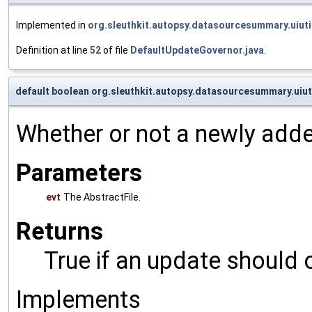
Implemented in
org.sleuthkit.autopsy.datasourcesummary.uiut
Definition at line
52
of file
DefaultUpdateGovernor.java
.
default boolean org.sleuthkit.autopsy.datasourcesummary.uiu
Whether or not a newly adde
Parameters
evt
The AbstractFile.
Returns
True if an update should 
Implements