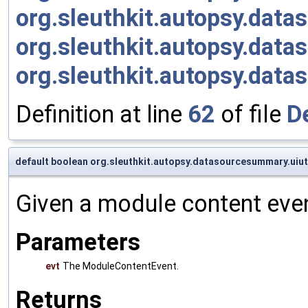
org.sleuthkit.autopsy.da
org.sleuthkit.autopsy.da
org.sleuthkit.autopsy.dat
Definition at line
62
of file
D
default boolean org.sleuthkit.autopsy.datasourcesummary.uiu
Given a module content even
Parameters
evt
The ModuleContentEvent.
Returns