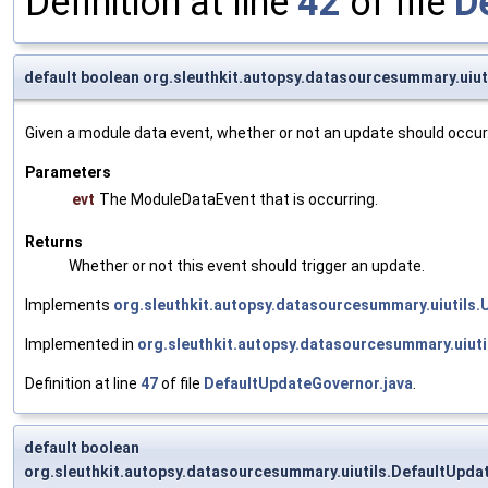
Definition at line
42
of file
D
default boolean org.sleuthkit.autopsy.datasourcesummary.uiu
Given a module data event, whether or not an update should occur
Parameters
evt
The ModuleDataEvent that is occurring.
Returns
Whether or not this event should trigger an update.
Implements
org.sleuthkit.autopsy.datasourcesummary.uiutils
Implemented in
org.sleuthkit.autopsy.datasourcesummary.uiut
Definition at line
47
of file
DefaultUpdateGovernor.java
.
default boolean
org.sleuthkit.autopsy.datasourcesummary.uiutils.DefaultUpda