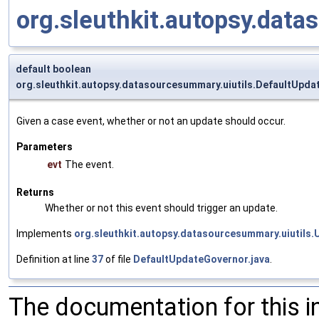
org.sleuthkit.autopsy.da
default boolean
org.sleuthkit.autopsy.datasourcesummary.uiutils.DefaultUpd
Given a case event, whether or not an update should occur.
Parameters
evt
The event.
Returns
Whether or not this event should trigger an update.
Implements
org.sleuthkit.autopsy.datasourcesummary.uiutils
Definition at line
37
of file
DefaultUpdateGovernor.java
.
The documentation for this 