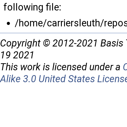
following file:
/home/carriersleuth/repo
Copyright © 2012-2021 Basis 
19 2021
This work is licensed under a
Alike 3.0 United States Licens