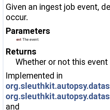
Given an ingest job event, 
occur.
Parameters
evt
The event.
Returns
Whether or not this event
Implemented in
org.sleuthkit.autopsy.da
org.sleuthkit.autopsy.da
and