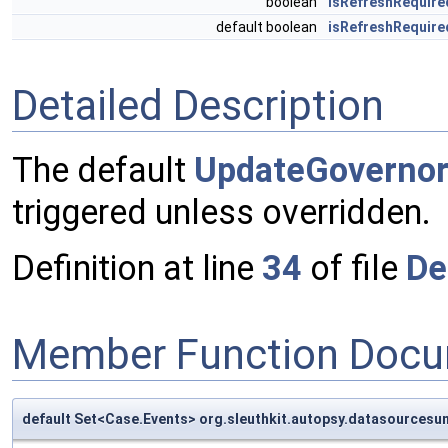
boolean
isRefreshRequire
default boolean
isRefreshRequir
Detailed Description
The default
UpdateGoverno
triggered unless overridden.
Definition at line
34
of file
De
Member Function Docu
default Set<Case.Events> org.sleuthkit.autopsy.datasources