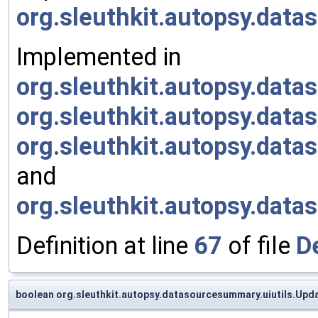
org.sleuthkit.autopsy.dat
Implemented in
org.sleuthkit.autopsy.da
org.sleuthkit.autopsy.da
org.sleuthkit.autopsy.da
and
org.sleuthkit.autopsy.da
Definition at line
67
of file
D
boolean org.sleuthkit.autopsy.datasourcesummary.uiutils.Upd