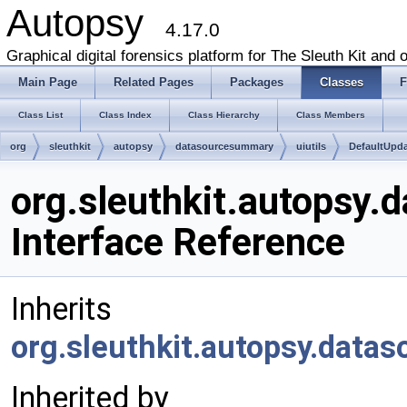
Autopsy
4.17.0
Graphical digital forensics platform for The Sleuth Kit and o
Main Page
Related Pages
Packages
Classes
F
Class List
Class Index
Class Hierarchy
Class Members
org
sleuthkit
autopsy
datasourcesummary
uiutils
DefaultUpd
org.sleuthkit.autopsy.
Interface Reference
Inherits
org.sleuthkit.autopsy.data
Inherited by