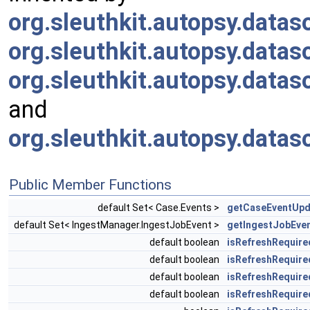
org.sleuthkit.autopsy.da
org.sleuthkit.autopsy.dat
org.sleuthkit.autopsy.dat
and
org.sleuthkit.autopsy.data
Public Member Functions
default Set< Case.Events >
getCaseEventUpd
default Set< IngestManager.IngestJobEvent >
getIngestJobEve
default boolean
isRefreshRequire
default boolean
isRefreshRequire
default boolean
isRefreshRequire
default boolean
isRefreshRequire