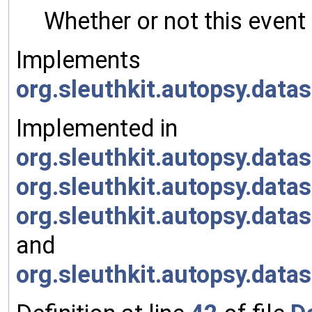
Whether or not this event
Implements
org.sleuthkit.autopsy.dat
Implemented in
org.sleuthkit.autopsy.da
org.sleuthkit.autopsy.da
org.sleuthkit.autopsy.da
and
org.sleuthkit.autopsy.da