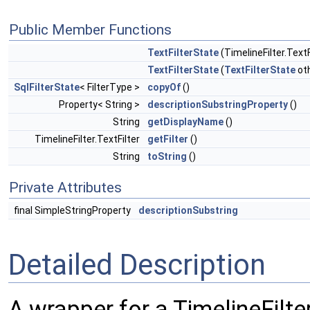
Public Member Functions
TextFilterState
(TimelineFilter.TextFi
TextFilterState
(
TextFilterState
ot
SqlFilterState
< FilterType >
copyOf
()
Property< String >
descriptionSubstringProperty
()
String
getDisplayName
()
TimelineFilter.TextFilter
getFilter
()
String
toString
()
Private Attributes
final SimpleStringProperty
descriptionSubstring
Detailed Description
A wrapper for a TimelineFilter