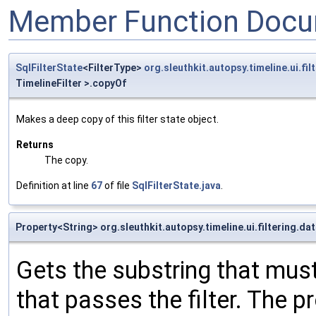
Member Function Docu
SqlFilterState
<FilterType>
org.sleuthkit.autopsy.timeline.ui.fi
TimelineFilter >.copyOf
Makes a deep copy of this filter state object.
Returns
The copy.
Definition at line
67
of file
SqlFilterState.java
.
Property<String> org.sleuthkit.autopsy.timeline.ui.filtering.d
Gets the substring that must
that passes the filter. The pr