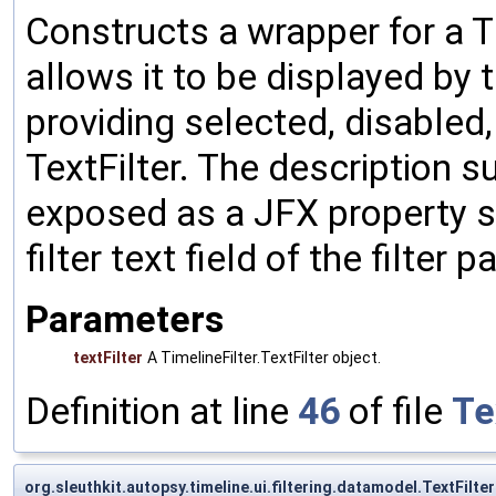
Constructs a wrapper for a Ti
allows it to be displayed by t
providing selected, disabled,
TextFilter. The description su
exposed as a JFX property so
filter text field of the filter p
Parameters
textFilter
A TimelineFilter.TextFilter object.
Definition at line
46
of file
Te
org.sleuthkit.autopsy.timeline.ui.filtering.datamodel.TextFilte