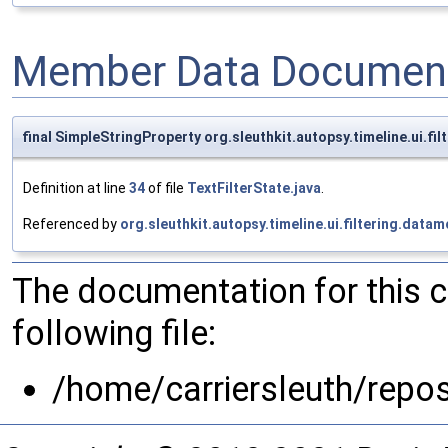
Member Data Document
final SimpleStringProperty org.sleuthkit.autopsy.timeline.ui.f
Definition at line
34
of file
TextFilterState.java
.
Referenced by
org.sleuthkit.autopsy.timeline.ui.filtering.data
The documentation for this 
following file:
/home/carriersleuth/repos