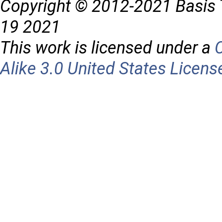
Copyright © 2012-2021 Basis 
19 2021
This work is licensed under a
Alike 3.0 United States Licens