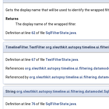
Gets the display name that will be used to identify the wrapped filte
Returns
The display name of the wrapped filter.
Definition at line
62
of file
SqlFilterState.java
.
TimelineFilter.TextFilter org.sleuthkit.autopsy.timeline.ui.filt
Definition at line
67
of file
TextFilterState.java
.
References
org.sleuthkit.autopsy.timeline.ui.filtering.datamo
Referenced by
org.sleuthkit.autopsy.timeline.ui.filtering.datam
String
org.sleuthkit.autopsy.timeline.ui.filtering.datamodel.Sql
Definition at line
76
of file
SqlFilterState.java
.