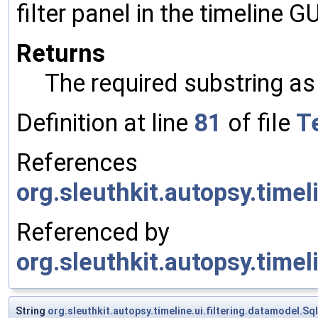
filter panel in the timeline GU
Returns
The required substring as
Definition at line
81
of file
Te
References
org.sleuthkit.autopsy.timel
Referenced by
org.sleuthkit.autopsy.timeli
String
org.sleuthkit.autopsy.timeline.ui.filtering.datamodel.Sql