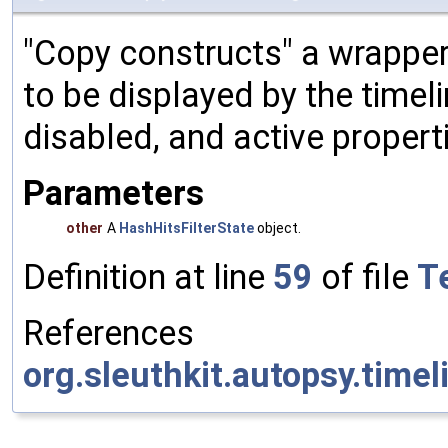
"Copy constructs" a wrapper f
to be displayed by the timeli
disabled, and active properti
Parameters
other
A
HashHitsFilterState
object.
Definition at line
59
of file
Te
References
org.sleuthkit.autopsy.timeli