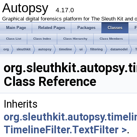
Autopsy
4.17.0
Graphical digital forensics platform for The Sleuth Kit and o
Main Page
Related Pages
Packages
Classes
F
Class List
Class Index
Class Hierarchy
Class Members
org
sleuthkit
autopsy
timeline
ui
filtering
datamodel
T
org.sleuthkit.autopsy.t
Class Reference
Inherits
org.sleuthkit.autopsy.timeli
TimelineFilter.TextFilter >
.