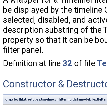
be displayed by the timeline G
selected, disabled, and active
description substring of the 
property so that it can be boun
filter panel.
Definition at line
32
of file
Te
Constructor & Destruc
org.sleuthkit.autopsy.timeline.ui.filtering.datamodel.TextFilte