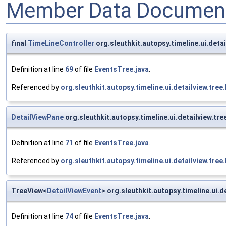
Member Data Document
final
TimeLineController
org.sleuthkit.autopsy.timeline.ui.deta
Definition at line
69
of file
EventsTree.java
.
Referenced by
org.sleuthkit.autopsy.timeline.ui.detailview.tre
DetailViewPane
org.sleuthkit.autopsy.timeline.ui.detailview.tr
Definition at line
71
of file
EventsTree.java
.
Referenced by
org.sleuthkit.autopsy.timeline.ui.detailview.tre
TreeView<
DetailViewEvent
> org.sleuthkit.autopsy.timeline.ui.
Definition at line
74
of file
EventsTree.java
.