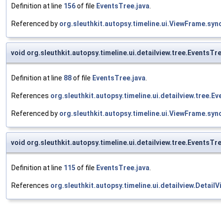
Definition at line
156
of file
EventsTree.java
.
Referenced by
org.sleuthkit.autopsy.timeline.ui.ViewFrame.sy
void org.sleuthkit.autopsy.timeline.ui.detailview.tree.EventsT
Definition at line
88
of file
EventsTree.java
.
References
org.sleuthkit.autopsy.timeline.ui.detailview.tree.
Referenced by
org.sleuthkit.autopsy.timeline.ui.ViewFrame.sy
void org.sleuthkit.autopsy.timeline.ui.detailview.tree.EventsT
Definition at line
115
of file
EventsTree.java
.
References
org.sleuthkit.autopsy.timeline.ui.detailview.Detai