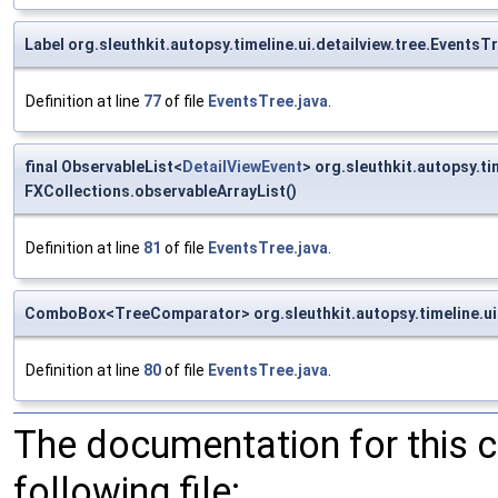
Label org.sleuthkit.autopsy.timeline.ui.detailview.tree.Events
Definition at line
77
of file
EventsTree.java
.
final ObservableList<
DetailViewEvent
> org.sleuthkit.autopsy.ti
FXCollections.observableArrayList()
Definition at line
81
of file
EventsTree.java
.
ComboBox<TreeComparator> org.sleuthkit.autopsy.timeline.ui.
Definition at line
80
of file
EventsTree.java
.
The documentation for this 
following file: