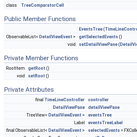
class
TreeComparatorCell
Public Member Functions
EventsTree
(
TimeLineContro
ObservableList<
DetailViewEvent
>
getSelectedEvents
()
void
setDetailViewPane
(
DetailV
Private Member Functions
RootItem
getRoot
()
void
setRoot
()
Private Attributes
final
TimeLineController
controller
DetailViewPane
detailViewPane
TreeView<
DetailViewEvent
>
eventsTree
Label
eventsTreeLabel
final ObservableList<
DetailViewEvent
>
selectedEvents
= FXColl