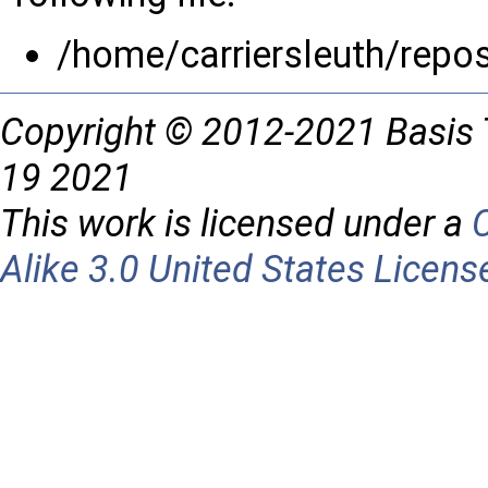
/home/carriersleuth/repos
Copyright © 2012-2021 Basis 
19 2021
This work is licensed under a
Alike 3.0 United States Licens