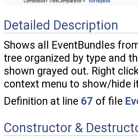
ComboBox< TreeComparator >
sortByBox
Detailed Description
Shows all EventBundles fro
tree organized by type and t
shown grayed out. Right click
context menu to show/hide it
Definition at line
67
of file
Ev
Constructor & Destruc