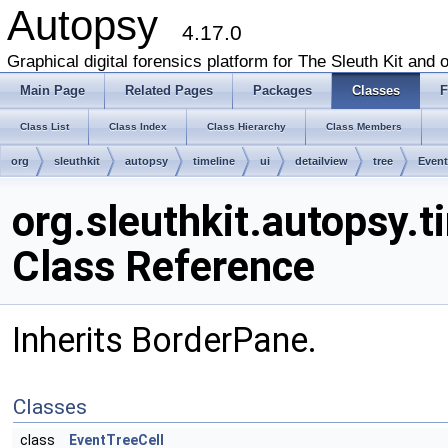
Autopsy
4.17.0
Graphical digital forensics platform for The Sleuth Kit and o
Main Page
Related Pages
Packages
Classes
F
Class List
Class Index
Class Hierarchy
Class Members
org
sleuthkit
autopsy
timeline
ui
detailview
tree
Event
org.sleuthkit.autopsy.t
Class Reference
Inherits BorderPane.
Classes
class
EventTreeCell