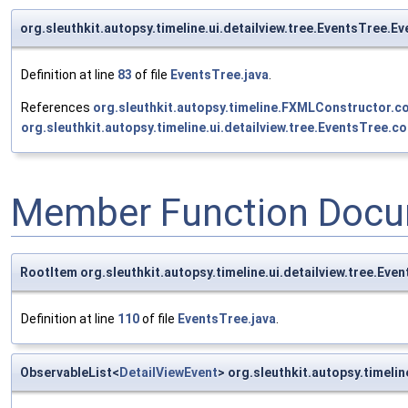
org.sleuthkit.autopsy.timeline.ui.detailview.tree.EventsTree.E
Definition at line
83
of file
EventsTree.java
.
References
org.sleuthkit.autopsy.timeline.FXMLConstructor.co
org.sleuthkit.autopsy.timeline.ui.detailview.tree.EventsTree.co
Member Function Docu
RootItem org.sleuthkit.autopsy.timeline.ui.detailview.tree.Eve
Definition at line
110
of file
EventsTree.java
.
ObservableList<
DetailViewEvent
> org.sleuthkit.autopsy.timeli