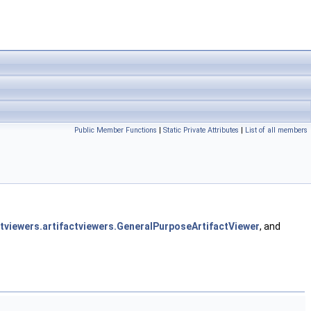
Public Member Functions
|
Static Private Attributes
|
List of all members
ntviewers.artifactviewers.GeneralPurposeArtifactViewer
, and