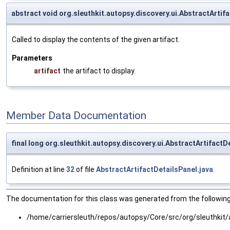
abstract void org.sleuthkit.autopsy.discovery.ui.AbstractArtif
Called to display the contents of the given artifact.
Parameters
artifact
the artifact to display.
Member Data Documentation
final long org.sleuthkit.autopsy.discovery.ui.AbstractArtifactD
Definition at line
32
of file
AbstractArtifactDetailsPanel.java
.
The documentation for this class was generated from the following 
/home/carriersleuth/repos/autopsy/Core/src/org/sleuthkit/