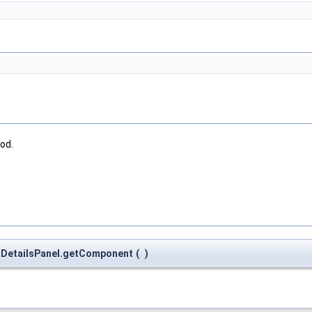
od.
ctDetailsPanel.getComponent
(
)