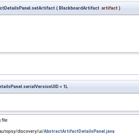
actDetailsPanel.setArtifact
(
BlackboardArtifact
artifact
)
etailsPanel.serialVersionUID = 1L
file:
autopsy/discovery/ui/
AbstractArtifactDetailsPanel.java