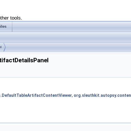
ther tools.
iles
l
tifactDetailsPanel
rs.DefaultTableArtifactContentViewer
,
org.sleuthkit.autopsy.conte