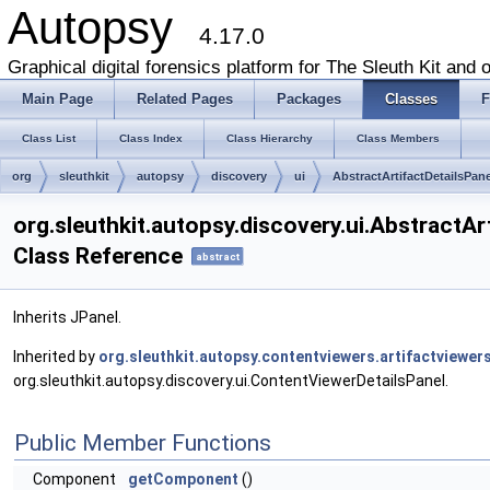
Autopsy
4.17.0
Graphical digital forensics platform for The Sleuth Kit and o
Main Page
Related Pages
Packages
Classes
F
Class List
Class Index
Class Hierarchy
Class Members
org
sleuthkit
autopsy
discovery
ui
AbstractArtifactDetailsPane
org.sleuthkit.autopsy.discovery.ui.AbstractAr
Class Reference
abstract
Inherits JPanel.
Inherited by
org.sleuthkit.autopsy.contentviewers.artifactviewe
org.sleuthkit.autopsy.discovery.ui.ContentViewerDetailsPanel.
Public Member Functions
Component
getComponent
()