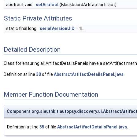
abstract void
setArtifact
(BlackboardArtifact artifact)
Static Private Attributes
static final long
serialVersionUID
= 1L
Detailed Description
Class for ensuring all ArtifactDetailsPanels have a setArtifact meth
Definition at line
30
of file
AbstractArtifactDetailsPanel.java
.
Member Function Documentation
Component org.sleuthkit.autopsy.discovery.ui.AbstractArtifa
Definition at line
35
of file
AbstractArtifactDetailsPanel.java
.