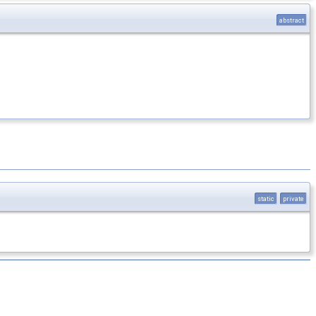
abstract
static
private