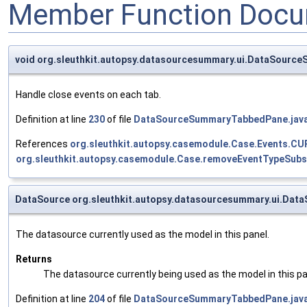
Member Function Docu
void org.sleuthkit.autopsy.datasourcesummary.ui.DataSourc
Handle close events on each tab.
Definition at line
230
of file
DataSourceSummaryTabbedPane.jav
References
org.sleuthkit.autopsy.casemodule.Case.Events.
org.sleuthkit.autopsy.casemodule.Case.removeEventTypeSubsc
DataSource org.sleuthkit.autopsy.datasourcesummary.ui.Da
The datasource currently used as the model in this panel.
Returns
The datasource currently being used as the model in this pa
Definition at line
204
of file
DataSourceSummaryTabbedPane.jav