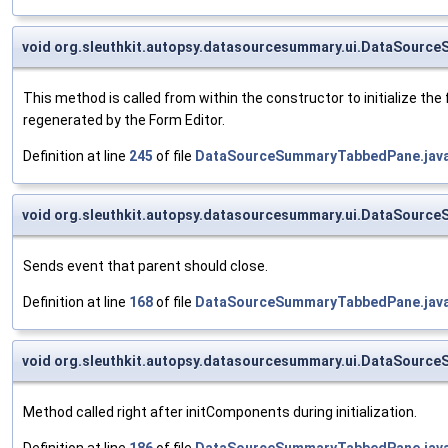
void org.sleuthkit.autopsy.datasourcesummary.ui.DataSour
This method is called from within the constructor to initialize t
regenerated by the Form Editor.
Definition at line
245
of file
DataSourceSummaryTabbedPane.jav
void org.sleuthkit.autopsy.datasourcesummary.ui.DataSourc
Sends event that parent should close.
Definition at line
168
of file
DataSourceSummaryTabbedPane.jav
void org.sleuthkit.autopsy.datasourcesummary.ui.DataSourc
Method called right after initComponents during initialization.
Definition at line
186
of file
DataSourceSummaryTabbedPane.jav