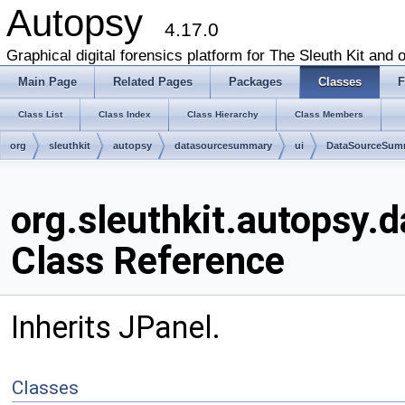
Autopsy
4.17.0
Graphical digital forensics platform for The Sleuth Kit and o
Main Page
Related Pages
Packages
Classes
F
Class List
Class Index
Class Hierarchy
Class Members
org
sleuthkit
autopsy
datasourcesummary
ui
DataSourceSum
org.sleuthkit.autops
Class Reference
Inherits JPanel.
Classes