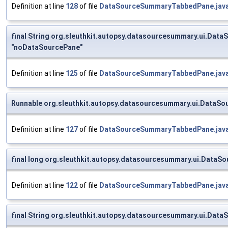
Definition at line
128
of file
DataSourceSummaryTabbedPane.jav
final String org.sleuthkit.autopsy.datasourcesummary.ui.
"noDataSourcePane"
Definition at line
125
of file
DataSourceSummaryTabbedPane.jav
Runnable org.sleuthkit.autopsy.datasourcesummary.ui.DataSo
Definition at line
127
of file
DataSourceSummaryTabbedPane.jav
final long org.sleuthkit.autopsy.datasourcesummary.ui.Data
Definition at line
122
of file
DataSourceSummaryTabbedPane.jav
final String org.sleuthkit.autopsy.datasourcesummary.ui.D