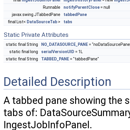
final
IngestJobInfoPanel
ingestHistoryPanel
= new
IngestJ
Runnable
notifyParentClose
= null
javax.swing.JTabbedPane
tabbedPane
final List<
DataSourceTab
>
tabs
Static Private Attributes
static final String
NO_DATASOURCE_PANE
= "noDataSourcePane
static final long
serialVersionUID
= 1L
static final String
TABBED_PANE
= "tabbedPane"
Detailed Description
A tabbed pane showing the s
tabs of: DataSourceSummary
IngestJobInfoPanel.