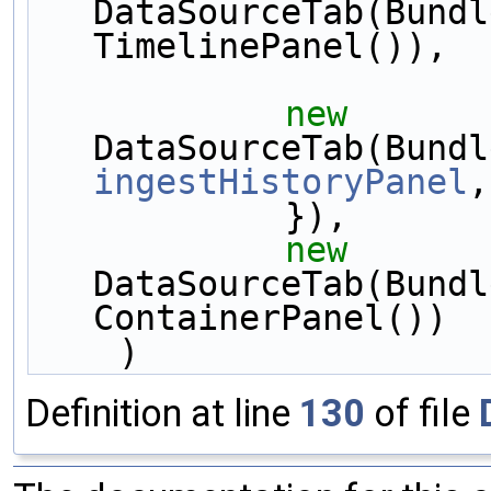
DataSourceTab(Bundl
TimelinePanel()),
new
ingestHistoryPanel
,
            }),
new
DataSourceTab(Bundl
ContainerPanel())
    )
Definition at line
130
of file