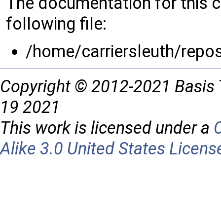
The documentation for this 
following file:
/home/carriersleuth/repo
Copyright © 2012-2021 Basis 
19 2021
This work is licensed under a
Alike 3.0 United States Licens