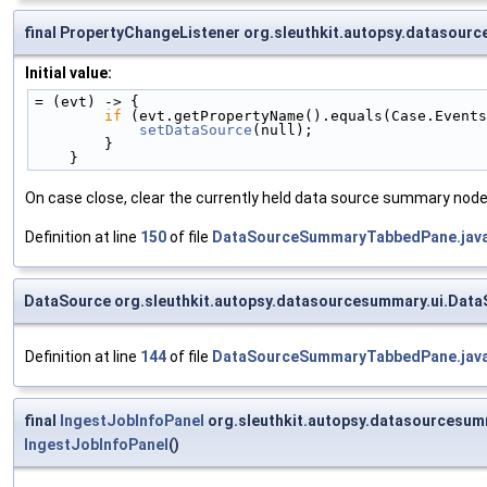
final PropertyChangeListener org.sleuthkit.autopsy.dataso
Initial value:
= (evt) -> {
if
 (evt.getPropertyName().equals(Case.Events
setDataSource
(null);
        }
    }
On case close, clear the currently held data source summary node
Definition at line
150
of file
DataSourceSummaryTabbedPane.jav
DataSource org.sleuthkit.autopsy.datasourcesummary.ui.Dat
Definition at line
144
of file
DataSourceSummaryTabbedPane.jav
final
IngestJobInfoPanel
org.sleuthkit.autopsy.datasourcesu
IngestJobInfoPanel
()