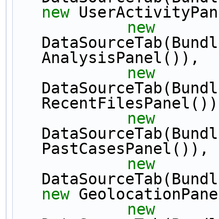
new
 UserActivityPan
new
DataSourceTab(Bundl
AnalysisPanel()),
new
DataSourceTab(Bundl
RecentFilesPanel())
new
DataSourceTab(Bundl
PastCasesPanel()),
new
new
 GeolocationPane
new