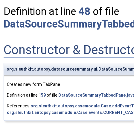
Definition at line
48
of file
DataSourceSummaryTabbed
Constructor & Destruc
org.sleuthkit.autopsy.datasourcesummary.ui.DataSourceS
Creates new form TabPane
Definition at line
159
of file
DataSourceSummaryTabbedPane.jav
References
org.sleuthkit.autopsy.casemodule.Case.addEventT
org.sleuthkit.autopsy.casemodule.Case.Events.CURRENT_CAS