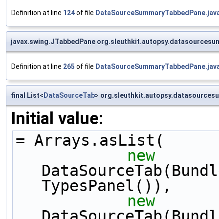
Definition at line
124
of file
DataSourceSummaryTabbedPane.jav
javax.swing.JTabbedPane org.sleuthkit.autopsy.datasource
Definition at line
265
of file
DataSourceSummaryTabbedPane.jav
final List<
DataSourceTab
> org.sleuthkit.autopsy.datasourc
Initial value:
= Arrays.asList(
new
DataSourceTab(Bundl
TypesPanel()),
new