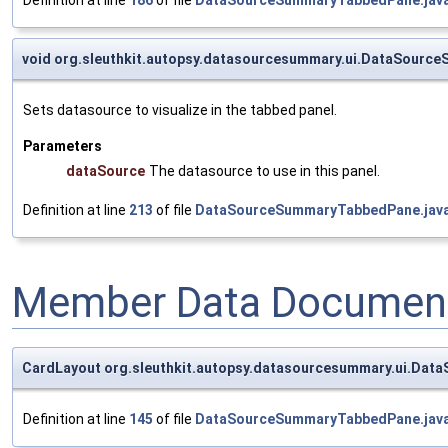
void org.sleuthkit.autopsy.datasourcesummary.ui.DataSour
Sets datasource to visualize in the tabbed panel.
Parameters
dataSource
The datasource to use in this panel.
Definition at line
213
of file
DataSourceSummaryTabbedPane.jav
Member Data Document
CardLayout org.sleuthkit.autopsy.datasourcesummary.ui.Da
Definition at line
145
of file
DataSourceSummaryTabbedPane.jav