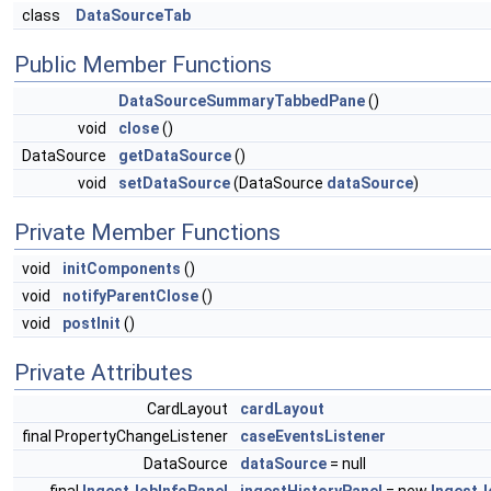
class
DataSourceTab
Public Member Functions
DataSourceSummaryTabbedPane
()
void
close
()
DataSource
getDataSource
()
void
setDataSource
(DataSource
dataSource
)
Private Member Functions
void
initComponents
()
void
notifyParentClose
()
void
postInit
()
Private Attributes
CardLayout
cardLayout
final PropertyChangeListener
caseEventsListener
DataSource
dataSource
= null