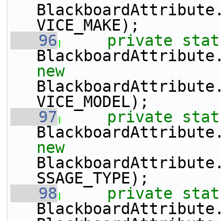
BlackboardAttribute
VICE_MAKE);
   96
private
stat
BlackboardAttribute
new
BlackboardAttribute
VICE_MODEL);
   97
private
stat
BlackboardAttribute
new
BlackboardAttribute
SSAGE_TYPE);
   98
private
stat
BlackboardAttribute