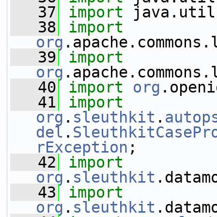
   37
import
 java.util
   38
import
org
.apache.commons.
   39
import
org
.apache.commons.
   40
import
org
.openi
   41
import
org
.
sleuthkit
.
autop
del
.
SleuthkitCasePr
rException
;
   42
import
org
.
sleuthkit
.datam
   43
import
org
.
sleuthkit
.datam