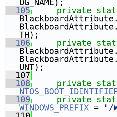
OG_NAME);
  105
private
stat
BlackboardAttribute
BlackboardAttribute
TH);
  106
private
stat
BlackboardAttribute
BlackboardAttribute
UNT);
  107
  108
private
stat
NTOS_BOOT_IDENTIFIE
  109
private
stat
WINDOWS_PREFIX
 = 
"/
  110