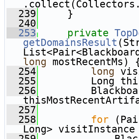
.collect(Collectors
  239
     }
  240
  253
private
TopD
getDomainsResult
(St
long
 mostRecentMs) 
  254
long
 vis
  255
         Long thi
  256
         Blackboa
thisMostRecentArtif
  257
  258
for
 (Pai
Long> visitInstance
  259
             Blac