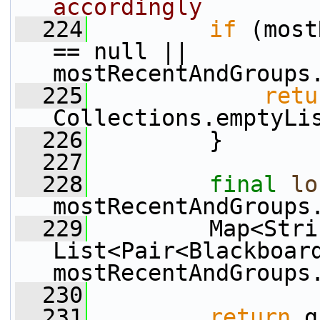
accordingly
  224
if
 (most
== null || 
mostRecentAndGroups
  225
retu
Collections.emptyLi
  226
         }
  227
  228
final
lo
mostRecentAndGroups
  229
         Map<Strin
List<Pair<Blackboard
mostRecentAndGroups
  230
  231
return
 g