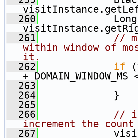
visitInstance.getLe
  260
             Long
visitInstance.getRi
  261
// m
within window of mos
it.
  262
if
 (
+ DOMAIN_WINDOW_MS 
  263
  264
             }
  265
  266
// i
increment the count
  267
             visi