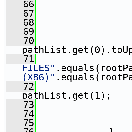
   66
   67
   68
                 
   69
   70
                 
pathList.get(0).toU
   71
FILES"
.equals(rootP
(X86)"
.equals(rootP
   72
pathList.get(1);
   73
                 
   74
   75
                 