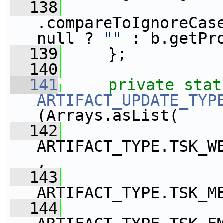
  138
.compareToIgnoreCase
null ? 
""
 : b.getPr
  139
     };
  140
  141
private
stat
ARTIFACT_UPDATE_TYP
(Arrays.asList(
  142
ARTIFACT_TYPE.TSK_W
,
  143
ARTIFACT_TYPE.TSK_M
  144