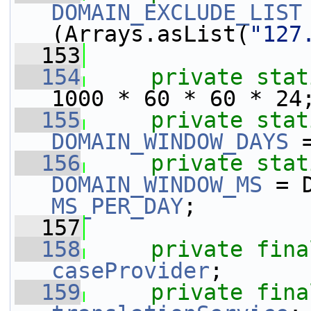
DOMAIN_EXCLUDE_LIST
(Arrays.asList(
"127
  153
  154
private
stat
1000 * 60 * 60 * 24
  155
private
stat
DOMAIN_WINDOW_DAYS
 
  156
private
stat
DOMAIN_WINDOW_MS
MS_PER_DAY
;
  157
  158
private
fina
caseProvider
;
  159
private
fina