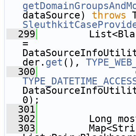
getDomainGroupsAndM
dataSource) 
throws
SleuthkitCaseProvid
  299
         List<Bla
= 
DataSourceInfoUtili
der.
get
(), 
TYPE_WEB
  300
TYPE_DATETIME_ACCES
DataSourceInfoUtilit
0);
  301
  302
         Long mos
  303
         Map<Strin