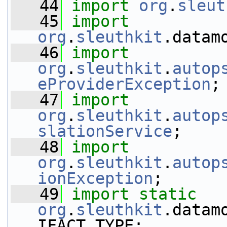
   44
import
org
.
sleut
   45
import
org
.
sleuthkit
.datam
   46
import
org
.
sleuthkit
.
autop
eProviderException
;
   47
import
org
.
sleuthkit
.
autop
slationService
;
   48
import
org
.
sleuthkit
.
autop
ionException
;
   49
import
static
org
.
sleuthkit
.datam
IFACT_TYPE;