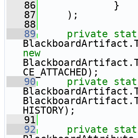
   86
             }
   87
     );
   88
   89
private
stat
BlackboardArtifact.
new
BlackboardArtifact.
CE_ATTACHED);
   90
private
stat
BlackboardArtifact.
BlackboardArtifact.
HISTORY);
   91
   92
private
stat