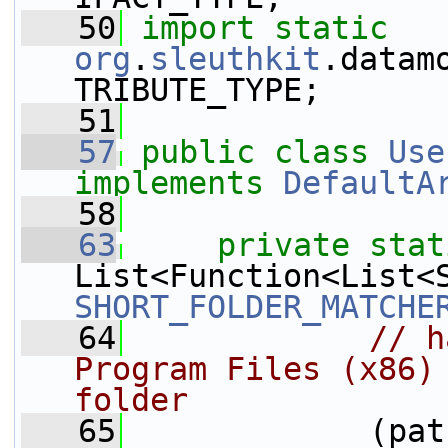
   50
import
static
org
.
sleuthkit
.datam
TRIBUTE_TYPE;
   51
   57
public
class 
Use
implements
DefaultA
   58
   63
private
stat
SHORT_FOLDER_MATCHE
   64
// h
Program Files (x86) 
folder
   65
             (pat