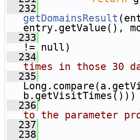
  232
getDomainsResult
(en
entry.getValue(), m
  233
                 
!= null)
  234
times in those 30 d
  235
                 
Long.compare(a.getVi
b.getVisitTimes()))
  236
to the parameter pr
  237
                 
  238