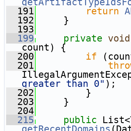
getArtifactTypeIdsF
  191
return
A
  192
     }
  193
  199
private
void
count) {
  200
if
 (coun
  201
thro
IllegalArgumentExce
greater than 0"
);
  202
         }
  203
     }
  204
  215
public
getRecentDomains
(Da