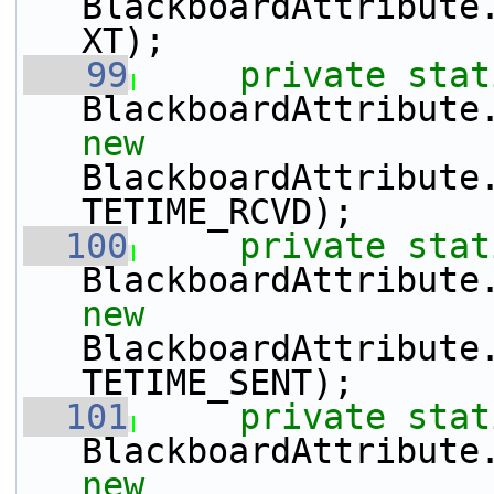
BlackboardAttribute
XT);
   99
private
stat
BlackboardAttribute
new
BlackboardAttribute
TETIME_RCVD);
  100
private
stat
BlackboardAttribute
new
BlackboardAttribute
TETIME_SENT);
  101
private
stat
BlackboardAttribute
new