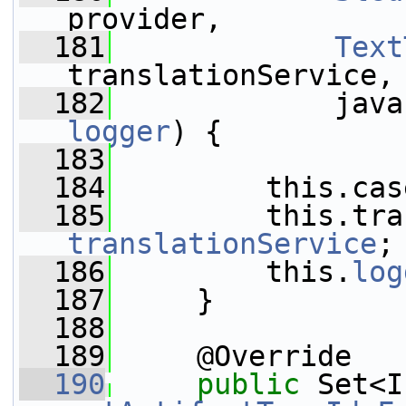
provider,
  181
Text
translationService,
  182
logger
) {
  183
  184
         this.cas
  185
translationService
;
  186
         this.
log
  187
     }
  188
  189
     @Override
  190
public