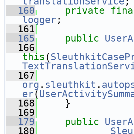
translationService
;
  160
private
fina
logger
;
  161
  165
public
UserA
  166
this
(
SleuthkitCaseP
TextTranslationServ
  167
org
.
sleuthkit
.
autop
er
(
UserActivitySumm
  168
     }
  169
  179
public
UserA
  180
Sleu