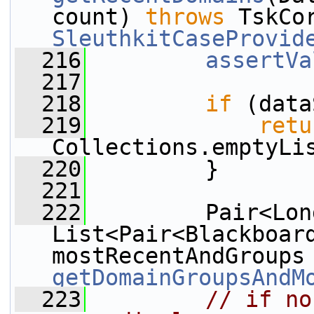
count) 
throws
SleuthkitCaseProvid
  216
assertVa
  217
  218
if
 (data
  219
retu
Collections.emptyLi
  220
         }
  221
  222
         Pair<Lon
List<Pair<Blackboard
getDomainGroupsAndM
  223
// if no