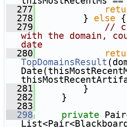
thisMostRecentMs ==
  277
retu
  278
         } 
else
 {
  279
// c
with the domain, cou
date
  280
retu
TopDomainsResult
(do
Date(thisMostRecentM
thisMostRecentArtif
  281
         }
  282
     }
  283
  298
private
 Pair