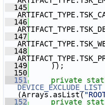
ARTIFACT_TYPE.TSK_E
  145
ARTIFACT_TYPE.TSK_C
  146
ARTIFACT_TYPE.TSK_D
  147
ARTIFACT_TYPE.TSK_W
  148
ARTIFACT_TYPE.TSK_P
  149
     ));
  150
  151
private
stat
DEVICE_EXCLUDE_LIST
(Arrays.asList(
"ROO
  152
private
stat