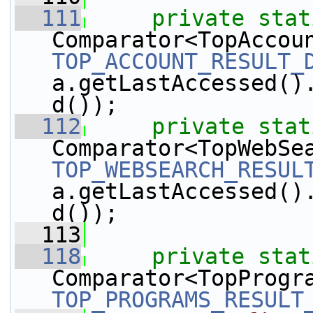
  111
private
stat
TOP_ACCOUNT_RESULT_
a.getLastAccessed()
d());
  112
private
stat
TOP_WEBSEARCH_RESUL
a.getLastAccessed()
d());
  113
  118
private
stat
TOP_PROGRAMS_RESULT