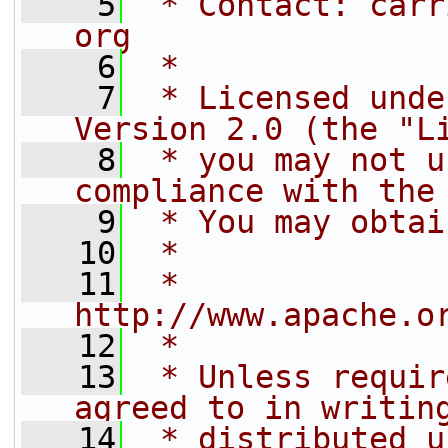
    5
 * Contact: carr
org
    6
 *
    7
 * Licensed unde
Version 2.0 (the "L
    8
 * you may not u
compliance with the
    9
 * You may obtai
   10
 *
   11
 *     
http://www.apache.o
   12
 *
   13
 * Unless requir
agreed to in writin
   14
 * distributed u