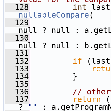
  128
int
nullableCompare
(
  129
                 
null ? null : a.get
  130
                 
null ? null : b.get
  131
  132
if
 (last
  133
retu
  134
         }
  135
  136
// other
  137
return
 (
? 
""
 : a.getProgram