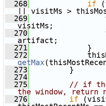
  268
if
 (
|| visitMs > thisMo
  269
                 
visitMs;
  270
                 
artifact;
  271
             }
  272
getMax
(thisMostRece
  273
         }
  274
  275
// if th
the window, return 
  276
if
 (visi