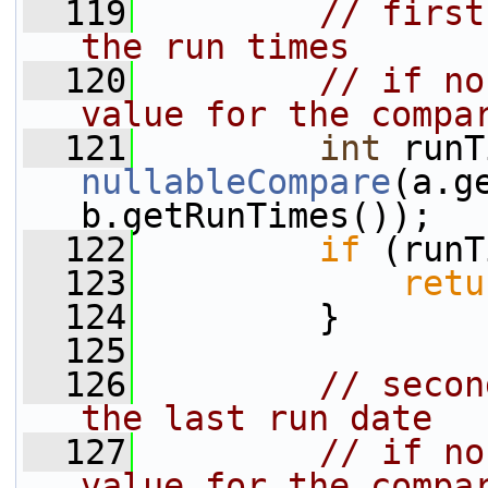
  119
// first
the run times 
  120
// if no
value for the compa
  121
int
nullableCompare
(a.g
b.getRunTimes());
  122
if
 (runT
  123
retu
  124
         }
  125
  126
// secon
the last run date
  127
// if no
value for the compa