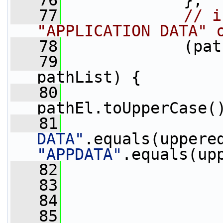
   76
             },
   77
// i
"APPLICATION DATA" 
   78
             (pat
   79
pathList) {
   80
                 
pathEl.toUpperCase(
   81
DATA"
"APPDATA"
.equals(up
   82
   83
                 
   84
                 
   85