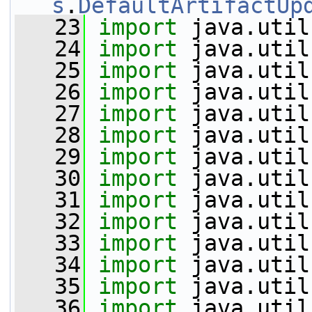
s
.
DefaultArtifactUp
   23
import
 java.util
   24
import
 java.util
   25
import
 java.util
   26
import
 java.util
   27
import
 java.util
   28
import
 java.util
   29
import
 java.util
   30
import
 java.util
   31
import
 java.util
   32
import
 java.util
   33
import
 java.util
   34
import
 java.util
   35
import
 java.util
   36
import
 java.util