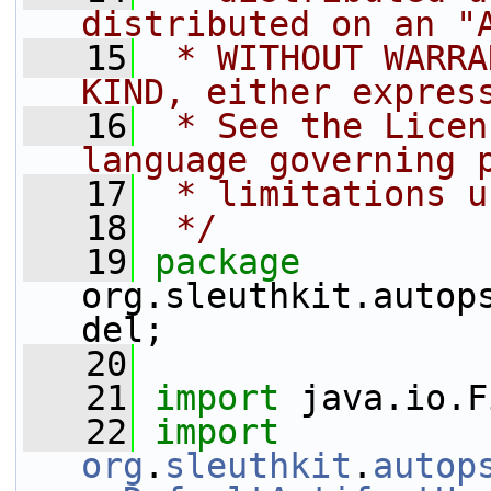
distributed on an "
   15
 * WITHOUT WARRA
KIND, either expres
   16
 * See the Licen
language governing 
   17
 * limitations u
   18
 */
   19
package 
org.sleuthkit.autop
del;
   20
   21
import
 java.io.F
   22
import
org
.
sleuthkit
.
autop