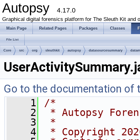
Autopsy
4.17.0
Graphical digital forensics platform for The Sleuth Kit and o
Main Page
Related Pages
Packages
Classes
F
File List
Core
src
org
sleuthkit
autopsy
datasourcesummary
data
UserActivitySummary.j
Go to the documentation of th
    1
/*
    2
 * Autopsy Foren
    3
 *
    4
 * Copyright 202