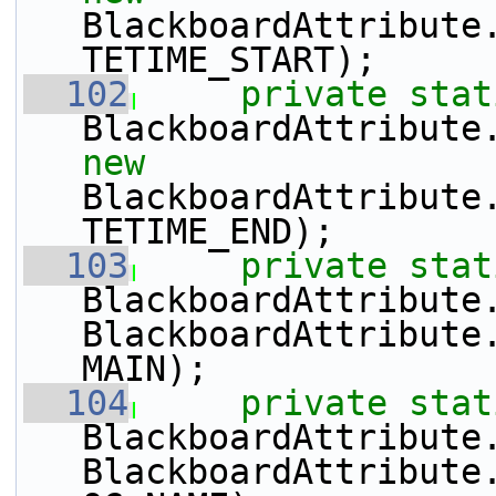
BlackboardAttribute
TETIME_START);
  102
private
stat
BlackboardAttribute
new
BlackboardAttribute
TETIME_END);
  103
private
stat
BlackboardAttribute
BlackboardAttribute
MAIN);
  104
private
stat
BlackboardAttribute
BlackboardAttribute