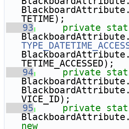
BlackboardAttribute
BlackboardAttribute
TETIME);
   93
private
stat
TYPE_DATETIME_ACCES
BlackboardAttribute
TETIME_ACCESSED);
   94
private
stat
BlackboardAttribute
BlackboardAttribute
VICE_ID);
   95
private
stat
BlackboardAttribute
new