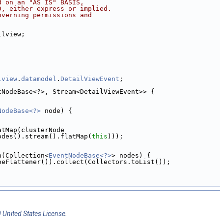
d on an "AS IS" BASIS,
D, either express or implied.
overning permissions and
ilview;
lview
.
datamodel
.
DetailViewEvent
;
tNodeBase<?>, Stream<DetailViewEvent>> {
NodeBase<?>
 node) {
atMap(clusterNode
odes().stream().flatMap(
this
)));
n(Collection<
EventNodeBase<?>
> nodes) {
peFlattener()).collect(Collectors.toList());
 United States License
.