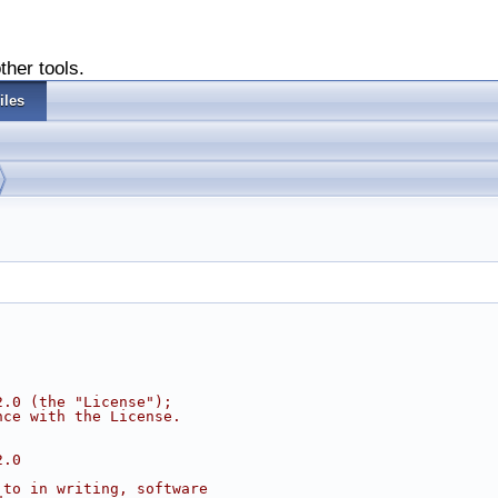
ther tools.
iles
2.0 (the "License");
nce with the License.
2.0
 to in writing, software