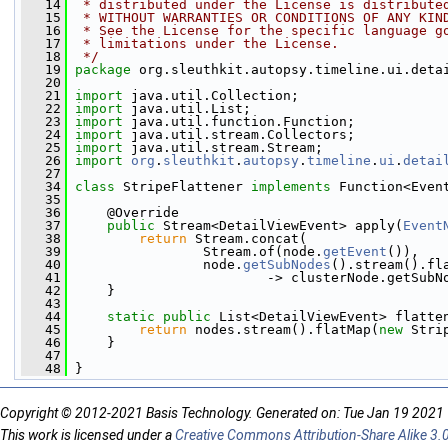
   14
 * distributed under the License is distribute
   15
 * WITHOUT WARRANTIES OR CONDITIONS OF ANY KIN
   16
 * See the License for the specific language g
   17
 * limitations under the License.
   18
 */
   19
package 
org.sleuthkit.autopsy.timeline.ui.deta
   20
   21
import
 java.util.Collection;
   22
import
 java.util.List;
   23
import
 java.util.function.Function;
   24
import
 java.util.stream.Collectors;
   25
import
 java.util.stream.Stream;
   26
import
org
.
sleuthkit
.
autopsy
.
timeline
.
ui
.
detai
   27
   34
class 
StripeFlattener 
implements
 Function<Even
   35
   36
     @Override
   37
public
 Stream<DetailViewEvent> apply(
Event
   38
return
 Stream.concat(
   39
                 Stream.of(node.
getEvent
()),
   40
                 node.
getSubNodes
().stream().fl
   41
                         -> clusterNode.getSubN
   42
     }
   43
   44
static
public
 List<DetailViewEvent> flatte
   45
return
 nodes.stream().flatMap(
new
 Stri
   46
     }
   47
   48
 }
Copyright © 2012-2021 Basis Technology. Generated on: Tue Jan 19 2021
This work is licensed under a
Creative Commons Attribution-Share Alike 3.0