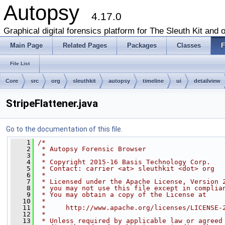
Autopsy
4.17.0
Graphical digital forensics platform for The Sleuth Kit and o
Main Page
Related Pages
Packages
Classes
F
File List
Core
src
org
sleuthkit
autopsy
timeline
ui
detailview
StripeFlattener.java
Go to the documentation of this file.
    1
/*
    2
 * Autopsy Forensic Browser
    3
 *
    4
 * Copyright 2015-16 Basis Technology Corp.
    5
 * Contact: carrier <at> sleuthkit <dot> org
    6
 *
    7
 * Licensed under the Apache License, Version 
    8
 * you may not use this file except in complia
    9
 * You may obtain a copy of the License at
   10
 *
   11
 *     http://www.apache.org/licenses/LICENSE-
   12
 *
   13
 * Unless required by applicable law or agreed