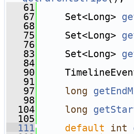
   61
   67
     Set<Long> 
ge
   68
   75
     Set<Long> 
ge
   76
   83
     Set<Long> 
ge
   84
   90
     TimelineEven
   91
   97
long
getEndM
   98
  104
long
getStar
  105
  111
default
int