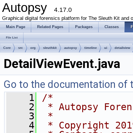
Autopsy
4.17.0
Graphical digital forensics platform for The Sleuth Kit and o
Main Page
Related Pages
Packages
Classes
F
File List
Core
src
org
sleuthkit
autopsy
timeline
ui
detailview
DetailViewEvent.java
Go to the documentation of th
    1
/*
    2
 * Autopsy Foren
    3
 *
    4
 * Copyright 201