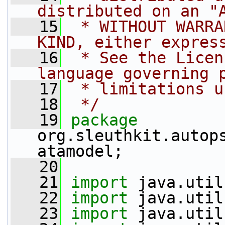
distributed on an "
   15
 * WITHOUT WARRA
KIND, either expres
   16
 * See the Licen
language governing 
   17
 * limitations u
   18
 */
   19
package 
org.sleuthkit.autop
atamodel;
   20
   21
import
 java.util
   22
import
 java.util
   23
import
 java.util