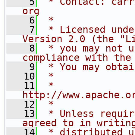
    5
 * Contact: carr
org
    6
 *
    7
 * Licensed unde
Version 2.0 (the "L
    8
 * you may not u
compliance with the
    9
 * You may obtai
   10
 *
   11
 *     
http://www.apache.o
   12
 *
   13
 * Unless requir
agreed to in writin
   14
 * distributed u