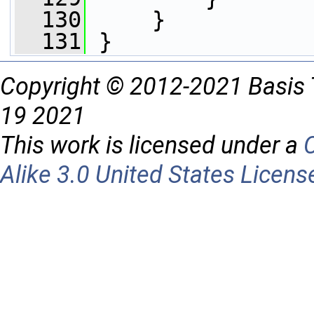
  130
     }
  131
 }
Copyright © 2012-2021 Basis 
19 2021
This work is licensed under a
Alike 3.0 United States Licens