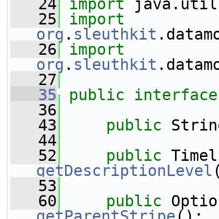
   24
import
 java.util
   25
import
org
.
sleuthkit
.datam
   26
import
org
.
sleuthkit
.datam
   27
   35
public
interface
   36
   43
public
 Strin
   44
   52
public
getDescriptionLevel
   53
   60
public
getParentStripe
();