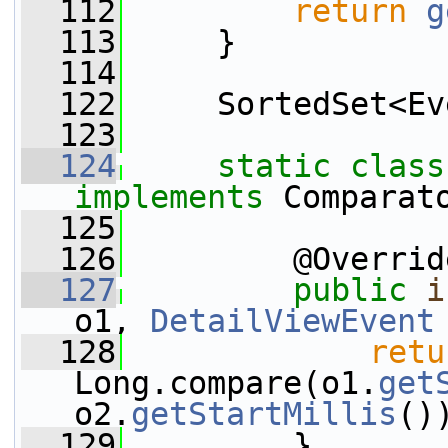
  112
return
g
  113
     }
  114
  122
     SortedSet<Ev
  123
  124
static
class
implements
 Comparat
  125
  126
         @Overrid
  127
public
i
o1, 
DetailViewEvent
  128
retu
Long.compare(o1.
get
o2.
getStartMillis
()
  129
         }