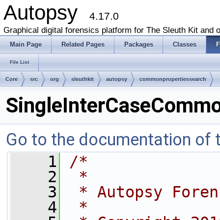
Autopsy
4.17.0
Graphical digital forensics platform for The Sleuth Kit and o
Main Page
Related Pages
Packages
Classes
F
File List
Core
src
org
sleuthkit
autopsy
commonpropertiessearch
SingleInterCaseCommon
Go to the documentation of th
    1
/*
    2
 *
    3
 * Autopsy Foren
    4
 *