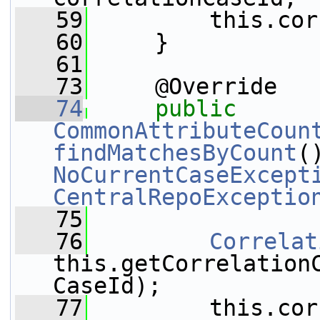
   59
         this.cor
   60
     }
   61
   73
     @Override
   74
public
CommonAttributeCoun
findMatchesByCount
NoCurrentCaseExcept
CentralRepoExceptio
   75
   76
Correlat
this.getCorrelation
CaseId);
   77
         this.cor