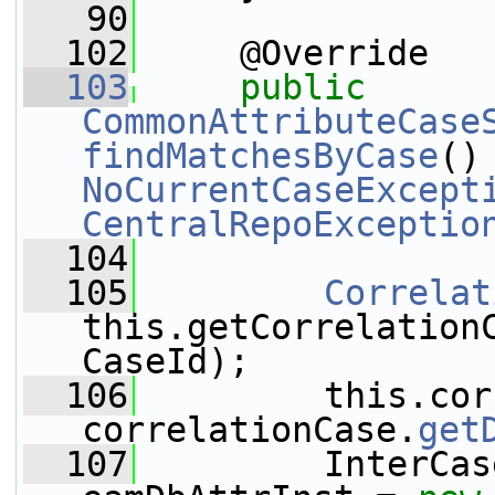
   90
  102
     @Override
  103
public
CommonAttributeCase
findMatchesByCase
NoCurrentCaseExcept
CentralRepoExceptio
  104
  105
Correlat
this.getCorrelation
CaseId);
  106
         this.cor
correlationCase.
get
  107
         InterCas