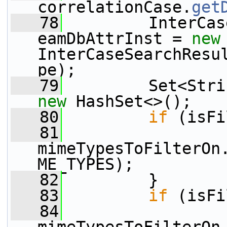
correlationCase.
get
   78
         InterCas
eamDbAttrInst = 
new
InterCaseSearchResu
pe);
   79
new
 HashSet<>();
   80
if
 (isFi
   81
mimeTypesToFilterOn
ME_TYPES);
   82
         }
   83
if
 (isFi
   84