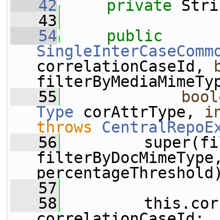
   42
private
 Stri
   43
   54
public
SingleInterCaseComm
correlationCaseId, 
filterByMediaMimeTy
   55
bool
Type
 corAttrType, 
i
throws
CentralRepoE
   56
         super(fi
filterByDocMimeType,
percentageThreshold
   57
   58
         this.cor
correlationCaseId;