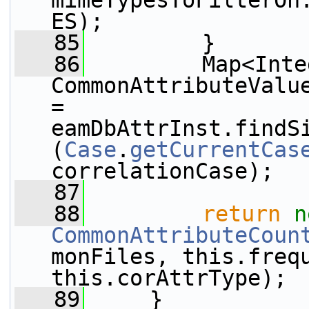
mimeTypesToFilterOn
ES);
   85
         }
   86
         Map<Inte
CommonAttributeValue
= 
eamDbAttrInst.findS
(
Case
.
getCurrentCas
correlationCase);
   87
   88
return
n
CommonAttributeCoun
monFiles, this.frequ
this.corAttrType);
   89
     }