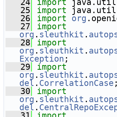
   24
import
 java.util
   25
import
 java.util
   26
import
org
.openi
   27
import
org
.
sleuthkit
.
autop
   28
import
org
.
sleuthkit
.
autop
Exception
;
   29
import
org
.
sleuthkit
.
autop
del
.
CorrelationCase
   30
import
org
.
sleuthkit
.
autop
del
.
CentralRepoExce
   31
import