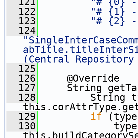
  121
"# {0} -
  122
"# {1} -
  123
"# {2} -
  124
"SingleInterCaseCom
abTitle.titleInterSi
(Central Repository
  125
  126
     @Override
  127
     String getTa
  128
         String t
this.corAttrType.ge
  129
if
 (type
  130
             type
this.buildCategoryS