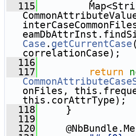
  115
         Map<Stri
CommonAttributeValue
interCaseCommonFiles
eamDbAttrInst.findS
Case
.
getCurrentCase
correlationCase);
  116
  117
return
n
CommonAttributeCase
onFiles, this.freque
this.corAttrType);
  118
     }
  119
  120
     @NbBundle.Me