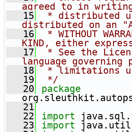
agreed to in writin
   15
 * distributed u
distributed on an "
   16
 * WITHOUT WARRA
KIND, either expres
   17
 * See the Licen
language governing 
   18
 * limitations u
   19
 */
   20
package 
org.sleuthkit.autop
   21
   22
import
 java.sql.
   23
import
 java.util