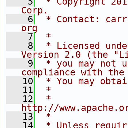
    5
 * Copyright 201
Corp.
    6
 * Contact: carr
org
    7
 *
    8
 * Licensed unde
Version 2.0 (the "L
    9
 * you may not u
compliance with the
   10
 * You may obtai
   11
 *
   12
 *     
http://www.apache.o
   13
 *
   14
 * Unless requir