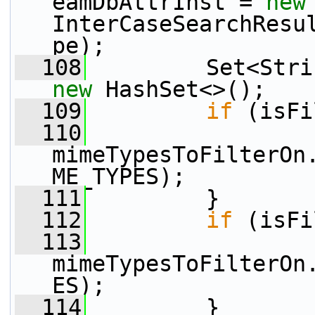
eamDbAttrInst = 
new
InterCaseSearchResu
pe);
  108
new
 HashSet<>();
  109
if
 (isFi
  110
mimeTypesToFilterOn
ME_TYPES);
  111
         }
  112
if
 (isFi
  113
mimeTypesToFilterOn
ES);
  114
         }