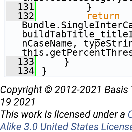
  131
         }
  132
return
Bundle.SingleInterC
buildTabTitle_title
nCaseName, typeStrin
this.getPercentThre
  133
     }
  134
 }
Copyright © 2012-2021 Basis 
19 2021
This work is licensed under a
Alike 3.0 United States Licens