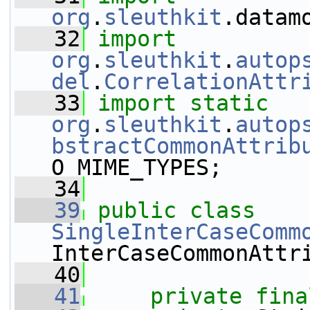
org
.
sleuthkit
.datam
   32
import
org
.
sleuthkit
.
autop
del
.
CorrelationAttr
   33
import
static
org
.
sleuthkit
.
autop
bstractCommonAttrib
O_MIME_TYPES;
   34
   39
public
class 
SingleInterCaseComm
InterCaseCommonAttr
   40
   41
private
fina