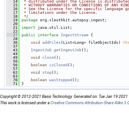
   14
 * distributed under the License is distribute
   15
 * WITHOUT WARRANTIES OR CONDITIONS OF ANY KIN
   16
 * See the License for the specific language g
   17
 * limitations under the License.
   18
 */
   19
package 
org.sleuthkit.autopsy.ingest;
   20
   21
import
 java.util.List;
   22
   27
public
interface 
IngestStream
 {
   28
   36
void
addFiles
(List<Long> fileObjectIds) 
th
   37
   43
IngestJob
getIngestJob
();
   44
   49
void
close
();
   50
   56
boolean
isClosed
();
   57
   62
void
stop
();
   63
   70
boolean
wasStopped
();
   71
 }
Copyright © 2012-2021 Basis Technology. Generated on: Tue Jan 19 2021
This work is licensed under a
Creative Commons Attribution-Share Alike 3.0