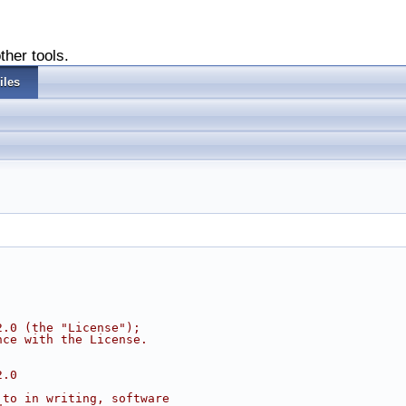
ther tools.
iles
2.0 (the "License");
nce with the License.
2.0
 to in writing, software