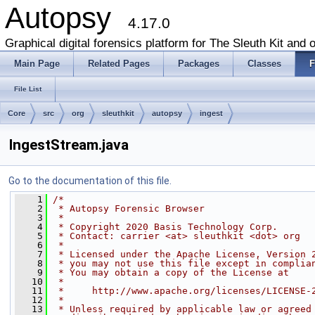
Autopsy
4.17.0
Graphical digital forensics platform for The Sleuth Kit and o
Main Page
Related Pages
Packages
Classes
F
File List
Core
src
org
sleuthkit
autopsy
ingest
IngestStream.java
Go to the documentation of this file.
    1
/*
    2
 * Autopsy Forensic Browser
    3
 *
    4
 * Copyright 2020 Basis Technology Corp.
    5
 * Contact: carrier <at> sleuthkit <dot> org
    6
 *
    7
 * Licensed under the Apache License, Version 
    8
 * you may not use this file except in complia
    9
 * You may obtain a copy of the License at
   10
 *
   11
 *     http://www.apache.org/licenses/LICENSE-
   12
 *
   13
 * Unless required by applicable law or agreed