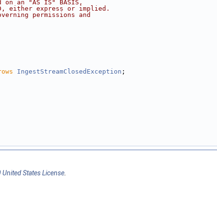
d on an "AS IS" BASIS,
D, either express or implied.
overning permissions and
rows
IngestStreamClosedException
;
 United States License
.