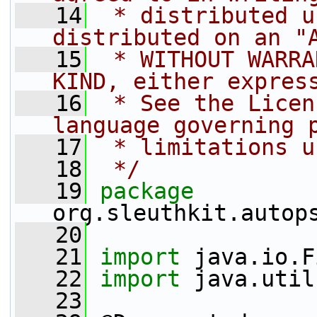
   14
 * distributed u
distributed on an "
   15
 * WITHOUT WARRA
KIND, either expres
   16
 * See the Licen
language governing 
   17
 * limitations u
   18
 */
   19
package 
org.sleuthkit.autop
   20
   21
import
 java.io.F
   22
import
 java.util
   23