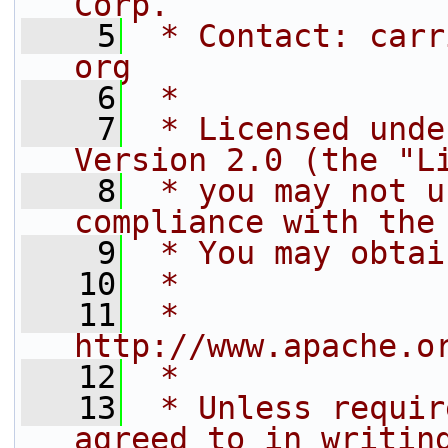
Corp.
    5
 * Contact: carr
org
    6
 *
    7
 * Licensed unde
Version 2.0 (the "L
    8
 * you may not u
compliance with the
    9
 * You may obtai
   10
 *
   11
 *     
http://www.apache.o
   12
 *
   13
 * Unless requir
agreed to in writin