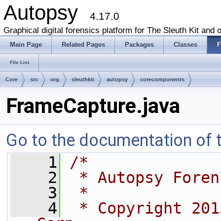
Autopsy
4.17.0
Graphical digital forensics platform for The Sleuth Kit and o
Main Page
Related Pages
Packages
Classes
F
File List
Core
src
org
sleuthkit
autopsy
corecomponents
FrameCapture.java
Go to the documentation of th
    1
/*
    2
 * Autopsy Foren
    3
 *
    4
 * Copyright 201