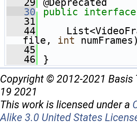
   29
 @Deprecated
   30
public
interface
   31
   44
     List<VideoFr
file, 
int
 numFrames
   45
   46
 }
Copyright © 2012-2021 Basis 
19 2021
This work is licensed under a
Alike 3.0 United States Licens