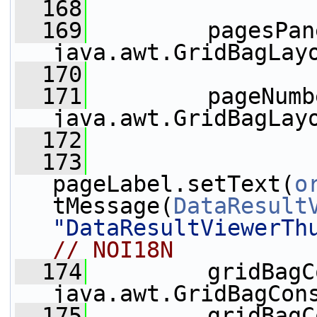
  168
  169
         pagesPan
java.awt.GridBagLay
  170
  171
         pageNumb
java.awt.GridBagLay
  172
  173
pageLabel.setText(
o
tMessage(
DataResult
"DataResultViewerTh
// NOI18N
  174
         gridBagC
java.awt.GridBagCon
  175
         gridBagC