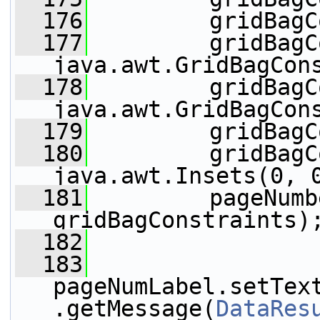
  176
         gridBagC
  177
         gridBagC
java.awt.GridBagCon
  178
         gridBagC
java.awt.GridBagCon
  179
         gridBagC
  180
         gridBagC
java.awt.Insets(0, 
  181
         pageNumb
gridBagConstraints)
  182
  183
pageNumLabel.setTex
.getMessage(
DataRes