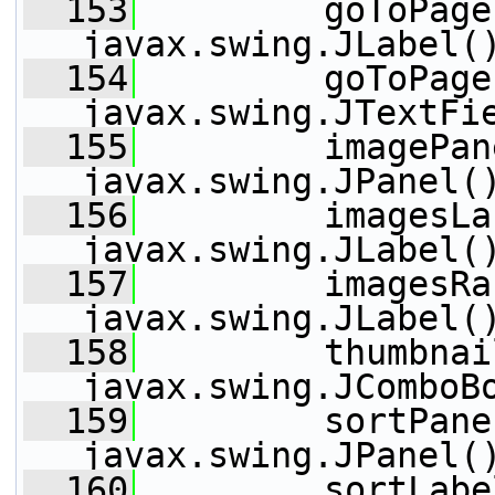
  153
         goToPage
javax.swing.JLabel(
  154
         goToPage
javax.swing.JTextFi
  155
         imagePan
javax.swing.JPanel(
  156
         imagesLa
javax.swing.JLabel(
  157
         imagesRa
javax.swing.JLabel(
  158
         thumbnai
javax.swing.JComboB
  159
         sortPane
javax.swing.JPanel(
  160
         sortLabe