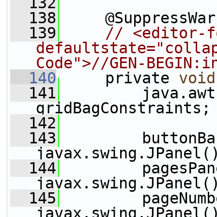
  132
  138
     @SuppressWar
  139
// <editor-f
defaultstate="collap
Code">//GEN-BEGIN:i
  140
     private 
void
  141
         java.awt
gridBagConstraints;
  142
  143
         buttonBa
javax.swing.JPanel(
  144
         pagesPan
javax.swing.JPanel(
  145
         pageNumb
javax.swing.JPanel(