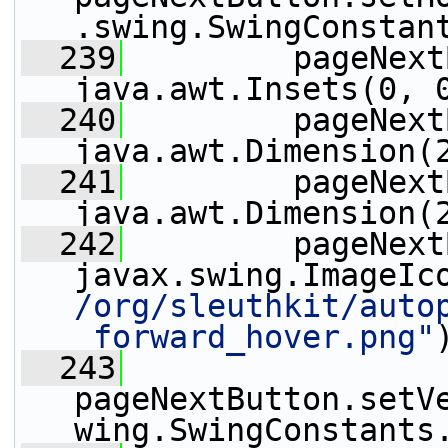
.swing.SwingConstan
  239
         pageNext
java.awt.Insets(0, 
  240
         pageNext
java.awt.Dimension(
  241
         pageNext
java.awt.Dimension(
  242
         pageNext
javax.swing.ImageIc
/org/sleuthkit/auto
_forward_hover.png"
  243
pageNextButton.setV
wing.SwingConstants