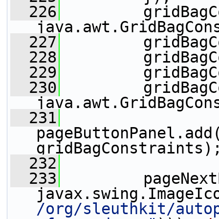
  226
         gridBagC
java.awt.GridBagCon
  227
         gridBagC
  228
         gridBagC
  229
         gridBagC
  230
         gridBagC
java.awt.GridBagCon
  231
pageButtonPanel.add(
gridBagConstraints)
  232
  233
         pageNext
javax.swing.ImageIc
/org/sleuthkit/auto