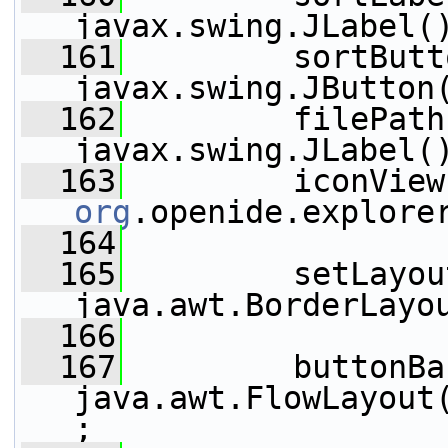
javax.swing.JLabel(
  161
         sortButt
javax.swing.JButton
  162
         filePath
javax.swing.JLabel(
  163
         iconView
org
.openide.explore
  164
  165
         setLayou
java.awt.BorderLayo
  166
  167
         buttonBa
java.awt.FlowLayout
;