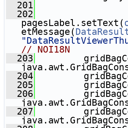
  201
  202
pagesLabel.setText(
etMessage(
DataResul
"DataResultViewerTh
// NOI18N
  203
         gridBagC
java.awt.GridBagCon
  204
         gridBagC
  205
         gridBagC
  206
         gridBagC
java.awt.GridBagCon
  207
         gridBagC
java.awt.GridBagCon