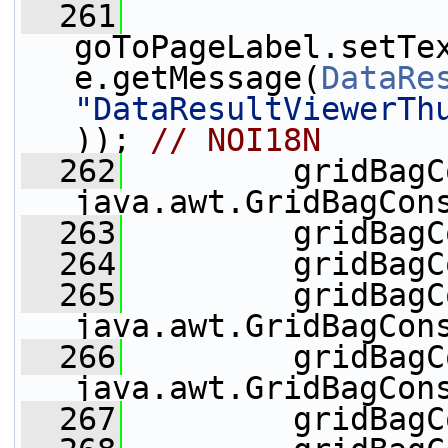
  261
goToPageLabel.setTe
e.getMessage(
DataRe
"DataResultViewerTh
)); 
// NOI18N
  262
         gridBagC
java.awt.GridBagCon
  263
         gridBagC
  264
         gridBagC
  265
         gridBagC
java.awt.GridBagCon
  266
         gridBagC
java.awt.GridBagCon
  267
         gridBagC