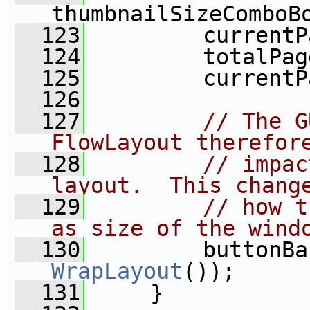
thumbnailSizeComboB
  123
         currentP
  124
         totalPag
  125
         currentP
  126
  127
// The G
FlowLayout therefor
  128
// impac
layout.  This chang
  129
// how t
as size of the wind
  130
         buttonBa
WrapLayout
());
  131
     }