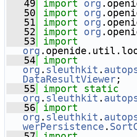
   49
import
org
.openi
   50
import
org
.openi
   51
import
org
.openi
   52
import
org
.openi
   53
import
org
.openide.util.lo
   54
import
org
.
sleuthkit
.
autop
DataResultViewer
;
   55
import
static
org
.
sleuthkit
.
autop
   56
import
org
.
sleuthkit
.
autop
werPersistence
.
Sort
   57
import