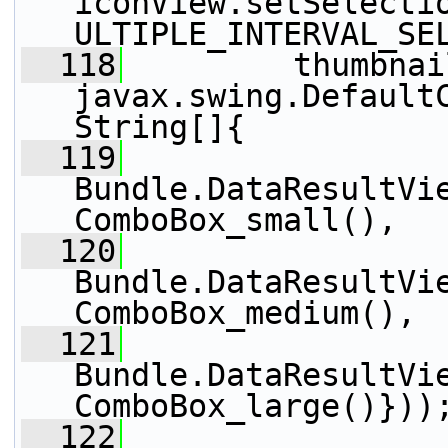
iconView.setSelecti
ULTIPLE_INTERVAL_SE
  118
         thumbnai
javax.swing.Default
String[]{
  119
Bundle.DataResultVi
ComboBox_small(),
  120
Bundle.DataResultVi
ComboBox_medium(),
  121
Bundle.DataResultVi
ComboBox_large()}))
  122