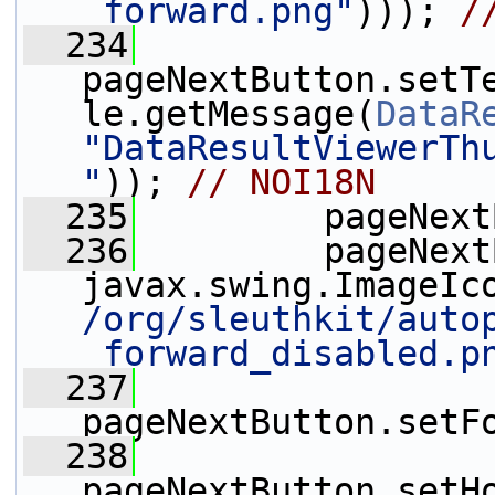
_forward.png"
))); 
/
  234
pageNextButton.setT
le.getMessage(
DataR
"DataResultViewerTh
"
)); 
// NOI18N
  235
         pageNext
  236
         pageNext
javax.swing.ImageIc
/org/sleuthkit/auto
_forward_disabled.p
  237
pageNextButton.setF
  238
pageNextButton.setH