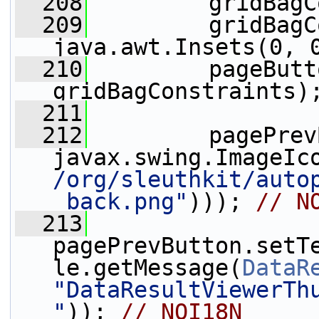
  208
         gridBagC
  209
         gridBagC
java.awt.Insets(0, 
  210
         pageButt
gridBagConstraints)
  211
  212
         pagePrev
javax.swing.ImageIc
/org/sleuthkit/auto
_back.png"
))); 
// N
  213
pagePrevButton.setT
le.getMessage(
DataR
"DataResultViewerTh
"
)); 
// NOI18N