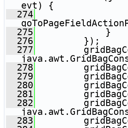
evt) {
  274
goToPageFieldAction
  275
             }
  276
         });
  277
         gridBagC
java.awt.GridBagCon
  278
         gridBagC
  279
         gridBagC
  280
         gridBagC
  281
         gridBagC
  282
         gridBagC
java.awt.GridBagCon
  283
         gridBagC