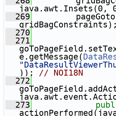
  268
         gridBagC
java.awt.Insets(0, 
  269
         pageGoto
gridBagConstraints)
  270
  271
goToPageField.setTe
e.getMessage(
DataRe
"DataResultViewerTh
)); 
// NOI18N
  272
goToPageField.addAc
java.awt.event.Acti
  273
publ
actionPerformed(java