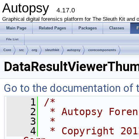
Autopsy
4.17.0
Graphical digital forensics platform for The Sleuth Kit and o
Main Page
Related Pages
Packages
Classes
F
File List
Core
src
org
sleuthkit
autopsy
corecomponents
DataResultViewerThumb
Go to the documentation of th
    1
/*
    2
 * Autopsy Foren
    3
 *
    4
 * Copyright 201