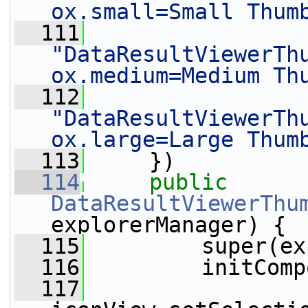
ox.small=Small Thum
  111
"DataResultViewerTh
ox.medium=Medium Th
  112
"DataResultViewerTh
ox.large=Large Thum
  113
     })
  114
public
DataResultViewerThu
explorerManager) {
  115
         super(ex
  116
         initComp
  117