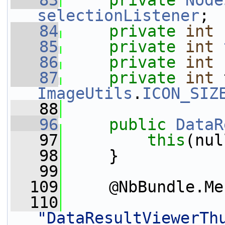
   83
private
Node
selectionListener
;
   84
private
int
   85
private
int
   86
private
int
   87
private
int
ImageUtils
.
ICON_SIZ
   88
   96
public
DataR
   97
this
(nul
   98
     }
   99
  109
     @NbBundle.Me
  110
"DataResultViewerTh