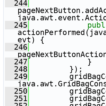
  244
pageNextButton.addA
java.awt.event.Acti
  245
publ
actionPerformed(java
evt) {
  246
pageNextButtonActio
  247
             }
  248
         });
  249
         gridBagC
java.awt.GridBagCon
  250
         gridBagC
  251
         gridBagC
  252
         gridBagC