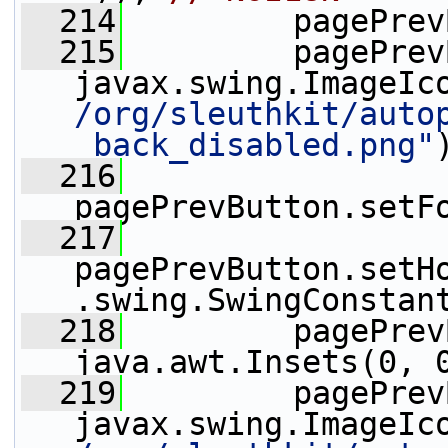
  214
         pagePrev
  215
         pagePrev
javax.swing.ImageIc
/org/sleuthkit/auto
_back_disabled.png"
  216
pagePrevButton.setF
  217
pagePrevButton.setH
.swing.SwingConstan
  218
         pagePrev
java.awt.Insets(0, 
  219
         pagePrev
javax.swing.ImageIc