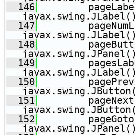
  146
         pageLabe
javax.swing.JLabel(
  147
         pageNumL
javax.swing.JLabel(
  148
         pageButt
javax.swing.JPanel(
  149
         pagesLab
javax.swing.JLabel(
  150
         pagePrev
javax.swing.JButton
  151
         pageNext
javax.swing.JButton
  152
         pageGoto
javax.swing.JPanel(