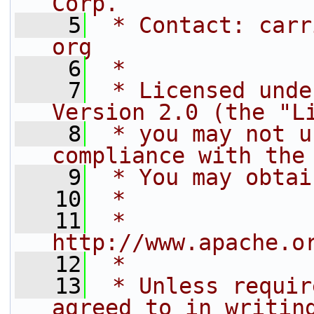
Corp.
    5
 * Contact: carr
org
    6
 *
    7
 * Licensed unde
Version 2.0 (the "L
    8
 * you may not u
compliance with the
    9
 * You may obtai
   10
 *
   11
 *     
http://www.apache.o
   12
 *
   13
 * Unless requir
agreed to in writin