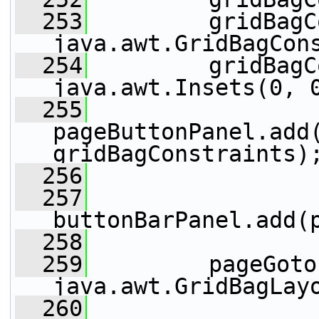
  253
         gridBagC
java.awt.GridBagCon
  254
         gridBagC
java.awt.Insets(0, 
  255
pageButtonPanel.add(
gridBagConstraints)
  256
  257
buttonBarPanel.add(
  258
  259
         pageGoto
java.awt.GridBagLay
  260