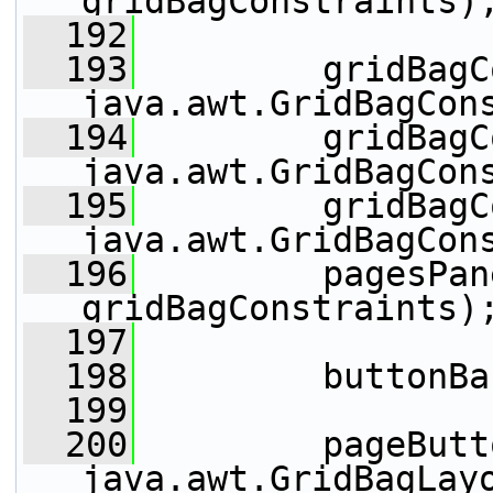
gridBagConstraints)
  192
  193
         gridBagC
java.awt.GridBagCon
  194
         gridBagC
java.awt.GridBagCon
  195
         gridBagC
java.awt.GridBagCon
  196
         pagesPan
gridBagConstraints)
  197
  198
         buttonBa
  199
  200
         pageButt
java.awt.GridBagLay