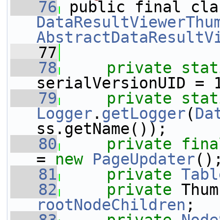
   76
DataResultViewerThu
AbstractDataResultV
   77
   78
private
stat
serialVersionUID = 
   79
private
stat
Logger
.
getLogger
(
Da
ss.getName());
   80
private
fina
= 
new
PageUpdater
()
   81
private
Tabl
   82
private
rootNodeChildren
;