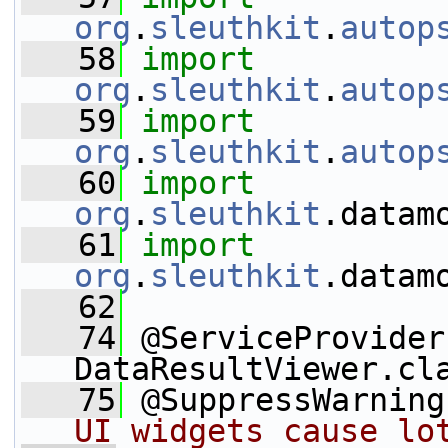
org
.
sleuthkit
.
autop
   58
import
org
.
sleuthkit
.
autop
   59
import
org
.
sleuthkit
.
autop
   60
import
org
.
sleuthkit
.datam
   61
import
org
.
sleuthkit
.datam
   62
   74
 @ServiceProvider
DataResultViewer.cl
   75
 @SuppressWarning
UI widgets cause lo