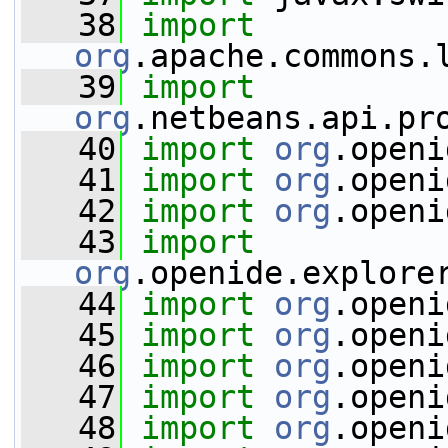
   38
import
org
.apache.commons.
   39
import
org
.netbeans.api.pr
   40
import
org
.openi
   41
import
org
.openi
   42
import
org
.openi
   43
import
org
.openide.explore
   44
import
org
.openi
   45
import
org
.openi
   46
import
org
.openi
   47
import
org
.openi
   48
import
org
.openi