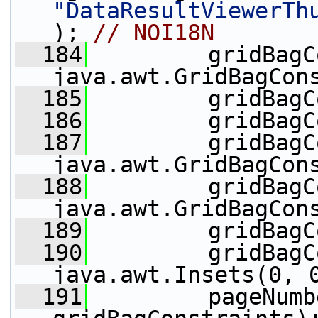
"DataResultViewerTh
); 
// NOI18N
  184
         gridBagC
java.awt.GridBagCon
  185
         gridBagC
  186
         gridBagC
  187
         gridBagC
java.awt.GridBagCon
  188
         gridBagC
java.awt.GridBagCon
  189
         gridBagC
  190
         gridBagC
java.awt.Insets(0, 
  191
         pageNumb