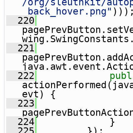
/org/sleuthkit/auto
_back_hover.png"
)))
  220
pagePrevButton.setV
wing.SwingConstants
  221
pagePrevButton.addA
java.awt.event.Acti
  222
publ
actionPerformed(java
evt) {
  223
pagePrevButtonActio
  224
             }
  225
         });