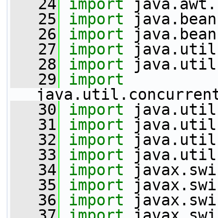
   24
import
 java.awt.
   25
import
 java.bean
   26
import
 java.bean
   27
import
 java.util
   28
import
 java.util
   29
import
java.util.concurren
   30
import
 java.util
   31
import
 java.util
   32
import
 java.util
   33
import
 java.util
   34
import
 javax.swi
   35
import
 javax.swi
   36
import
 javax.swi
   37
import
 javax.swi