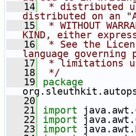
   14
 * distributed u
distributed on an "
   15
 * WITHOUT WARRA
KIND, either expres
   16
 * See the Licen
language governing 
   17
 * limitations u
   18
 */
   19
package 
org.sleuthkit.autop
   20
   21
import
 java.awt.
   22
import
 java.awt.
   23
import
 java.awt.