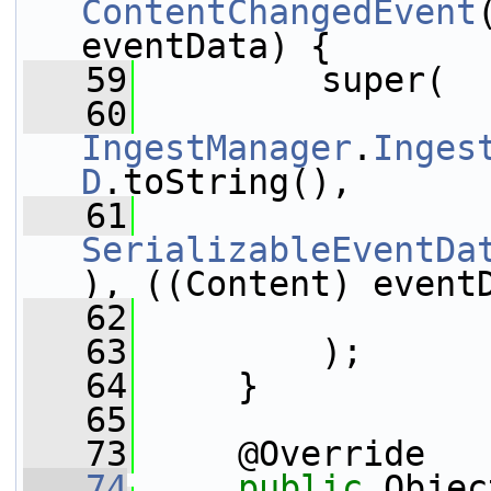
ContentChangedEvent
eventData) {
   59
         super(
   60
IngestManager
.
Inges
D
.toString(),
   61
SerializableEventDa
), ((Content) event
   62
                 
   63
         );
   64
     }
   65
   73
     @Override
   74
public
 Objec