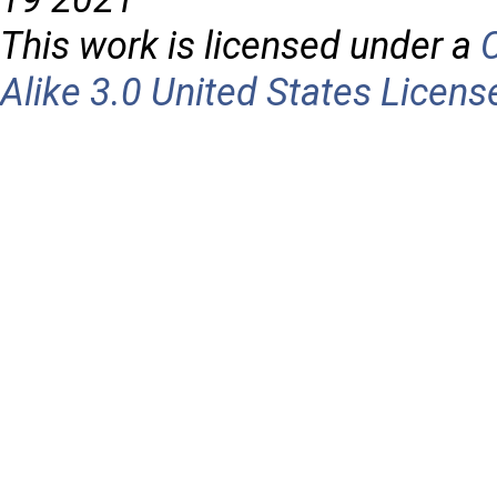
This work is licensed under a
Alike 3.0 United States Licens