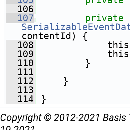
  105
private
  106
  107
private
SerializableEventDa
contentId) {
  108
             this
  109
             this
  110
         }
  111
  112
     }
  113
  114
 }
Copyright © 2012-2021 Basis 
19 2021