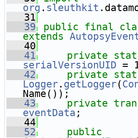
org
.
sleuthkit
.datam
   31
   39
public
final
cla
extends
AutopsyEven
   40
   41
private
stat
serialVersionUID
 = 
   42
private
stat
Logger
.
getLogger
(
Co
Name());
   43
private
tran
eventData
;
   44
   52
public