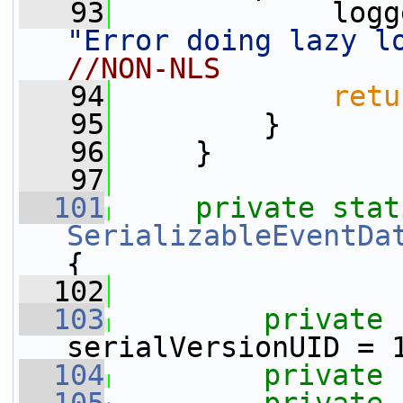
   93
"Error doing lazy l
//NON-NLS
   94
retu
   95
         }
   96
     }
   97
  101
private
stat
SerializableEventDa
{
  102
  103
private
serialVersionUID = 
  104
private