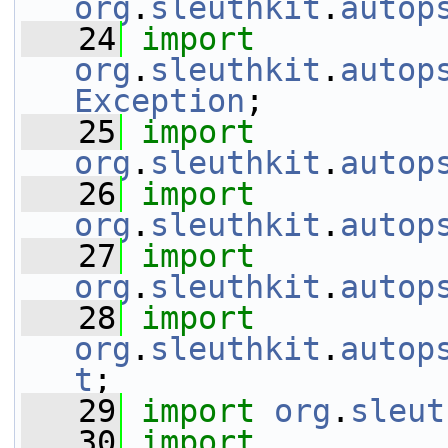
org
.
sleuthkit
.
autop
   24
import
org
.
sleuthkit
.
autop
Exception
;
   25
import
org
.
sleuthkit
.
autop
   26
import
org
.
sleuthkit
.
autop
   27
import
org
.
sleuthkit
.
autop
   28
import
org
.
sleuthkit
.
autop
t
;
   29
import
org
.
sleut
   30
import