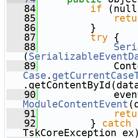
   84
if
 (null
   85
retu
   86
         }
   87
try
 {
   88
Seri
(
SerializableEventD
   89
Case
.
getCurrentCase
.getContentById(dat
   90
             even
ModuleContentEvent
(
   91
retu
   92
         } 
catch
 
TskCoreException ex