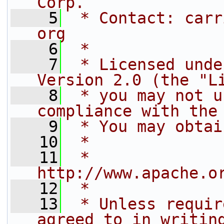
Corp.
    5
 * Contact: carr
org
    6
 *
    7
 * Licensed unde
Version 2.0 (the "L
    8
 * you may not u
compliance with the
    9
 * You may obtai
   10
 *
   11
 *     
http://www.apache.o
   12
 *
   13
 * Unless requir
agreed to in writin