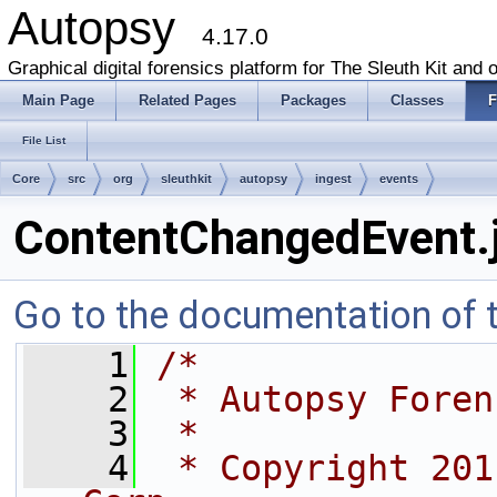
Autopsy
4.17.0
Graphical digital forensics platform for The Sleuth Kit and o
Main Page
Related Pages
Packages
Classes
F
File List
Core
src
org
sleuthkit
autopsy
ingest
events
ContentChangedEvent.
Go to the documentation of th
    1
/*
    2
 * Autopsy Foren
    3
 *
    4
 * Copyright 201