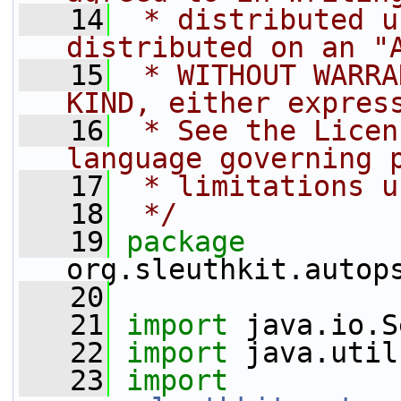
   14
 * distributed u
distributed on an "
   15
 * WITHOUT WARRA
KIND, either expres
   16
 * See the Licen
language governing 
   17
 * limitations u
   18
 */
   19
package 
org.sleuthkit.autop
   20
   21
import
 java.io.S
   22
import
 java.util
   23
import