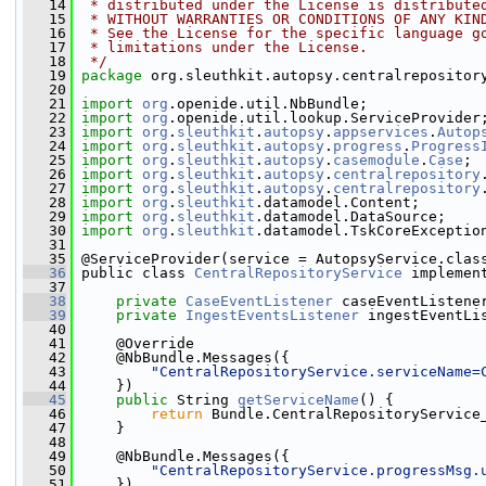
   14
 * distributed under the License is distribute
   15
 * WITHOUT WARRANTIES OR CONDITIONS OF ANY KIN
   16
 * See the License for the specific language g
   17
 * limitations under the License.
   18
 */
   19
package 
org.sleuthkit.autopsy.centralrepositor
   20
   21
import
org
.openide.util.NbBundle;
   22
import
org
.openide.util.lookup.ServiceProvider
   23
import
org
.
sleuthkit
.
autopsy
.
appservices
.
Autop
   24
import
org
.
sleuthkit
.
autopsy
.
progress
.
Progress
   25
import
org
.
sleuthkit
.
autopsy
.
casemodule
.
Case
;
   26
import
org
.
sleuthkit
.
autopsy
.
centralrepository
   27
import
org
.
sleuthkit
.
autopsy
.
centralrepository
   28
import
org
.
sleuthkit
.datamodel.Content;
   29
import
org
.
sleuthkit
.datamodel.DataSource;
   30
import
org
.
sleuthkit
.datamodel.TskCoreExceptio
   31
   35
 @ServiceProvider(service = AutopsyService.clas
   36
 public class 
CentralRepositoryService
 implemen
   37
   38
private
CaseEventListener
 caseEventListene
   39
private
IngestEventsListener
 ingestEventLi
   40
   41
     @Override
   42
     @NbBundle.Messages({
   43
"CentralRepositoryService.serviceName=
   44
     })
   45
public
 String 
getServiceName
() {
   46
return
 Bundle.CentralRepositoryService
   47
     }
   48
   49
     @NbBundle.Messages({
   50
"CentralRepositoryService.progressMsg.
   51
     })