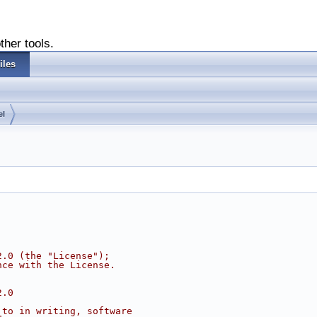
ther tools.
iles
el
2.0 (the "License");
nce with the License.
2.0
 to in writing, software