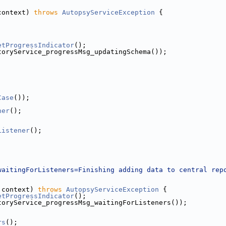
context) 
throws
AutopsyServiceException
 {
etProgressIndicator
();
toryService_progressMsg_updatingSchema());
Case
());
ner
();
Listener
();
;
waitingForListeners=Finishing adding data to central rep
 context) 
throws
AutopsyServiceException
 {
etProgressIndicator
();
toryService_progressMsg_waitingForListeners());
rs
();