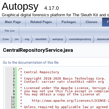
Autopsy
4.17.0
Graphical digital forensics platform for The Sleuth Kit and o
Main Page
Related Pages
Packages
Classes
F
File List
Core
src
org
sleuthkit
autopsy
centralrepository
datamod
CentralRepositoryService.java
Go to the documentation of this file.
    1
/*
    2
 * Central Repository
    3
 *
    4
 * Copyright 2018-2020 Basis Technology Corp.
    5
 * Contact: carrier <at> sleuthkit <dot> org
    6
 *
    7
 * Licensed under the Apache License, Version 
    8
 * you may not use this file except in complia
    9
 * You may obtain a copy of the License at
   10
 *
   11
 *     http://www.apache.org/licenses/LICENSE-
   12
 *
   13
 * Unless required by applicable law or agreed