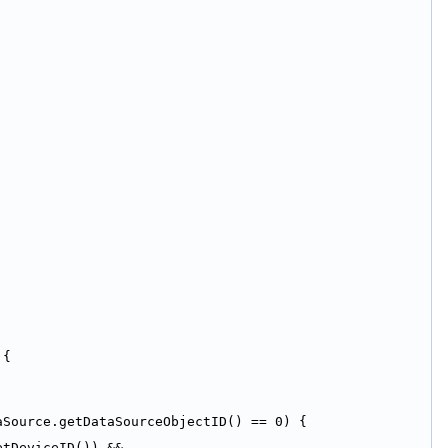
 {
aSource.getDataSourceObjectID() == 0) {
tDeviceID()) && 