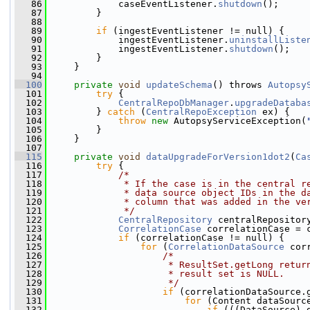
   86
             caseEventListener.
shutdown
();
   87
         }
   88
   89
if
 (ingestEventListener != null) {
   90
             ingestEventListener.
uninstallListe
   91
             ingestEventListener.
shutdown
();
   92
         }
   93
     }
   94
  100
private
void
updateSchema
() throws 
Autopsy
  101
try
 {
  102
CentralRepoDbManager
.
upgradeDataba
  103
         } 
catch
 (
CentralRepoException
 ex) {
  104
throw
new
 AutopsyServiceException(
  105
         }
  106
     }
  107
  115
private
void
dataUpgradeForVersion1dot2
(
Ca
  116
try
 {
  117
/*
  118
             * If the case is in the central r
  119
             * data source object IDs in the d
  120
             * column that was added in the ve
  121
             */
  122
CentralRepository
 centralRepositor
  123
CorrelationCase
 correlationCase = 
  124
if
 (correlationCase != null) {
  125
for
 (
CorrelationDataSource
 cor
  126
/*
  127
                     * ResultSet.getLong retur
  128
                     * result set is NULL.
  129
                     */
  130
if
 (correlationDataSource.
  131
for
 (Content dataSourc
  132
if
 (((DataSource) 