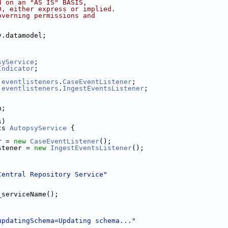
d on an "AS IS" BASIS,
D, either express or implied.
overning permissions and
y.datamodel;
;
syService
;
Indicator
;
.
eventlisteners
.
CaseEventListener
;
.
eventlisteners
.
IngestEventsListener
;
n;
s)
ts 
AutopsyService
 {
r = 
new
CaseEventListener
();
stener = 
new
IngestEventsListener
();
Central Repository Service"
_serviceName();
updatingSchema=Updating schema..."