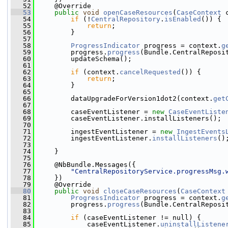
   52
     @Override
   53
public
void
openCaseResources
(
CaseContext
 
   54
if
 (!
CentralRepository
.
isEnabled
()) {
   55
return
;
   56
         }
   57
   58
ProgressIndicator
 progress = context.
g
   59
         progress.
progress
(Bundle.CentralReposi
   60
         updateSchema();
   61
   62
if
 (context.
cancelRequested
()) {
   63
return
;
   64
         }
   65
   66
         dataUpgradeForVersion1dot2(context.
get
   67
   68
         caseEventListener = 
new
CaseEventListe
   69
         caseEventListener.installListeners();
   70
   71
         ingestEventListener = 
new
IngestEvents
   72
         ingestEventListener.
installListeners
()
   73
   74
     }
   75
   76
     @NbBundle.Messages({
   77
"CentralRepositoryService.progressMsg.
   78
     })
   79
     @Override
   80
public
void
closeCaseResources
(
CaseContext
   81
ProgressIndicator
 progress = context.
g
   82
         progress.
progress
(Bundle.CentralReposi
   83
   84
if
 (caseEventListener != null) {
   85
             caseEventListener.
uninstallListene