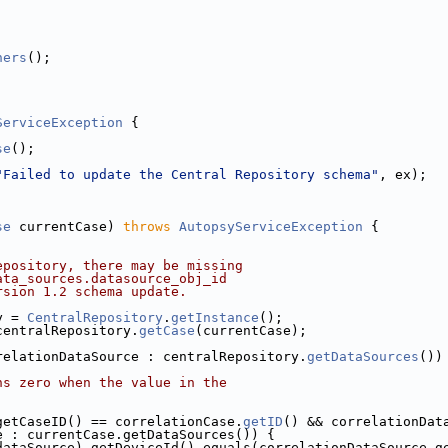
ners
();
ServiceException
 {
se
();
"Failed to update the Central Repository schema"
, ex);
se
 currentCase) 
throws
AutopsyServiceException
 {
epository, there may be missing
ata_sources.datasource_obj_id
rsion 1.2 schema update.
y = 
CentralRepository
.
getInstance
();
centralRepository.
getCase
(currentCase);
relationDataSource : centralRepository.
getDataSources
())
ns zero when the value in the
getCaseID() == correlationCase.
getID
() && correlationDat
e : currentCase.getDataSources()) {
dataSource).getDeviceId().equals(correlationDataSource.ge