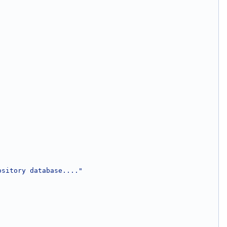
ository database...."