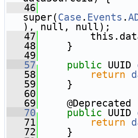
   46
super(
Case
.
Events
.
A
), null, null);
   47
         this.dat
   48
     }
   49
   57
public
 UUID 
   58
return
d
   59
     }
   60
   69
     @Deprecated
   70
public
 UUID 
   71
return
d
   72
     }