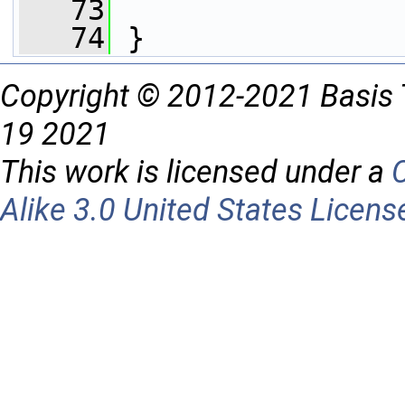
   73
   74
 }
Copyright © 2012-2021 Basis 
19 2021
This work is licensed under a
Alike 3.0 United States Licens