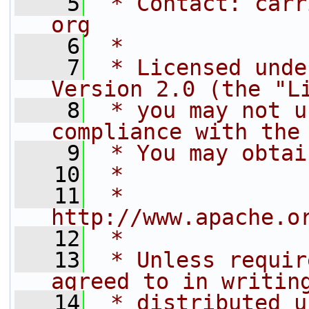
    5
 * Contact: carr
org
    6
 *
    7
 * Licensed unde
Version 2.0 (the "L
    8
 * you may not u
compliance with the
    9
 * You may obtai
   10
 *
   11
 *     
http://www.apache.o
   12
 *
   13
 * Unless requir
agreed to in writin
   14
 * distributed u