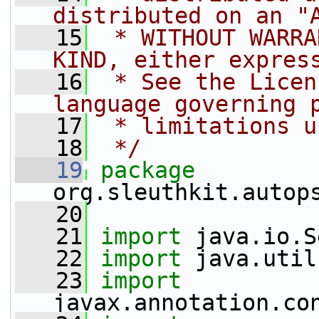
distributed on an "
   15
 * WITHOUT WARRA
KIND, either expres
   16
 * See the Licen
language governing 
   17
 * limitations u
   18
 */
   19
package 
org.sleuthkit.autop
   20
   21
import
 java.io.S
   22
import
 java.util
   23
import
javax.annotation.co