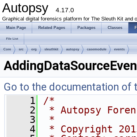
Autopsy
4.17.0
Graphical digital forensics platform for The Sleuth Kit and o
Main Page
Related Pages
Packages
Classes
F
File List
Core
src
org
sleuthkit
autopsy
casemodule
events
AddingDataSourceEven
Go to the documentation of th
    1
/*
    2
 * Autopsy Foren
    3
 *
    4
 * Copyright 201