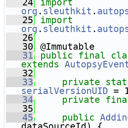
   24
import
org
.
sleuthkit
.
autop
   25
import
org
.
sleuthkit
.
autop
   26
   30
 @Immutable
   31
public
final
cla
extends
AutopsyEven
   32
   33
private
stat
serialVersionUID
 = 
   34
private
fina
   35
   45
public
Addin
dataSourceId) {