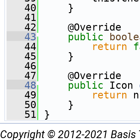
   40
     }
   41
   42
     @Override
   43
public
boole
   44
return
f
   45
     }
   46
   47
     @Override
   48
public
 Icon 
   49
return
 n
   50
     }
   51
 }
Copyright © 2012-2021 Basis 