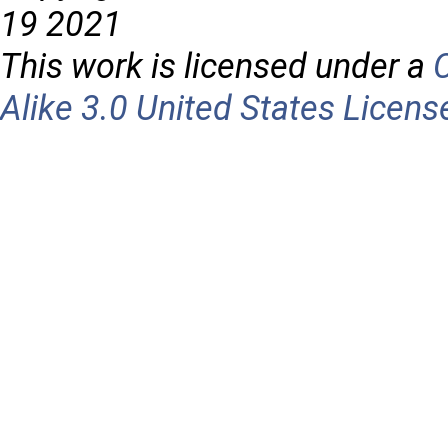
19 2021
This work is licensed under a
Alike 3.0 United States Licens