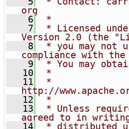
    5
 * Contact: carr
org
    6
 *
    7
 * Licensed unde
Version 2.0 (the "L
    8
 * you may not u
compliance with the
    9
 * You may obtai
   10
 *
   11
 *     
http://www.apache.o
   12
 *
   13
 * Unless requir
agreed to in writin
   14
 * distributed u