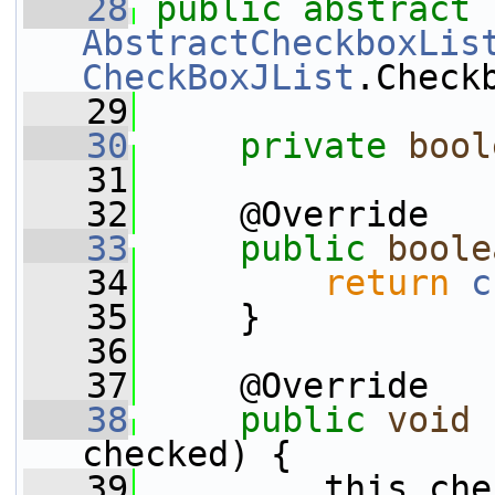
   28
public
abstract
AbstractCheckboxLis
CheckBoxJList
.Check
   29
   30
private
bool
   31
   32
     @Override
   33
public
boole
   34
return
c
   35
     }
   36
   37
     @Override
   38
public
void
checked) {
   39
         this.che