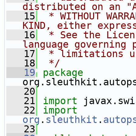
distributed on an "
   15
 * WITHOUT WARRA
KIND, either expres
   16
 * See the Licen
language governing 
   17
 * limitations u
   18
 */
   19
package 
org.sleuthkit.autop
   20
   21
import
 javax.swi
   22
import
org
.
sleuthkit
.
autop
   23