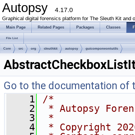
Autopsy
4.17.0
Graphical digital forensics platform for The Sleuth Kit and o
Main Page
Related Pages
Packages
Classes
F
File List
Core
src
org
sleuthkit
autopsy
guicomponeontutils
AbstractCheckboxListI
Go to the documentation of th
    1
/*
    2
 * Autopsy Foren
    3
 *
    4
 * Copyright 202