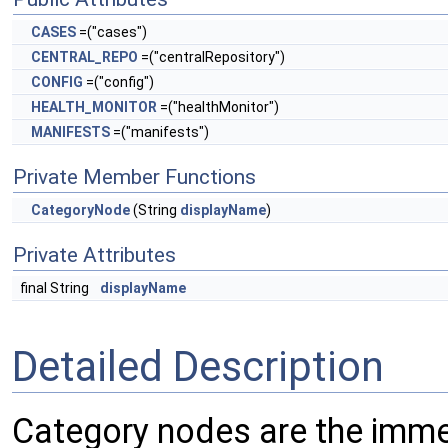
CASES
=("cases")
CENTRAL_REPO
=("centralRepository")
CONFIG
=("config")
HEALTH_MONITOR
=("healthMonitor")
MANIFESTS
=("manifests")
Private Member Functions
CategoryNode
(String
displayName
)
Private Attributes
final String
displayName
Detailed Description
Category nodes are the immed