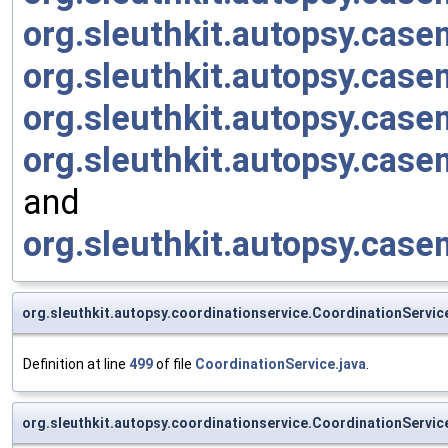
org.sleuthkit.autopsy.cas
org.sleuthkit.autopsy.cas
org.sleuthkit.autopsy.cas
org.sleuthkit.autopsy.ca
and
org.sleuthkit.autopsy.cas
org.sleuthkit.autopsy.coordinationservice.CoordinationServ
Definition at line
499
of file
CoordinationService.java
.
org.sleuthkit.autopsy.coordinationservice.CoordinationServi