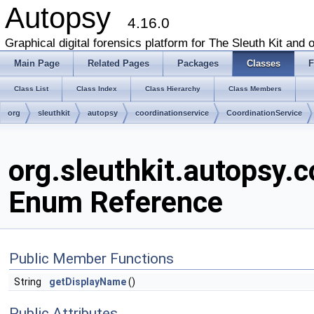
Autopsy
4.16.0
Graphical digital forensics platform for The Sleuth Kit and o
Main Page
Related Pages
Packages
Classes
F
Class List
Class Index
Class Hierarchy
Class Members
org
sleuthkit
autopsy
coordinationservice
CoordinationService
org.sleuthkit.autopsy.
Enum Reference
Public Member Functions
String
getDisplayName
()
Public Attributes