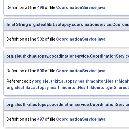
Definition at line
498
of file
CoordinationService.java
.
final String org.sleuthkit.autopsy.coordinationservice.Coord
Definition at line
502
of file
CoordinationService.java
.
org.sleuthkit.autopsy.coordinationservice.CoordinationServ
Definition at line
500
of file
CoordinationService.java
.
Referenced by
org.sleuthkit.autopsy.healthmonitor.HealthMoni
org.sleuthkit.autopsy.healthmonitor.HealthMonitor.getShared
org.sleuthkit.autopsy.coordinationservice.CoordinationServ
Definition at line
497
of file
CoordinationService.java
.