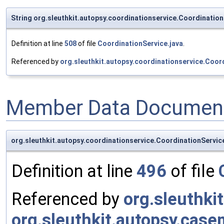
String org.sleuthkit.autopsy.coordinationservice.Coordinati
Definition at line
508
of file
CoordinationService.java
.
Referenced by
org.sleuthkit.autopsy.coordinationservice.Coor
Member Data Document
org.sleuthkit.autopsy.coordinationservice.CoordinationServi
Definition at line
496
of file
Referenced by
org.sleuthki
org.sleuthkit.autopsy.cas