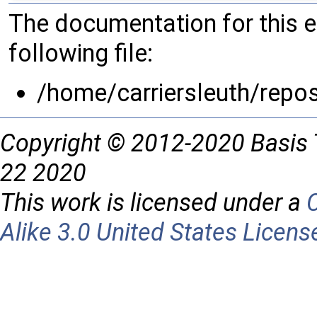
The documentation for this 
following file:
/home/carriersleuth/repo
Copyright © 2012-2020 Basis 
22 2020
This work is licensed under a
Alike 3.0 United States Licens