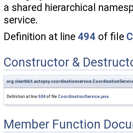
a shared hierarchical names
service.
Definition at line
494
of file
C
Constructor & Destruc
org.sleuthkit.autopsy.coordinationservice.CoordinationServ
Definition at line
504
of file
CoordinationService.java
.
Member Function Docu