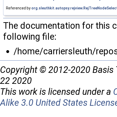
Referenced by
org.sleuthkit.autopsy.rejview.RejTreeNodeSelec
The documentation for this 
following file:
/home/carriersleuth/repo
Copyright © 2012-2020 Basis 
22 2020
This work is licensed under a
Alike 3.0 United States Licens