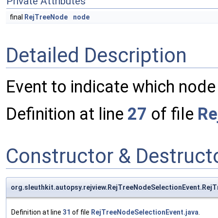
Private Attributes
final
RejTreeNode
node
Detailed Description
Event to indicate which node
Definition at line
27
of file
Re
Constructor & Destruc
org.sleuthkit.autopsy.rejview.RejTreeNodeSelectionEvent.Rej
Definition at line
31
of file
RejTreeNodeSelectionEvent.java
.