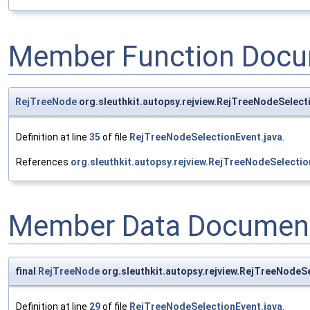
Member Function Docu
RejTreeNode
org.sleuthkit.autopsy.rejview.RejTreeNodeSelec
Definition at line
35
of file
RejTreeNodeSelectionEvent.java
.
References
org.sleuthkit.autopsy.rejview.RejTreeNodeSelecti
Member Data Document
final
RejTreeNode
org.sleuthkit.autopsy.rejview.RejTreeNodeS
Definition at line
29
of file
RejTreeNodeSelectionEvent.java
.