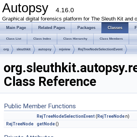
Autopsy
4.16.0
Graphical digital forensics platform for The Sleuth Kit and o
Main Page
Related Pages
Packages
Classes
F
Class List
Class Index
Class Hierarchy
Class Members
org
sleuthkit
autopsy
rejview
RejTreeNodeSelectionEvent
org.sleuthkit.autopsy.
Class Reference
Public Member Functions
RejTreeNodeSelectionEvent
(
RejTreeNode
n)
RejTreeNode
getNode
()