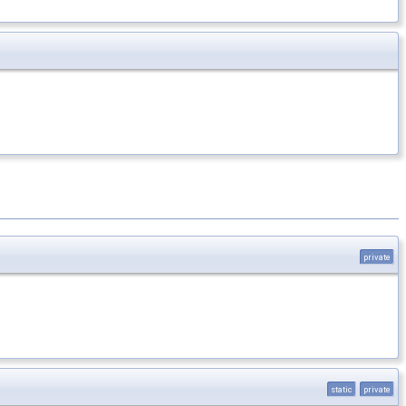
private
static
private