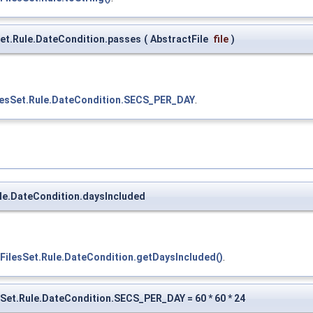
Set.Rule.DateCondition.passes
(
AbstractFile
file
)
ilesSet.Rule.DateCondition.SECS_PER_DAY
.
ule.DateCondition.daysIncluded
.FilesSet.Rule.DateCondition.getDaysIncluded()
.
esSet.Rule.DateCondition.SECS_PER_DAY = 60 * 60 * 24