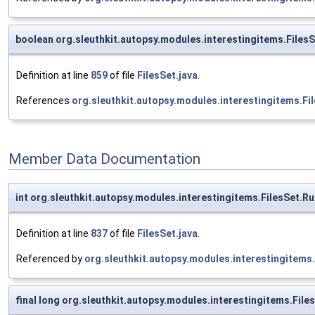
boolean org.sleuthkit.autopsy.modules.interestingitems.Files
Definition at line
859
of file
FilesSet.java
.
References
org.sleuthkit.autopsy.modules.interestingitems.F
Member Data Documentation
int org.sleuthkit.autopsy.modules.interestingitems.FilesSet.R
Definition at line
837
of file
FilesSet.java
.
Referenced by
org.sleuthkit.autopsy.modules.interestingitems
final long org.sleuthkit.autopsy.modules.interestingitems.Fil