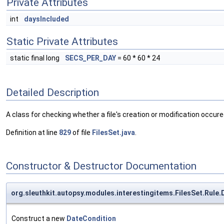
Private Attributes
int
daysIncluded
Static Private Attributes
static final long
SECS_PER_DAY
= 60 * 60 * 24
Detailed Description
A class for checking whether a file's creation or modification occure
Definition at line
829
of file
FilesSet.java
.
Constructor & Destructor Documentation
org.sleuthkit.autopsy.modules.interestingitems.FilesSet.Rule
Construct a new
DateCondition