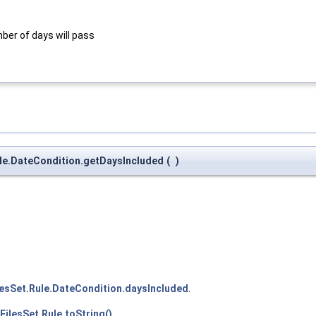
mber of days will pass
Rule.DateCondition.getDaysIncluded
(
)
lesSet.Rule.DateCondition.daysIncluded
.
FilesSet.Rule.toString()
.