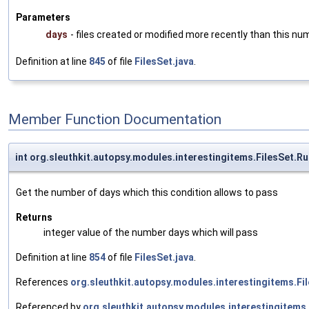
Parameters
days
- files created or modified more recently than this nu
Definition at line
845
of file
FilesSet.java
.
Member Function Documentation
int org.sleuthkit.autopsy.modules.interestingitems.FilesSet.
Get the number of days which this condition allows to pass
Returns
integer value of the number days which will pass
Definition at line
854
of file
FilesSet.java
.
References
org.sleuthkit.autopsy.modules.interestingitems.Fi
Referenced by
org.sleuthkit.autopsy.modules.interestingitems.