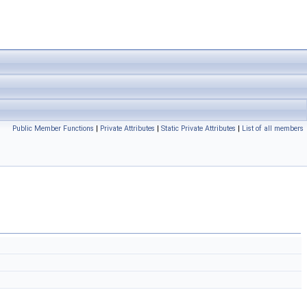
Public Member Functions
|
Private Attributes
|
Static Private Attributes
|
List of all members