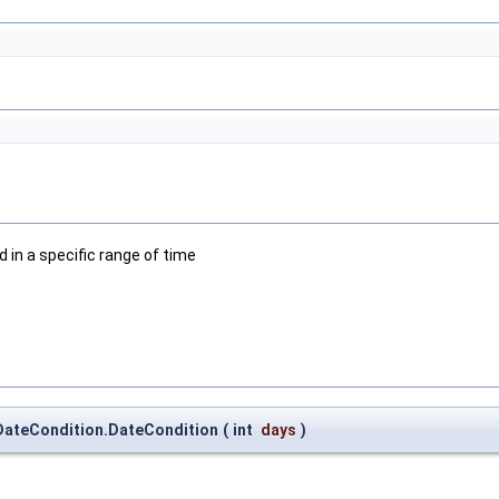
d in a specific range of time
.DateCondition.DateCondition
(
int
days
)