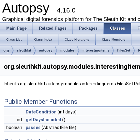
Autopsy
4.16.0
Graphical digital forensics platform for The Sleuth Kit and o
Main Page
Related Pages
Packages
Classes
F
Class List
Class Index
Class Hierarchy
Class Members
org
sleuthkit
autopsy
modules
interestingitems
FilesSet
R
org.sleuthkit.autopsy.modules.interestingite
Inherits org.sleuthkit.autopsy.modules.interestingitems.FilesSet.Rul
Public Member Functions
DateCondition
(int days)
int
getDaysIncluded
()
boolean
passes
(AbstractFile file)