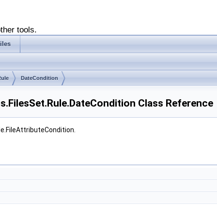
ther tools.
iles
ule
DateCondition
ms.FilesSet.Rule.DateCondition Class Reference
e.FileAttributeCondition.