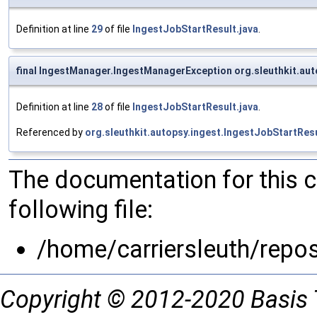
Definition at line
29
of file
IngestJobStartResult.java
.
final IngestManager.IngestManagerException org.sleuthkit.aut
Definition at line
28
of file
IngestJobStartResult.java
.
Referenced by
org.sleuthkit.autopsy.ingest.IngestJobStartRes
The documentation for this 
following file:
/home/carriersleuth/repo
Copyright © 2012-2020 Basis 