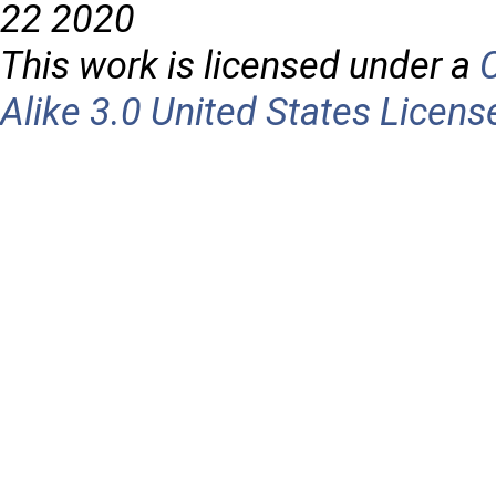
22 2020
This work is licensed under a
Alike 3.0 United States Licens