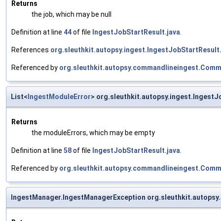
Returns
the job, which may be null
Definition at line
44
of file
IngestJobStartResult.java
.
References
org.sleuthkit.autopsy.ingest.IngestJobStartResult
Referenced by
org.sleuthkit.autopsy.commandlineingest.Com
List<
IngestModuleError
> org.sleuthkit.autopsy.ingest.Ingest
Returns
the moduleErrors, which may be empty
Definition at line
58
of file
IngestJobStartResult.java
.
Referenced by
org.sleuthkit.autopsy.commandlineingest.Com
IngestManager.IngestManagerException org.sleuthkit.autopsy.