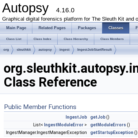
Autopsy
4.16.0
Graphical digital forensics platform for The Sleuth Kit and o
Main Page
Related Pages
Packages
Classes
F
Class List
Class Index
Class Hierarchy
Class Members
org
sleuthkit
autopsy
ingest
IngestJobStartResult
org.sleuthkit.autopsy.
Class Reference
Public Member Functions
IngestJob
getJob
()
List<
IngestModuleError
>
getModuleErrors
()
IngestManager.IngestManagerException
getStartupException
()