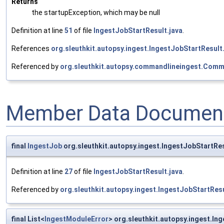
Returns
the startupException, which may be null
Definition at line
51
of file
IngestJobStartResult.java
.
References
org.sleuthkit.autopsy.ingest.IngestJobStartResult
Referenced by
org.sleuthkit.autopsy.commandlineingest.Com
Member Data Document
final
IngestJob
org.sleuthkit.autopsy.ingest.IngestJobStartRes
Definition at line
27
of file
IngestJobStartResult.java
.
Referenced by
org.sleuthkit.autopsy.ingest.IngestJobStartRes
final List<
IngestModuleError
> org.sleuthkit.autopsy.ingest.I