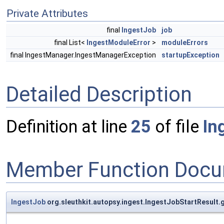
Private Attributes
final
IngestJob
job
final List<
IngestModuleError
>
moduleErrors
final IngestManager.IngestManagerException
startupException
Detailed Description
Definition at line
25
of file
In
Member Function Docu
IngestJob
org.sleuthkit.autopsy.ingest.IngestJobStartResult.