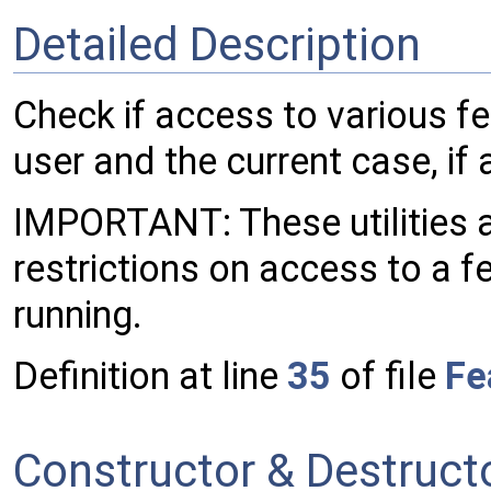
Detailed Description
Check if access to various fe
user and the current case, if 
IMPORTANT: These utilities a
restrictions on access to a fe
running.
Definition at line
35
of file
Fe
Constructor & Destruc