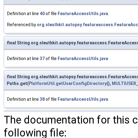
Definition at line
40
of file
FeatureAccessUtils.java
.
Referenced by
org.sleuthkit.autopsy.featureaccess.FeatureAc
final String org.sleuthkit.autopsy.featureaccess.FeatureAc
Definition at line
37
of file
FeatureAccessUtils.java
.
final String org.sleuthkit.autopsy.featureaccess.FeatureAc
Paths.get(
PlatformUtil.getUserConfigDirectory
(),
MULTIUSER_
Definition at line
38
of file
FeatureAccessUtils.java
.
The documentation for this 
following file: