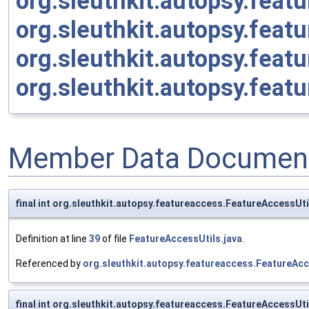
org.sleuthkit.autopsy.fea
org.sleuthkit.autopsy.fea
org.sleuthkit.autopsy.fea
org.sleuthkit.autopsy.fea
Member Data Document
final int org.sleuthkit.autopsy.featureaccess.FeatureAcces
Definition at line
39
of file
FeatureAccessUtils.java
.
Referenced by
org.sleuthkit.autopsy.featureaccess.FeatureAc
final int org.sleuthkit.autopsy.featureaccess.FeatureAcces