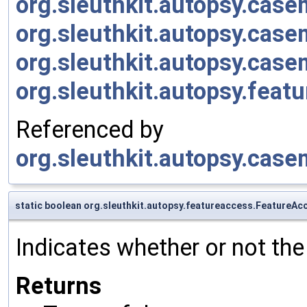
org.sleuthkit.autopsy.cas
org.sleuthkit.autopsy.cas
org.sleuthkit.autopsy.cas
org.sleuthkit.autopsy.feat
Referenced by
org.sleuthkit.autopsy.cas
static boolean org.sleuthkit.autopsy.featureaccess.FeatureA
Indicates whether or not the
Returns