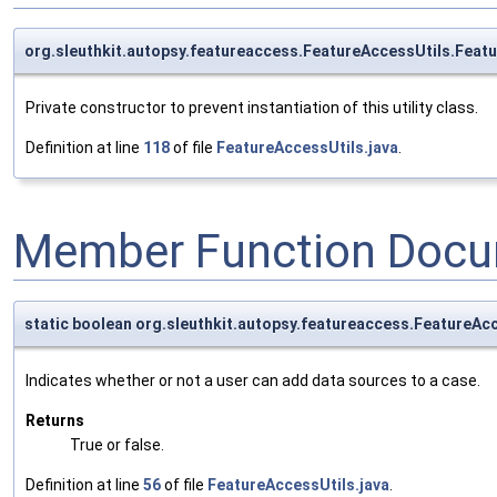
org.sleuthkit.autopsy.featureaccess.FeatureAccessUtils.Feat
Private constructor to prevent instantiation of this utility class.
Definition at line
118
of file
FeatureAccessUtils.java
.
Member Function Docu
static boolean org.sleuthkit.autopsy.featureaccess.FeatureA
Indicates whether or not a user can add data sources to a case.
Returns
True or false.
Definition at line
56
of file
FeatureAccessUtils.java
.