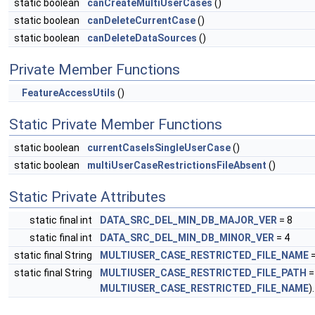
static boolean
canCreateMultiUserCases
()
static boolean
canDeleteCurrentCase
()
static boolean
canDeleteDataSources
()
Private Member Functions
FeatureAccessUtils
()
Static Private Member Functions
static boolean
currentCaseIsSingleUserCase
()
static boolean
multiUserCaseRestrictionsFileAbsent
()
Static Private Attributes
static final int
DATA_SRC_DEL_MIN_DB_MAJOR_VER
= 8
static final int
DATA_SRC_DEL_MIN_DB_MINOR_VER
= 4
static final String
MULTIUSER_CASE_RESTRICTED_FILE_NAME
=
static final String
MULTIUSER_CASE_RESTRICTED_FILE_PATH
=
MULTIUSER_CASE_RESTRICTED_FILE_NAME
)