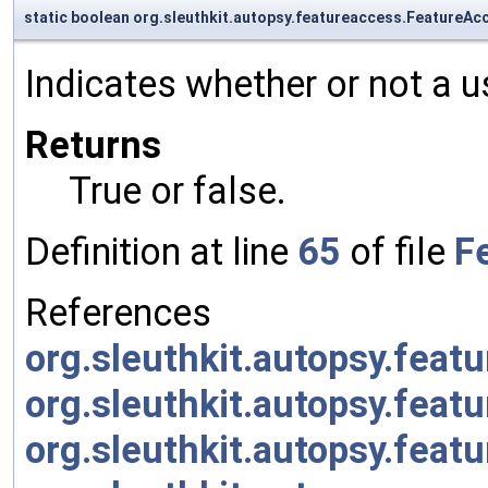
static boolean org.sleuthkit.autopsy.featureaccess.FeatureA
Indicates whether or not a 
Returns
True or false.
Definition at line
65
of file
F
References
org.sleuthkit.autopsy.fea
org.sleuthkit.autopsy.fe
org.sleuthkit.autopsy.fe