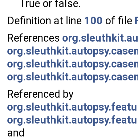
True or false.
Definition at line
100
of file
References
org.sleuthkit.
org.sleuthkit.autopsy.cas
org.sleuthkit.autopsy.cas
org.sleuthkit.autopsy.ca
Referenced by
org.sleuthkit.autopsy.fea
org.sleuthkit.autopsy.fea
and