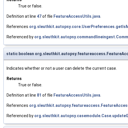
True or false.
Definition at line
47
of file
FeatureAccessUtils.java
.
References
org.sleuthkit.autopsy.core.UserPreferences.getI
Referenced by
org.sleuthkit.autopsy.commandlineingest.Comm
static boolean org.sleuthkit.autopsy.featureaccess.FeatureA
Indicates whether or not a user can delete the current case.
Returns
True or false.
Definition at line
81
of file
FeatureAccessUtils.java
.
References
org.sleuthkit.autopsy.featureaccess.FeatureAcces
Referenced by
org.sleuthkit.autopsy.casemodule.Case.update