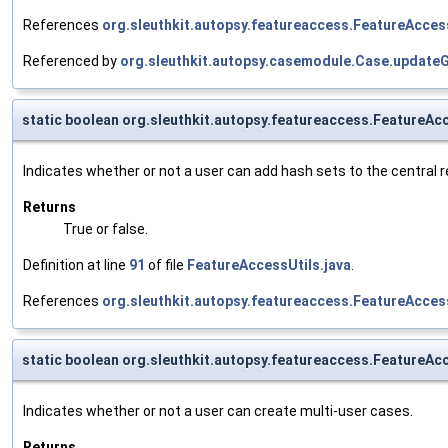
References
org.sleuthkit.autopsy.featureaccess.FeatureAcces
Referenced by
org.sleuthkit.autopsy.casemodule.Case.update
static boolean org.sleuthkit.autopsy.featureaccess.Feature
Indicates whether or not a user can add hash sets to the central r
Returns
True or false.
Definition at line
91
of file
FeatureAccessUtils.java
.
References
org.sleuthkit.autopsy.featureaccess.FeatureAcces
static boolean org.sleuthkit.autopsy.featureaccess.FeatureA
Indicates whether or not a user can create multi-user cases.
Returns