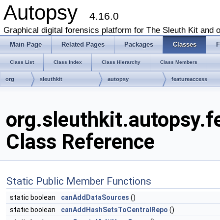
Autopsy
4.16.0
Graphical digital forensics platform for The Sleuth Kit and o
Main Page
Related Pages
Packages
Classes
F
Class List
Class Index
Class Hierarchy
Class Members
org
sleuthkit
autopsy
featureaccess
org.sleuthkit.autopsy.
Class Reference
Static Public Member Functions
static boolean
canAddDataSources
()
static boolean
canAddHashSetsToCentralRepo
()