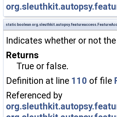
org.sleuthkit.autopsy.fea
static boolean org.sleuthkit.autopsy.featureaccess.FeatureAc
Indicates whether or not the 
Returns
True or false.
Definition at line
110
of file
Referenced by
org.sleuthkit.autopsy.fea