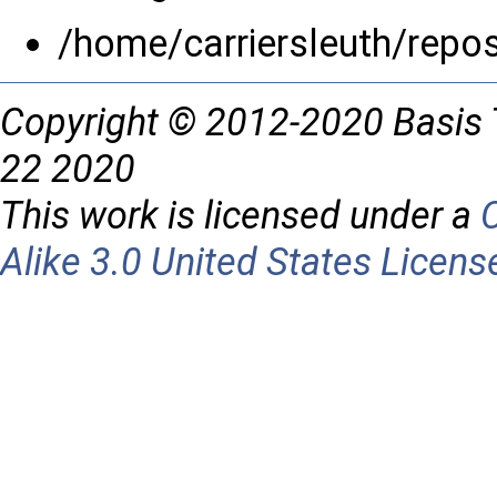
/home/carriersleuth/repo
Copyright © 2012-2020 Basis 
22 2020
This work is licensed under a
Alike 3.0 United States Licens