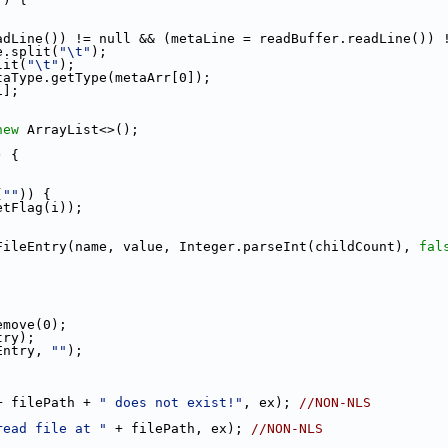
adLine()) != null && (metaLine = readBuffer.readLine()) 
e.split(
"\t"
);
lit(
"\t"
);
taType.getType(metaArr[0]);
1];
new
 ArrayList<>();
) {
(
""
)) {
etFlag(i));
FileEntry(name, value, Integer.parseInt(childCount), 
fal
emove(0);
try);
Entry, 
""
);
+ filePath + 
" does not exist!"
, ex); 
//NON-NLS
read file at "
 + filePath, ex); 
//NON-NLS