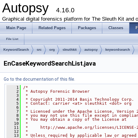
Autopsy
4.16.0
Graphical digital forensics platform for The Sleuth Kit and o
Main Page
Related Pages
Packages
Classes
F
File List
KeywordSearch
src
org
sleuthkit
autopsy
keywordsearch
EnCaseKeywordSearchList.java
Go to the documentation of this file.
    1
/*
    2
 * Autopsy Forensic Browser
    3
 * 
    4
 * Copyright 2011-2014 Basis Technology Corp.
    5
 * Contact: carrier <at> sleuthkit <dot> org
    6
 * 
    7
 * Licensed under the Apache License, Version 
    8
 * you may not use this file except in complia
    9
 * You may obtain a copy of the License at
   10
 * 
   11
 *     http://www.apache.org/licenses/LICENSE-
   12
 * 
   13
 * Unless required by applicable law or agreed