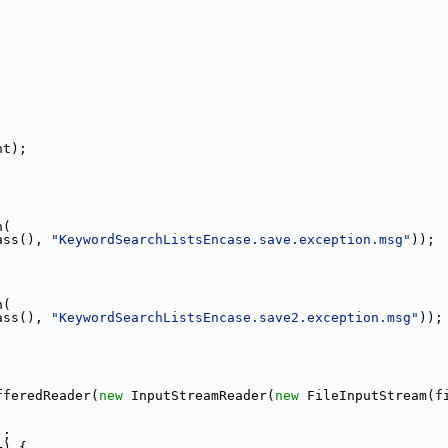
;
nt);
n(
ass(), 
"KeywordSearchListsEncase.save.exception.msg"
));
n(
ass(), 
"KeywordSearchListsEncase.save2.exception.msg"
));
fferedReader(
new
 InputStreamReader(
new
 FileInputStream(f
);
+) {