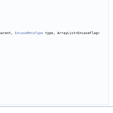
parent, 
EncaseMetaType
 type, ArrayList<EncaseFlag> 