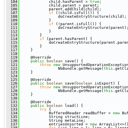
  104
             child.hasParent = 
true
;
  105
             child.parent = parent;
  106
             parent.addChild(child);
  107
if
 (!child.isFull()) {
  108
                 doCreateEntryStructure(child);
  109
             }
  110
if
 (!parent.isFull()) {
  111
                 doCreateEntryStructure(parent)
  112
             }
  113
         }
  114
if
 (parent.hasParent) {
  115
             doCreateEntryStructure(parent.pare
  116
         }
  117
     }
  118
  119
     @Override
  120
public
boolean
 save() {
  121
throw
new
 UnsupportedOperationExceptio
  122
                 NbBundle.getMessage(
this
.getCl
  123
     }
  124
  125
     @Override
  126
public
boolean
 save(
boolean
 isExport) {
  127
throw
new
 UnsupportedOperationExceptio
  128
                 NbBundle.getMessage(
this
.getCl
  129
     }
  130
  131
     @Override
  132
public
boolean
 load() {
  133
try
 {
  134
             BufferedReader readBuffer = 
new
 Bu
  135
             String structLine;
  136
             String metaLine;
  137
             entriesUnsorted = 
new
 ArrayList<>(
  138
for
 (
int
 line = 1; line < 6; line+