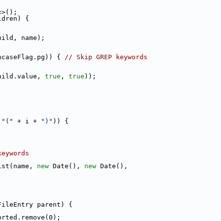
<>();
ldren) {
hild, name);
ncaseFlag.pg)) { 
// Skip GREP keywords
hild.value, 
true
, 
true
));
 
"("
 + i + 
")"
)) {
keywords
ist(name, 
new
 Date(), 
new
 Date(),
FileEntry parent) {
orted.remove(0);