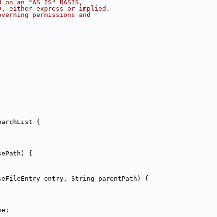
d on an "AS IS" BASIS,
D, either express or implied.
overning permissions and
earchList {
;
sePath) {
seFileEntry entry, String parentPath) {
me;