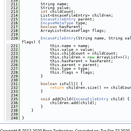
  210
  211
         String name;
  212
         String value;
  213
int
 childCount;
  214
         List<EncaseFileEntry> children;
  215
EncaseFileEntry
 parent;
  216
EncaseMetaType
 type;
  217
boolean
 hasParent;
  218
         ArrayList<EncaseFlag> flags;
  219
  220
EncaseFileEntry
(String name, String va
flags) {
  221
             this.name = name;
  222
             this.value = value;
  223
             this.childCount = childCount;
  224
             this.children = 
new
 ArrayList<>();
  225
             this.hasParent = hasParent;
  226
             this.parent = parent;
  227
             this.type = type;
  228
             this.flags = flags;
  229
         }
  230
  231
boolean
 isFull() {
  232
return
 children.size() == childCou
  233
         }
  234
  235
void
 addChild(
EncaseFileEntry
 child) {
  236
             children.add(child);
  237
         }
  238
     }
  239
  240
 }