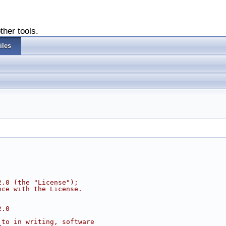
ther tools.
iles
2.0 (the "License");
nce with the License.
2.0
 to in writing, software