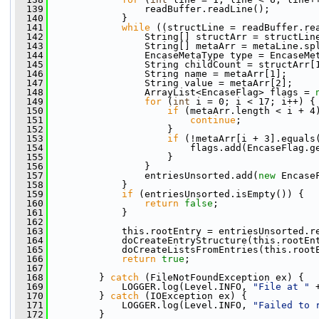
  139
                 readBuffer.readLine();
  140
             }
  141
while
 ((structLine = readBuffer.re
  142
                 String[] structArr = structLin
  143
                 String[] metaArr = metaLine.sp
  144
                 EncaseMetaType type = EncaseMe
  145
                 String childCount = structArr[
  146
                 String name = metaArr[1];
  147
                 String value = metaArr[2];
  148
                 ArrayList<EncaseFlag> flags = 
  149
for
 (
int
 i = 0; i < 17; i++) {
  150
if
 (metaArr.length < i + 4
  151
continue
;
  152
                     }
  153
if
 (!metaArr[i + 3].equals
  154
                         flags.add(EncaseFlag.g
  155
                     }
  156
                 }
  157
                 entriesUnsorted.add(
new
 Encase
  158
             }
  159
if
 (entriesUnsorted.isEmpty()) {
  160
return
false
;
  161
             }
  162
  163
             this.rootEntry = entriesUnsorted.r
  164
             doCreateEntryStructure(this.rootEn
  165
             doCreateListsFromEntries(this.root
  166
return
true
;
  167
  168
         } 
catch
 (FileNotFoundException ex) {
  169
             LOGGER.log(Level.INFO, 
"File at "
 
  170
         } 
catch
 (IOException ex) {
  171
             LOGGER.log(Level.INFO, 
"Failed to 
  172
         }