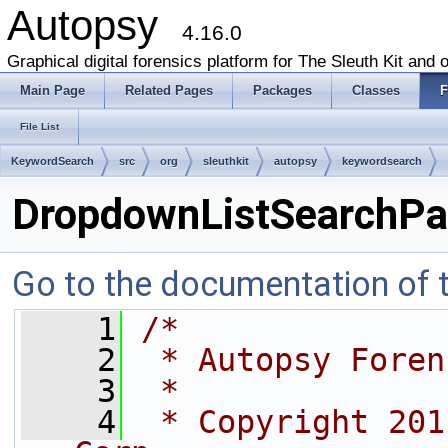
Autopsy
4.16.0
Graphical digital forensics platform for The Sleuth Kit and o
Main Page
Related Pages
Packages
Classes
F
File List
KeywordSearch
src
org
sleuthkit
autopsy
keywordsearch
DropdownListSearchPan
Go to the documentation of th
    1
/*
    2
 * Autopsy Foren
    3
 *
    4
 * Copyright 201