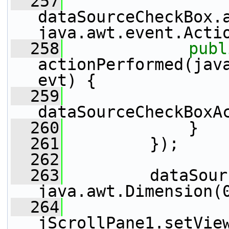
  257
dataSourceCheckBox.
java.awt.event.Acti
  258
publ
actionPerformed(java
evt) {
  259
dataSourceCheckBoxA
  260
             }
  261
         });
  262
  263
         dataSour
java.awt.Dimension(
  264
jScrollPane1.setVie