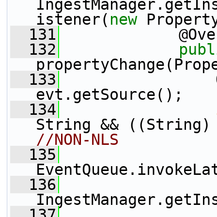
IngestManager.getIn
istener(
new
 Propert
  131
             @Ove
  132
publ
propertyChange(Prop
  133
                 
evt.getSource();
  134
String && ((String)
//NON-NLS
  135
EventQueue.invokeLa
  136
                 
IngestManager.getIn
  137