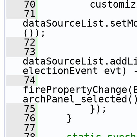
   70
         customiz
   71
dataSourceList.setM
());
   72
   73
dataSourceList.addL
electionEvent evt) 
   74
firePropertyChange(
archPanel_selected(
   75
         });
   76
     }
   77