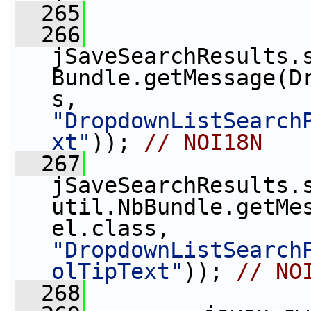
  265
  266
jSaveSearchResults.
Bundle.getMessage(D
s, 
"DropdownListSearch
xt"
)); 
// NOI18N
  267
jSaveSearchResults.
util.NbBundle.getMe
el.class, 
"DropdownListSearch
olTipText"
)); 
// NO
  268