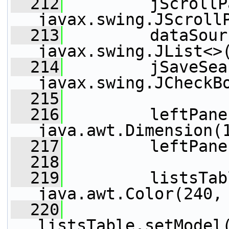
  212
         jScrollP
javax.swing.JScroll
  213
         dataSour
javax.swing.JList<>
  214
         jSaveSea
javax.swing.JCheckB
  215
  216
         leftPane
java.awt.Dimension(
  217
         leftPane
  218
  219
         listsTab
java.awt.Color(240,
  220
listsTable.setModel