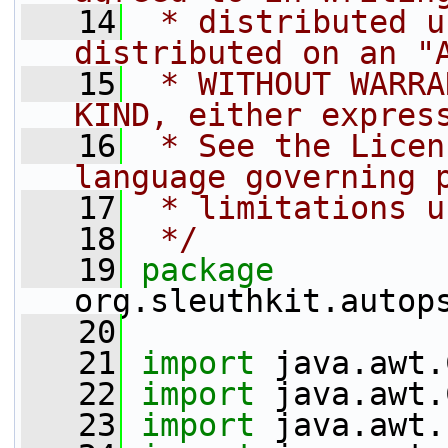
   14
 * distributed u
distributed on an "
   15
 * WITHOUT WARRA
KIND, either expres
   16
 * See the Licen
language governing 
   17
 * limitations u
   18
 */
   19
package 
org.sleuthkit.autop
   20
   21
import
 java.awt.
   22
import
 java.awt.
   23
import
 java.awt.