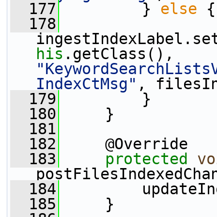
  177
         } 
else
 {
  178
ingestIndexLabel.se
his
.getClass(), 
"KeywordSearchLists
IndexCtMsg"
, filesI
  179
         }
  180
     }
  181
  182
     @Override
  183
protected
vo
postFilesIndexedCha
  184
         updateIn
  185
     }