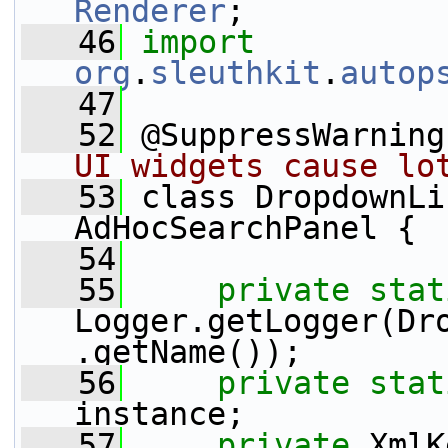
Renderer
;
   46
import
org
.
sleuthkit
.
autop
   47
   52
 @SuppressWarning
UI widgets cause lo
   53
 class DropdownLi
AdHocSearchPanel {
   54
   55
private
stat
Logger.getLogger(Dr
.getName());
   56
private
stat
instance;
   57
private
 XmlK