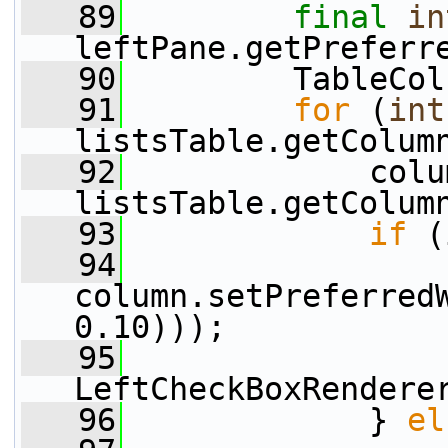
   89
final
in
leftPane.getPreferr
   90
         TableCol
   91
for
 (
int
listsTable.getColum
   92
             colu
listsTable.getColum
   93
if
 (
   94
column.setPreferred
0.10)));
   95
                 
LeftCheckBoxRendere
   96
             } 
el