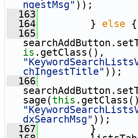
ngestMsg"
));
  163
  164
         } 
else
 {
  165
searchAddButton.set
is
.getClass(), 
"KeywordSearchLists
chIngestTitle"
));
  166
searchAddButton.set
sage(
this
"KeywordSearchLists
dxSearchMsg"
));
  167
         }