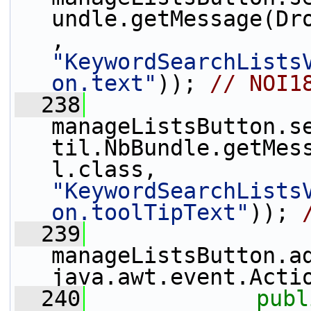
undle.getMessage(Dr
, 
"KeywordSearchLists
on.text"
)); 
// NOI1
  238
manageListsButton.s
til.NbBundle.getMes
l.class, 
"KeywordSearchLists
on.toolTipText"
)); 
  239
manageListsButton.a
java.awt.event.Acti
  240
publ