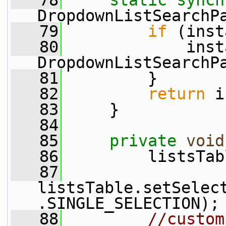
   78
static
synch
DropdownListSearchP
   79
if
 (inst
   80
             inst
DropdownListSearchP
   81
         }
   82
return
 i
   83
     }
   84
   85
private
void
   86
         listsTab
   87
listsTable.setSelec
.SINGLE_SELECTION);
   88
//custom