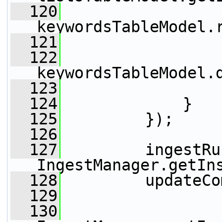
  120
keywordsTableModel.
  121
                 
  122
keywordsTableModel.
  123
                 
  124
             }
  125
         });
  126
  127
         ingestRu
IngestManager.getIn
  128
         updateCo
  129
  130