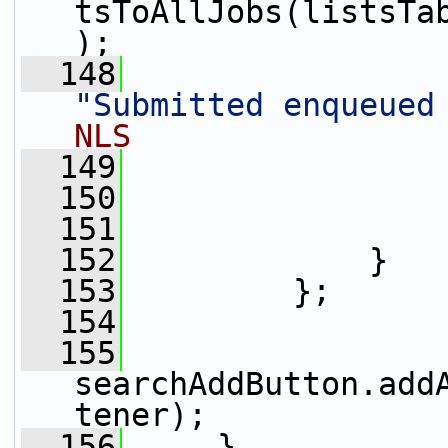
tsToAllJobs(listsTa
);
  148
"Submitted enqueued
NLS
  149
                 
  150
                 
  151
                 
  152
             }
  153
         };
  154
  155
searchAddButton.add
tener);
  156
     }