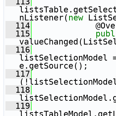
  113
listsTable.getSelec
nListener(
new
 ListS
  114
             @Ove
  115
publ
valueChanged(ListSe
  116
                 
listSelectionModel =
e.getSource();
  117
(!listSelectionMode
  118
listSelectionModel.
  119
                 
listsTableModel.get