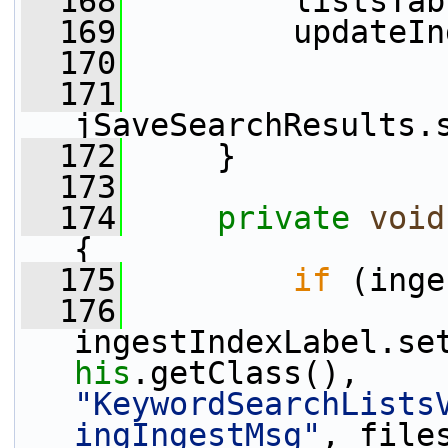
  168
         listsTab
  169
         updateIn
  170
  171
jSaveSearchResults.
  172
     }
  173
  174
private
void
{
  175
if
 (inge
  176
ingestIndexLabel.se
his
.getClass(), 
"KeywordSearchLists
ingIngestMsg"
, file