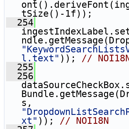
ont().deriveFont(in
tSize()-1f));
  254
ingestIndexLabel.se
"KeywordSearchLists
l.text"
)); 
// NOI18
  255
  256
dataSourceCheckBox.
Bundle.getMessage(D
s, 
"DropdownListSearch
xt"
)); 
// NOI18N