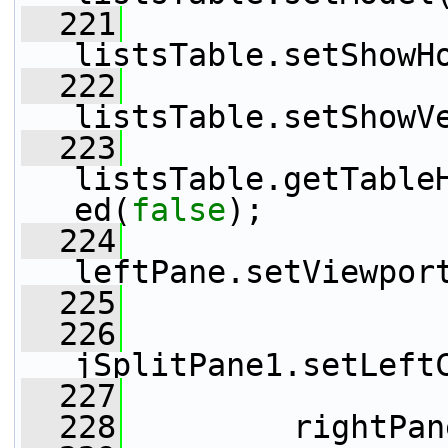
  221
listsTable.setShowH
  222
listsTable.setShowV
  223
listsTable.getTable
ed(
false
);
  224
leftPane.setViewpor
  225
  226
jSplitPane1.setLeft
  227
  228
         rightPan