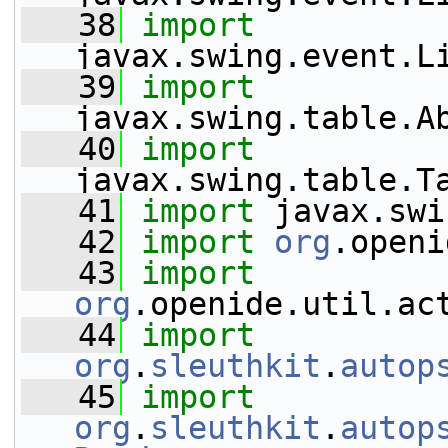
   38
import
javax.swing.event.L
   39
import
javax.swing.table.A
   40
import
javax.swing.table.T
   41
import
 javax.swi
   42
import
org
.openi
   43
import
org
.openide.util.ac
   44
import
org
.
sleuthkit
.
autop
   45
import
org
.
sleuthkit
.
autop