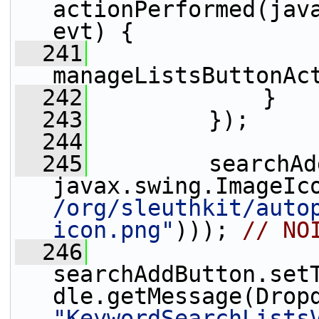
actionPerformed(java
evt) {
  241
manageListsButtonAc
  242
             }
  243
         });
  244
  245
         searchAd
javax.swing.ImageIc
/org/sleuthkit/auto
icon.png"
))); 
// NO
  246
searchAddButton.set
"KeywordSearchLists