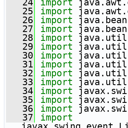
   24
import
 java.awt.
   25
import
 java.awt.
   26
import
 java.bean
   27
import
 java.bean
   28
import
 java.util
   29
import
 java.util
   30
import
 java.util
   31
import
 java.util
   32
import
 java.util
   33
import
 java.util
   34
import
 javax.swi
   35
import
 javax.swi
   36
import
 javax.swi
   37
import
javax.swing.event.L