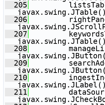
  205
         listsTab
javax.swing.JTable(
  206
         rightPan
javax.swing.JScroll
  207
         keywords
javax.swing.JTable(
  208
         manageLi
javax.swing.JButton
  209
         searchAd
javax.swing.JButton
  210
         ingestIn
javax.swing.JLabel(
  211
         dataSour
javax.swing.JCheckB