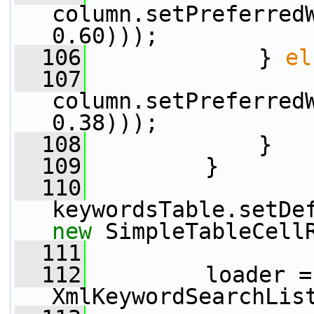
column.setPreferred
0.60)));
  106
             } 
el
  107
column.setPreferred
0.38)));
  108
             }
  109
         }
  110
new
 SimpleTableCell
  111
  112
         loader = 
XmlKeywordSearchLis