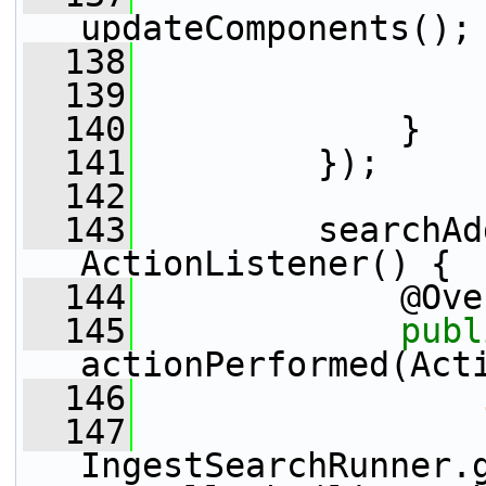
updateComponents();
  138
                 
  139
                 
  140
             }
  141
         });
  142
  143
         searchAd
ActionListener() {
  144
             @Ove
  145
publ
actionPerformed(Act
  146
  147
IngestSearchRunner.