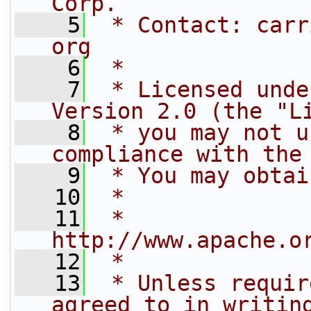
Corp.
    5
 * Contact: carr
org
    6
 *
    7
 * Licensed unde
Version 2.0 (the "L
    8
 * you may not u
compliance with the
    9
 * You may obtai
   10
 *
   11
 *     
http://www.apache.o
   12
 *
   13
 * Unless requir
agreed to in writin