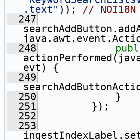
.text"
)); 
// NOI18N
  247
searchAddButton.add
java.awt.event.Acti
  248
publ
actionPerformed(java
evt) {
  249
searchAddButtonActi
  250
             }
  251
         });
  252
  253
ingestIndexLabel.se