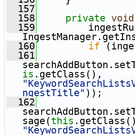
  157
  158
private
void
  159
         ingestRu
IngestManager.getIn
  160
if
 (inge
  161
searchAddButton.set
is
.getClass(), 
"KeywordSearchLists
ngestTitle"
));
  162
searchAddButton.set
sage(
this
"KeywordSearchLists