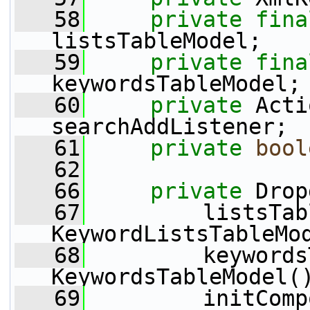
   58
private
fina
listsTableModel;
   59
private
fina
keywordsTableModel;
   60
private
 Acti
searchAddListener;
   61
private
bool
   62
   66
private
 Drop
   67
         listsTab
KeywordListsTableMo
   68
         keywords
KeywordsTableModel(
   69
         initComp