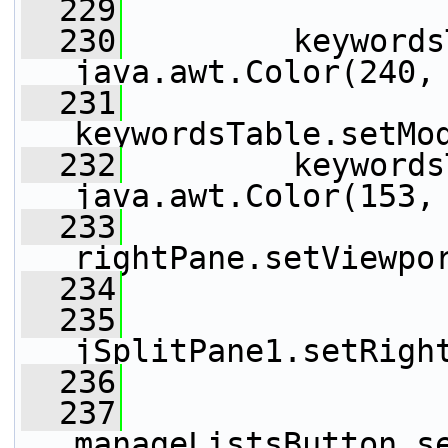
  229
  230
         keywords
java.awt.Color(240,
  231
keywordsTable.setMo
  232
         keywords
java.awt.Color(153,
  233
rightPane.setViewpo
  234
  235
jSplitPane1.setRigh
  236
  237
manageListsButton.s