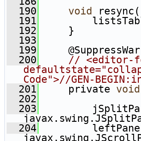
  186
  190
void
 resync(
  191
         listsTab
  192
     }
  193
  199
     @SuppressWar
  200
// <editor-f
defaultstate="collap
Code">//GEN-BEGIN:i
  201
     private 
void
  202
  203
         jSplitPa
javax.swing.JSplitP
  204
         leftPane
javax.swing.JScroll