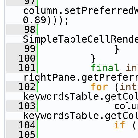
   97
column.setPreferred
0.89)));
   98
                 
SimpleTableCellRend
   99
             }
  100
         }
  101
final
in
rightPane.getPrefer
  102
for
 (
int
keywordsTable.getCo
  103
             colu
keywordsTable.getCo
  104
if
 (
  105