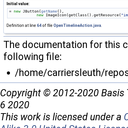
Initial value:
= 
new
 JButton(
getName
(),
new
 ImageIcon(getClass().getResource(
"im
Definition at line
64
of file
OpenTimelineAction.java
.
The documentation for this 
following file:
/home/carriersleuth/repos
Copyright © 2012-2020 Basis 
6 2020
This work is licensed under a