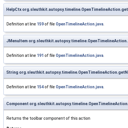
HelpCtx org.sleuthkit.autopsy.timeline.OpenTimelineAction.ge
Definition at line
159
of file
OpenTimelineAction.java
.
JMenuItem org.sleuthkit.autopsy.timeline.OpenTimelineActio
Definition at line
191
of file
OpenTimelineAction.java
.
String org.sleuthkit.autopsy.timeline.OpenTimelineAction.get
Definition at line
154
of file
OpenTimelineAction.java
.
Component org.sleuthkit.autopsy.timeline.OpenTimelineActio
Returns the toolbar component of this action