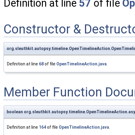
Definition at line
57
of file
Op
Constructor & Destruc
org.sleuthkit.autopsy.timeline.OpenTimelineAction.OpenTimel
Definition at line
68
of file
OpenTimelineAction.java
.
Member Function Docu
boolean org.sleuthkit.autopsy.timeline.OpenTimelineAction.a
Definition at line
164
of file
OpenTimelineAction.java
.