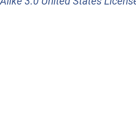
Alike 3.0 United States Licens