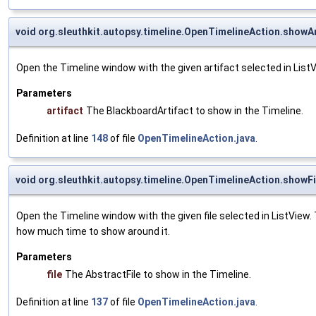
void org.sleuthkit.autopsy.timeline.OpenTimelineAction.showAr
Open the Timeline window with the given artifact selected in Lis
Parameters
artifact
The BlackboardArtifact to show in the Timeline.
Definition at line
148
of file
OpenTimelineAction.java
.
void org.sleuthkit.autopsy.timeline.OpenTimelineAction.showFi
Open the Timeline window with the given file selected in ListView.
how much time to show around it.
Parameters
file
The AbstractFile to show in the Timeline.
Definition at line
137
of file
OpenTimelineAction.java
.