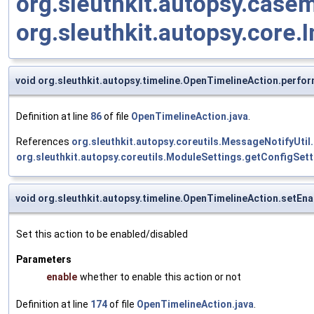
org.sleuthkit.autopsy.case
org.sleuthkit.autopsy.core.I
void org.sleuthkit.autopsy.timeline.OpenTimelineAction.perfo
Definition at line
86
of file
OpenTimelineAction.java
.
References
org.sleuthkit.autopsy.coreutils.MessageNotifyUtil
org.sleuthkit.autopsy.coreutils.ModuleSettings.getConfigSett
void org.sleuthkit.autopsy.timeline.OpenTimelineAction.setEn
Set this action to be enabled/disabled
Parameters
enable
whether to enable this action or not
Definition at line
174
of file
OpenTimelineAction.java
.