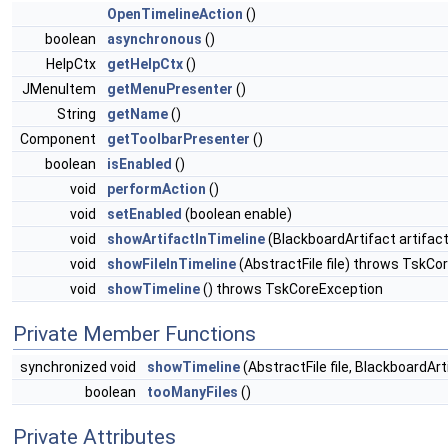
OpenTimelineAction
()
boolean
asynchronous
()
HelpCtx
getHelpCtx
()
JMenuItem
getMenuPresenter
()
String
getName
()
Component
getToolbarPresenter
()
boolean
isEnabled
()
void
performAction
()
void
setEnabled
(boolean enable)
void
showArtifactInTimeline
(BlackboardArtifact artifac
void
showFileInTimeline
(AbstractFile file) throws TskCo
void
showTimeline
() throws TskCoreException
Private Member Functions
synchronized void
showTimeline
(AbstractFile file, BlackboardAr
boolean
tooManyFiles
()
Private Attributes