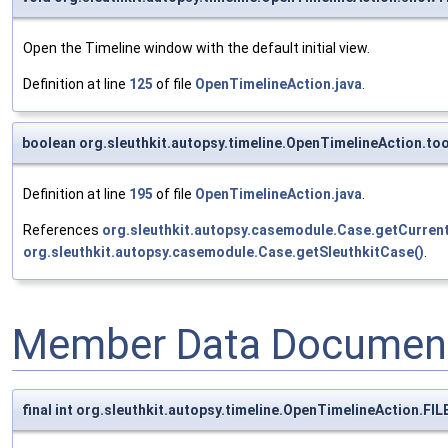
Open the Timeline window with the default initial view.
Definition at line
125
of file
OpenTimelineAction.java
.
boolean org.sleuthkit.autopsy.timeline.OpenTimelineAction.to
Definition at line
195
of file
OpenTimelineAction.java
.
References
org.sleuthkit.autopsy.casemodule.Case.getCurre
org.sleuthkit.autopsy.casemodule.Case.getSleuthkitCase()
.
Member Data Document
final int org.sleuthkit.autopsy.timeline.OpenTimelineAction.FI