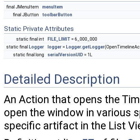
final JMenuItem
menuItem
final JButton
toolbarButton
Static Private Attributes
static final int
FILE_LIMIT
= 6_000_000
static final
Logger
logger
=
Logger.getLogger
(OpenTimelineAct
static final long
serialVersionUID
= 1L
Detailed Description
An Action that opens the Ti
open the window in various sp
specific artifact in the List V