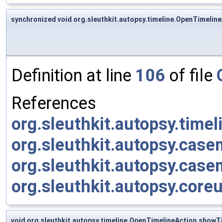
synchronized void org.sleuthkit.autopsy.timeline.OpenTimelin
Definition at line
106
of file
References
org.sleuthkit.autopsy.time
org.sleuthkit.autopsy.cas
org.sleuthkit.autopsy.cas
org.sleuthkit.autopsy.core
void org.sleuthkit.autopsy.timeline.OpenTimelineAction.showT