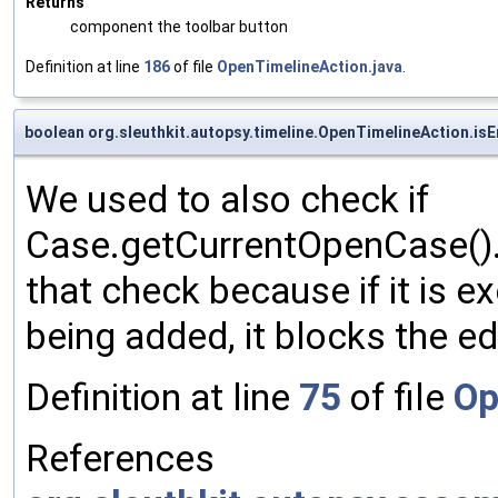
Returns
component the toolbar button
Definition at line
186
of file
OpenTimelineAction.java
.
boolean org.sleuthkit.autopsy.timeline.OpenTimelineAction.is
We used to also check if
Case.getCurrentOpenCase().
that check because if it is e
being added, it blocks the ed
Definition at line
75
of file
Op
References