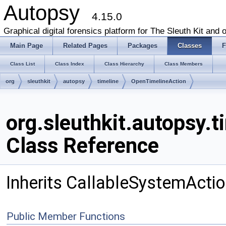
Autopsy
4.15.0
Graphical digital forensics platform for The Sleuth Kit and o
Main Page
Related Pages
Packages
Classes
F
Class List
Class Index
Class Hierarchy
Class Members
org
sleuthkit
autopsy
timeline
OpenTimelineAction
org.sleuthkit.autopsy.
Class Reference
Inherits CallableSystemActio
Public Member Functions