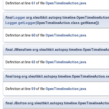
Definition at line
61
of file
OpenTimelineAction.java
.
final
Logger
org.sleuthkit.autopsy.timeline.OpenTimelineAction
Logger.getLogger
(OpenTimelineAction.class.getName())
Definition at line
60
of file
OpenTimelineAction.java
.
final JMenuItem org.sleuthkit.autopsy.timeline.OpenTimelineA
Definition at line
63
of file
OpenTimelineAction.java
.
final long org.sleuthkit.autopsy.timeline.OpenTimelineAction.s
Definition at line
59
of file
OpenTimelineAction.java
.
final JButton org.sleuthkit.autopsy.timeline.OpenTimelineActi